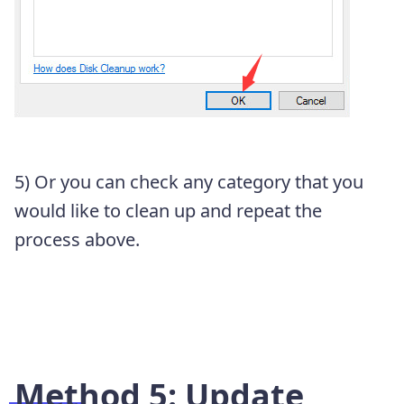
5) Or you can check any category that you
would like to clean up and repeat the
process above.
Method 5: Update