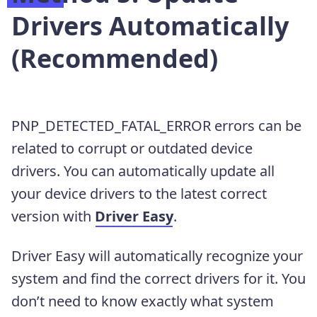
Drivers Automatically
(Recommended)
PNP_DETECTED_FATAL_ERROR errors can be
related to corrupt or outdated device
drivers.
You can automatically update all
your device drivers to the latest correct
version with
Driver Easy
.
Driver Easy will automatically recognize your
system and find the correct drivers for it. You
don’t need to know exactly what system