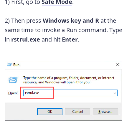
1) First, go to
Safe Mode
.
2) Then press
Windows key and R
at the
same time to invoke a Run command. Type
in
rstrui.exe
and hit
Enter
.