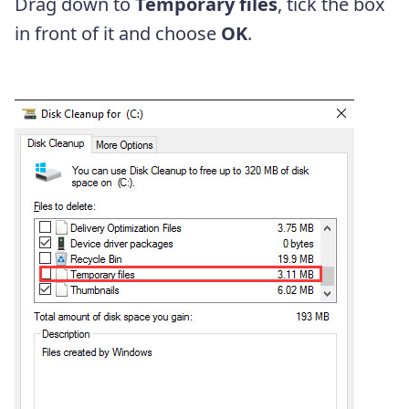
Drag down to
Temporary files
, tick the box
in front of it and choose
OK
.