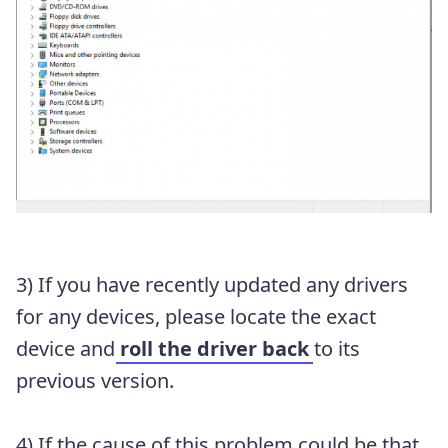
3) If you have recently updated any drivers
for any devices, please locate the exact
device and
roll the driver back
to its
previous version.
4) If the cause of this problem could be that