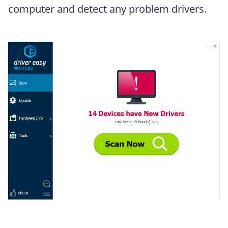
computer and detect any problem drivers.