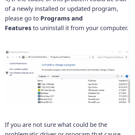
of a newly installed or updated program,
please go to
Programs and
Features
to uninstall it from your computer.
If you are not sure what could be the
problematic driver or program that cause