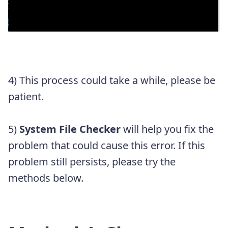
4) This process could take a while, please be
patient.
5)
System File Checker
will help you fix the
problem that could cause this error. If this
problem still persists, please try the
methods below.