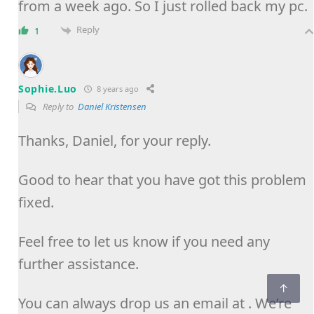
from a week ago. So I just rolled back my pc.
Reply
1
Sophie.Luo
8 years ago
Reply to
Daniel Kristensen
Thanks, Daniel, for your reply.
Good to hear that you have got this problem
fixed.
Feel free to let us know if you need any
further assistance.
You can always drop us an email at . We’re