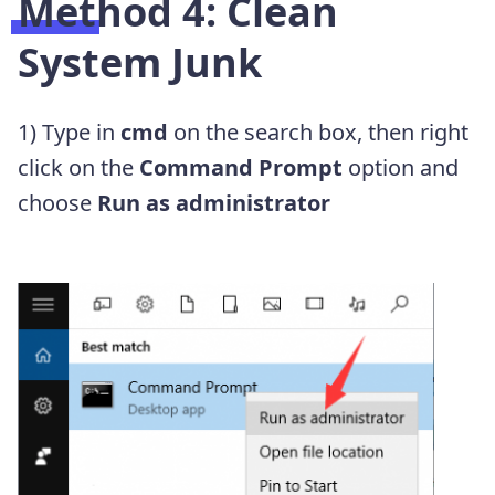
Method 4: Clean
System Junk
1) Type in
cmd
on the search box, then right
click on the
Command Prompt
option and
choose
Run as administrator