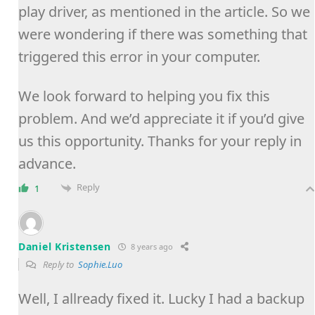
play driver, as mentioned in the article. So we
were wondering if there was something that
triggered this error in your computer.
We look forward to helping you fix this
problem. And we’d appreciate it if you’d give
us this opportunity. Thanks for your reply in
advance.
Reply
1
Daniel Kristensen
8 years ago
Reply to
Sophie.Luo
Well, I allready fixed it. Lucky I had a backup