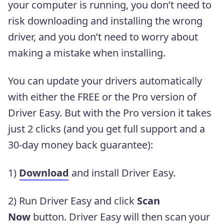
your computer is running, you don’t need to
risk downloading and installing the wrong
driver, and you don’t need to worry about
making a mistake when installing.
You can update your drivers automatically
with either the FREE or the Pro version of
Driver Easy. But with the Pro version it takes
just 2 clicks (and you get full support and a
30-day money back guarantee):
1)
Download
and install Driver Easy.
2) Run Driver Easy and click
Scan
Now
button. Driver Easy will then scan your