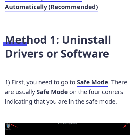
Automatically (Recommended)
Method 1: Uninstall
Drivers or Software
1) First, you need to go to
Safe Mode
. There
are usually
Safe Mode
on the four corners
indicating that you are in the safe mode.