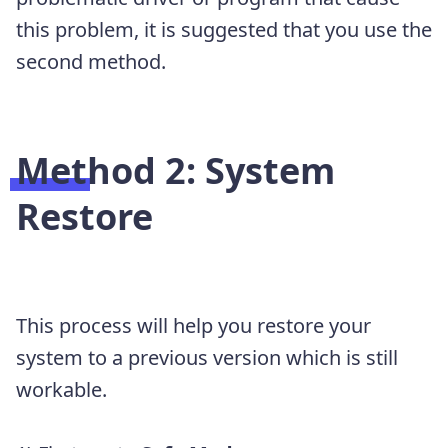
this problem, it is suggested that you use the
second method.
Method 2:
System
Restore
This process will help you restore your
system to a previous version which is still
workable.