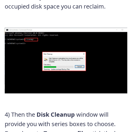
occupied disk space you can reclaim.
4) Then the
Disk Cleanup
window will
provide you with series boxes to choose.