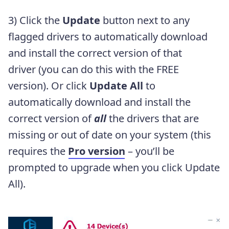
3) Click the
Update
button next to any
flagged drivers to automatically download
and install the correct version of that
driver (you can do this with the FREE
version). Or click
Update All
to
automatically download and install the
correct version of
all
the drivers that are
missing or out of date on your system (this
requires the
Pro version
– you’ll be
prompted to upgrade when you click Update
All).