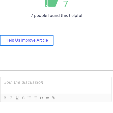
7
7 people found this helpful
Help Us Improve Article