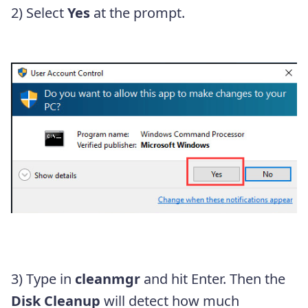
2) Select
Yes
at the prompt.
3) Type in
cleanmgr
and hit Enter. Then the
Disk Cleanup
will detect how much