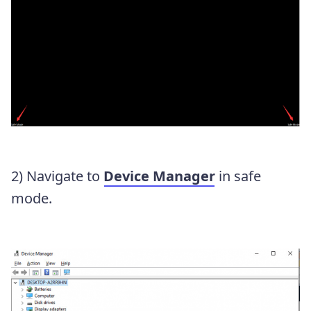
2) Navigate to
Device Manager
in safe
mode.