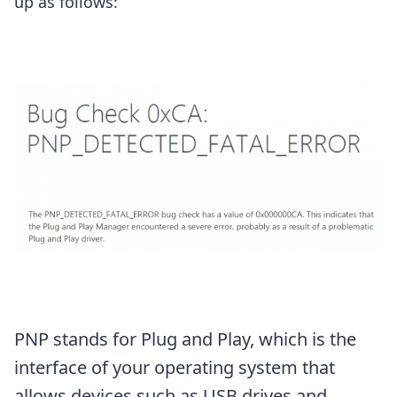
up as follows:
PNP stands for Plug and Play, which is the
interface of your operating system that
allows devices such as USB drives and