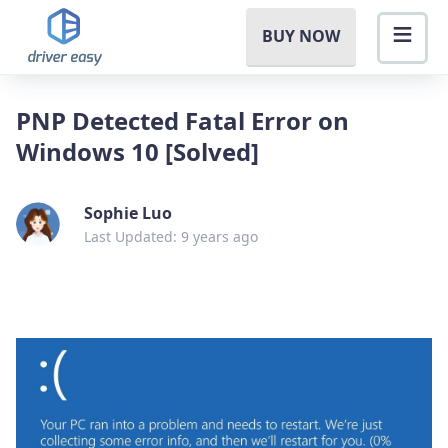
BUY NOW
PNP Detected Fatal Error on
Windows 10 [Solved]
Sophie Luo
Last Updated: 9 years ago