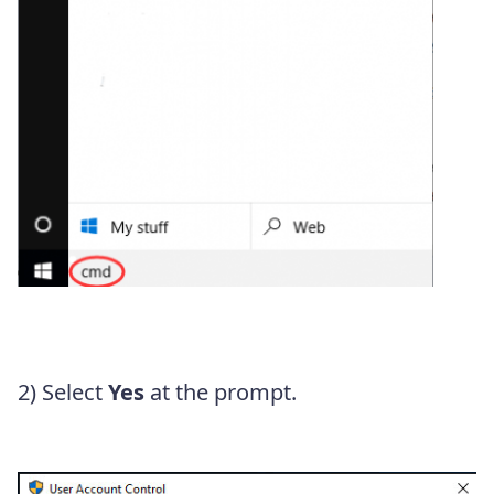
2) Select
Yes
at the prompt.