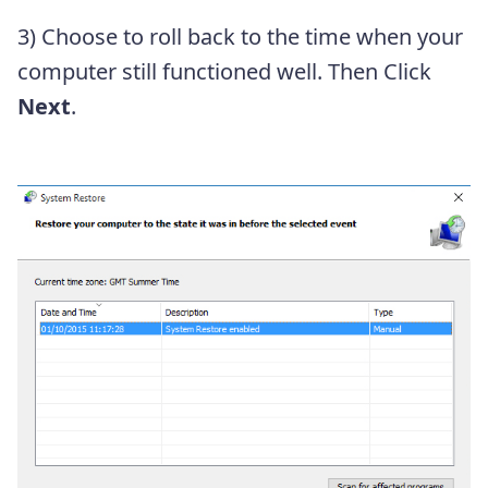
3) Choose to roll back to the time when your
computer still functioned well. Then Click
Next
.