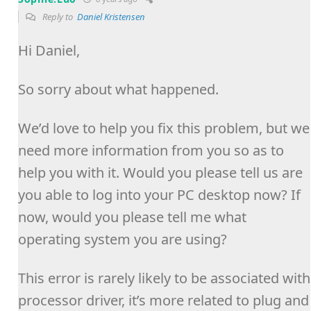
Reply to
Daniel Kristensen
Hi Daniel,
So sorry about what happened.
We’d love to help you fix this problem, but we
need more information from you so as to
help you with it. Would you please tell us are
you able to log into your PC desktop now? If
now, would you please tell me what
operating system you are using?
This error is rarely likely to be associated with
processor driver, it’s more related to plug and