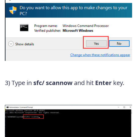
3) Type in
sfc/ scannow
and hit
Enter
key.