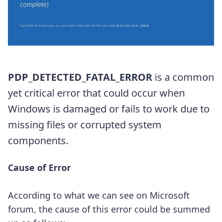
PDP_DETECTED_FATAL_ERROR
is a common
yet critical error that could occur when
Windows is damaged or fails to work due to
missing files or corrupted system
components.
Cause of Error
According to what we can see on Microsoft
forum, the cause of this error could be summed