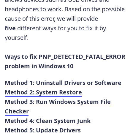
headphones to work. Based on the possible
cause of this error, we will provide
five
different ways for you to fix it by
yourself.
Ways to fix PNP_DETECTED_FATAL_ERROR
problem in Windows 10
Method 1: Uninstall Drivers or Software
Method 2:
System Restore
Method 3: Run Windows System File
Checker
Method 4: Clean System Junk
Method 5: Update Drivers