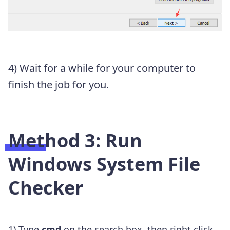
4) Wait for a while for your computer to
finish the job for you.
Method 3: Run
Windows System File
Checker
1) Type
cmd
on the search box, then right click