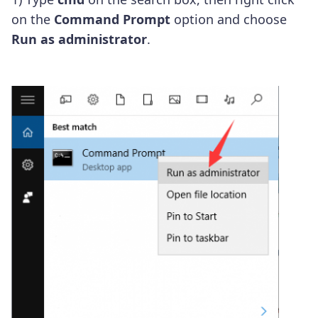
on the
Command Prompt
option and choose
Run as administrator
.