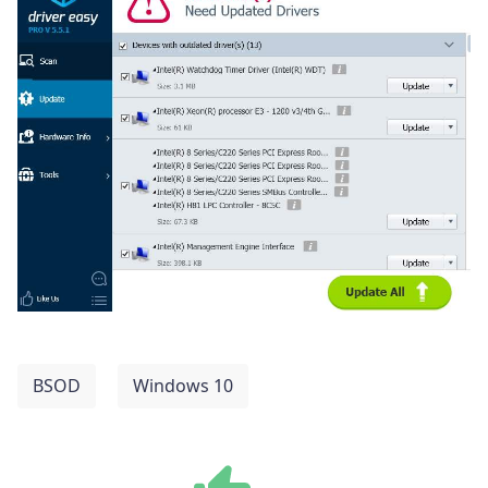
BSOD
Windows 10