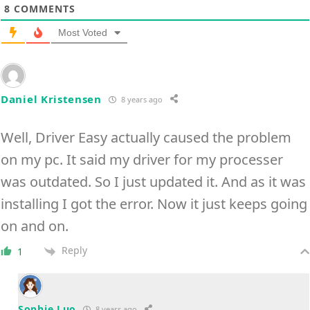
8
COMMENTS
Most Voted
Daniel Kristensen
8 years ago
Well, Driver Easy actually caused the problem
on my pc. It said my driver for my processer
was outdated. So I just updated it. And as it was
installing I got the error. Now it just keeps going
on and on.
Reply
1
Sophie.Luo
8 years ago