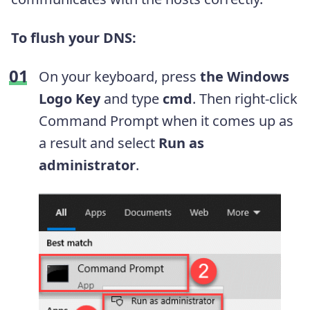
To flush your DNS:
On your keyboard, press
the Windows
Logo Key
and type
cmd
. Then right-click
Command Prompt when it comes up as
a result and select
Run as
administrator
.