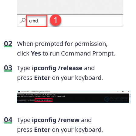
When prompted for permission,
click
Yes
to run Command Prompt.
Type
ipconfig /release
and
press
Enter
on your keyboard.
Type
ipconfig /renew
and
press
Enter
on your keyboard.