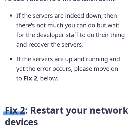
If the servers are indeed down, then
there’s not much you can do but wait
for the developer staff to do their thing
and recover the servers.
If the servers are up and running and
yet the error occurs, please move on
to
Fix 2
, below.
Fix 2: Restart your network
devices