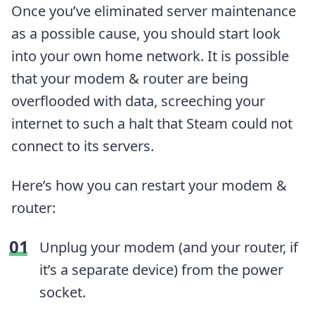
Once you’ve eliminated server maintenance
as a possible cause, you should start look
into your own home network. It is possible
that your modem & router are being
overflooded with data, screeching your
internet to such a halt that Steam could not
connect to its servers.
Here’s how you can restart your modem &
router:
Unplug your modem (and your router, if
it’s a separate device) from the power
socket.