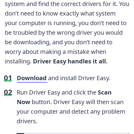
system and find the correct drivers for it. You
don’t need to know exactly what system
your computer is running, you don’t need to
be troubled by the wrong driver you would
be downloading, and you don’t need to
worry about making a mistake when
installing.
Driver Easy handles it all.
Download
and install Driver Easy.
Run Driver Easy and click the
Scan
Now
button. Driver Easy will then scan
your computer and detect any problem
drivers.