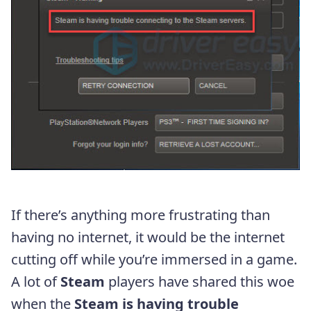
If there’s anything more frustrating than
having no internet, it would be the internet
cutting off while you’re immersed in a game.
A lot of
Steam
players have shared this woe
when the
Steam is having trouble