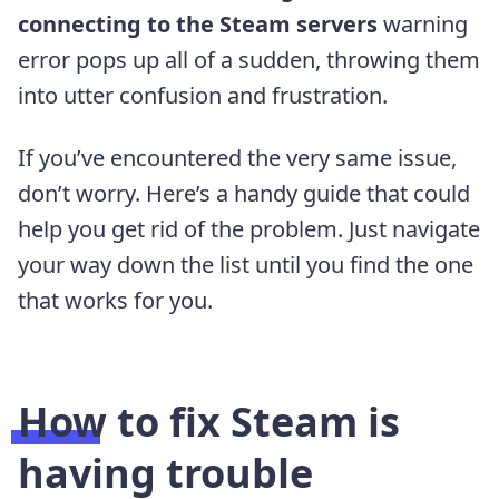
connecting to the Steam servers
warning
error pops up all of a sudden, throwing them
into utter confusion and frustration.
If you’ve encountered the very same issue,
don’t worry. Here’s a handy guide that could
help you get rid of the problem. Just navigate
your way down the list until you find the one
that works for you.
How to fix Steam is
having trouble