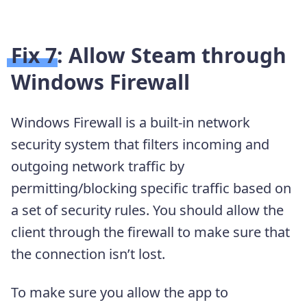
Fix 7: Allow Steam through
Windows Firewall
Windows Firewall is a built-in network
security system that filters incoming and
outgoing network traffic by
permitting/blocking specific traffic based on
a set of security rules. You should allow the
client through the firewall to make sure that
the connection isn’t lost.
To make sure you allow the app to