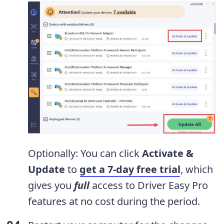
Optionally: You can click
Activate &
Update
to
get a 7-day free trial
, which
gives you
full
access to Driver Easy Pro
features at no cost during the period.