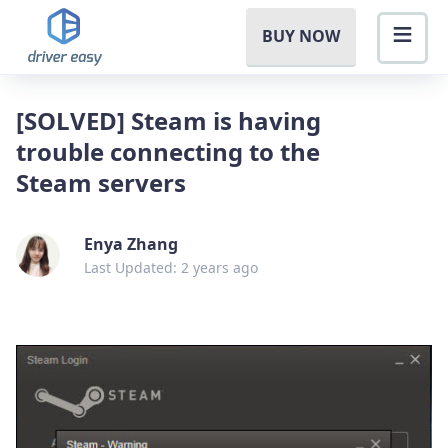
BUY NOW
[SOLVED] Steam is having
trouble connecting to the
Steam servers
Enya Zhang
Last Updated: 2 years ago