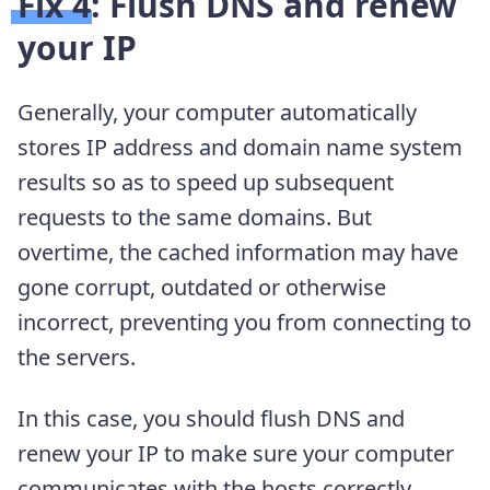
Fix 4: Flush DNS and renew
your IP
Generally, your computer automatically
stores IP address and domain name system
results so as to speed up subsequent
requests to the same domains. But
overtime, the cached information may have
gone corrupt, outdated or otherwise
incorrect, preventing you from connecting to
the servers.
In this case, you should flush DNS and
renew your IP to make sure your computer
communicates with the hosts correctly.