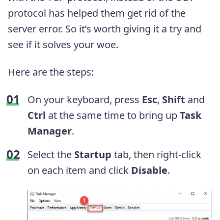
protocol has helped them get rid of the
server error. So it’s worth giving it a try and
see if it solves your woe.
Here are the steps:
On your keyboard, press
Esc
,
Shift
and
Ctrl
at the same time to bring up
Task
Manager
.
Select the
Startup
tab, then right-click
on each item and click
Disable
.