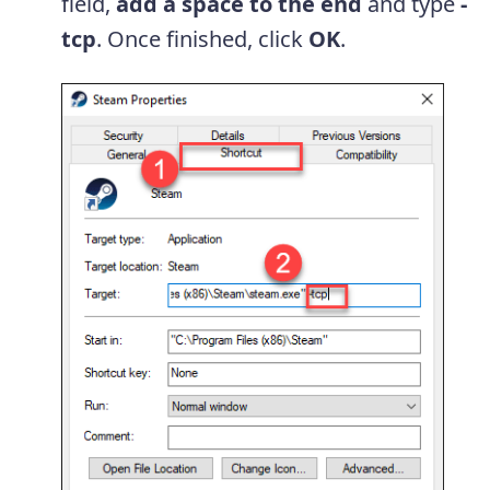
field,
add a space to the end
and type
-
tcp
. Once finished, click
OK
.