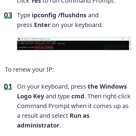
click
Yes
to run Command Prompt.
Type
ipconfig /flushdns
and
press
Enter
on your keyboard.
To renew your IP:
On your keyboard, press
the Windows
Logo Key
and type
cmd
. Then right-click
Command Prompt when it comes up as
a result and select
Run as
administrator
.