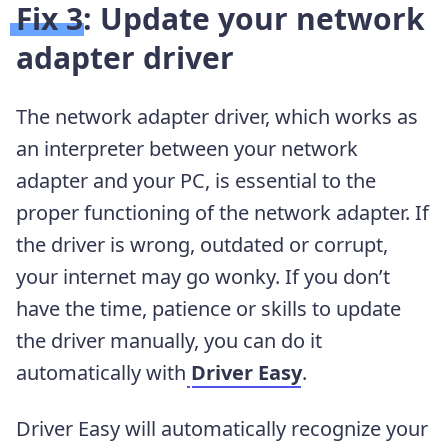
Fix 3: Update your network
adapter driver
The network adapter driver, which works as
an interpreter between your network
adapter and your PC, is essential to the
proper functioning of the network adapter. If
the driver is wrong, outdated or corrupt,
your internet may go wonky. If you don’t
have the time, patience or skills to update
the driver manually, you can do it
automatically with
Driver Easy
.
Driver Easy will automatically recognize your