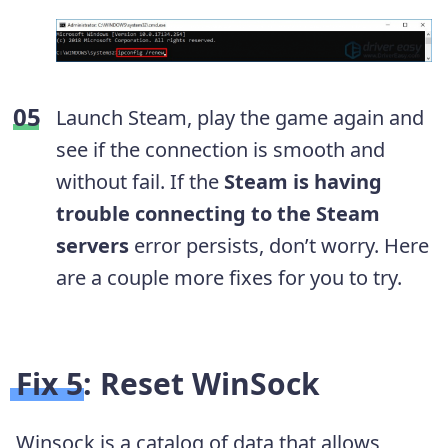
Launch Steam, play the game again and
see if the connection is smooth and
without fail. If the
Steam is having
trouble connecting to the Steam
servers
error persists, don’t worry. Here
are a couple more fixes for you to try.
Fix 5: Reset WinSock
Winsock is a catalog of data that allows