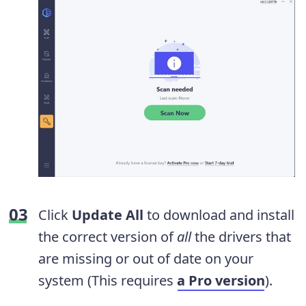
Click
Update All
to download and install
the correct version of
all
the drivers that
are missing or out of date on your
system (This requires
a Pro version
).