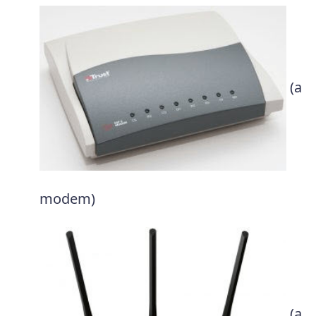
(a
modem)
(a