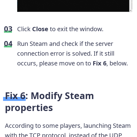
Click
Close
to exit the window.
Run Steam and check if the server
connection error is solved. If it still
occurs, please move on to
Fix 6
, below.
Fix 6: Modify Steam
properties
According to some players, launching Steam
with the TCP protocol, instead of the UDP