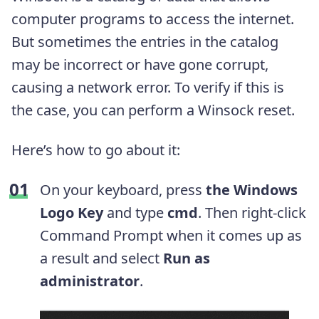
computer programs to access the internet.
But sometimes the entries in the catalog
may be incorrect or have gone corrupt,
causing a network error. To verify if this is
the case, you can perform a Winsock reset.
Here’s how to go about it:
On your keyboard, press
the Windows
Logo Key
and type
cmd
. Then right-click
Command Prompt when it comes up as
a result and select
Run as
administrator
.