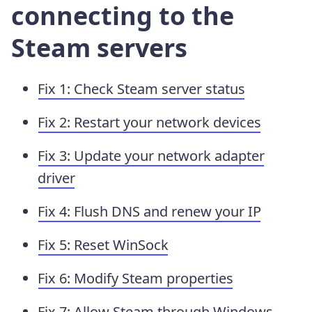
connecting to the
Steam servers
Fix 1: Check Steam server status
Fix 2: Restart your network devices
Fix 3: Update your network adapter
driver
Fix 4: Flush DNS and renew your IP
Fix 5: Reset WinSock
Fix 6: Modify Steam properties
Fix 7: Allow Steam through Windows