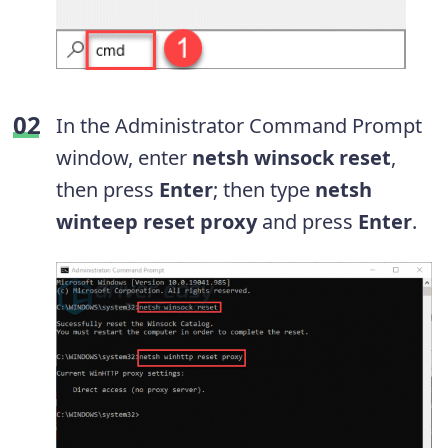
In the Administrator Command Prompt
window, enter
netsh winsock reset
,
then press
Enter
; then type
netsh
winteep reset proxy
and press
Enter
.