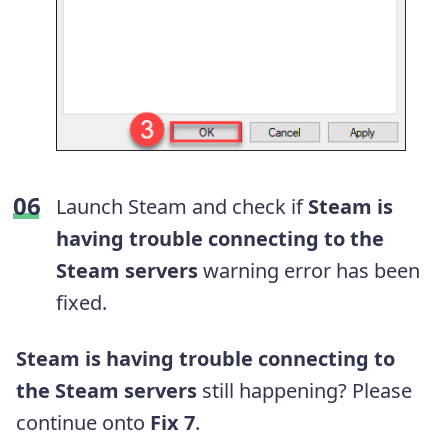
Launch Steam and check if
Steam is
having trouble connecting to the
Steam servers
warning error has been
fixed.
Steam is having trouble connecting to
the Steam servers
still happening? Please
continue onto
Fix 7
.