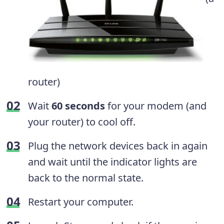
router)
Wait
60 seconds
for your modem (and
your router) to cool off.
Plug the network devices back in again
and wait until the indicator lights are
back to the normal state.
Restart your computer.