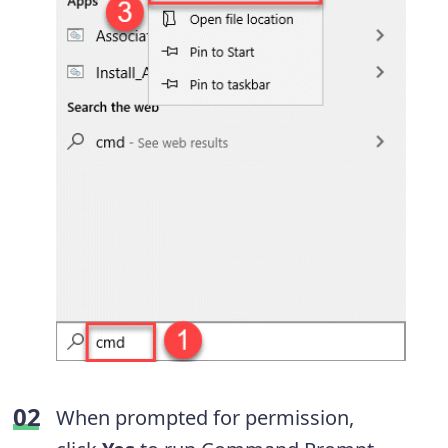
When prompted for permission,