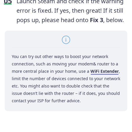
Launch Steam and check if the warning
error is fixed. If yes, then great! If it still
pops up, please head onto
Fix 3
, below.
You can try out other ways to boost your network
connection, such as moving your modem& router to a
more central place in your home, use a
WiFi Extender
,
limit the number of devices connected to your network
etc. You might also want to double check that the
issue doesn’t lie with the router – if it does, you should
contact your ISP for further advice.