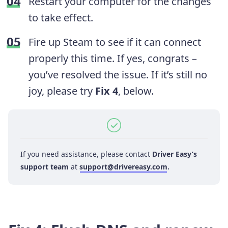
Restart your computer for the changes
to take effect.
Fire up Steam to see if it can connect
properly this time. If yes, congrats –
you’ve resolved the issue. If it’s still no
joy, please try
Fix 4
, below.
If you need assistance, please contact
Driver Easy’s
support team
at
support@drivereasy.com
.