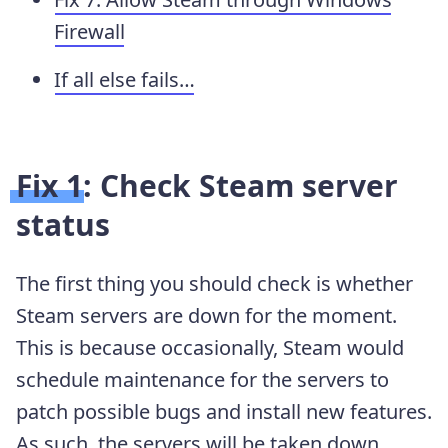
Firewall
If all else fails…
Fix 1: Check Steam server
status
The first thing you should check is whether
Steam servers are down for the moment.
This is because occasionally, Steam would
schedule maintenance for the servers to
patch possible bugs and install new features.
As such, the servers will be taken down.