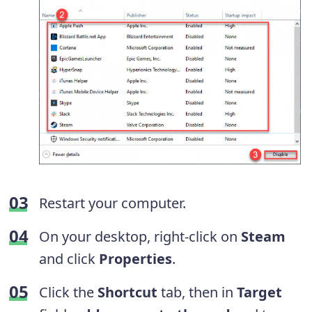
Restart your computer.
On your desktop, right-click on
Steam
and click
Properties
.
Click
the
Shortcut
tab, then in
Target