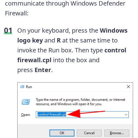
communicate through Windows Defender
Firewall:
On your keyboard, press the
Windows
logo key
and
R
at the same time to
invoke the Run box. Then type
control
firewall.cpl
into the box and
press
Enter
.