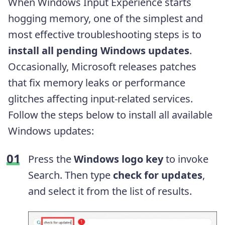
When Windows Input Experience starts
hogging memory, one of the simplest and
most effective troubleshooting steps is to
install all pending Windows updates
.
Occasionally, Microsoft releases patches
that fix memory leaks or performance
glitches affecting input-related services.
Follow the steps below to install all available
Windows updates:
Press the
Windows logo key
to invoke
Search. Then type
check for updates
,
and
select it from the list of results.