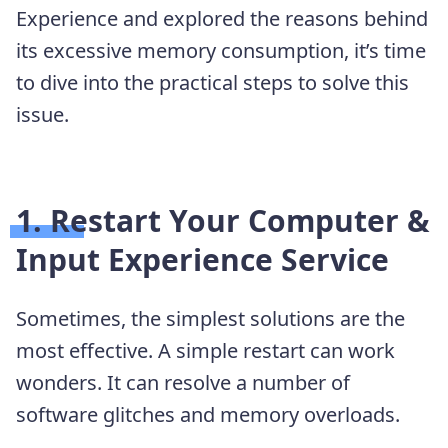
Experience and explored the reasons behind
its excessive memory consumption, it’s time
to dive into the practical steps to solve this
issue.
1. Restart Your Computer &
Input Experience Service
Sometimes, the simplest solutions are the
most effective. A simple restart can work
wonders. It can resolve a number of
software glitches and memory overloads.