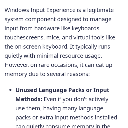
Windows Input Experience is a legitimate
system component designed to manage
input from hardware like keyboards,
touchescreens, mice, and virtual tools like
the on-screen keyboard. It typically runs
quietly with minimal resource usage.
However, on rare occasions, it can eat up
memory due to several reasons:
Unused Language Packs or Input
Methods:
Even if you don’t actively
use them, having many language
packs or extra input methods installed
can quietly consume memory in the