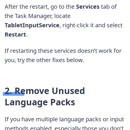
After the restart, go to the
Services
tab of
the Task Manager, locate
TabletInputService
, right-click it and select
Restart
.
If restarting these services doesn’t work for
you, try the other fixes below.
2. Remove Unused
Language Packs
If you have multiple language packs or input
methods enabled, especially those you don’t