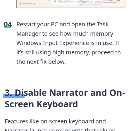
Restart your PC and open the Task
Manager to see how much memory
Windows Input Experience is in use. If
it’s still using high memory, proceed to
the next fix below.
3. Disable Narrator and On-
Screen Keyboard
Features like on-screen keyboard and
Narrator launch components that rely on