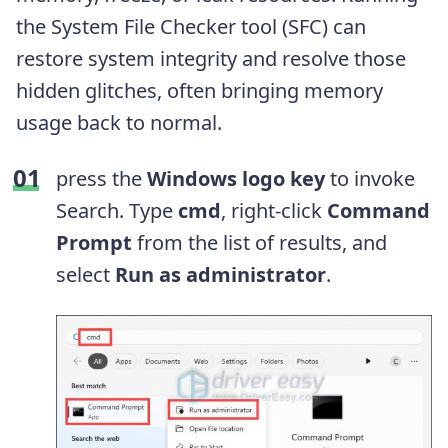
the System File Checker tool (SFC) can
restore system integrity and resolve those
hidden glitches, often bringing memory
usage back to normal.
press the
Windows logo key
to invoke
Search. Type
cmd
, right-click
Command
Prompt
from the list of results, and
select
Run as administrator
.