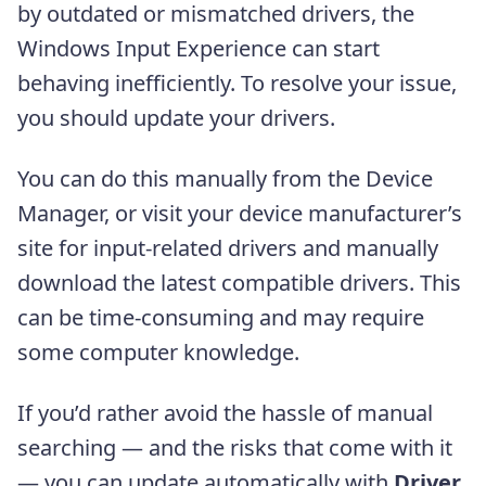
by outdated or mismatched drivers, the
Windows Input Experience can start
behaving inefficiently. To resolve your issue,
you should update your drivers.
You can do this manually from the Device
Manager, or visit your device manufacturer’s
site for input-related drivers and manually
download the latest compatible drivers. This
can be time-consuming and may require
some computer knowledge.
If you’d rather avoid the hassle of manual
searching — and the risks that come with it
— you can update automatically with
Driver