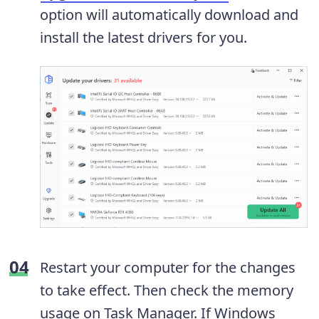
option will automatically download and
install the latest drivers for you.
Restart your computer for the changes
to take effect. Then check the memory
usage on Task Manager. If Windows