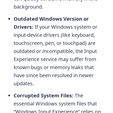
background.
Outdated Windows Version or
Drivers:
If your Windows system or
input‑device drivers (like keyboard,
touchscreen, pen, or touchpad) are
outdated or incompatible, the Input
Experience service may suffer from
known bugs or memory leaks that
have since been resolved in newer
updates.
Corrupted System Files:
The
essential Windows system files that
“Windows Input Experience” relies on