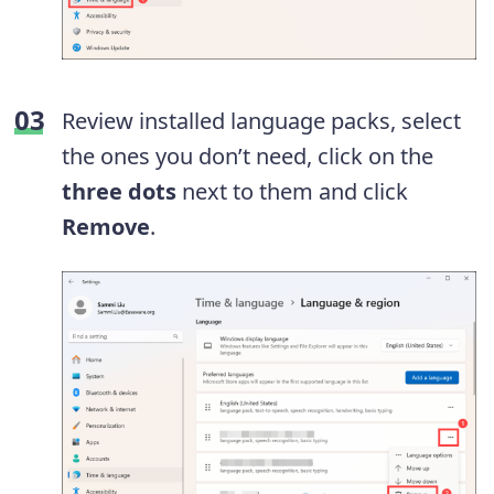
Review installed language packs, select
the ones you don’t need, click on the
three dots
next to them and click
Remove
.