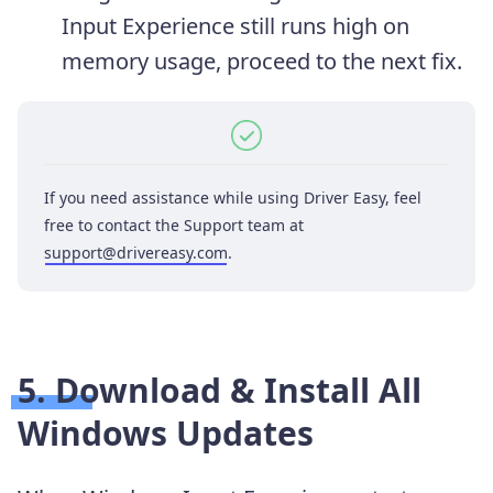
Input Experience still runs high on
memory usage, proceed to the next fix.
If you need assistance while using Driver Easy, feel
free to contact the Support team at
support@drivereasy.com
.
5. Download & Install All
Windows Updates