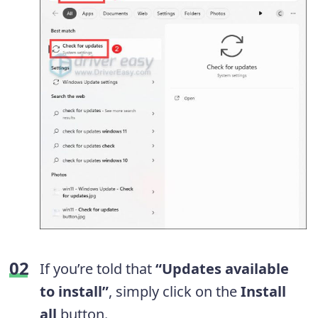
If you’re told that
“Updates available
to install”
, simply click on the
Install
all
button.