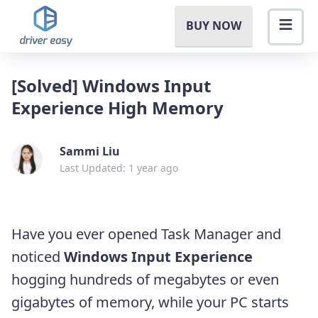
BUY NOW
[Solved] Windows Input
Experience High Memory
Sammi Liu
Last Updated: 1 year ago
Have you ever opened Task Manager and
noticed
Windows Input Experience
hogging hundreds of megabytes or even
gigabytes of memory, while your PC starts