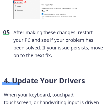
After making these changes, restart
your PC and see if your problem has
been solved. If your issue persists, move
on to the next fix.
4. Update Your Drivers
When your keyboard, touchpad,
touchscreen, or handwriting input is driven