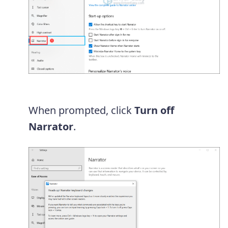
When prompted, click
Turn off
Narrator
.