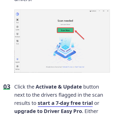
Click the
Activate & Update
button
next to the drivers flagged in the scan
results to
start a 7-day free trial
or
upgrade to Driver Easy Pro
. Either