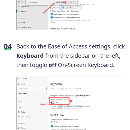
Back to the Ease of Access settings, click
Keyboard
from the sidebar on the left,
then toggle
off
On-Screen Keyboard.