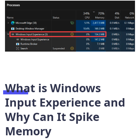
What is Windows
Input Experience and
Why Can It Spike
Memory