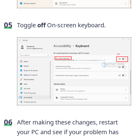
Toggle
off
On-screen keyboard.
After making these changes, restart
your PC and see if your problem has