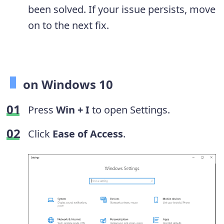
been solved. If your issue persists, move
on to the next fix.
on Windows 10
Press
Win + I
to open Settings.
Click
Ease of Access
.