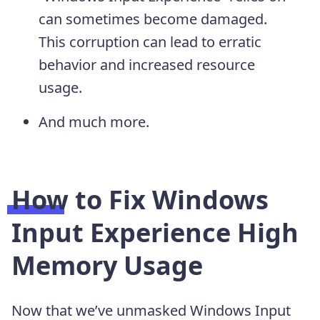
can sometimes become damaged.
This corruption can lead to erratic
behavior and increased resource
usage.
And much more.
How to Fix Windows
Input Experience High
Memory Usage
Now that we’ve unmasked Windows Input