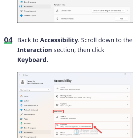
Back to
Accessibility
. Scroll down to the
Interaction
section, then click
Keyboard
.