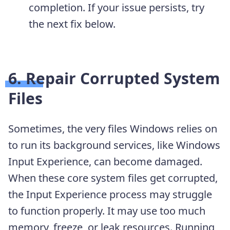
completion. If your issue persists, try
the next fix below.
6. Repair Corrupted System
Files
Sometimes, the very files Windows relies on
to run its background services, like Windows
Input Experience, can become damaged.
When these core system files get corrupted,
the Input Experience process may struggle
to function properly. It may use too much
memory, freeze, or leak resources. Running