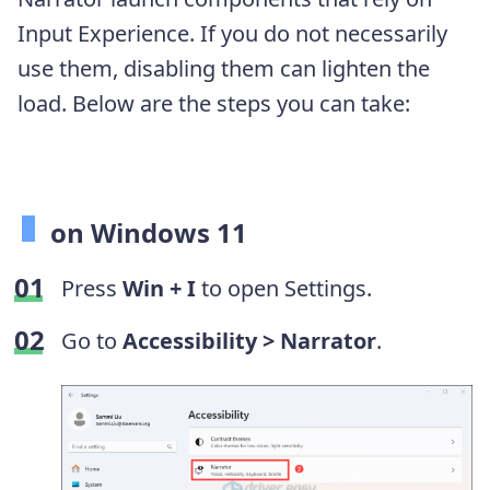
Input Experience. If you do not necessarily
use them, disabling them can lighten the
load. Below are the steps you can take:
on Windows 11
Press
Win + I
to open Settings.
Go to
Accessibility >
Narrator
.