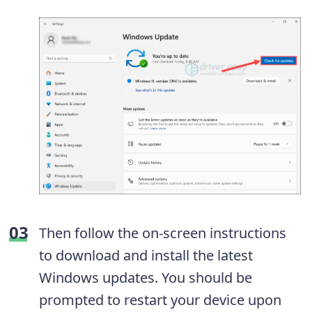
Then follow the on-screen instructions
to download and install the latest
Windows updates. You should be
prompted to restart your device upon