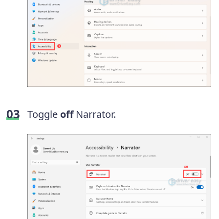
Toggle
off
Narrator.