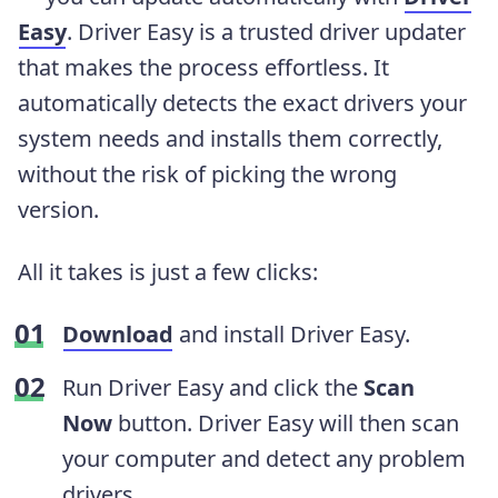
Easy
. Driver Easy is a trusted driver updater
that makes the process effortless. It
automatically detects the exact drivers your
system needs and installs them correctly,
without the risk of picking the wrong
version.
All it takes is just a few clicks:
Download
and install Driver Easy.
Run Driver Easy and click the
Scan
Now
button. Driver Easy will then scan
your computer and detect any problem
drivers.