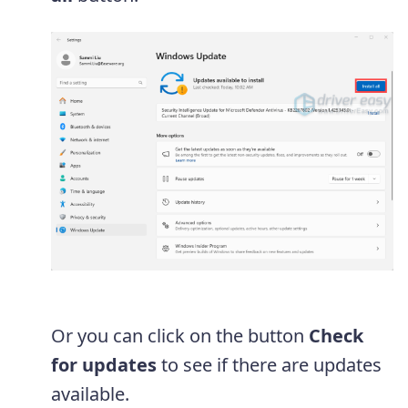
Or you can click on the button
Check
for updates
to see if there are updates
available.