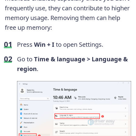
frequently use, they can contribute to higher
memory usage. Removing them can help
free up memory:
Press
Win + I
to open Settings.
Go to
Time & language >
Language &
region
.