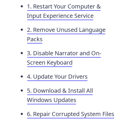
1. Restart Your Computer &
Input Experience Service
2. Remove Unused Language
Packs
3. Disable Narrator and On-
Screen Keyboard
4. Update Your Drivers
5. Download & Install All
Windows Updates
6. Repair Corrupted System Files