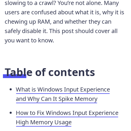
slowing to a crawl? You’re not alone. Many
users are confused about what it is, why it is
chewing up RAM, and whether they can
safely disable it. This post should cover all
you want to know.
Table of contents
What is Windows Input Experience
and Why Can It Spike Memory
How to Fix Windows Input Experience
High Memory Usage