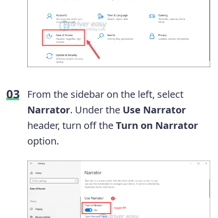
From the sidebar on the left, select
Narrator
. Under the
Use Narrator
header, turn off the
Turn on Narrator
option.