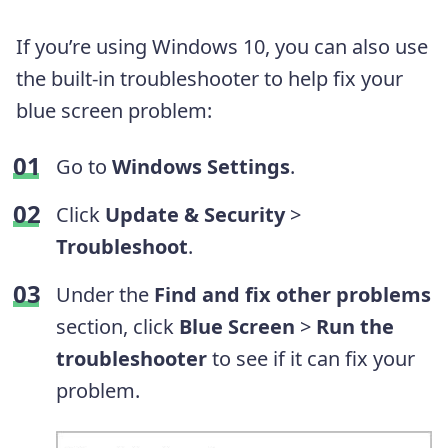
If you’re using Windows 10, you can also use
the built-in troubleshooter to help fix your
blue screen problem:
Go to
Windows Settings
.
Click
Update & Security
>
Troubleshoot
.
Under the
Find and fix other problems
section, click
Blue Screen
>
Run the
troubleshooter
to see if it can fix your
problem.