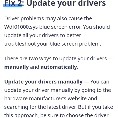
Fix 2: Update your drivers
Driver problems may also cause the
Wdf01000.sys blue screen error. You should
update all your drivers to better
troubleshoot your blue screen problem.
There are two ways to update your drivers —
manually
and
automatically
.
Update your drivers manually
— You can
update your driver manually by going to the
hardware manufacturer’s website and
searching for the latest driver. But if you take
this approach, be sure to choose the driver