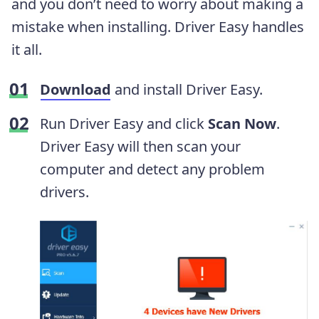
and you don’t need to worry about making a
mistake when installing. Driver Easy handles
it all.
Download
and install Driver Easy.
Run Driver Easy and click
Scan Now
.
Driver Easy will then scan your
computer and detect any problem
drivers.