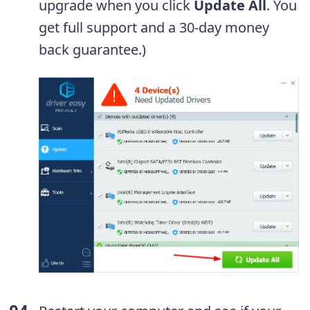
upgrade when you click
Update All
. You
get full support and a 30-day money
back guarantee.)