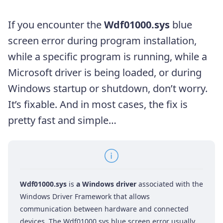
If you encounter the
Wdf01000.sys
blue
screen error during program installation,
while a specific program is running, while a
Microsoft driver is being loaded, or during
Windows startup or shutdown, don’t worry.
It’s fixable. And in most cases, the fix is
pretty fast and simple…
Wdf01000.sys
is
a Windows driver
associated with the
Windows Driver Framework that allows
communication between hardware and connected
devices. The Wdf01000.sys blue screen error usually