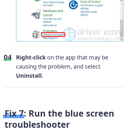
Right-click
on the app that may be
causing the problem, and select
Uninstall
.
Fix 7: Run the blue screen
troubleshooter