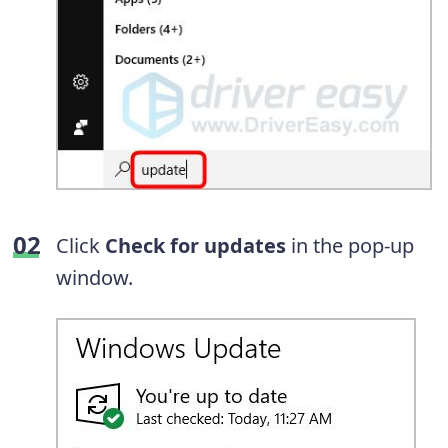
Click
Check for updates
in the pop-up
window.