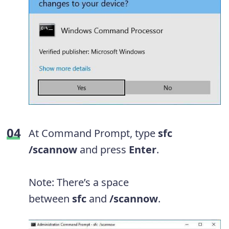
At Command Prompt, type
sfc
/scannow
and press
Enter
.
Note: There’s a space
between
sfc
and
/scannow
.