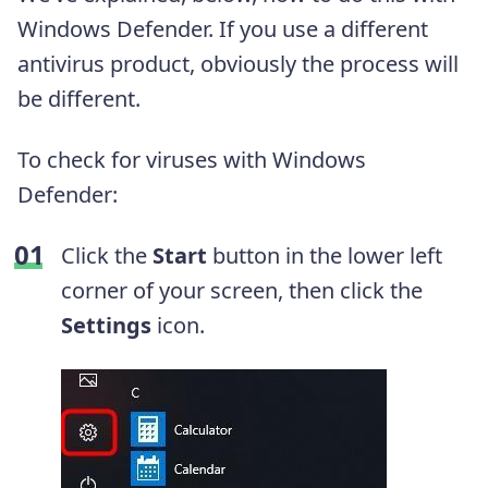
Windows Defender. If you use a different
antivirus product, obviously the process will
be different.
To check for viruses with Windows
Defender:
Click the
Start
button in the lower left
corner of your screen, then click the
Settings
icon.