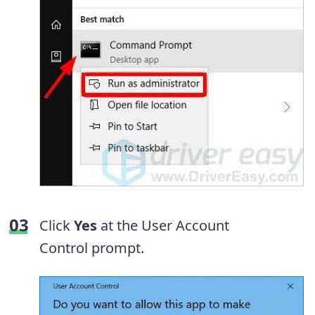
Click
Yes
at the User Account
Control prompt.