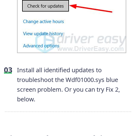
Install all identified updates to
troubleshoot the Wdf01000.sys blue
screen problem. Or you can try Fix 2,
below.