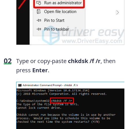
T
ype or copy-paste
chkdsk /f /r
, then
p
ress
Enter
.