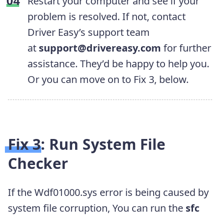
Restart your computer and see if your
problem is resolved. If not, contact
Driver Easy’s support team
at
support@drivereasy.com
for further
assistance. They’d be happy to help you.
Or you can move on to Fix 3, below.
Fix 3: Run System File
Checker
If the Wdf01000.sys error is being caused by
system file corruption, You can run the
sfc