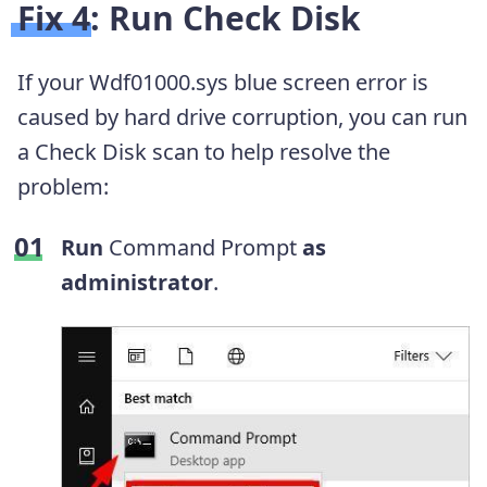
Fix 4: Run Check Disk
If your Wdf01000.sys blue screen error is
caused by hard drive corruption, you can run
a Check Disk scan to help resolve the
problem:
Run
Command Prompt
as
administrator
.