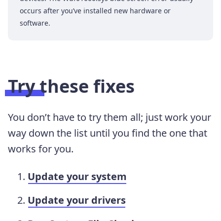
occurs after you’ve installed new hardware or
software.
Try these fixes
You don’t have to try them all; just work your
way down the list until you find the one that
works for you.
Update your system
Update your drivers