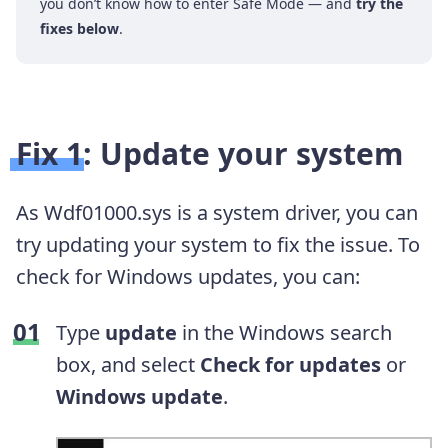
you don’t know how to enter Safe Mode — and
try the
fixes below
.
Fix 1: Update your system
As Wdf01000.sys is a system driver, you can
try updating your system to fix the issue. To
check for Windows updates, you can:
Type
update
in the Windows search
box, and
select
Check for updates
or
Windows update
.