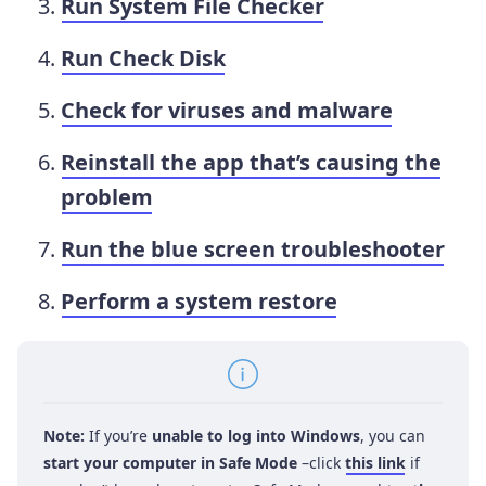
Run System File Checker
Run Check Disk
Check for viruses and malware
Reinstall the app that’s causing the
problem
Run the blue screen troubleshooter
Perform a system restore
Note:
If you’re
unable to log into Windows
, you can
start your computer in Safe Mode
–click
this link
if