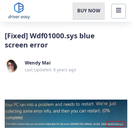
BUY NOW
[Fixed] Wdf01000.sys blue
screen error
Wendy Mai
Last Updated: 8 years ago