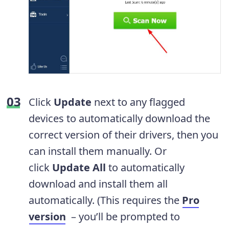
Click
Update
next to any flagged
devices to automatically download the
correct version of their drivers, then you
can install them manually. Or
click
Update All
to automatically
download and install them all
automatically. (This requires the
Pro
version
– you’ll be prompted to