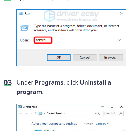
Under
Programs
, click
Uninstall a
program
.