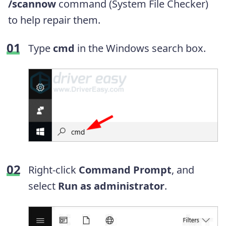
/scannow
command (System File Checker)
to help repair them.
Type
cmd
in the Windows search box.
Right-click
Command Prompt
, and
select
Run as administrator
.