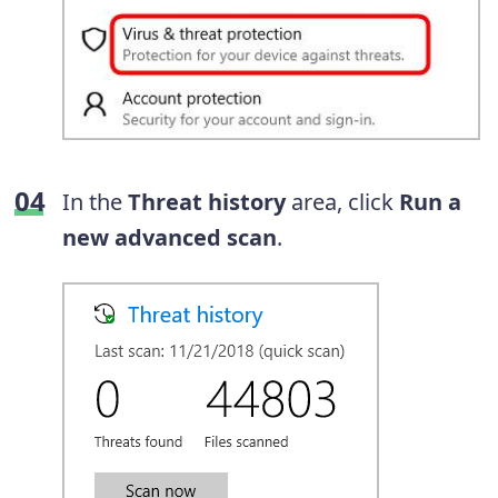
In the
Threat history
area, click
Run a
new advanced scan
.