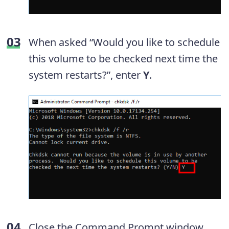
When asked “Would you like to schedule
this volume to be checked next time the
system restarts?”, enter
Y
.
Close the Command Prompt window