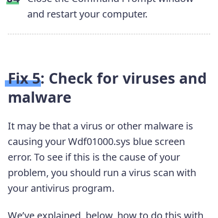
and restart your computer.
Fix 5: Check for viruses and
malware
It may be that a virus or other malware is
causing your Wdf01000.sys blue screen
error. To see if this is the cause of your
problem, you should run a virus scan with
your antivirus program.
We’ve explained, below, how to do this with