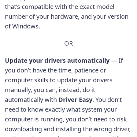
that’s compatible with the exact model
number of your hardware, and your version
of Windows.
OR
Update your drivers automatically
— If
you don’t have the time, patience or
computer skills to update your drivers
manually, you can, instead, do it
automatically with
Driver Easy
. You don’t
need to know exactly what system your
computer is running, you don’t need to risk
downloading and installing the wrong driver,