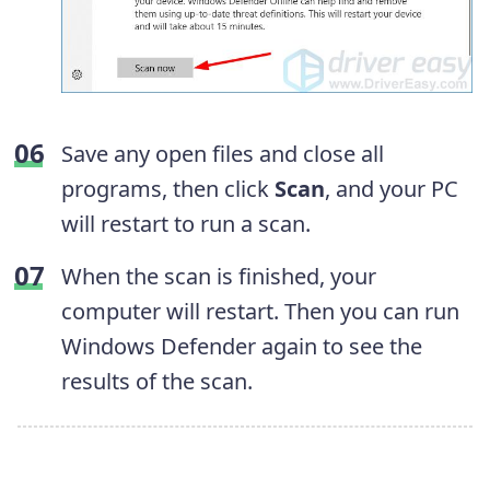
Save any open files and close all
programs, then click
Scan
, and your PC
will restart to run a scan.
When the scan is finished, your
computer will restart. Then you can run
Windows Defender again to see the
results of the scan.