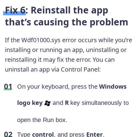
Fix 6: Reinstall the app
that’s causing the problem
If the Wdf01000.sys error occurs while you’re
installing or running an app, uninstalling or
reinstalling it may fix the error. You can
uninstall an app via Control Panel:
On your keyboard, press the
Windows
logo key
and
R
key simultaneously to
open the Run box.
control
Enter
Type
, and press
.