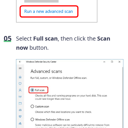
Select
Full scan
, then click the
Scan
now
button.