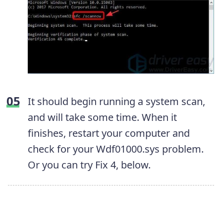
It should begin running a system scan,
and will take some time. When it
finishes, restart your computer and
check for your Wdf01000.sys problem.
Or you can try Fix 4, below.