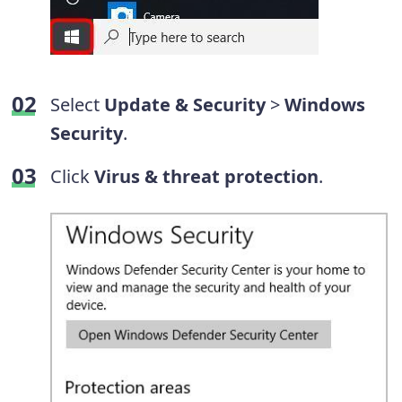
Select
Update & Security
>
Windows
Security
.
Click
Virus & threat protection
.