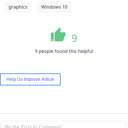
graphics
Windows 10
9
9 people found this helpful
Help Us Improve Article