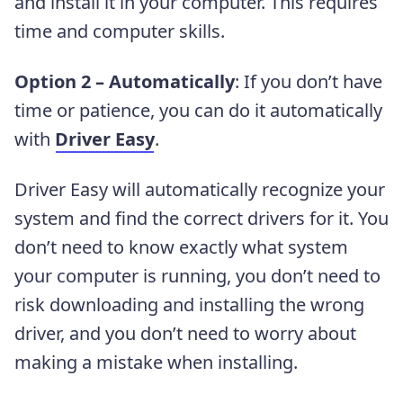
and install it in your computer. This requires
time and computer skills.
Option 2 – Automatically
: If you don’t have
time or patience, you can do it automatically
with
Driver Easy
.
Driver Easy will automatically recognize your
system and find the correct drivers for it. You
don’t need to know exactly what system
your computer is running, you don’t need to
risk downloading and installing the wrong
driver, and you don’t need to worry about
making a mistake when installing.