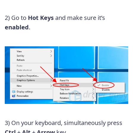
2) Go to
Hot Keys
and make sure it’s
enabled
.
3) On your keyboard, simultaneously press
Ctrl
+
Alt
+
Arrow
key.