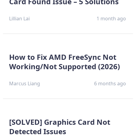
Card Found Issue – 5 Solutions
Lillian Lai
1 month ago
How to Fix AMD FreeSync Not
Working/Not Supported (2026)
Marcus Liang
6 months ago
[SOLVED] Graphics Card Not
Detected Issues