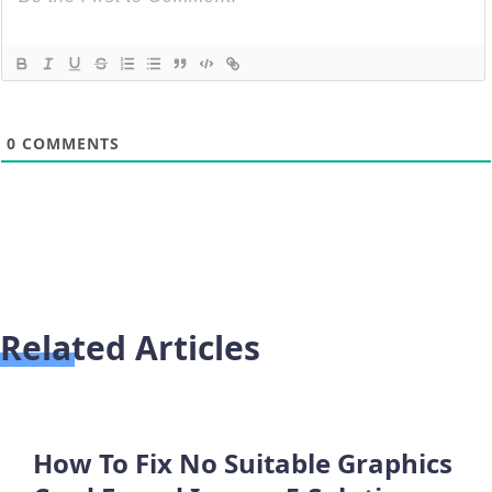
0
COMMENTS
Related Articles
How To Fix No Suitable Graphics