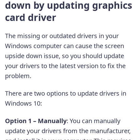
down by updating graphics
card driver
The missing or outdated drivers in your
Windows computer can cause the screen
upside down issue, so you should update
your drivers to the latest version to fix the
problem.
There are two options to update drivers in
Windows 10:
Option 1 – Manually
: You can manually
update your drivers from the manufacturer,