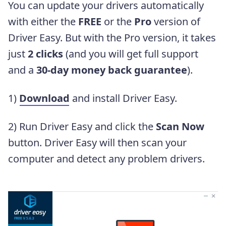
You can update your drivers automatically
with either the
FREE
or the
Pro
version of
Driver Easy. But with the Pro version, it takes
just
2 clicks
(and you will get full support
and a
30-day money back guarantee
).
1)
Download
and install Driver Easy.
2) Run Driver Easy and click the
Scan Now
button. Driver Easy will then scan your
computer and detect any problem drivers.