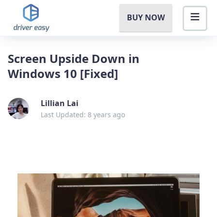
BUY NOW
Screen Upside Down in
Windows 10 [Fixed]
Lillian Lai
Last Updated: 8 years ago