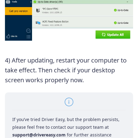
4) After updating, restart your computer to
take effect. Then check if your desktop
screen works properly now.
If you’ve tried Driver Easy, but the problem persists,
please feel free to contact our support team at
support@drivereasy.com
for further assistance