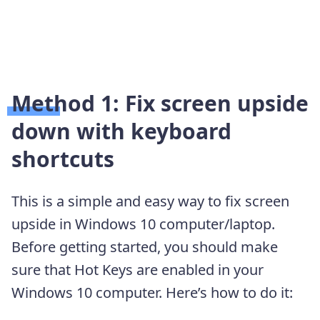
Method 1: Fix screen upside
down with keyboard
shortcuts
This is a simple and easy way to fix screen
upside in Windows 10 computer/laptop.
Before getting started, you should make
sure that Hot Keys are enabled in your
Windows 10 computer. Here’s how to do it: