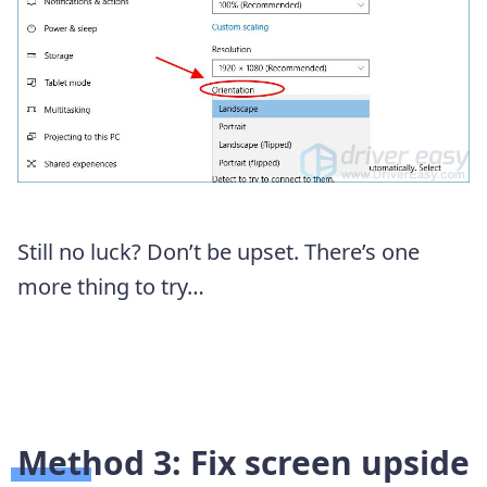
Still no luck? Don’t be upset. There’s one
more thing to try…
Method 3: Fix screen upside