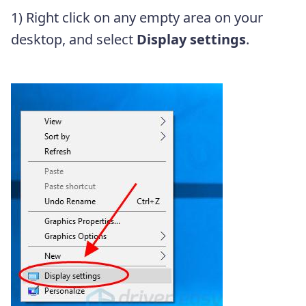
1) Right click on any empty area on your
desktop, and select
Display settings
.