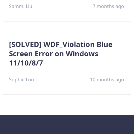
Sammi Liu
7 months ago
[SOLVED] WDF_Violation Blue
Screen Error on Windows
11/10/8/7
Sophie Luo
10 months ago