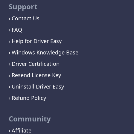
Support
Contact Us
FAQ
Help for Driver Easy
Windows Knowledge Base
Driver Certification
Resend License Key
Uninstall Driver Easy
Refund Policy
Community
Affiliate