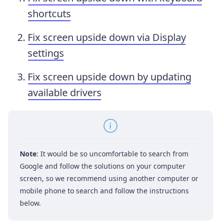
shortcuts
Fix screen upside down via Display
settings
Fix screen upside down by updating
available drivers
Note
: It would be so uncomfortable to search from
Google and follow the solutions on your computer
screen, so we recommend using another computer or
mobile phone to search and follow the instructions
below.