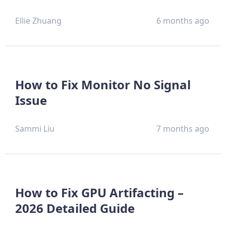
Ellie Zhuang
6 months ago
How to Fix Monitor No Signal
Issue
Sammi Liu
7 months ago
How to Fix GPU Artifacting –
2026 Detailed Guide