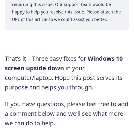
regarding this issue. Our support team would be
happy to help you resolve this issue. Please attach the
URL of this article so we could assist you better.
That’s it – Three easy fixes for
Windows 10
screen upside down
in your
computer/laptop. Hope this post serves its
purpose and helps you through.
If you have questions, please feel free to add
a comment below and we’ll see what more
we can do to help.