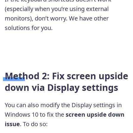
(especially when you’re using external
monitors), don’t worry. We have other
solutions for you.
Method 2: Fix screen upside
down via Display settings
You can also modify the Display settings in
Windows 10 to fix the
screen upside down
issue
. To do so: