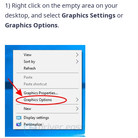
1) Right click on the empty area on your
desktop, and select
Graphics Settings
or
Graphics Options
.