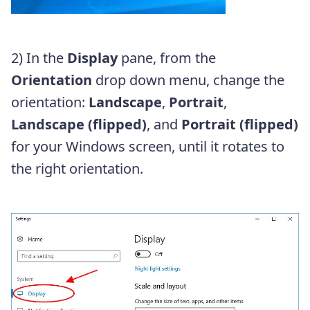
2) In the
Display
pane, from the
Orientation
drop down menu, change the
orientation:
Landscape
,
Portrait
,
Landscape (flipped)
, and
Portrait (flipped)
for your Windows screen, until it rotates to
the right orientation.