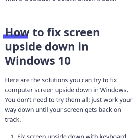
How to fix screen
upside down in
Windows 10
Here are the solutions you can try to fix
computer screen upside down in Windows.
You don’t need to try them all; just work your
way down until your screen gets back on
track.
Fix screen upside down with keyboard