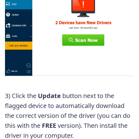
3) Click the
Update
button next to the
flagged device to automatically download
the correct version of the driver (you can do
this with the
FREE
version). Then install the
driver in your computer.