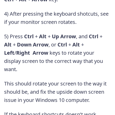
4) After pressing the keyboard shotcuts, see
if your monitor screen rotates.
5) Press
Ctrl
+
Alt
+
Up Arrow
, and
Ctrl
+
Alt
+
Down Arrow
, or
Ctrl
+
Alt
+
Left
/
Right Arrow
keys to rotate your
display screen to the correct way that you
want.
This should rotate your screen to the way it
should be, and fix the upside down screen
issue in your Windows 10 computer.
If the keyboard shortcuts doesn’t work