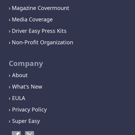
Magazine Covermount
Media Coverage
Driver Easy Press Kits
Non-Profit Organization
Company
› About
› What's New
› EULA
› Privacy Policy
› Super Easy