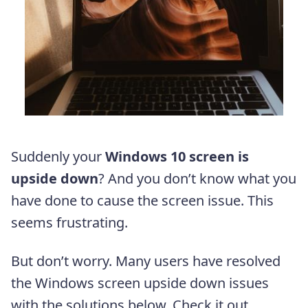
Suddenly your
Windows 10 screen is
upside down
? And you don’t know what you
have done to cause the screen issue. This
seems frustrating.
But don’t worry. Many users have resolved
the Windows screen upside down issues
with the solutions below. Check it out…