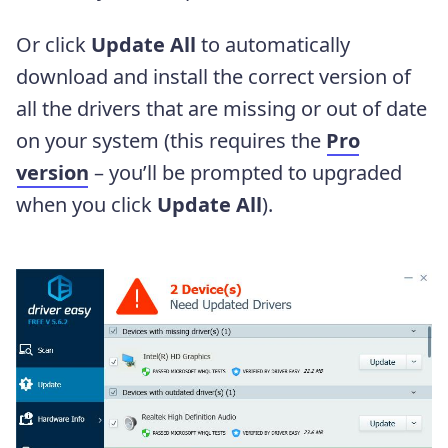
Or click
Update All
to automatically
download and install the correct version of
all the drivers that are missing or out of date
on your system (this requires the
Pro
version
– you’ll be prompted to upgraded
when you click
Update All
).