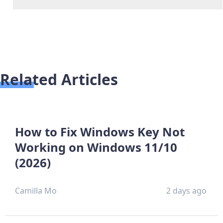
Related Articles
How to Fix Windows Key Not
Working on Windows 11/10
(2026)
Camilla Mo
2 days ago