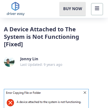
BUY NOW
A Device Attached to The
System is Not Functioning
[Fixed]
Jonny Lin
Last Updated: 9 years ago