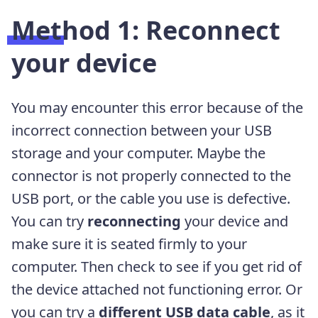
Method 1: Reconnect
your device
You may encounter this error because of the
incorrect connection between your USB
storage and your computer. Maybe the
connector is not properly connected to the
USB port, or the cable you use is defective.
You can try
reconnecting
your device and
make sure it is seated firmly to your
computer. Then check to see if you get rid of
the device attached not functioning error. Or
you can try a
different USB data cable
, as it