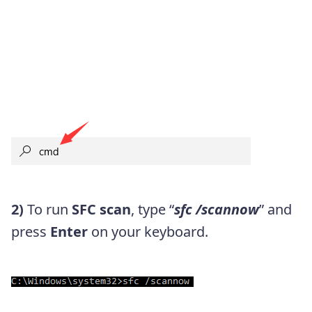
2)
To run
SFC scan
, type “
sfc /scannow
” and
press
Enter
on your keyboard.