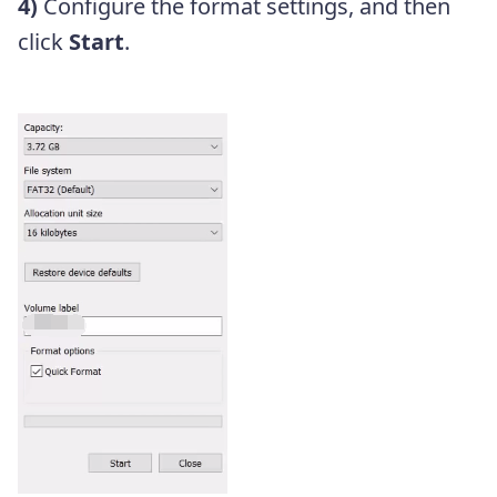
4)
Configure the format settings, and then
click
Start
.