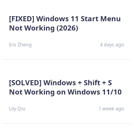
[FIXED] Windows 11 Start Menu
Not Working (2026)
Iris Zheng
4 days ago
[SOLVED] Windows + Shift + S
Not Working on Windows 11/10
Lily Qiu
1 week ago