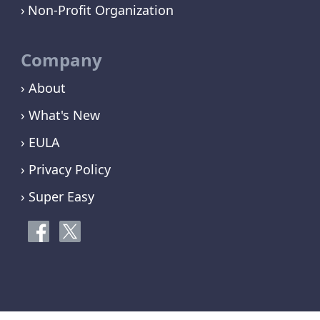
Non-Profit Organization
Company
› About
› What's New
› EULA
› Privacy Policy
› Super Easy