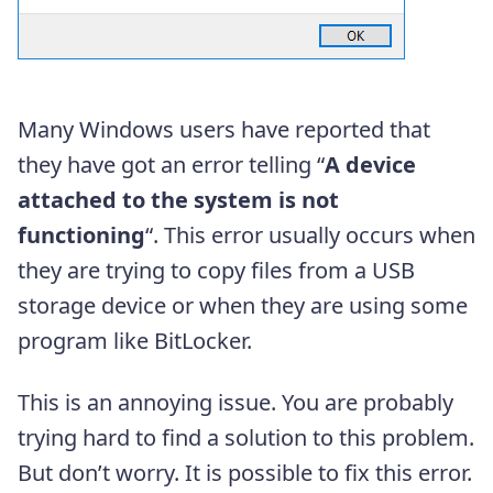
Many Windows users have reported that
they have got an error telling “
A device
attached to the system is not
functioning
“. This error usually occurs when
they are trying to copy files from a USB
storage device or when they are using some
program like BitLocker.
This is an annoying issue. You are probably
trying hard to find a solution to this problem.
But don’t worry. It is possible to fix this error.