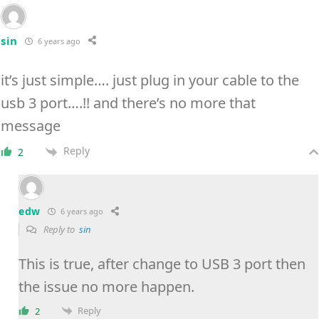
sin
6 years ago
it’s just simple…. just plug in your cable to the
usb 3 port….!! and there’s no more that
message
Reply
2
edw
6 years ago
Reply to
sin
This is true, after change to USB 3 port then
the issue no more happen.
Reply
2