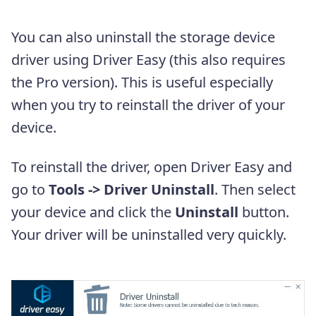
You can also uninstall the storage device
driver using Driver Easy (this also requires
the Pro version). This is useful especially
when you try to reinstall the driver of your
device.
To reinstall the driver, open Driver Easy and
go to
Tools -> Driver Uninstall
. Then select
your device and click the
Uninstall
button.
Your driver will be uninstalled very quickly.