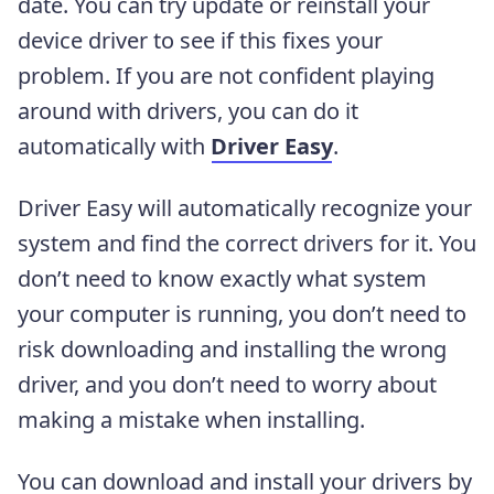
date. You can try update or reinstall your
device driver to see if this fixes your
problem. If you are not confident playing
around with drivers, you can do it
automatically with
Driver Easy
.
Driver Easy will automatically recognize your
system and find the correct drivers for it. You
don’t need to know exactly what system
your computer is running, you don’t need to
risk downloading and installing the wrong
driver, and you don’t need to worry about
making a mistake when installing.
You can download and install your drivers by