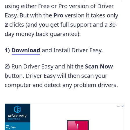
using either Free or Pro version of Driver
Easy. But with the
Pro
version it takes only
2
clicks (and you get full support and a 30-
day money back guarantee):
1)
Download
and Install Driver Easy.
2)
Run Driver Easy and hit the
Scan Now
button. Driver Easy will then scan your
computer and detect any problem drivers.