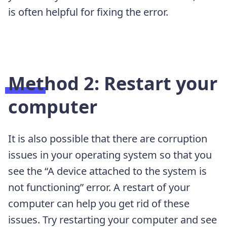
is often helpful for fixing the error.
Method 2: Restart your
computer
It is also possible that there are corruption
issues in your operating system so that you
see the “A device attached to the system is
not functioning” error. A restart of your
computer can help you get rid of these
issues. Try restarting your computer and see