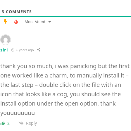
3
COMMENTS
Most Voted
siri
6 years ago
thank you so much, i was panicking but the first
one worked like a charm, to manually install it –
the last step – double click on the file with an
icon that looks like a cog, you should see the
install option under the open option. thank
youuuuuuuu
Reply
2