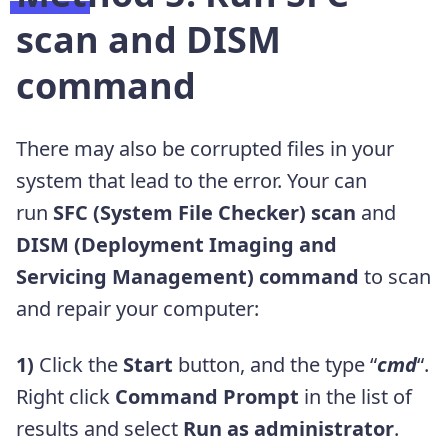
scan and DISM
command
There may also be corrupted files in your
system that lead to the error. Your can
run
SFC (System File Checker) scan
and
DISM (
Deployment Imaging and
Servicing Management
) command
to scan
and repair your computer:
1)
Click the
Start
button, and the type “
cmd
“.
Right click
Command Prompt
in the list of
results and select
Run as administrator
.