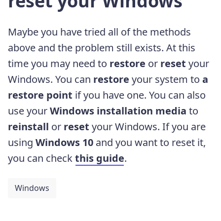
reset your Windows
Maybe you have tried all of the methods
above and the problem still exists. At this
time you may need to
restore
or
reset
your
Windows. You can
restore
your system to
a
restore point
if you have one. You can also
use your
Windows installation media
to
reinstall
or
reset
your Windows. If you are
using
Windows 10
and you want to reset it,
you can check
this guide
.
Windows