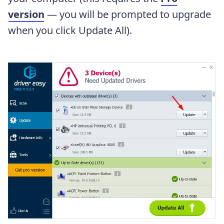
version
— you will be prompted to upgrade
when you click Update All).