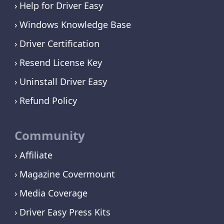
Help for Driver Easy
Windows Knowledge Base
Driver Certification
Resend License Key
Uninstall Driver Easy
Refund Policy
Community
Affiliate
Magazine Covermount
Media Coverage
Driver Easy Press Kits