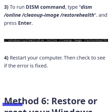
3)
To run
DISM command
, type “
dism
/online /cleanup-image /restorehealth
“. and
press
Enter
.
4)
Restart your computer. Then check to see
if the error is fixed.
Method 6: Restore or