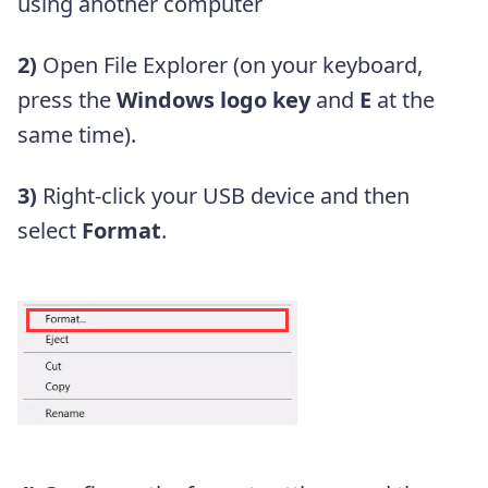
using another computer
2)
Open File Explorer (on your keyboard,
press the
Windows logo key
and
E
at the
same time).
3)
Right-click your USB device and then
select
Format
.