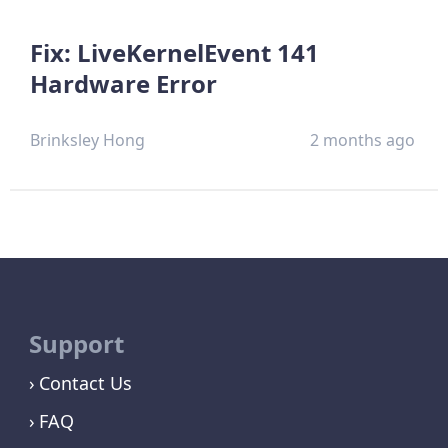
Fix: LiveKernelEvent 141
Hardware Error
Brinksley Hong
2 months ago
Support
Contact Us
FAQ