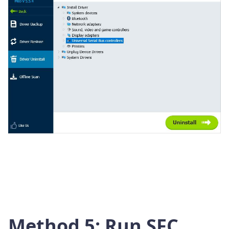
Method 5: Run SFC