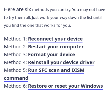
Here are six
methods you can try. You may not have
to try them all. Just work your way down the list until
you find the one that works for you.
Method 1:
Reconnect your device
Method 2:
Restart your computer
Method 3:
Format your device
Method 4:
Reinstall your device driver
Method 5:
Run SFC scan and DISM
command
Method 6:
Restore or reset your Windows