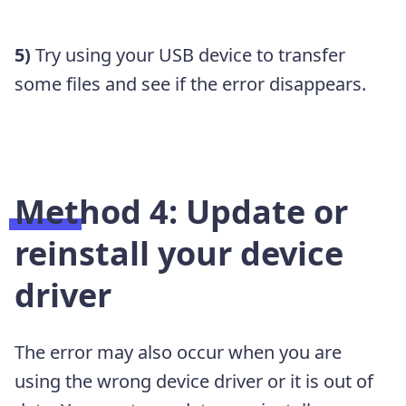
5)
Try using your USB device to transfer
some files and see if the error disappears.
Method 4: Update or
reinstall your device
driver
The error may also occur when you are
using the wrong device driver or it is out of