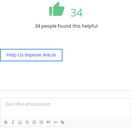
34
34 people found this helpful
Help Us Improve Article