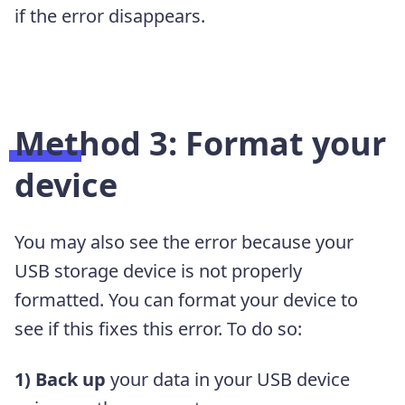
if the error disappears.
Method 3: Format your
device
You may also see the error because your
USB storage device is not properly
formatted. You can format your device to
see if this fixes this error. To do so:
1) Back up
your data in your USB device