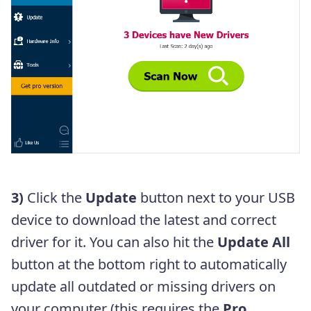
3)
Click the
Update
button next to your USB
device to download the latest and correct
driver for it. You can also hit the
Update All
button at the bottom right to automatically
update all outdated or missing drivers on
your computer (this requires the
Pro