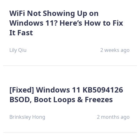
WiFi Not Showing Up on
Windows 11? Here’s How to Fix
It Fast
Lily Qiu
2 weeks ago
[Fixed] Windows 11 KB5094126
BSOD, Boot Loops & Freezes
Brinksley Hong
2 months ago