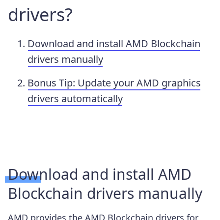
drivers?
Download and install AMD Blockchain
drivers manually
Bonus Tip: Update your AMD graphics
drivers automatically
Download and install AMD
Blockchain drivers manually
AMD provides the AMD Blockchain drivers for