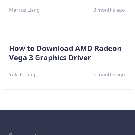
Marcus Liang
3 months ago
How to Download AMD Radeon
Vega 3 Graphics Driver
Yuki Huang
6 months ago