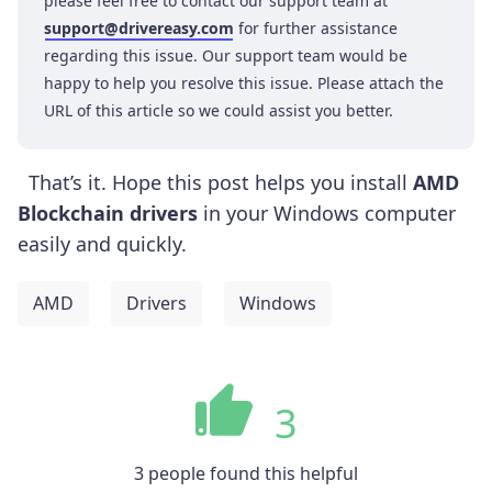
please feel free to contact our support team at
support@drivereasy.com
for further assistance
regarding this issue. Our support team would be
happy to help you resolve this issue. Please attach the
URL of this article so we could assist you better.
That’s it. Hope this post helps you install
AMD
Blockchain drivers
in your Windows computer
easily and quickly.
AMD
Drivers
Windows
3
3 people found this helpful