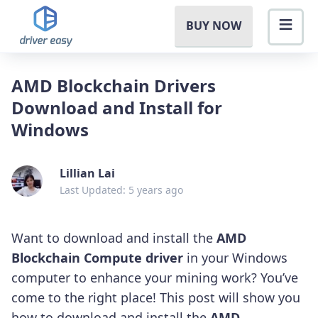
BUY NOW
AMD Blockchain Drivers
Download and Install for
Windows
Lillian Lai
Last Updated: 5 years ago
Want to download and install the
AMD
Blockchain Compute driver
in your Windows
computer to enhance your mining work? You’ve
come to the right place! This post will show you
how to download and install the
AMD