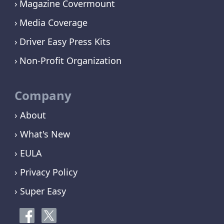
Magazine Covermount
Media Coverage
Driver Easy Press Kits
Non-Profit Organization
Company
› About
› What's New
› EULA
› Privacy Policy
› Super Easy