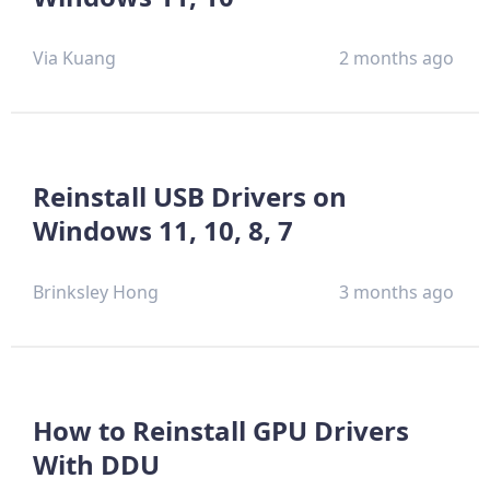
Via Kuang
2 months ago
Reinstall USB Drivers on
Windows 11, 10, 8, 7
Brinksley Hong
3 months ago
How to Reinstall GPU Drivers
With DDU