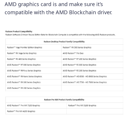
AMD graphics card is and make sure it’s
compatible with the AMD Blockchain driver.