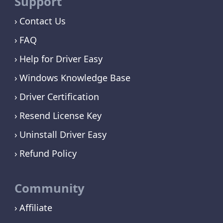
Support
Contact Us
FAQ
Help for Driver Easy
Windows Knowledge Base
Driver Certification
Resend License Key
Uninstall Driver Easy
Refund Policy
Community
Affiliate