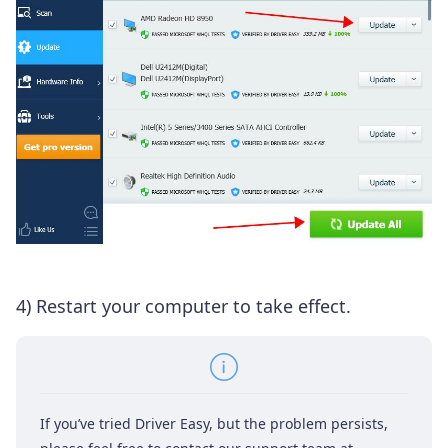
4) Restart your computer to take effect.
If you’ve tried Driver Easy, but the problem persists,