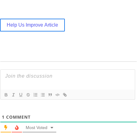
Help Us Improve Article
1
COMMENT
Most Voted