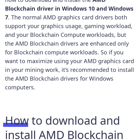
Blockchain driver in Windows 10 and Windows
7
.
The normal AMD graphics card drivers both
support your graphics usage, gaming workload,
and your Blockchain Compute workloads, but
the AMD Blockchain drivers are enhanced only
for Blockchain compute workloads. So if you
want to maximize using your AMD graphics card
in your mining work, it’s recommended to install
the AMD Blockchain drivers for Windows
computers.
How to download and
install AMD Blockchain