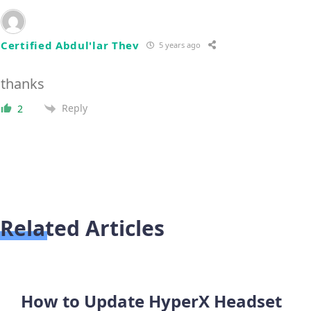
Certified Abdul'lar Thev
5 years ago
thanks
Reply
2
Related Articles
How to Update HyperX Headset