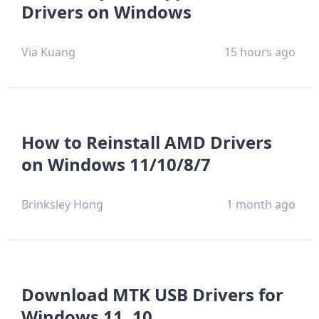
Drivers on Windows
Via Kuang
15 hours ago
How to Reinstall AMD Drivers
on Windows 11/10/8/7
Brinksley Hong
1 month ago
Download MTK USB Drivers for
Windows 11, 10