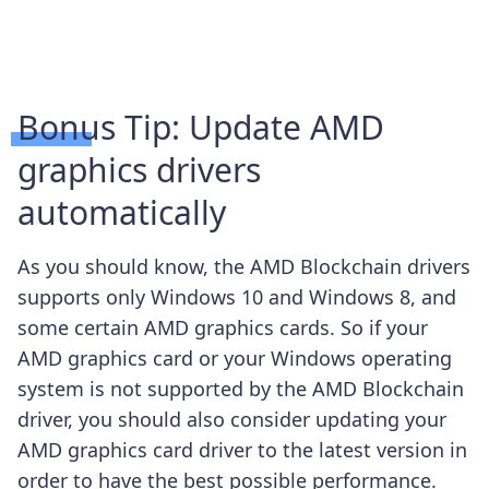
Bonus Tip: Update AMD
graphics drivers
automatically
As you should know, the AMD Blockchain drivers
supports only Windows 10 and Windows 8, and
some certain AMD graphics cards. So if your
AMD graphics card or your Windows operating
system is not supported by the AMD Blockchain
driver, you should also consider updating your
AMD graphics card driver to the latest version in
order to have the best possible performance.