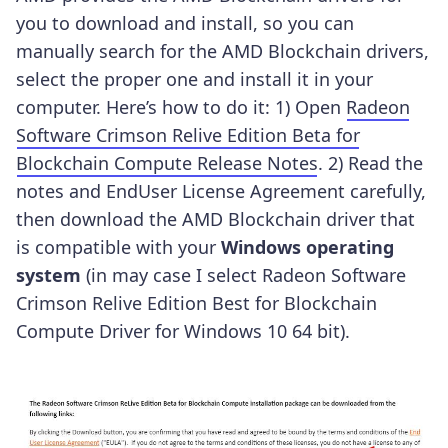
you to download and install, so you can
manually search for the AMD Blockchain drivers,
select the proper one and install it in your
computer. Here’s how to do it:
1) Open
Radeon
Software Crimson Relive Edition Beta for
Blockchain Compute Release Notes
.
2) Read the
notes and EndUser License Agreement carefully,
then download the AMD Blockchain driver that
is compatible with your
Windows operating
system
(in may case I select Radeon Software
Crimson Relive Edition Best for Blockchain
Compute Driver for Windows 10 64 bit).