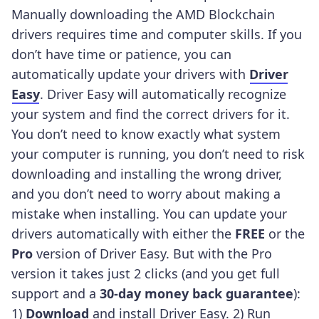
Manually downloading the AMD Blockchain
drivers requires time and computer skills. If you
don’t have time or patience, you can
automatically update your drivers with
Driver
Easy
.
Driver Easy will automatically recognize
your system and find the correct drivers for it.
You don’t need to know exactly what system
your computer is running, you don’t need to risk
downloading and installing the wrong driver,
and you don’t need to worry about making a
mistake when installing.
You can update your
drivers automatically with either the
FREE
or the
Pro
version of Driver Easy. But with the Pro
version it takes just 2 clicks (and you get full
support and a
30-day money back guarantee
):
1)
Download
and install Driver Easy.
2) Run