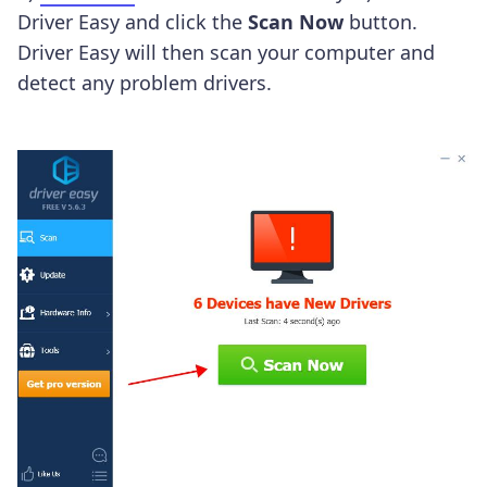
Driver Easy and click the
Scan Now
button.
Driver Easy will then scan your computer and
detect any problem drivers.