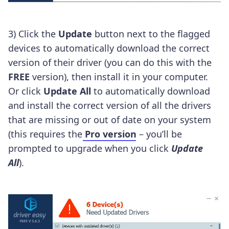
3) Click the
Update
button next to the flagged
devices to automatically download the correct
version of their driver (you can do this with the
FREE
version), then install it in your computer.
Or click
Update All
to automatically download
and install the correct version of all the drivers
that are missing or out of date on your system
(this requires the
Pro version
– you’ll be
prompted to upgrade when you click
Update
All
).