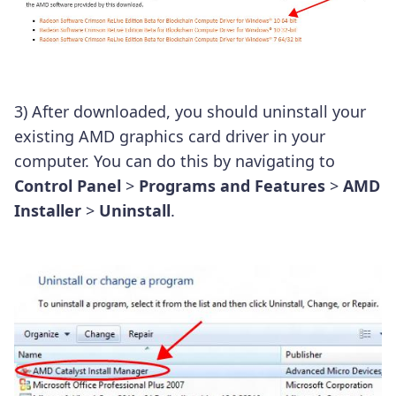
3) After downloaded, you should uninstall your
existing AMD graphics card driver in your
computer. You can do this by navigating to
Control Panel
>
Programs and Features
>
AMD
Installer
>
Uninstall
.