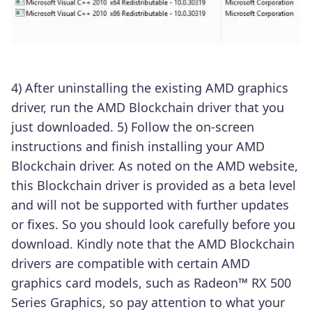
4) After uninstalling the existing AMD graphics
driver, run the AMD Blockchain driver that you
just downloaded.
5) Follow the on-screen
instructions and finish installing your AMD
Blockchain driver.
As noted on the AMD website,
this Blockchain driver is provided as a beta level
and will not be supported with further updates
or fixes. So you should look carefully before you
download.
Kindly note that the AMD Blockchain
drivers are compatible with certain AMD
graphics card models, such as
Radeon™ RX 500
Series Graphics, so pay attention to what your