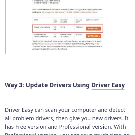
Way 3: Update Drivers Using
Driver Easy
Driver Easy can scan your computer and detect
all problem drivers, then give you new drivers. It
has Free version and Professional version. With
Professional version, you can save much time on