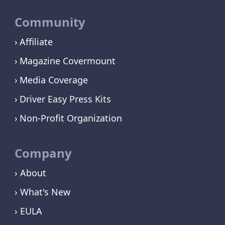
Community
Affiliate
Magazine Covermount
Media Coverage
Driver Easy Press Kits
Non-Profit Organization
Company
› About
› What's New
› EULA