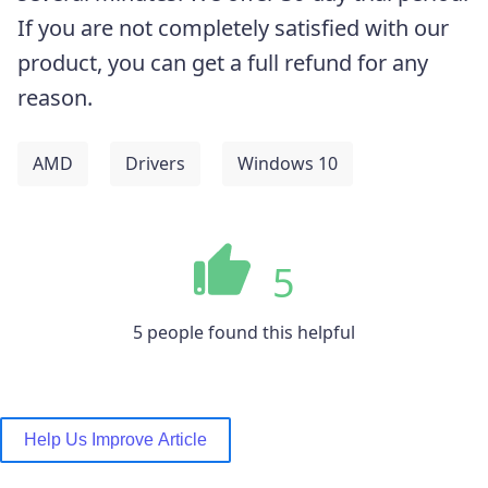
If you are not completely satisfied with our
product, you can get a full refund for any
reason.
AMD
Drivers
Windows 10
5
5 people found this helpful
Help Us Improve Article