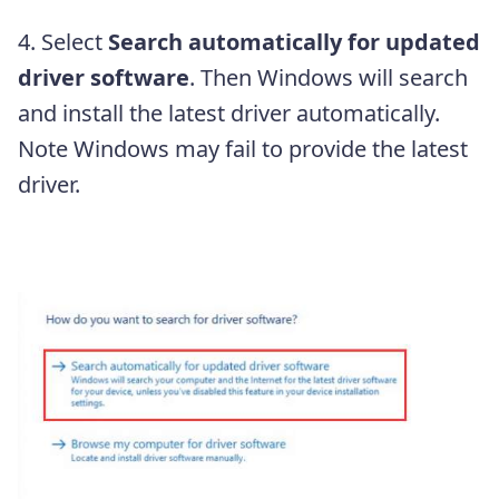
4. Select
Search automatically for updated
driver software
. Then Windows will search
and install the latest driver automatically.
Note Windows may fail to provide the latest
driver.