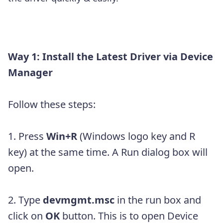
Way 1: Install the Latest Driver via Device
Manager
Follow these steps:
1. Press
Win+R
(Windows logo key and R
key) at the same time. A Run dialog box will
open.
2. Type
devmgmt.msc
in the run box and
click on
OK
button. This is to open Device