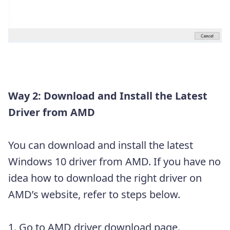
Way 2: Download and Install the Latest
Driver from AMD
You can download and install the latest
Windows 10 driver from AMD. If you have no
idea how to download the right driver on
AMD’s website, refer to steps below.
1. Go to
AMD driver download page
.