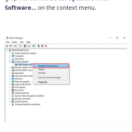
Software…
on the context menu.