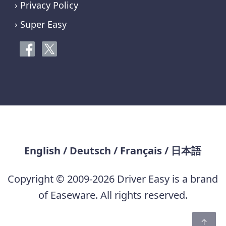
› Privacy Policy
› Super Easy
English
/
Deutsch
/
Français
/
日本語
Copyright © 2009-2026 Driver Easy is a brand
of Easeware. All rights reserved.