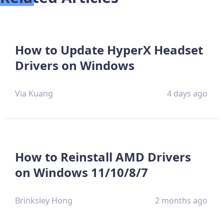
How to Update HyperX Headset
Drivers on Windows
Via Kuang
4 days ago
How to Reinstall AMD Drivers
on Windows 11/10/8/7
Brinksley Hong
2 months ago