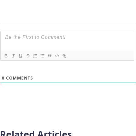
0
COMMENTS
Related Articles