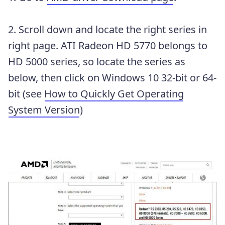
2. Scroll down and locate the right series in
right page. ATI Radeon HD 5770 belongs to
HD 5000 series, so locate the series as
below, then click on Windows 10 32-bit or 64-
bit (see
How to Quickly Get Operating
System Version
)