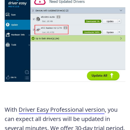
With
Driver Easy Professional version
, you
can expect all drivers will be updated in
several minutes. We offer 30-day trial period.