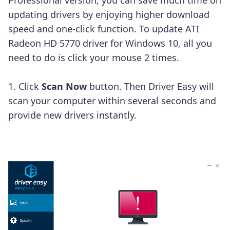
updating drivers by enjoying higher download
speed and one-click function.
To update ATI
Radeon HD 5770 driver for Windows 10, all you
need to do is click your mouse 2 times.
1. Click
Scan Now
button. Then Driver Easy will
scan your computer within several seconds and
provide new drivers instantly.