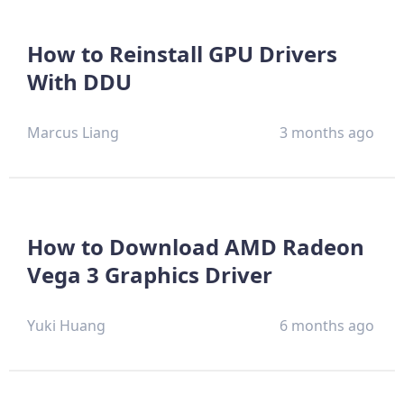
How to Reinstall GPU Drivers
With DDU
Marcus Liang
3 months ago
How to Download AMD Radeon
Vega 3 Graphics Driver
Yuki Huang
6 months ago