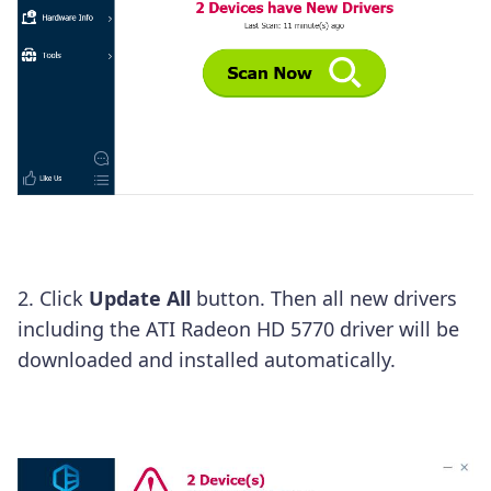
2. Click
Update
All
button. Then all new drivers
including the ATI Radeon HD 5770 driver will be
downloaded and installed automatically.