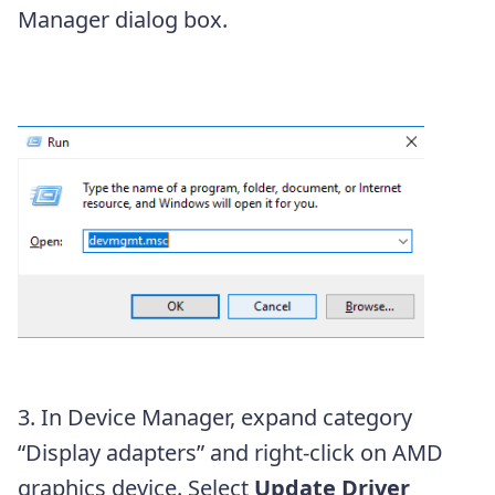
Manager dialog box.
3. In Device Manager, expand category
“Display adapters” and right-click on AMD
graphics device. Select
Update Driver