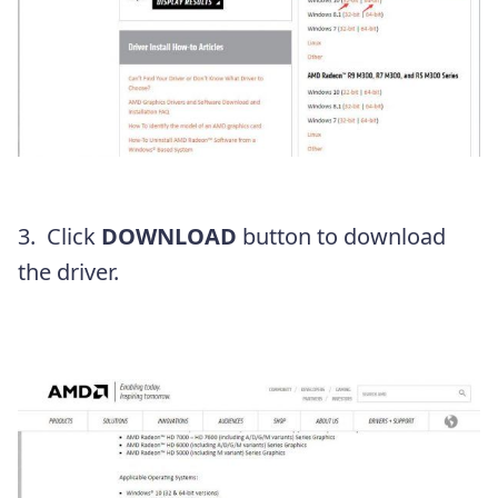
3. Click
DOWNLOAD
button to download
the driver.