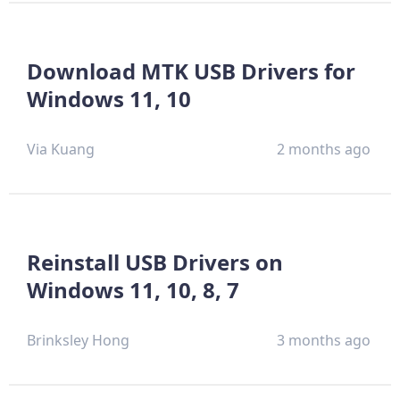
Download MTK USB Drivers for
Windows 11, 10
Via Kuang
2 months ago
Reinstall USB Drivers on
Windows 11, 10, 8, 7
Brinksley Hong
3 months ago