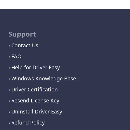
Support
Contact Us
FAQ
Help for Driver Easy
Windows Knowledge Base
Driver Certification
Resend License Key
Uninstall Driver Easy
Refund Policy