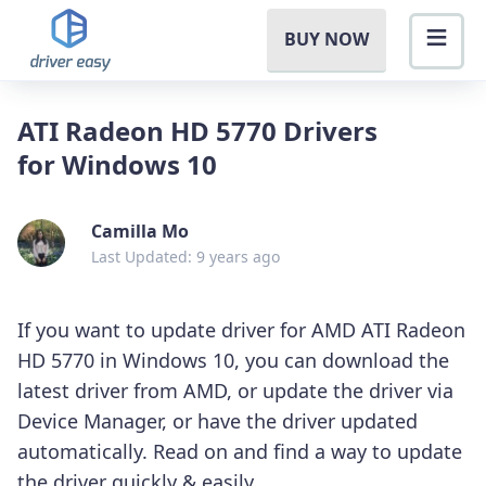
BUY NOW
ATI Radeon HD 5770 Drivers
for Windows 10
Camilla Mo
Last Updated: 9 years ago
If you want to update driver for AMD ATI Radeon
HD 5770 in Windows 10, you can download the
latest driver from AMD, or update the driver via
Device Manager, or have the driver updated
automatically. Read on and find a way to update
the driver quickly & easily.