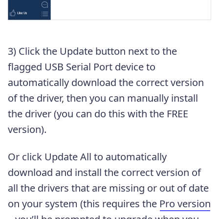
3) Click the Update button next to the
flagged USB Serial Port device to
automatically download the correct version
of the driver, then you can manually install
the driver (you can do this with the FREE
version).
Or click Update All to automatically
download and install the correct version of
all the drivers that are missing or out of date
on your system (this requires the
Pro version