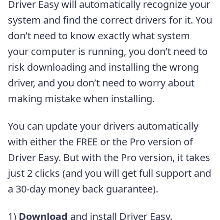
Driver Easy will automatically recognize your
system and find the correct drivers for it. You
don’t need to know exactly what system
your computer is running, you don’t need to
risk downloading and installing the wrong
driver, and you don’t need to worry about
making mistake when installing.
You can update your drivers automatically
with either the FREE or the Pro version of
Driver Easy. But with the Pro version, it takes
just 2 clicks (and you will get full support and
a 30-day money back guarantee).
1)
Download
and install Driver Easy.