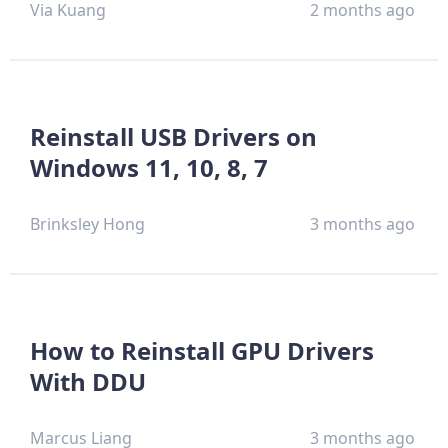
Via Kuang
2 months ago
Reinstall USB Drivers on
Windows 11, 10, 8, 7
Brinksley Hong
3 months ago
How to Reinstall GPU Drivers
With DDU
Marcus Liang
3 months ago