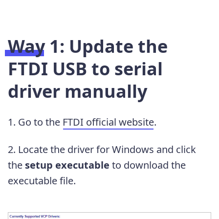
Way 1: Update the
FTDI USB to serial
driver manually
1. Go to the
FTDI official website
.
2. Locate the driver for Windows and click
the
setup executable
to download the
executable file.