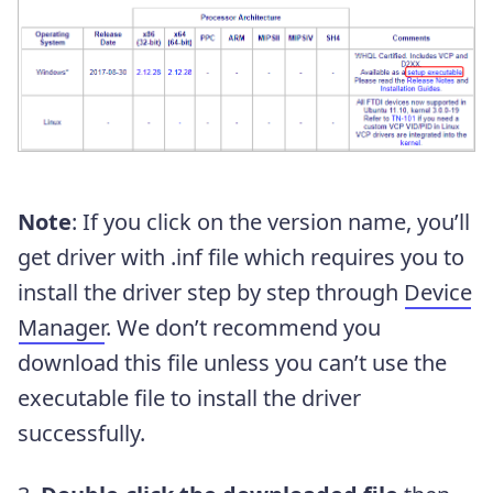
Note
: If you click on the version name, you’ll
get driver with .inf file which requires you to
install the driver step by step through
Device
Manager
. We don’t recommend you
download this file unless you can’t use the
executable file to install the driver
successfully.