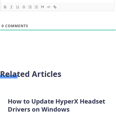
0
COMMENTS
Related Articles
How to Update HyperX Headset
Drivers on Windows