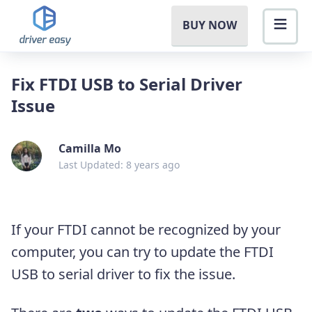
BUY NOW
Fix FTDI USB to Serial Driver
Issue
Camilla Mo
Last Updated: 8 years ago
If your FTDI cannot be recognized by your
computer, you can try to update the FTDI
USB to serial driver to fix the issue.