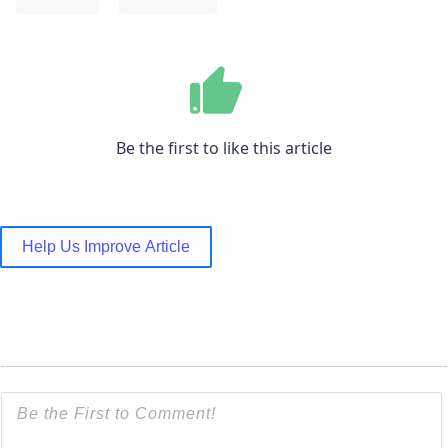
Be the first to like this article
Help Us Improve Article