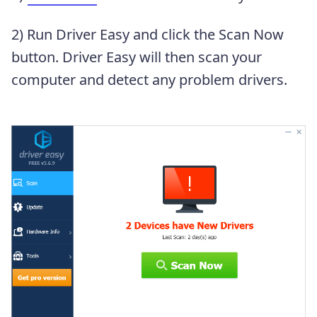
2) Run Driver Easy and click the Scan Now
button. Driver Easy will then scan your
computer and detect any problem drivers.