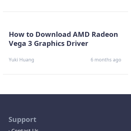
How to Download AMD Radeon
Vega 3 Graphics Driver
Yuki Huang
6 months ago
Support
Contact Us