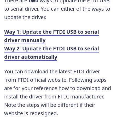
There are
two
ways to update the FTDI USB
to serial driver. You can either of the ways to
update the driver.
Way 1: Update the FTDI USB to serial
driver manually
Way 2: Update the FTDI USB to serial
driver automatically
You can download the latest FTDI driver
from FTDI official website. Following steps
are for your reference how to download and
install the driver from FTDI manufacturer.
Note the steps will be different if their
website is redesigned.