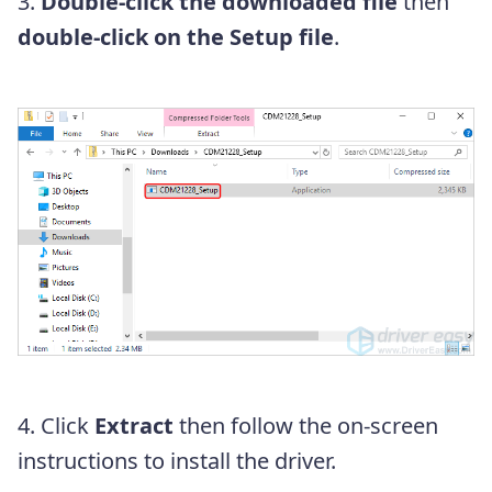
3.
Double-click the downloaded file
then
double-click on the Setup file
.
4. Click
Extract
then follow the on-screen
instructions to install the driver.