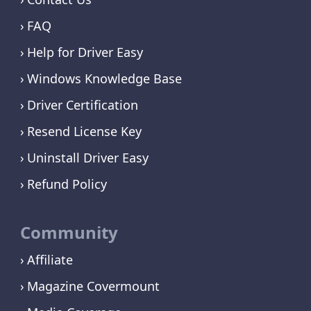
FAQ
Help for Driver Easy
Windows Knowledge Base
Driver Certification
Resend License Key
Uninstall Driver Easy
Refund Policy
Community
Affiliate
Magazine Covermount