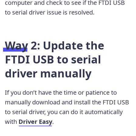
computer and check to see if the FTDI USB
to serial driver issue is resolved.
Way 2: Update the
FTDI USB to serial
driver manually
If you don’t have the time or patience to
manually download and install the FTDI USB
to serial driver, you can do it automatically
with
Driver Easy
.