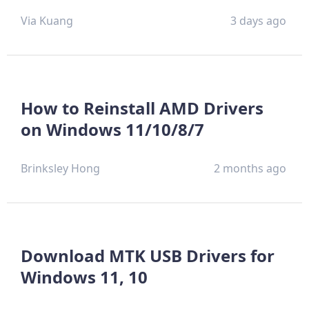
Via Kuang
3 days ago
How to Reinstall AMD Drivers
on Windows 11/10/8/7
Brinksley Hong
2 months ago
Download MTK USB Drivers for
Windows 11, 10