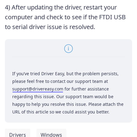
4) After updating the driver, restart your
computer and check to see if the FTDI USB
to serial driver issue is resolved.
If you’ve tried Driver Easy, but the problem persists,
please feel free to contact our support team at
support@drivereasy.com
for further assistance
regarding this issue. Our support team would be
happy to help you resolve this issue. Please attach the
URL of this article so we could assist you better.
Drivers
Windows