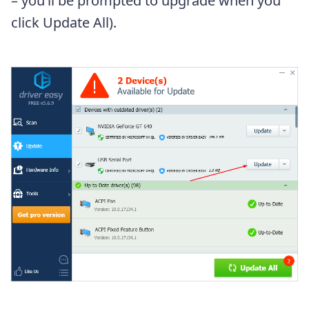
– you’ll be prompted to upgrade when you
click Update All).