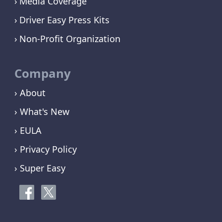
Media Coverage
Driver Easy Press Kits
Non-Profit Organization
Company
› About
› What's New
› EULA
› Privacy Policy
› Super Easy