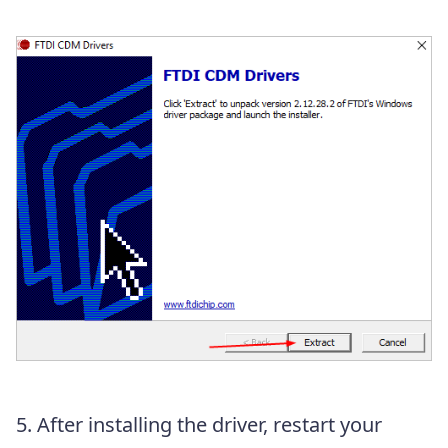
5. After installing the driver, restart your