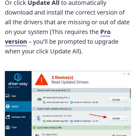
Or click
Update All
to automatically
download and install the correct version of
all the drivers that are missing or out of date
on your system (This requires the
Pro
version
– you’ll be prompted to upgrade
when your click Update All).