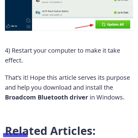
4) Restart your computer to make it take
effect.
That’s it! Hope this article serves its purpose
and help you download and install the
Broadcom Bluetooth driver
in Windows.
Related Articles: