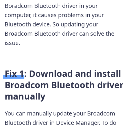
Boradcom Bluetooth driver in your
computer, it causes problems in your
Bluetooth device. So updating your
Broadcom Bluetooth driver can solve the
issue.
Fix 1: Download and install
Broadcom Bluetooth driver
manually
You can manually update your Broadcom
Bluetooth driver in Device Manager. To do