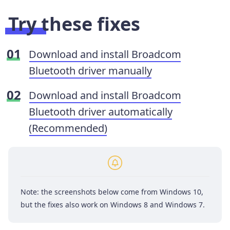
Try these fixes
Download and install Broadcom
Bluetooth driver manually
Download and install Broadcom
Bluetooth driver automatically
(Recommended)
Note: the screenshots below come from Windows 10,
but the fixes also work on Windows 8 and Windows 7.