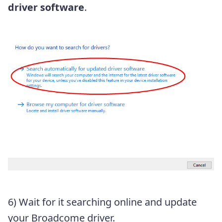
driver software
.
6) Wait for it searching online and update
your Broadcome driver.