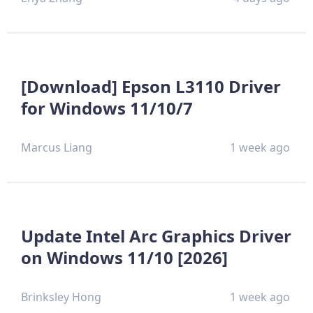
[Download] Epson L3110 Driver
for Windows 11/10/7
Marcus Liang
1 week ago
Update Intel Arc Graphics Driver
on Windows 11/10 [2026]
Brinksley Hong
1 week ago