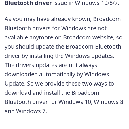
Bluetooth driver
issue in Windows 10/8/7.
As you may have already known, Broadcom
Bluetooth drivers for Windows are not
available anymore on Broadcom website, so
you should update the Broadcom Bluetooth
driver by installing the Windows updates.
The drivers updates are not always
downloaded automatically by Windows
Update. So we provide these two ways to
download and install the Broadcom
Bluetooth driver for Windows 10, Windows 8
and Windows 7.