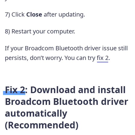
7) Click
Close
after updating.
8) Restart your computer.
If your Broadcom Bluetooth driver issue still
persists, don’t worry. You can try
fix 2
.
Fix 2: Download and install
Broadcom Bluetooth driver
automatically
(Recommended)