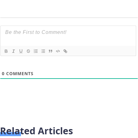
0
COMMENTS
Related Articles