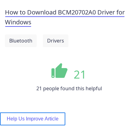
How to Download BCM20702A0 Driver for
Windows
Bluetooth
Drivers
21
21 people found this helpful
Help Us Improve Article