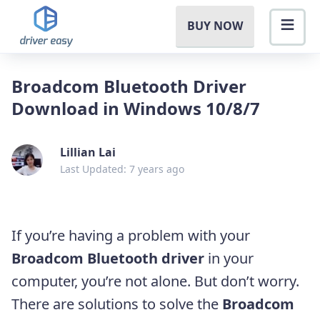
BUY NOW
Broadcom Bluetooth Driver
Download in Windows 10/8/7
Lillian Lai
Last Updated: 7 years ago
If you’re having a problem with your
Broadcom Bluetooth driver
in your
computer, you’re not alone. But don’t worry.
There are solutions to solve the
Broadcom