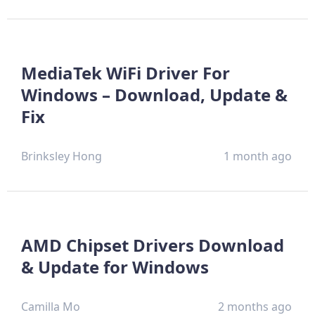
MediaTek WiFi Driver For
Windows – Download, Update &
Fix
Brinksley Hong
1 month ago
AMD Chipset Drivers Download
& Update for Windows
Camilla Mo
2 months ago