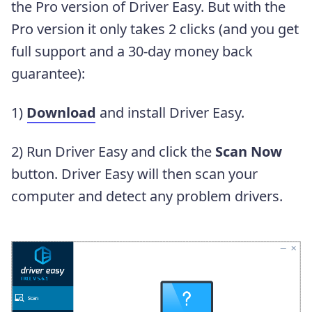
the Pro version of Driver Easy. But with the
Pro version it only takes 2 clicks (and you get
full support and a 30-day money back
guarantee):
1)
Download
and install Driver Easy.
2) Run Driver Easy and click the
Scan Now
button. Driver Easy will then scan your
computer and detect any problem drivers.