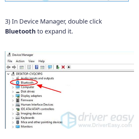
3) In Device Manager, double click
Bluetooth
to expand it.