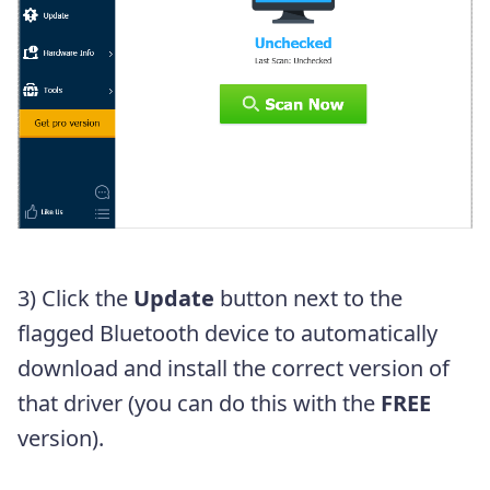
3) Click the
Update
button next to the
flagged Bluetooth device to automatically
download and install the correct version of
that driver (you can do this with the
FREE
version).