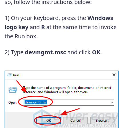
so, follow the instructions below:
1) On your keyboard, press the
Windows
logo key
and
R
at the same time to invoke
the Run box.
2) Type
devmgmt.msc
and click
OK
.