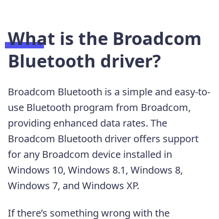
What is the Broadcom
Bluetooth driver?
Broadcom Bluetooth is a simple and easy-to-
use Bluetooth program from Broadcom,
providing enhanced data rates. The
Broadcom Bluetooth driver offers support
for any Broadcom device installed in
Windows 10, Windows 8.1, Windows 8,
Windows 7, and Windows XP.
If there’s something wrong with the