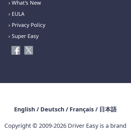
› What's New
› EULA
› Privacy Policy
› Super Easy
English
/
Deutsch
/
Français
/
日本語
Copyright © 2009-2026 Driver Easy is a brand