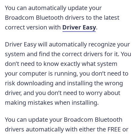
You can automatically update your
Broadcom Bluetooth drivers to the latest
correct version with
Driver Easy
.
Driver Easy will automatically recognize your
system and find the correct drivers for it. You
don’t need to know exactly what system
your computer is running, you don’t need to
risk downloading and installing the wrong
driver, and you don’t need to worry about
making mistakes when installing.
You can update your Broadcom Bluetooth
drivers automatically with either the FREE or