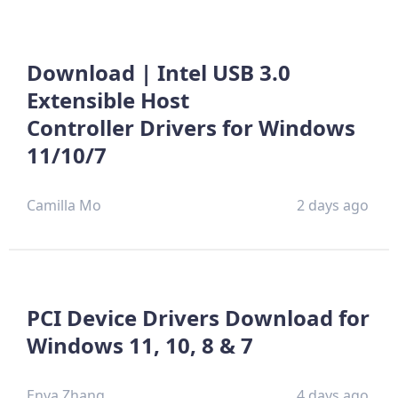
Download | Intel USB 3.0
Extensible Host
Controller Drivers for Windows
11/10/7
Camilla Mo
2 days ago
PCI Device Drivers Download for
Windows 11, 10, 8 & 7
Enya Zhang
4 days ago