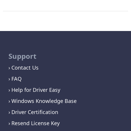
Support
Contact Us
FAQ
Help for Driver Easy
Windows Knowledge Base
Driver Certification
Resend License Key