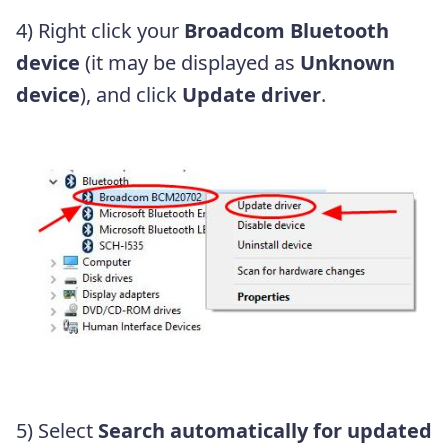
4) Right click your
Broadcom Bluetooth
device
(it may be displayed as
Unknown
device
), and click
Update driver
.
5) Select
Search automatically for updated