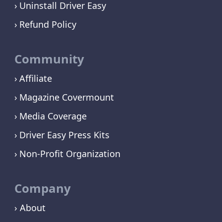
Uninstall Driver Easy
Refund Policy
Community
Affiliate
Magazine Covermount
Media Coverage
Driver Easy Press Kits
Non-Profit Organization
Company
› About