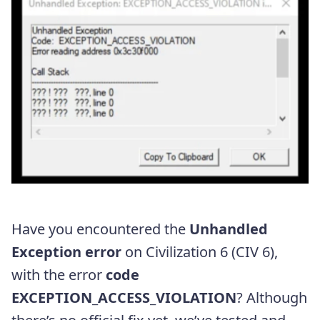
Have you encountered the
Unhandled
Exception error
on Civilization 6 (CIV 6),
with the error
code
EXCEPTION_ACCESS_VIOLATION
? Although