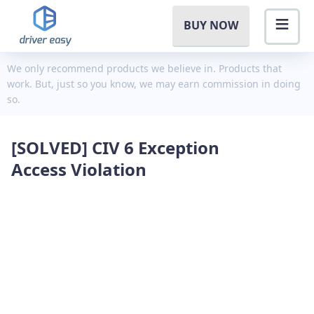
BUY NOW
We only recommend products we believe in. Products that
work. But, just so you know, we may earn commission in doing
so.
[SOLVED] CIV 6 Exception
Access Violation