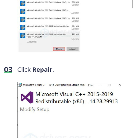
Click
Repair
.