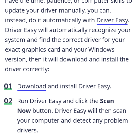
have the time, patience, or computer skills to
update your driver manually, you can,
instead, do it automatically with
Driver Easy
.
Driver Easy will automatically recognize your
system and find the correct driver for your
exact graphics card and your Windows
version, then it will download and install the
driver correctly:
Download
and install Driver Easy.
Run Driver Easy and click the
Scan
Now
button. Driver Easy will then scan
your computer and detect any problem
drivers.