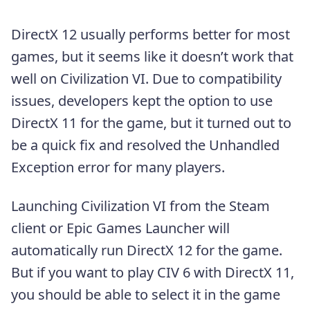
DirectX 12 usually performs better for most
games, but it seems like it doesn’t work that
well on Civilization VI. Due to compatibility
issues, developers kept the option to use
DirectX 11 for the game, but it turned out to
be a quick fix and resolved the Unhandled
Exception error for many players.
Launching Civilization VI from the Steam
client or Epic Games Launcher will
automatically run DirectX 12 for the game.
But if you want to play CIV 6 with DirectX 11,
you should be able to select it in the game