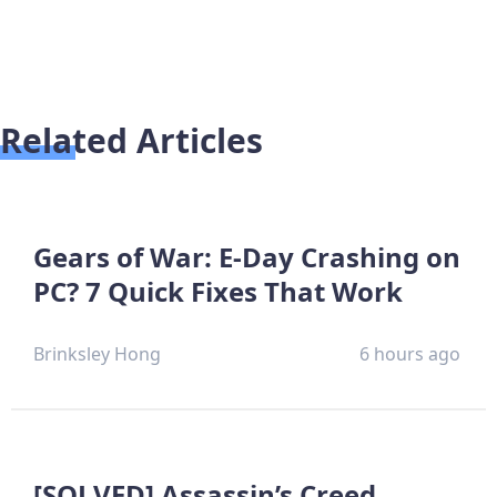
Related Articles
Gears of War: E-Day Crashing on
PC? 7 Quick Fixes That Work
Brinksley Hong
6 hours ago
[SOLVED] Assassin’s Creed