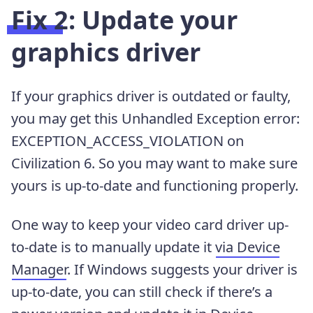
Fix 2: Update your
graphics driver
If your graphics driver is outdated or faulty,
you may get this Unhandled Exception error:
EXCEPTION_ACCESS_VIOLATION on
Civilization 6. So you may want to make sure
yours is up-to-date and functioning properly.
One way to keep your video card driver up-
to-date is to manually update it
via Device
Manager
. If Windows suggests your driver is
up-to-date, you can still check if there’s a