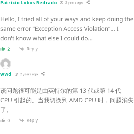
Patricio Lobos Redrado
3 years ago
Hello, I tried all of your ways and keep doing the
same error “Exception Access Violation”… I
don’t know what else I could do…
Reply
2
wwd
2 years ago
该问题很可能是由英特尔的第 13 代或第 14 代
CPU 引起的。当我切换到 AMD CPU 时，问题消失
了。
Reply
0