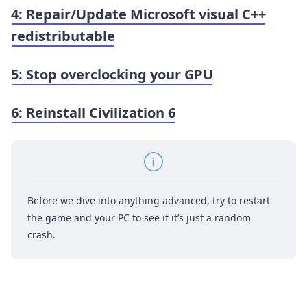
4: Repair/Update Microsoft visual C++
redistributable
5: Stop overclocking your GPU
6: Reinstall Civilization 6
Before we dive into anything advanced, try to restart
the game and your PC to see if it’s just a random
crash.