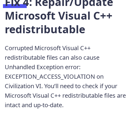
Fix 4: Repair/Update
Microsoft Visual C++
redistributable
Corrupted Microsoft Visual C++
redistributable files can also cause
Unhandled Exception error:
EXCEPTION_ACCESS_VIOLATION on
Civilization VI. You’ll need to check if your
Microsoft Visual C++ redistributable files are
intact and up-to-date.