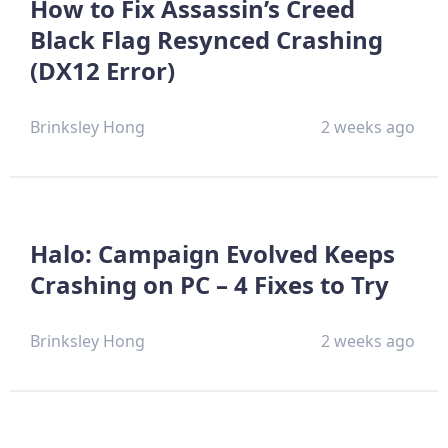
How to Fix Assassin’s Creed
Black Flag Resynced Crashing
(DX12 Error)
Brinksley Hong
2 weeks ago
Halo: Campaign Evolved Keeps
Crashing on PC – 4 Fixes to Try
Brinksley Hong
2 weeks ago