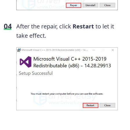
After the repair, click
Restart
to let it
take effect.