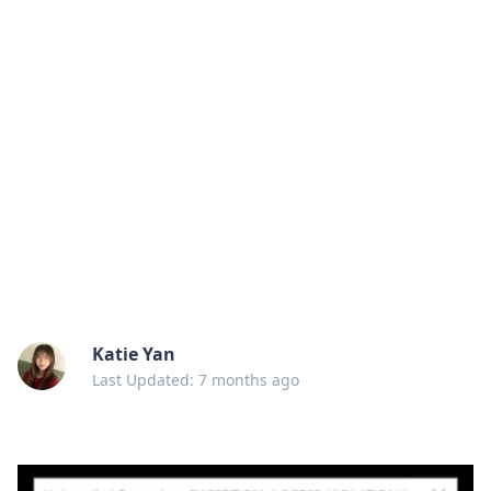
Katie Yan
Last Updated: 7 months ago