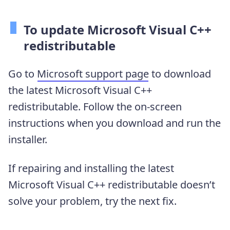
To update Microsoft Visual C++
redistributable
Go to
Microsoft support page
to download
the latest Microsoft Visual C++
redistributable. Follow the on-screen
instructions when you download and run the
installer.
If repairing and installing the latest
Microsoft Visual C++ redistributable doesn’t
solve your problem, try the next fix.