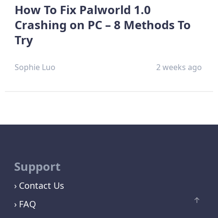
How To Fix Palworld 1.0
Crashing on PC – 8 Methods To
Try
Sophie Luo
2 weeks ago
Support
Contact Us
FAQ