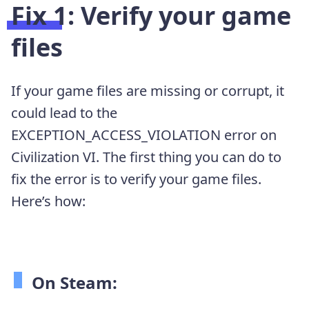
Fix 1: Verify your game
files
If your game files are missing or corrupt, it
could lead to the
EXCEPTION_ACCESS_VIOLATION error on
Civilization VI. The first thing you can do to
fix the error is to verify your game files.
Here’s how:
On Steam: