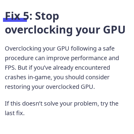
Fix 5: Stop
overclocking your GPU
Overclocking your GPU following a safe
procedure can improve performance and
FPS. But if you’ve already encountered
crashes in-game, you should consider
restoring your overclocked GPU.
If this doesn’t solve your problem, try the
last fix.