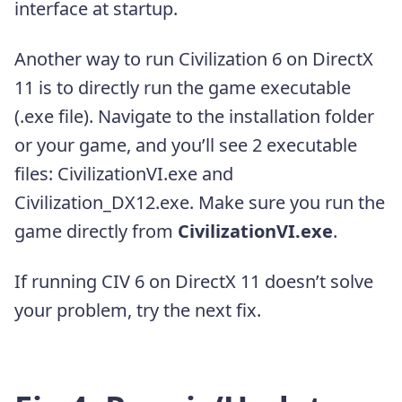
interface at startup.
Another way to run Civilization 6 on DirectX
11 is to directly run the game executable
(.exe file). Navigate to the installation folder
or your game, and you’ll see 2 executable
files: CivilizationVI.exe and
Civilization_DX12.exe. Make sure you run the
game directly from
CivilizationVI.exe
.
If running CIV 6 on DirectX 11 doesn’t solve
your problem, try the next fix.