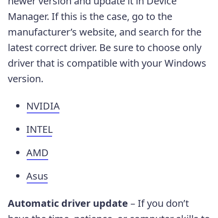
newer version and update it in Device
Manager. If this is the case, go to the
manufacturer’s website, and search for the
latest correct driver. Be sure to choose only
driver that is compatible with your Windows
version.
NVIDIA
INTEL
AMD
Asus
Automatic driver update
– If you don’t