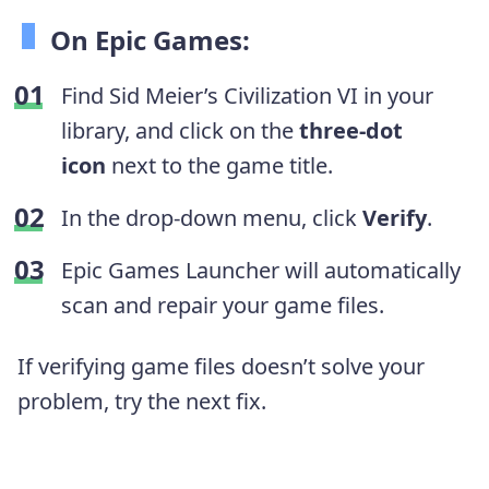
On Epic Games:
Find Sid Meier’s Civilization VI in your
library, and click on the
three-dot
icon
next to the game title.
In the drop-down menu, click
Verify
.
Epic Games Launcher will automatically
scan and repair your game files.
If verifying game files doesn’t solve your
problem, try the next fix.