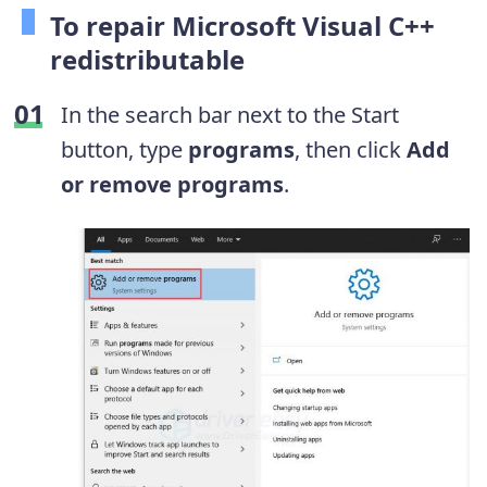
To repair Microsoft Visual C++
redistributable
In the search bar next to the Start
button, type
programs
, then click
Add
or remove programs
.