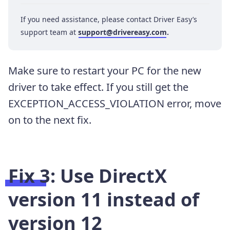
If you need assistance, please contact Driver Easy’s
support team at
support@drivereasy.com
.
Make sure to restart your PC for the new
driver to take effect. If you still get the
EXCEPTION_ACCESS_VIOLATION error, move
on to the next fix.
Fix 3: Use DirectX
version 11 instead of
version 12