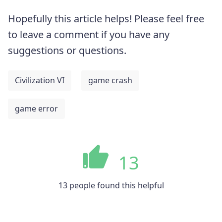
Hopefully this article helps! Please feel free
to leave a comment if you have any
suggestions or questions.
Civilization VI
game crash
game error
13
13 people found this helpful