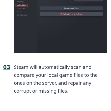
Steam will automatically scan and
compare your local game files to the
ones on the server, and repair any
corrupt or missing files.