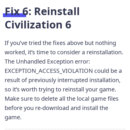
Fix 6: Reinstall
Civilization 6
If you’ve tried the fixes above but nothing
worked, it’s time to consider a reinstallation.
The Unhandled Exception error:
EXCEPTION_ACCESS_VIOLATION could be a
result of previously interrupted installation,
so it’s worth trying to reinstall your game.
Make sure to delete all the local game files
before you re-download and install the
game.