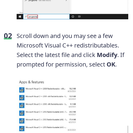
Scroll down and you may see a few
Microsoft Visual C++ redistributables.
Select the latest file and click
Modify
. If
prompted for permission, select
OK
.