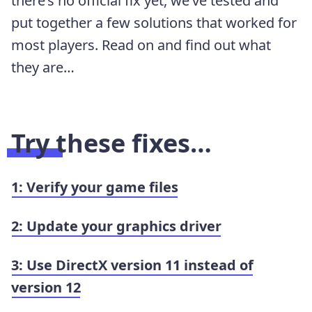
there’s no official fix yet, we’ve tested and
put together a few solutions that worked for
most players. Read on and find out what
they are…
Try these fixes…
1: Verify your game files
2: Update your graphics driver
3: Use DirectX version 11 instead of
version 12