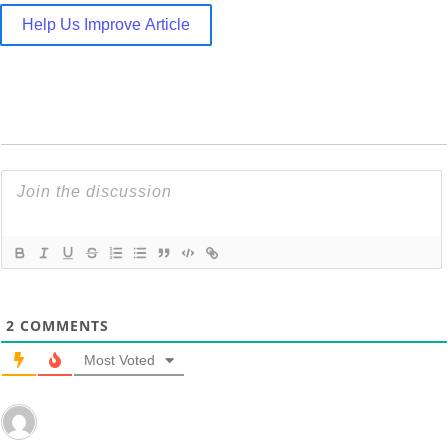
Help Us Improve Article
2
COMMENTS
Most Voted