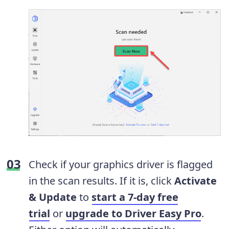
Check if your graphics driver is flagged
in the scan results. If it is, click
Activate
& Update
to
start a 7-day free
trial
or
upgrade to Driver Easy Pro
.