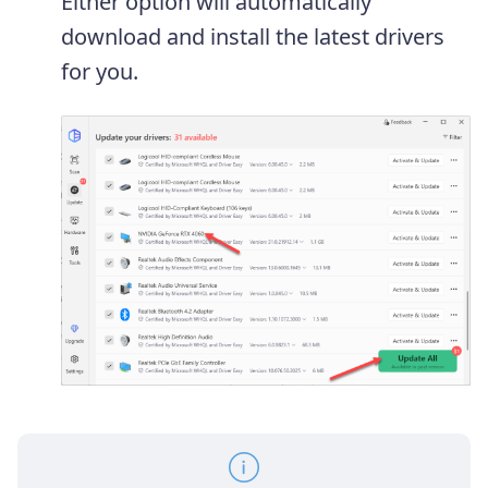
Either option will automatically
download and install the latest drivers
for you.