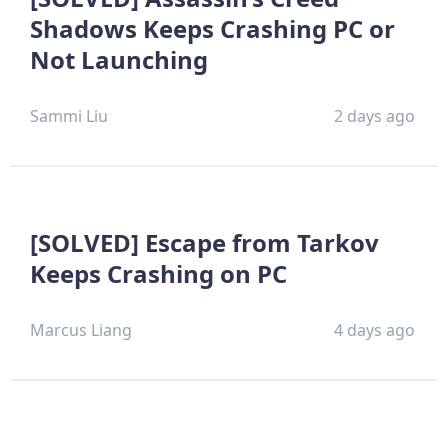
Shadows Keeps Crashing PC or
Not Launching
Sammi Liu
2 days ago
[SOLVED] Escape from Tarkov
Keeps Crashing on PC
Marcus Liang
4 days ago