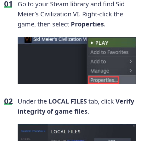
Go to your Steam library and find Sid
Meier’s Civilization VI. Right-click the
game, then select
Properties
.
Under the
LOCAL FILES
tab, click
Verify
integrity of game files
.