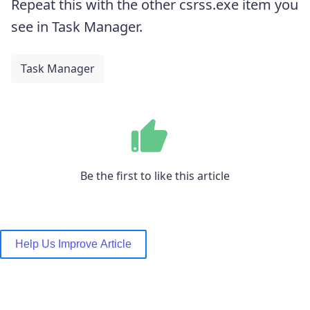
Repeat this with the other csrss.exe item you
see in Task Manager.
Task Manager
Be the first to like this article
Help Us Improve Article