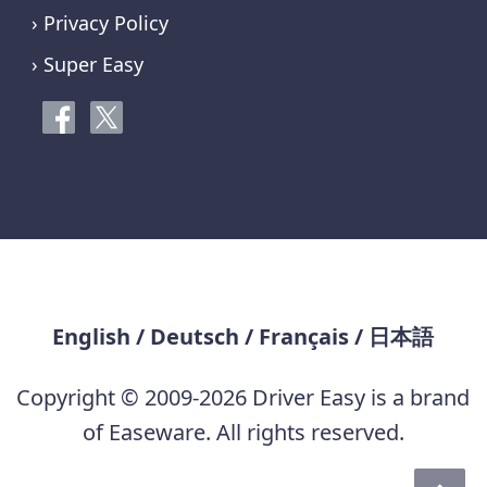
› Privacy Policy
› Super Easy
English
/
Deutsch
/
Français
/
日本語
Copyright © 2009-2026 Driver Easy is a brand
of Easeware. All rights reserved.