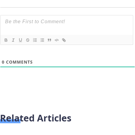
0
COMMENTS
Related Articles