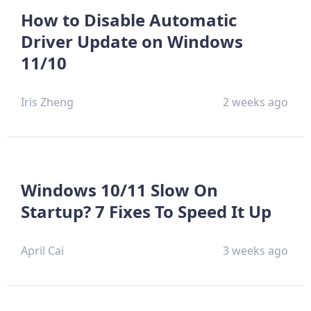
How to Disable Automatic
Driver Update on Windows
11/10
Iris Zheng
2 weeks ago
Windows 10/11 Slow On
Startup? 7 Fixes To Speed It Up
April Cai
3 weeks ago