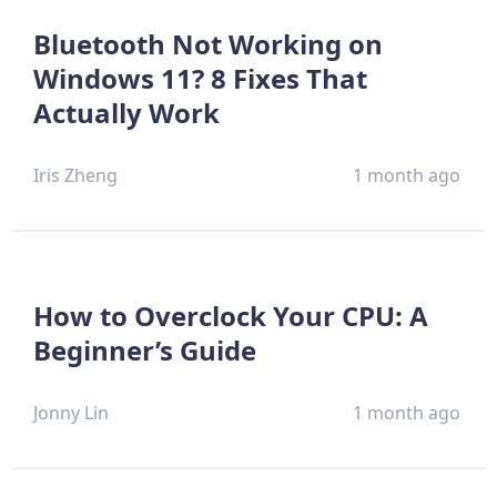
Bluetooth Not Working on
Windows 11? 8 Fixes That
Actually Work
Iris Zheng
1 month ago
How to Overclock Your CPU: A
Beginner’s Guide
Jonny Lin
1 month ago