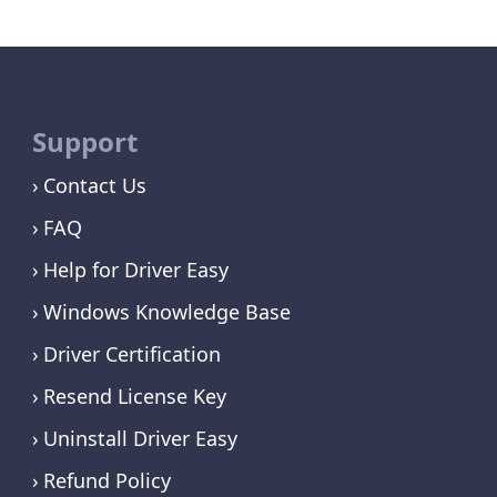
Support
Contact Us
FAQ
Help for Driver Easy
Windows Knowledge Base
Driver Certification
Resend License Key
Uninstall Driver Easy
Refund Policy