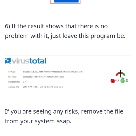
6) If the result shows that there is no
problem with it, just leave this program be.
If you are seeing any risks, remove the file
from your system asap.