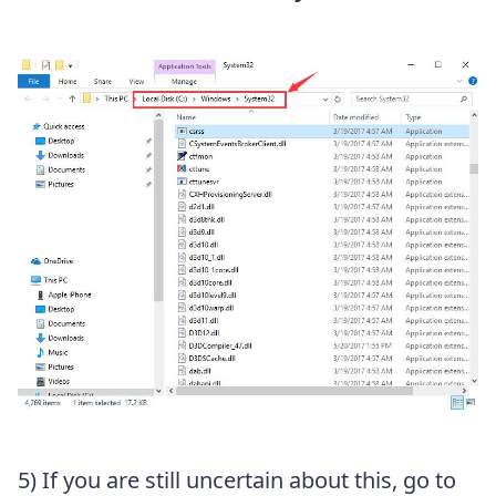
5) If you are still uncertain about this, go to