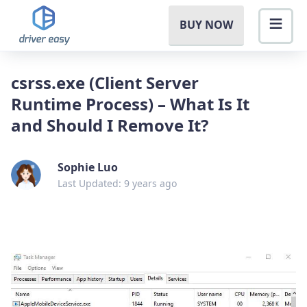
BUY NOW
csrss.exe (Client Server
Runtime Process) – What Is It
and Should I Remove It?
Sophie Luo
Last Updated: 9 years ago