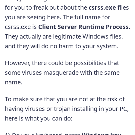
for you to freak out about the
csrss.exe
files
you are seeing here. The full name for
csrss.exe is
Client Server Runtime Process
.
They actually are legitimate Windows files,
and they will do no harm to your system.
However, there could be possibilities that
some viruses masquerade with the same
name.
To make sure that you are not at the risk of
having viruses or trojan installing in your PC,
here is what you can do: