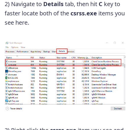
2) Navigate to
Details
tab, then hit
C
key to
faster locate both of the
csrss.exe
items you
see here.