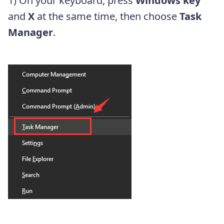
1) On your keyboard, press
Windows key
and
X
at the same time, then choose
Task
Manager
.