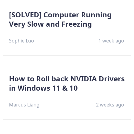
[SOLVED] Computer Running
Very Slow and Freezing
Sophie Luo
1 week ago
How to Roll back NVIDIA Drivers
in Windows 11 & 10
Marcus Liang
2 weeks ago