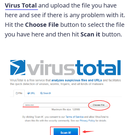
Virus Total
and upload the file you have
here and see if there is any problem with it.
Hit the
Choose File
button to select the file
you have here and then hit
Scan it
button.