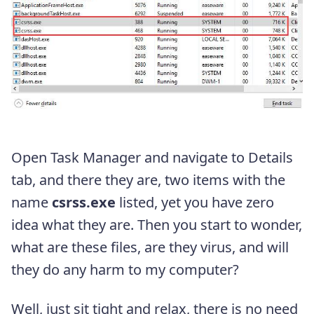
Open Task Manager and navigate to Details
tab, and there they are, two items with the
name
csrss.exe
listed, yet you have zero
idea what they are. Then you start to wonder,
what are these files, are they virus, and will
they do any harm to my computer?
Well, just sit tight and relax, there is no need