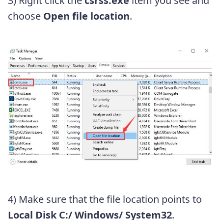
3) Right click the
csrss.exe
item you see and
choose
Open file location
.
4) Make sure that the file location points to
Local Disk
C:/ Windows/ System32
.