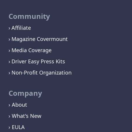
Community
Affiliate
Magazine Covermount
Media Coverage
Driver Easy Press Kits
Non-Profit Organization
Company
› About
› What's New
› EULA