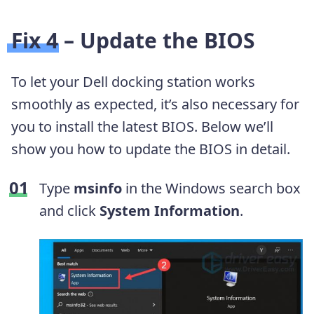
Fix 4 – Update the BIOS
To let your Dell docking station works
smoothly as expected, it’s also necessary for
you to install the latest BIOS. Below we’ll
show you how to update the BIOS in detail.
Type
msinfo
in the Windows search box
and click
System Information
.