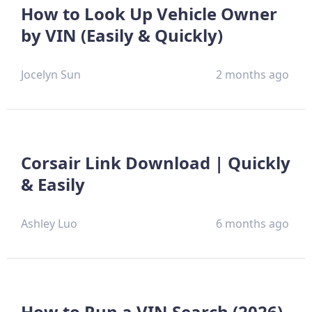
How to Look Up Vehicle Owner
by VIN (Easily & Quickly)
Jocelyn Sun
2 months ago
Corsair Link Download | Quickly
& Easily
Ashley Luo
6 months ago
How to Run a VIN Search (2026)