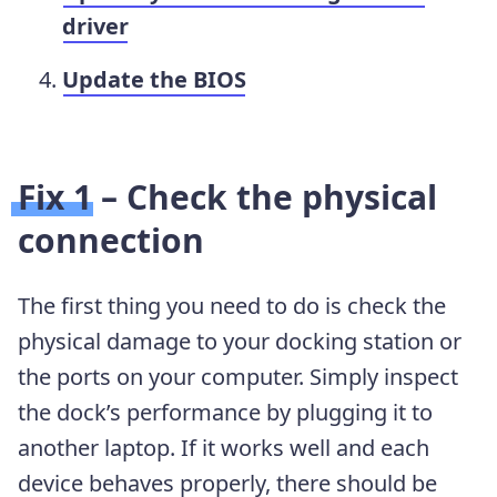
driver
Update the BIOS
Fix 1 – Check the physical
connection
The first thing you need to do is check the
physical damage to your docking station or
the ports on your computer. Simply inspect
the dock’s performance by plugging it to
another laptop. If it works well and each
device behaves properly, there should be