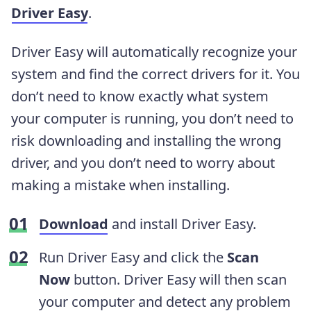
Driver Easy
.
Driver Easy will automatically recognize your
system and find the correct drivers for it. You
don’t need to know exactly what system
your computer is running, you don’t need to
risk downloading and installing the wrong
driver, and you don’t need to worry about
making a mistake when installing.
Download
and install Driver Easy.
Run Driver Easy and click the
Scan
Now
button. Driver Easy will then scan
your computer and detect any problem