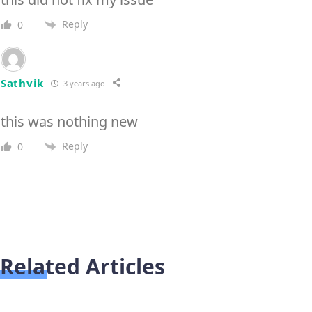
Reply
0
Sathvik
3 years ago
this was nothing new
Reply
0
Related Articles