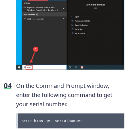
On the Command Prompt window,
enter the following command to get
your serial number.
wmic bios get serialnumber 