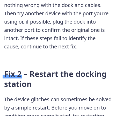
nothing wrong with the dock and cables.
Then try another device with the port you’re
using or, if possible, plug the dock into
another port to confirm the original one is
intact. If these steps fail to identify the
cause, continue to the next fix.
Fix 2 – Restart the docking
station
The device glitches can sometimes be solved
by a simple restart. Before you move on to
anything more complicated, try restarting