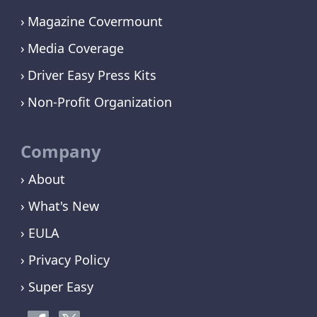
Magazine Covermount
Media Coverage
Driver Easy Press Kits
Non-Profit Organization
Company
› About
› What's New
› EULA
› Privacy Policy
› Super Easy