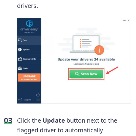
drivers.
Click the
Update
button next to the
flagged driver to automatically