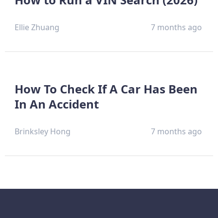
Ellie Zhuang
7 months ago
How To Check If A Car Has Been
In An Accident
Brinksley Hong
7 months ago