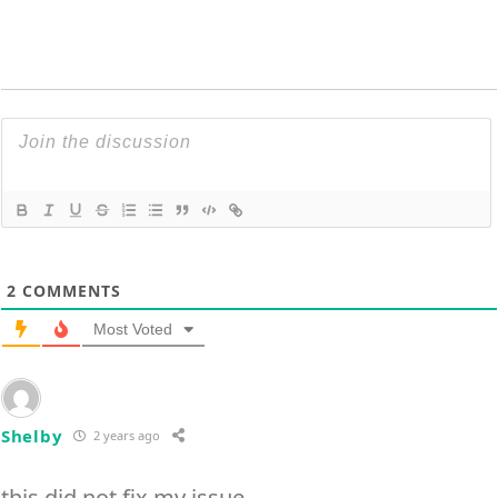
2
COMMENTS
Most Voted
Shelby
2 years ago
this did not fix my issue