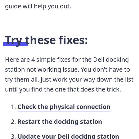
guide will help you out.
Try these fixes:
Here are 4 simple fixes for the Dell docking
station not working issue. You don’t have to
try them all. Just work your way down the list
until you find the one that does the trick.
Check the physical connection
Restart the docking station
Update your Dell docking station