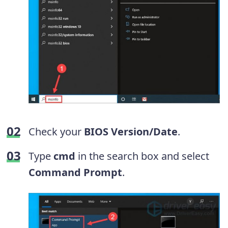
Check your
BIOS Version/Date
.
Type
cmd
in the search box and select
Command Prompt
.