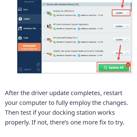
After the driver update completes, restart
your computer to fully employ the changes.
Then test if your docking station works
properly. If not, there’s one more fix to try.