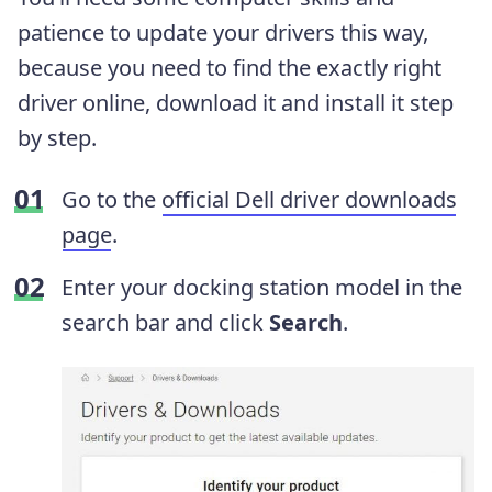
patience to update your drivers this way,
because you need to find the exactly right
driver online, download it and install it step
by step.
Go to the
official Dell driver downloads
page
.
Enter your docking station model in the
search bar and click
Search
.