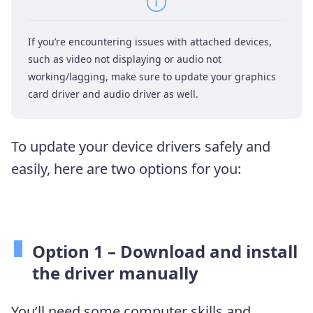
If you’re encountering issues with attached devices,
such as video not displaying or audio not
working/lagging, make sure to update your graphics
card driver and audio driver as well.
To update your device drivers safely and
easily, here are two options for you:
Option 1 – Download and install
the driver manually
You’ll need some computer skills and