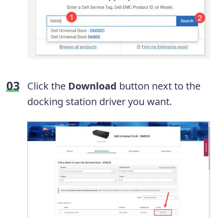
Click the
Download
button next to the
docking station driver you want.