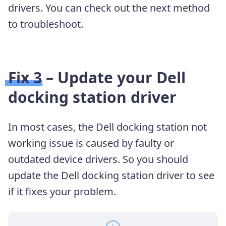
drivers. You can check out the next method
to troubleshoot.
Fix 3 – Update your Dell
docking station driver
In most cases, the Dell docking station not
working issue is caused by faulty or
outdated device drivers. So you should
update the Dell docking station
driver to see
if it fixes your problem.