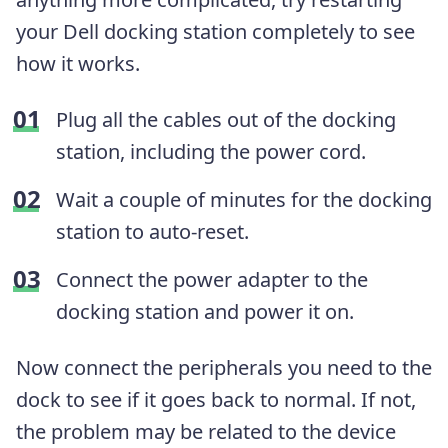
your Dell docking station completely to see
how it works.
Plug all the cables out of the docking
station, including the power cord.
Wait a couple of minutes for the docking
station to auto-reset.
Connect the power adapter to the
docking station and power it on.
Now connect the peripherals you need to the
dock to see if it goes back to normal. If not,
the problem may be related to the device