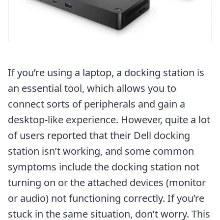
If you’re using a laptop, a docking station is
an essential tool, which allows you to
connect sorts of peripherals and gain a
desktop-like experience. However, quite a lot
of users reported that their Dell docking
station isn’t working, and some common
symptoms include the docking station not
turning on or the attached devices (monitor
or audio) not functioning correctly. If you’re
stuck in the same situation, don’t worry. This