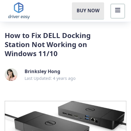
BUY NOW
How to Fix DELL Docking
Station Not Working on
Windows 11/10
Brinksley Hong
Last Updated: 4 years ago