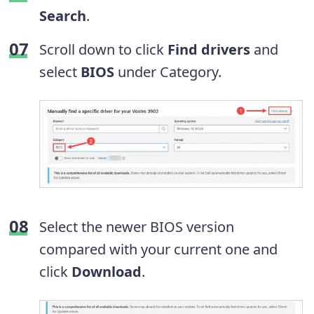
Search
.
Scroll down to click
Find drivers
and
select
BIOS
under Category.
Select the newer BIOS version
compared with your current one and
click
Download
.