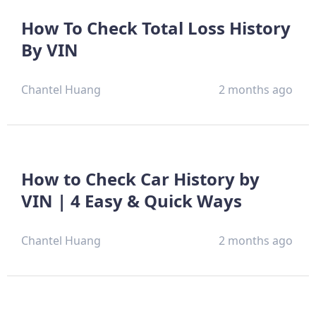
How To Check Total Loss History
By VIN
Chantel Huang
2 months ago
How to Check Car History by
VIN | 4 Easy & Quick Ways
Chantel Huang
2 months ago