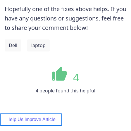
Hopefully one of the fixes above helps. If you
have any questions or suggestions, feel free
to share your comment below!
Dell
laptop
4
4 people found this helpful
Help Us Improve Article