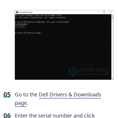
Go to the
Dell Drivers & Downloads
page
.
Enter the serial number and click