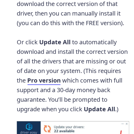
download the correct version of that
driver, then you can manually install it
(you can do this with the FREE version).
Or click
Update All
to automatically
download and install the correct version
of all the drivers that are missing or out
of date on your system. (This requires
the
Pro version
which comes with full
support and a 30-day money back
guarantee. You’ll be prompted to
upgrade when you click
Update All
.)