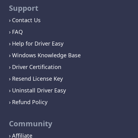
Support
Contact Us
FAQ
Help for Driver Easy
Windows Knowledge Base
Driver Certification
Resend License Key
Uninstall Driver Easy
Refund Policy
Community
Affiliate