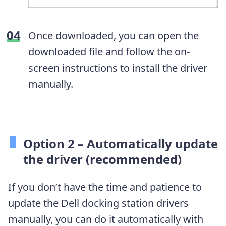
Once downloaded, you can open the
downloaded file and follow the on-
screen instructions to install the driver
manually.
Option 2 – Automatically update
the driver (recommended)
If you don’t have the time and patience to
update the Dell docking station drivers
manually, you can do it automatically with