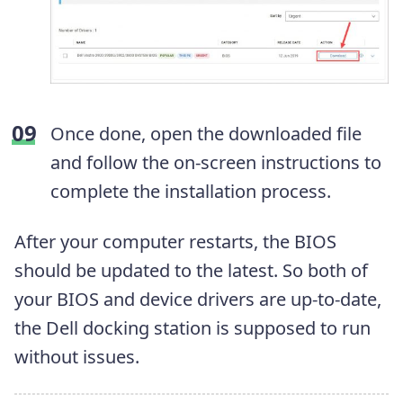
Once done, open the downloaded file
and follow the on-screen instructions to
complete the installation process.
After your computer restarts, the BIOS
should be updated to the latest. So both of
your BIOS and device drivers are up-to-date,
the Dell docking station is supposed to run
without issues.