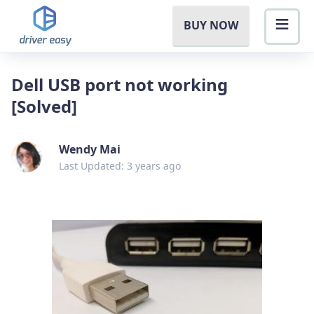
BUY NOW
Dell USB port not working
[Solved]
Wendy Mai
Last Updated: 3 years ago