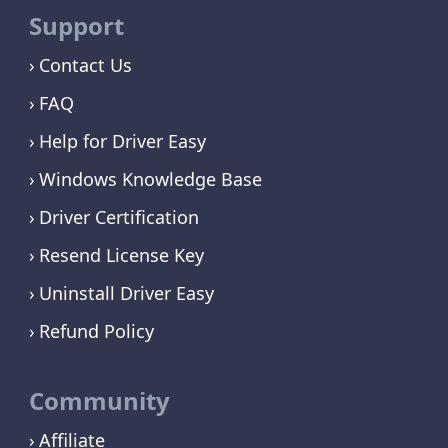
Support
Contact Us
FAQ
Help for Driver Easy
Windows Knowledge Base
Driver Certification
Resend License Key
Uninstall Driver Easy
Refund Policy
Community
Affiliate