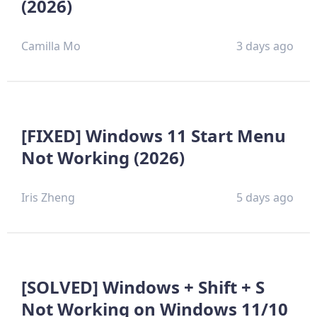
(2026)
Camilla Mo
3 days ago
[FIXED] Windows 11 Start Menu
Not Working (2026)
Iris Zheng
5 days ago
[SOLVED] Windows + Shift + S
Not Working on Windows 11/10