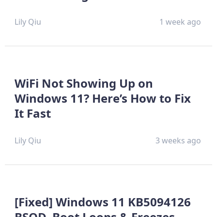
Lily Qiu
1 week ago
WiFi Not Showing Up on
Windows 11? Here’s How to Fix
It Fast
Lily Qiu
3 weeks ago
[Fixed] Windows 11 KB5094126
BSOD, Boot Loops & Freezes