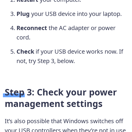
Plug
your USB device into your laptop.
Reconnect
the AC adapter or power
cord.
Check
if your USB device works now. If
not, try Step 3, below.
Step 3: Check your power
management settings
It’s also possible that Windows switches off
your USB controllers when they’re not in use