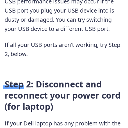
USB performance issues may occur if the
USB port you plug your USB device into is
dusty or damaged. You can try switching
your USB device to a different USB port.
If all your USB ports aren’t working, try Step
2, below.
Step 2: Disconnect and
reconnect your power cord
(for laptop)
If your Dell laptop has any problem with the