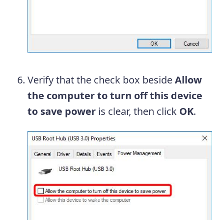
Verify that the check box beside
Allow
the computer to turn off this device
to save power
is clear, then click
OK
.