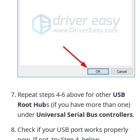
Repeat steps 4-6 above for other
USB
Root Hub
s (if you have more than one)
under
Universal Serial Bus controllers
.
Check if your USB port works properly
now. If not, try Step 4, below.