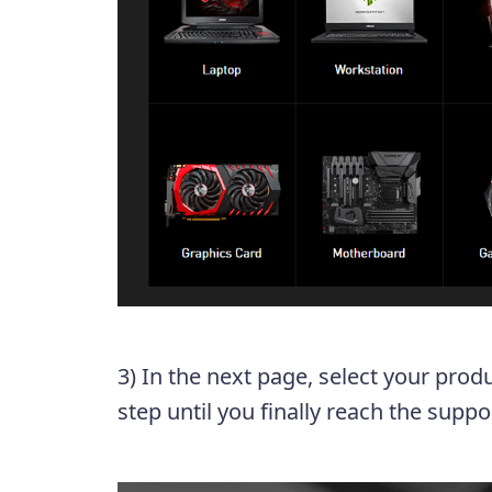
3) In the next page, select your prod
step until you finally reach the supp