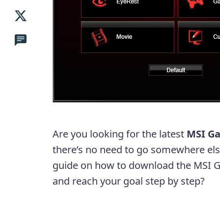
Are you looking for the latest
MSI G
there’s no need to go somewhere else
guide on how to download the MSI Ga
and reach your goal step by step?