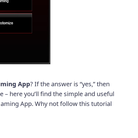
aming App
? If the answer is “yes,” then
 – here you’ll find the simple and useful
ming App. Why not follow this tutorial