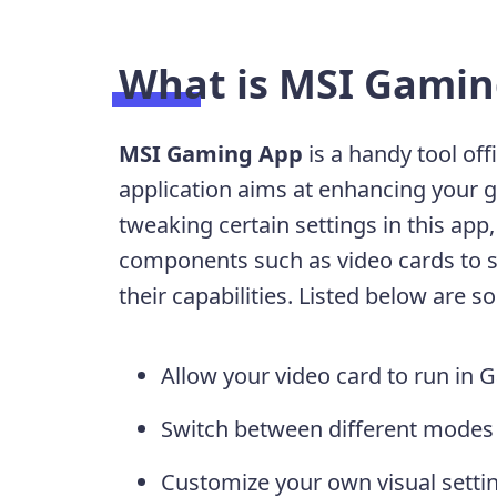
What is MSI Gamin
MSI Gaming App
is a handy tool off
application aims at enhancing your 
tweaking certain settings in this ap
components such as video cards to su
their capabilities. Listed below are s
Allow your video card to run i
Switch between different modes 
Customize your own visual settin