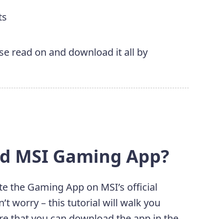
ts
ase read on and download it all by
ad MSI Gaming App?
te the Gaming App on MSI’s official
n’t worry – this tutorial will walk you
e that you can download the app in the