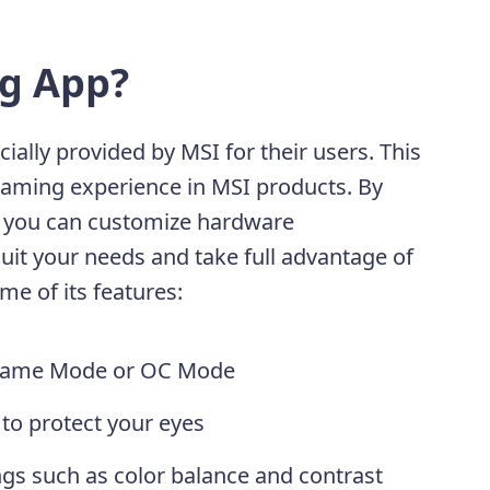
g App?
icially provided by MSI for their users. This
gaming experience in MSI products. By
p, you can customize hardware
it your needs and take full advantage of
ome of its features:
n Game Mode or OC Mode
to protect your eyes
gs such as color balance and contrast