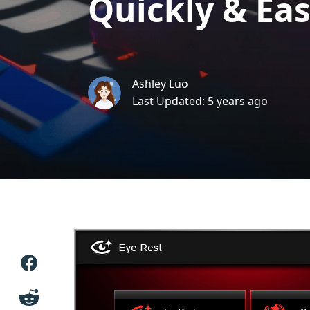
Quickly & Eas
Ashley Luo
Last Updated: 5 years ago