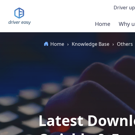
Driver up
Home
Why u
Demo
Home
›
Knowledge Base
›
Others
Down
Buy 
Latest Downl