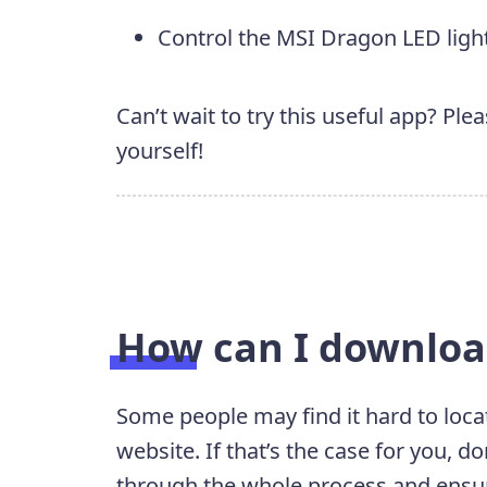
Control the MSI Dragon LED ligh
Can’t wait to try this useful app? Ple
yourself!
How can I downlo
Some people may find it hard to loca
website. If that’s the case for you, do
through the whole process and ensur