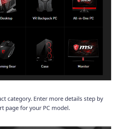
uct category. Enter more details step by
ort page for your PC model.