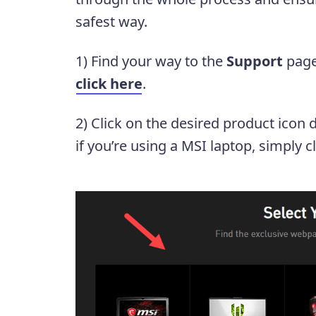
safest way.
1) Find your way to the
Support
page
click here
.
2) Click on the desired product icon 
if you’re using a MSI laptop, simply c