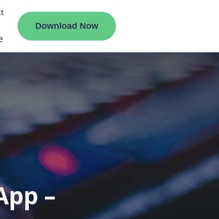
t
Download Now
e
liate
ermount
ge
App –