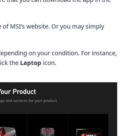
 of MSI’s website. Or you may simply
depending on your condition. For instance,
lick the
Laptop
icon.