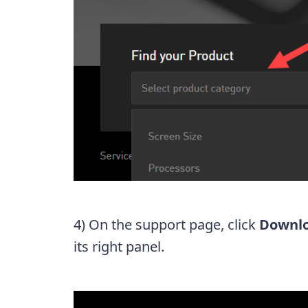
4) On the support page, click
Downl
its right panel.