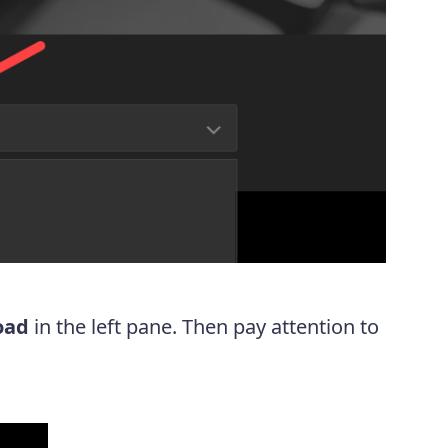
oad
in the left pane. Then pay attention to