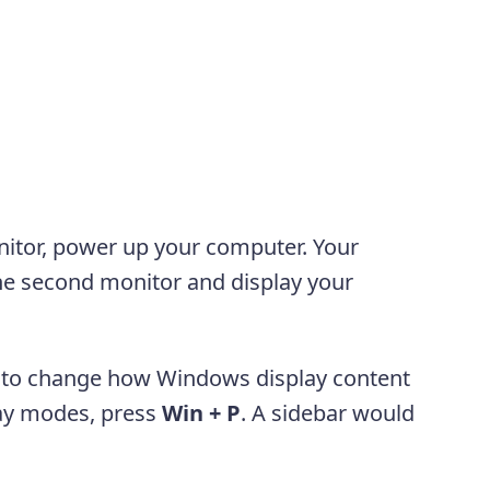
itor, power up your computer. Your
the second monitor and display your
to change how Windows display content
lay modes, press
Win +
P
. A sidebar would