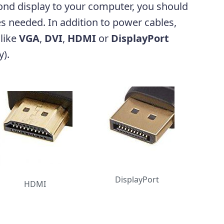
ond display to your computer, you should
es needed. In addition to power cables,
 like
VGA
,
DVI
,
HDMI
or
DisplayPort
y).
DisplayPort
HDMI