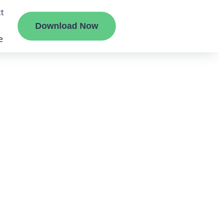
t
Download Now
e
liate
ermount
ge