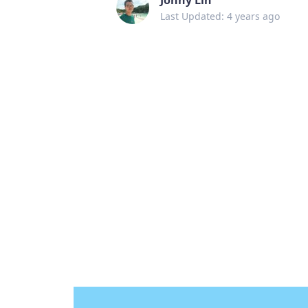
Last Updated: 4 years ago