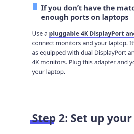
If you don’t have the matc
enough ports on laptops
Use a
pluggable 4K DisplayPort a
connect monitors and your laptop. It
as equipped with dual DisplayPort a
4K monitors. Plug this adapter and y
your laptop.
Step 2: Set up you