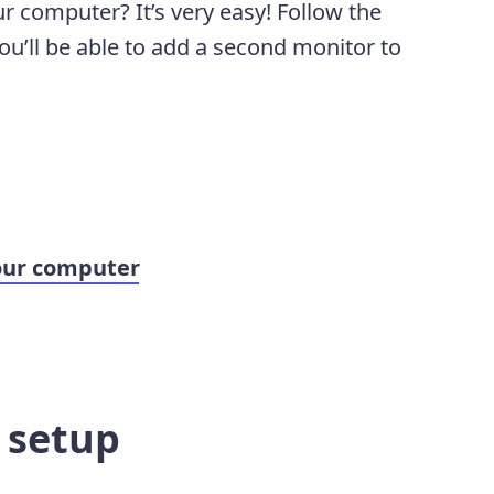
r computer? It’s very easy! Follow the
ou’ll be able to add a second monitor to
our computer
e setup