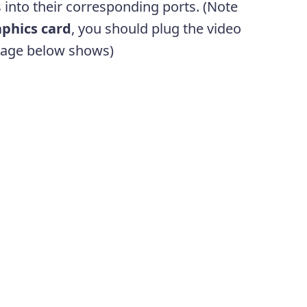
s into their corresponding ports. (Note
phics card
, you should plug the video
image below shows)