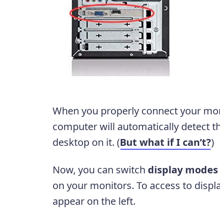
When you properly connect your mon
computer will automatically detect 
desktop on it. (
But what if I can’t?
)
Now, you can switch
display modes
on your monitors. To access to disp
appear on the left.