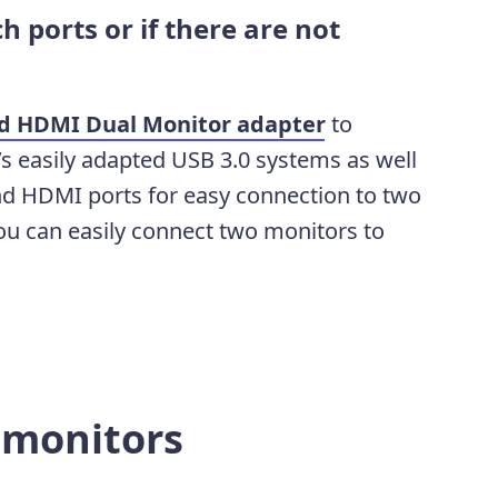
h ports or if there are
not
nd HDMI Dual Monitor adapter
to
’s easily adapted USB 3.0 systems as well
nd HDMI ports for easy connection to two
ou can easily connect two monitors to
r monitors