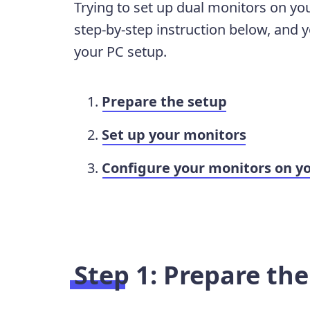
Trying to set up dual monitors on you
step-by-step instruction below, and y
your PC setup.
Prepare the setup
Set up your monitors
Configure your monitors on y
Step 1: Prepare th