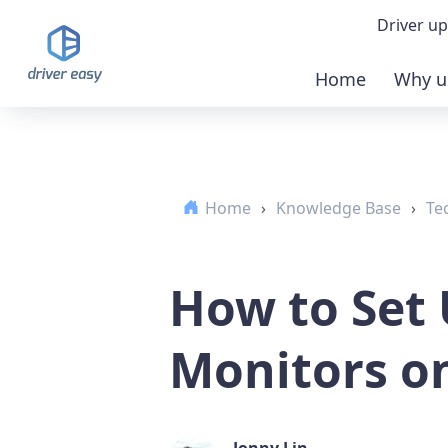
Driver up
Home
Why u
Demo
Down
Home
›
Knowledge Base
›
Te
Buy 
How to Set
Monitors o
Jonny Lin