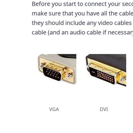
Before you start to connect your sec
make sure that you have all the cabl
they should include any video cables
cable (and an audio cable if necessar
VGA
DVI