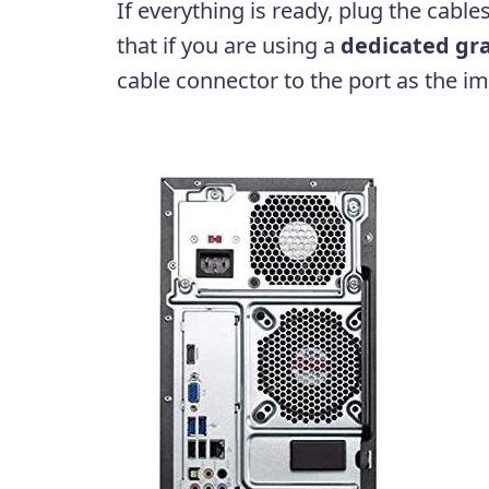
If everything is ready, plug the cable
that if you are using a
dedicated gra
cable connector to the port as the 