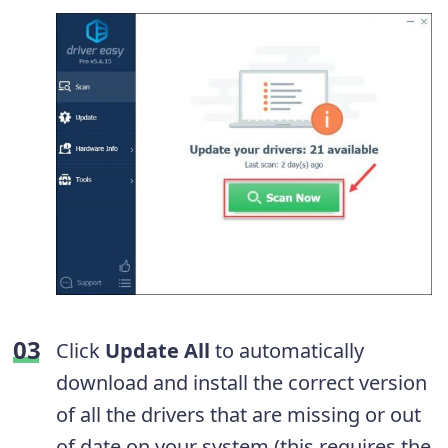
Click
Update
All
to automatically
download and install the correct version
of all the drivers that are missing or out
of date on your system (this requires the