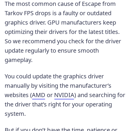
The most common cause of Escape from
Tarkov FPS drops is a faulty or outdated
graphics driver. GPU manufacturers keep
optimizing their drivers for the latest titles.
So we recommend you check for the driver
update regularly to ensure smooth
gameplay.
You could update the graphics driver
manually by visiting the manufacturer’s
websites (
AMD
or
NVIDIA
) and searching for
the driver that’s right for your operating
system.
But if you don’t have the time, patience or