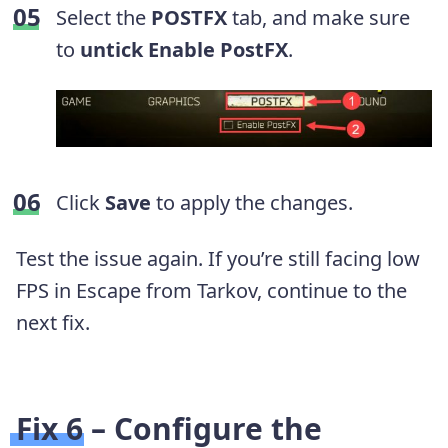
Select the
POSTFX
tab, and make sure
to
untick Enable PostFX
.
Click
Save
to apply the changes.
Test the issue again. If you’re still facing low
FPS in Escape from Tarkov, continue to the
next fix.
Fix 6 – Configure the