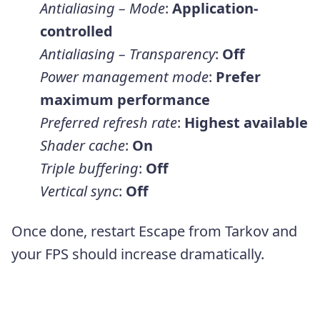
Antialiasing – Mode
:
Application-
controlled
Antialiasing – Transparency
:
Off
Power management mode
:
Prefer
maximum performance
Preferred refresh rate
:
Highest available
Shader cache
:
On
Triple buffering
:
Off
Vertical sync
:
Off
Once done, restart Escape from Tarkov and
your FPS should increase dramatically.