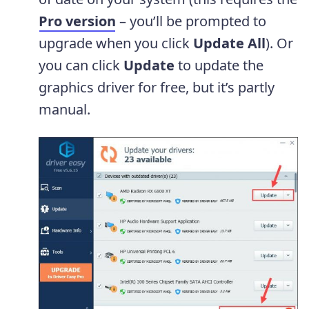
Pro version
– you’ll be prompted to
upgrade when you click
Update
All
). Or
you can click
Update
to update the
graphics driver for free, but it’s partly
manual.