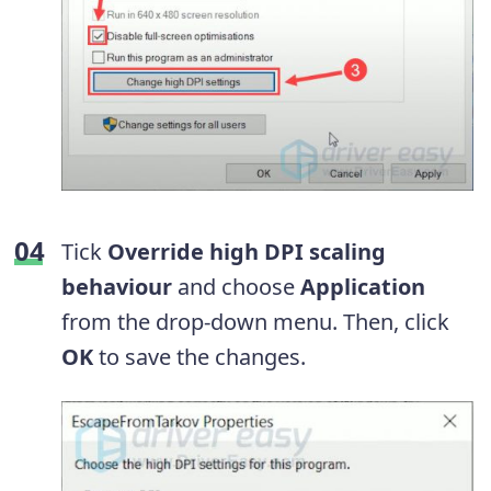
Tick
Override high DPI scaling
behaviour
and choose
Application
from the drop-down menu. Then, click
OK
to save the changes.