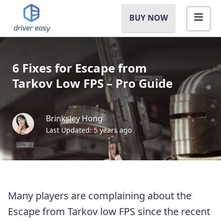
BUY NOW
6 Fixes for Escape from
Tarkov Low FPS – Pro Guide
Brinksley Hong
Last Updated: 5 years ago
Many players are complaining about the
Escape from Tarkov low FPS since the recent