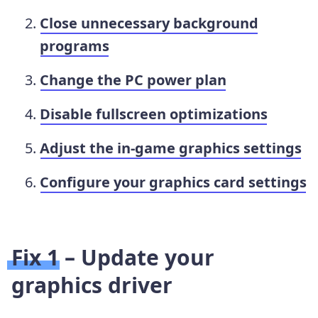
Close unnecessary background
programs
Change the PC power plan
Disable fullscreen optimizations
Adjust the in-game graphics settings
Configure your graphics card settings
Fix 1 – Update your
graphics driver