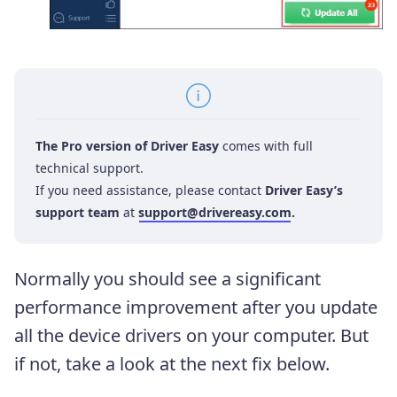
The Pro version of Driver Easy
comes with full
technical support.
If you need assistance, please contact
Driver Easy’s
support team
at
support@drivereasy.com
.
Normally you should see a significant
performance improvement after you update
all the device drivers on your computer. But
if not, take a look at the next fix below.