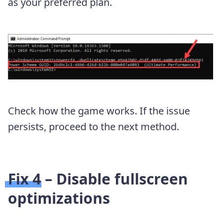
as your preferred plan.
Check how the game works. If the issue
persists, proceed to the next method.
Fix 4 – Disable fullscreen
optimizations