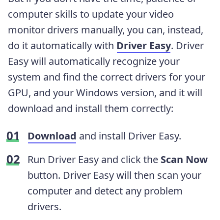
computer skills to update your video
monitor drivers manually, you can, instead,
do it automatically with
Driver Easy
. Driver
Easy will automatically recognize your
system and find the correct drivers for your
GPU, and your Windows version, and it will
download and install them correctly:
Download
and install Driver Easy.
Run Driver Easy and click the
Scan
Now
button. Driver Easy will then scan your
computer and detect any problem
drivers.