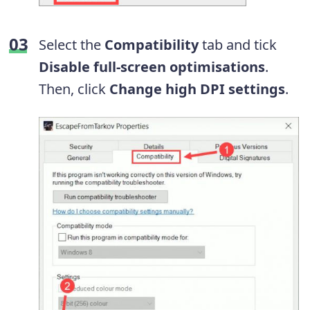
Select the
Compatibility
tab and tick
Disable full-screen optimisations
.
Then, click
Change high DPI settings
.