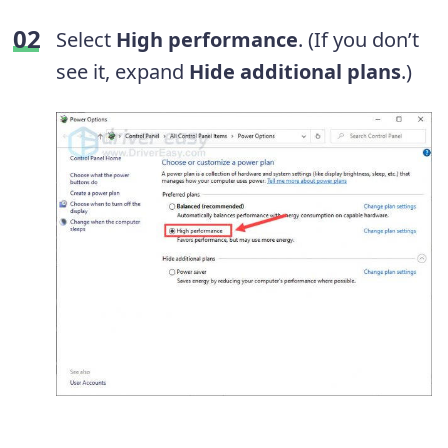
Select
High
performance
. (If you don’t
see it, expand
Hide additional plans
.)