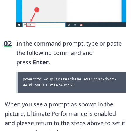
In the command prompt, type or paste
the following command and
press
Enter
.
powercfg -duplicatescheme e9a42b02-d5df-
448d-aa00-03f14749eb61
When you see a prompt as shown in the
picture, Ultimate Performance is enabled
and please return to the steps above to set it