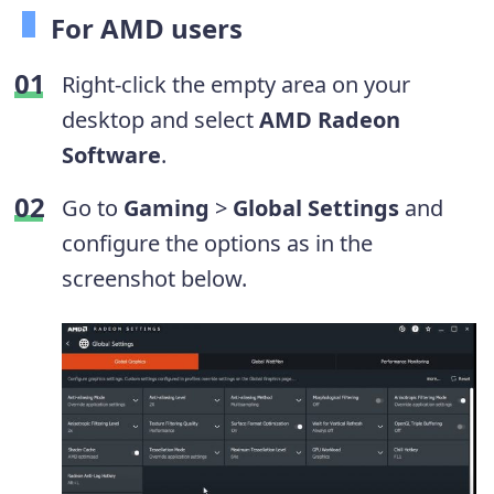
For AMD users
Right-click the empty area on your
desktop and select
AMD Radeon
Software
.
Go to
Gaming
>
Global Settings
and
configure the options as in the
screenshot below.