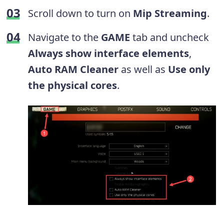
Scroll down to turn on
Mip Streaming
.
Navigate to the
GAME
tab and uncheck
Always show interface elements
,
Auto RAM Cleaner
as well as
Use only
the physical cores
.