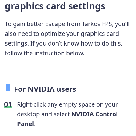
graphics card settings
To gain better Escape from Tarkov FPS, you’ll
also need to optimize your graphics card
settings. If you don’t know how to do this,
follow the instruction below.
For NVIDIA users
Right-click any empty space on your
desktop and select
NVIDIA Control
Panel
.