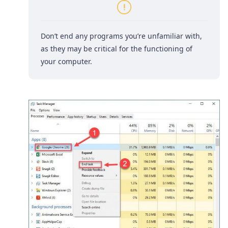
Don’t end any programs you’re unfamiliar with,
as they may be critical for the functioning of
your computer.