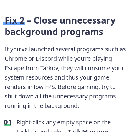
Fix 2 – Close unnecessary
background programs
If you’ve launched several programs such as
Chrome or Discord while you’re playing
Escape from Tarkov, they will consume your
system resources and thus your game
renders in low FPS. Before gaming, try to
shut down all the unnecessary programs
running in the background.
Right-click any empty space on the
taskbar and select
Task Manager
.