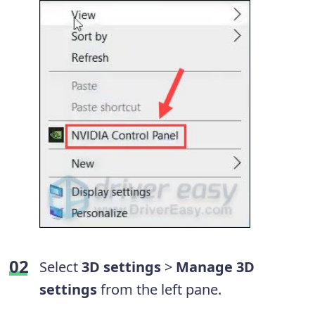
Select
3D settings
>
Manage 3D
settings
from the left pane.