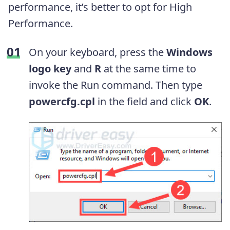
performance, it’s better to opt for High
Performance.
On your keyboard, press the
Windows
logo key
and
R
at the same time to
invoke the Run command. Then type
powercfg.cpl
in the field and click
OK
.