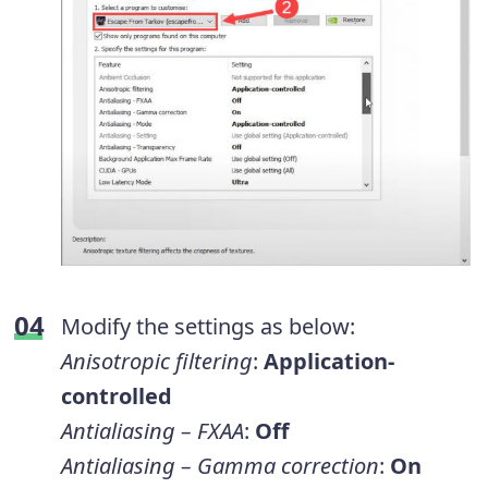
Modify the settings as below:
Anisotropic filtering
:
Application-
controlled
Antialiasing – FXAA
:
Off
Antialiasing – Gamma correction
:
On