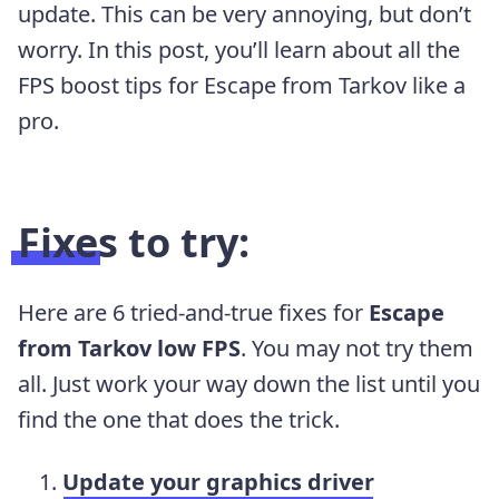
update. This can be very annoying, but don’t
worry. In this post, you’ll learn about all the
FPS boost tips for Escape from Tarkov like a
pro.
Fixes to try:
Here are 6 tried-and-true fixes for
Escape
from Tarkov low FPS
. You may not try them
all. Just work your way down the list until you
find the one that does the trick.
Update your graphics driver