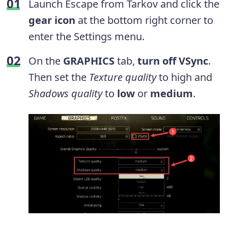
Launch Escape from Tarkov and click the
gear icon
at the bottom right corner to
enter the Settings menu.
On the
GRAPHICS
tab,
turn off VSync
.
Then set the
Texture quality
to high and
Shadows quality
to
low
or
medium
.