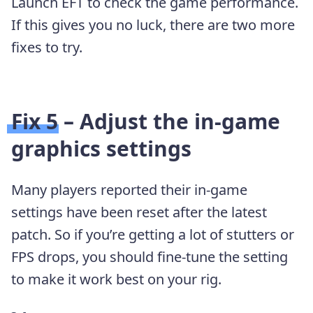
Launch EFT to check the game performance.
If this gives you no luck, there are two more
fixes to try.
Fix 5 – Adjust the in-game
graphics settings
Many players reported their in-game
settings have been reset after the latest
patch. So if you’re getting a lot of stutters or
FPS drops, you should fine-tune the setting
to make it work best on your rig.