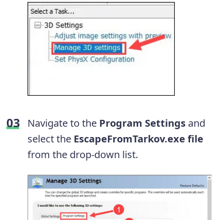
Navigate to the
Program Settings
and
select the
EscapeFromTarkov.exe file
from the drop-down list.