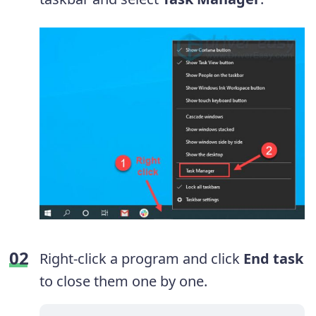
Right-click a program and click
End task
to close them one by one.