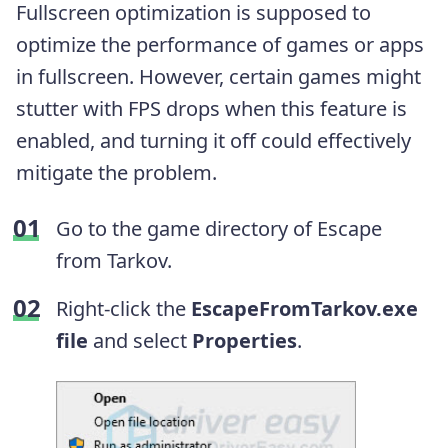
Fullscreen optimization is supposed to
optimize the performance of games or apps
in fullscreen. However, certain games might
stutter with FPS drops when this feature is
enabled, and turning it off could effectively
mitigate the problem.
Go to the game directory of Escape
from Tarkov.
Right-click the
EscapeFromTarkov.exe
file
and select
Properties
.