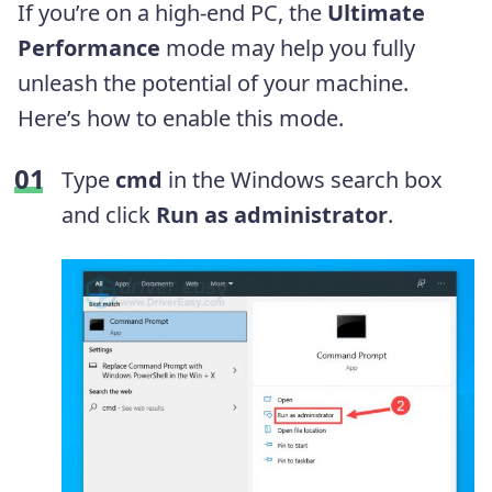
If you’re on a high-end PC, the
Ultimate
Performance
mode may help you fully
unleash the potential of your machine.
Here’s how to enable this mode.
Type
cmd
in the Windows search box
and click
Run as administrator
.