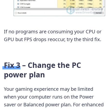
If no programs are consuming your CPU or
GPU but FPS drops reoccur, try the third fix.
Fix 3 – Change the PC
power plan
Your gaming experience may be limited
when your computer runs on the Power
saver or Balanced power plan. For enhanced