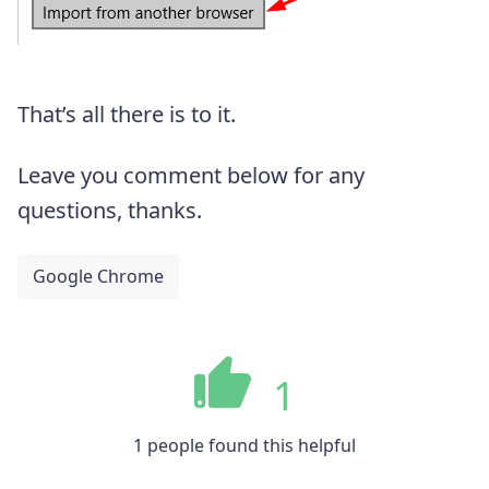
That’s all there is to it.
Leave you comment below for any
questions, thanks.
Google Chrome
1
1 people found this helpful