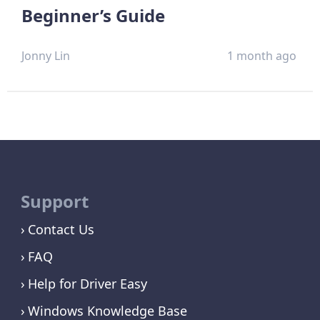
Beginner’s Guide
Jonny Lin
1 month ago
Support
Contact Us
FAQ
Help for Driver Easy
Windows Knowledge Base