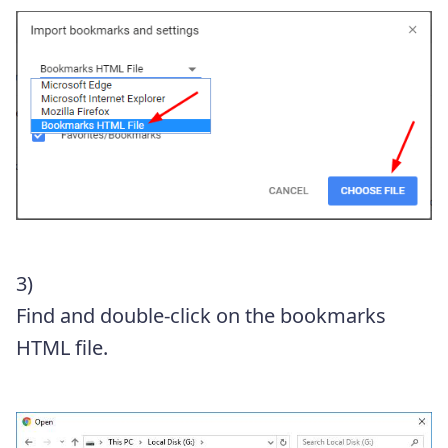
3)
Find and double-click on the bookmarks
HTML file.