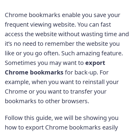
Chrome bookmarks enable you save your
frequent viewing website. You can fast
access the website without wasting time and
it’s no need to remember the website you
like or you go often. Such amazing feature.
Sometimes you may want to
export
Chrome bookmarks
for back-up. For
example, when you want to reinstall your
Chrome or you want to transfer your
bookmarks to other browsers.
Follow this guide, we will be showing you
how to export Chrome bookmarks easily