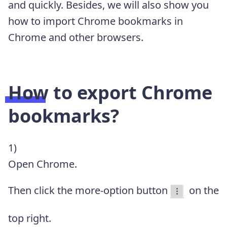
and quickly. Besides, we will also show you
how to import Chrome bookmarks in
Chrome and other browsers.
How to export Chrome
bookmarks?
1)
Open Chrome.
Then click the more-option button
on the
top right.