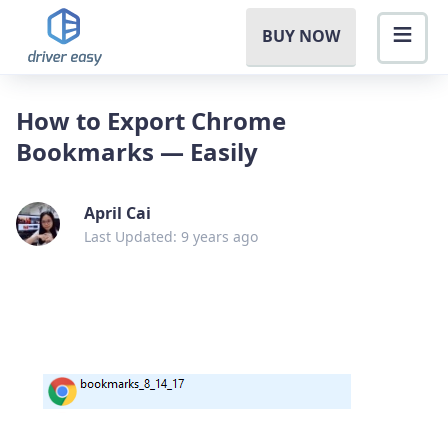
BUY NOW
How to Export Chrome
Bookmarks — Easily
April Cai
Last Updated: 9 years ago