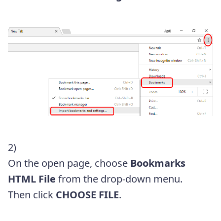
2)
On the open page, choose
Bookmarks
HTML File
from the drop-down menu.
Then click
CHOOSE FILE
.