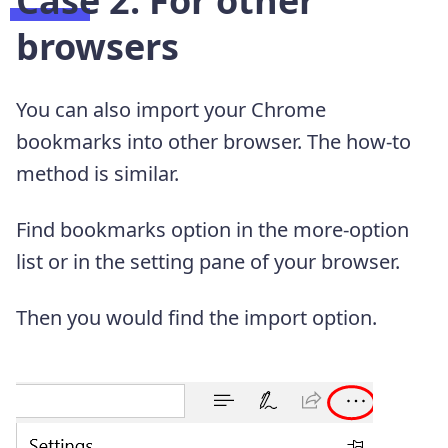
Case 2. For other
browsers
You can also import your Chrome
bookmarks into other browser. The how-to
method is similar.
Find bookmarks option in the more-option
list or in the setting pane of your browser.
Then you would find the import option.