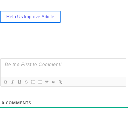
Help Us Improve Article
0
COMMENTS