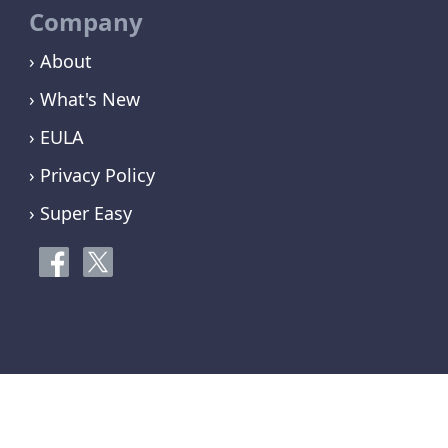
Company
› About
› What's New
› EULA
› Privacy Policy
› Super Easy