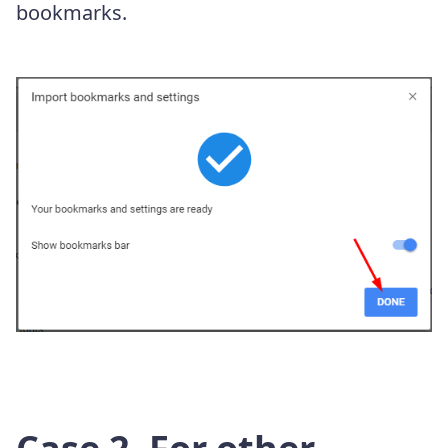
bookmarks.