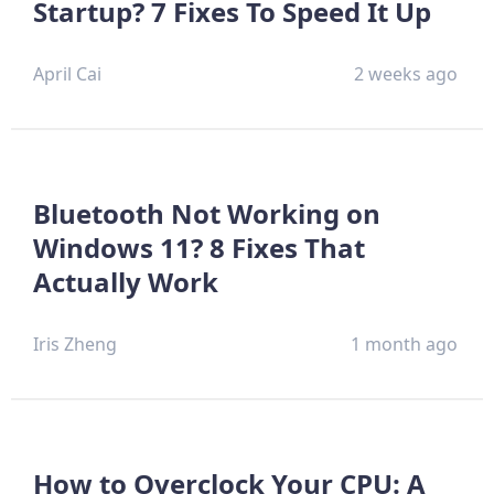
Startup? 7 Fixes To Speed It Up
April Cai
2 weeks ago
Bluetooth Not Working on
Windows 11? 8 Fixes That
Actually Work
Iris Zheng
1 month ago
How to Overclock Your CPU: A