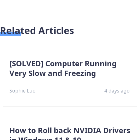
Related Articles
[SOLVED] Computer Running
Very Slow and Freezing
Sophie Luo
4 days ago
How to Roll back NVIDIA Drivers
in Windows 11 & 10