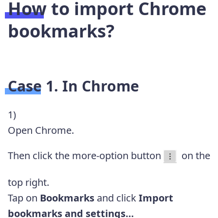
How to import Chrome
bookmarks?
Case 1. In Chrome
1)
Open Chrome.
Then click the more-option button
on the
top right.
Tap on
Bookmarks
and click
Import
bookmarks and settings…