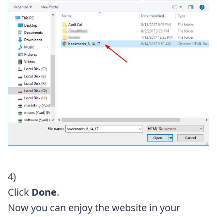
4)
Click
Done
.
Now you can enjoy the website in your