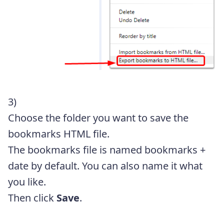
3)
Choose the folder you want to save the
bookmarks HTML file.
The bookmarks file is named bookmarks +
date by default. You can also name it what
you like.
Then click
Save
.