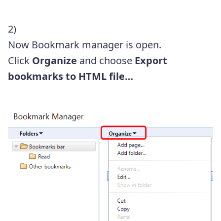
2)
Now Bookmark manager is open.
Click
Organize
and choose
Export
bookmarks to HTML file…