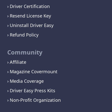
Driver Certification
Resend License Key
Uninstall Driver Easy
Refund Policy
Community
Affiliate
Magazine Covermount
Media Coverage
Driver Easy Press Kits
Non-Profit Organization