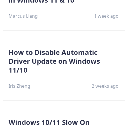
Marcus Liang
1 week ago
How to Disable Automatic
Driver Update on Windows
11/10
Iris Zheng
2 weeks ago
Windows 10/11 Slow On