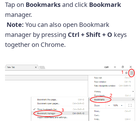
Tap on
Bookmarks
and click
Bookmark
manager.
Note:
You can also open Bookmark
manager by pressing
Ctrl + Shift + O
keys
together on Chrome.