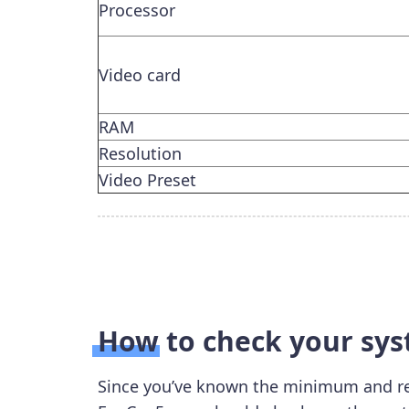
Processor
Video card
RAM
Resolution
Video Preset
How to check your sy
Since you’ve known the minimum and r