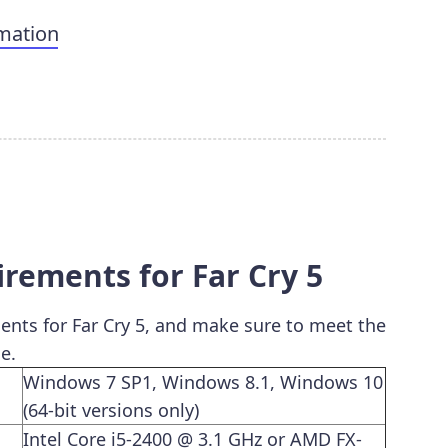
mation
ements for Far Cry 5
ts for Far Cry 5, and make sure to meet the
e.
Windows 7 SP1, Windows 8.1, Windows 10
(64-bit versions only)
Intel Core i5-2400 @ 3.1 GHz or AMD FX-