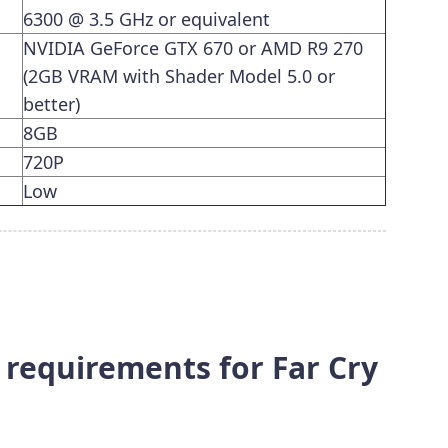
6300 @ 3.5 GHz or equivalent
NVIDIA GeForce GTX 670 or AMD R9 270
(2GB VRAM with Shader Model 5.0 or
better)
8GB
720P
Low
equirements for Far Cry