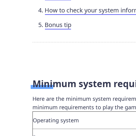
How to check your system infor
Bonus tip
Minimum system requir
Here are the minimum system requiremen
minimum requirements to play the gam
Operating system