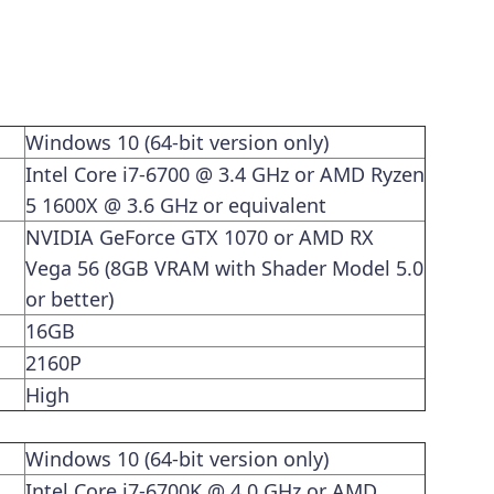
Windows 10 (64-bit version only)
Intel Core i7-6700 @ 3.4 GHz or AMD Ryzen
5 1600X @ 3.6 GHz or equivalent
NVIDIA GeForce GTX 1070 or AMD RX
Vega 56 (8GB VRAM with Shader Model 5.0
or better)
16GB
2160P
High
Windows 10 (64-bit version only)
Intel Core i7-6700K @ 4.0 GHz or AMD