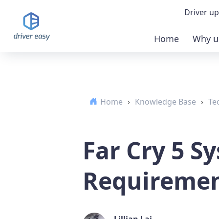
Driver up
Home
Why u
Demo
Down
Home
›
Knowledge Base
›
Te
Buy 
Far Cry 5 S
Requirement
Lillian Lai