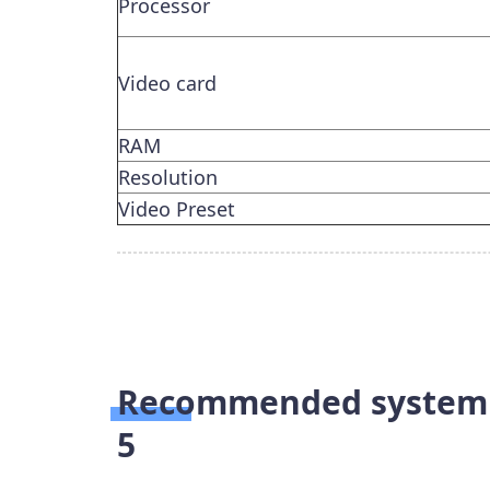
Processor
Video card
RAM
Resolution
Video Preset
Recommended system r
5