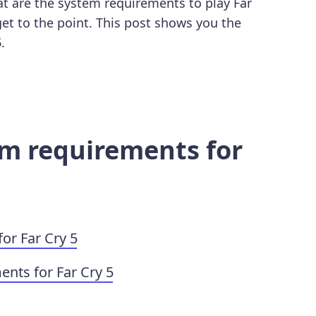
t are the system requirements to play Far
 get to the point. This post shows you the
5
.
em requirements for
r Far Cry 5
ts for Far Cry 5