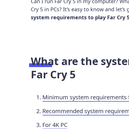
Can I run Far Cry 5 in my computer? Wha
Cry 5 in PCs? It’s easy to know and let’s
system requirements to play Far Cry 
What are the syst
Far Cry 5
Minimum system requirements fo
Recommended system requiremen
For 4K PC