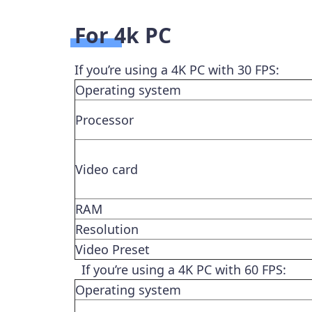
For 4k PC
If you’re using a 4K PC with 30 FPS:
Operating system
Processor
Video card
RAM
Resolution
Video Preset
If you’re using a 4K PC with 60 FPS:
Operating system