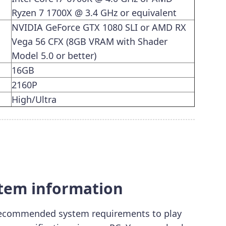
Ryzen 7 1700X @ 3.4 GHz or equivalent
NVIDIA GeForce GTX 1080 SLI or AMD RX
Vega 56 CFX (8GB VRAM with Shader
Model 5.0 or better)
16GB
2160P
High/Ultra
stem information
ecommended system requirements to play