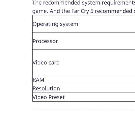
The recommended system requirements r
game. And the Far Cry 5 recommended s
Operating system
Processor
Video card
RAM
Resolution
Video Preset