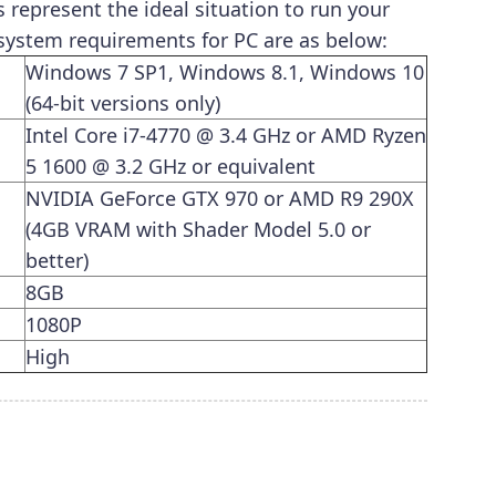
epresent the ideal situation to run your
ystem requirements for PC are as below:
Windows 7 SP1, Windows 8.1, Windows 10
(64-bit versions only)
Intel Core i7-4770 @ 3.4 GHz or AMD Ryzen
5 1600 @ 3.2 GHz or equivalent
NVIDIA GeForce GTX 970 or AMD R9 290X
(4GB VRAM with Shader Model 5.0 or
better)
8GB
1080P
High