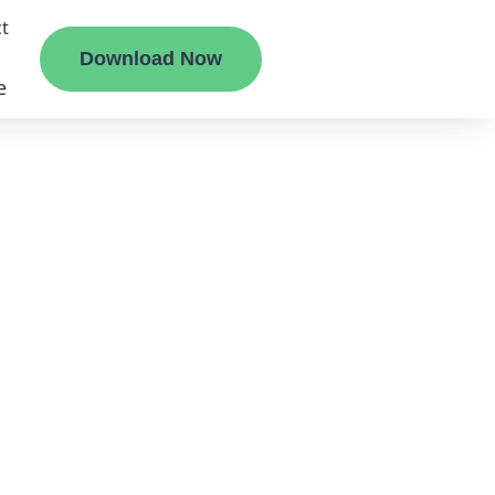
t
Download Now
e
liate
ermount
ge