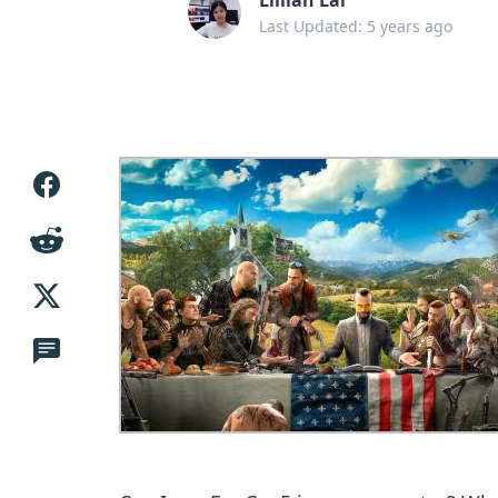
Last Updated: 5 years ago