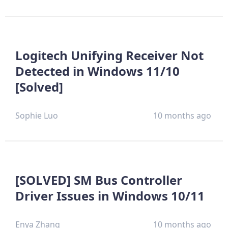
Logitech Unifying Receiver Not
Detected in Windows 11/10
[Solved]
Sophie Luo
10 months ago
[SOLVED] SM Bus Controller
Driver Issues in Windows 10/11
Enya Zhang
10 months ago