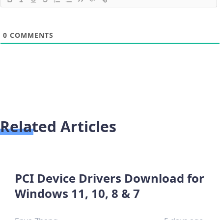
0
COMMENTS
Related Articles
PCI Device Drivers Download for
Windows 11, 10, 8 & 7