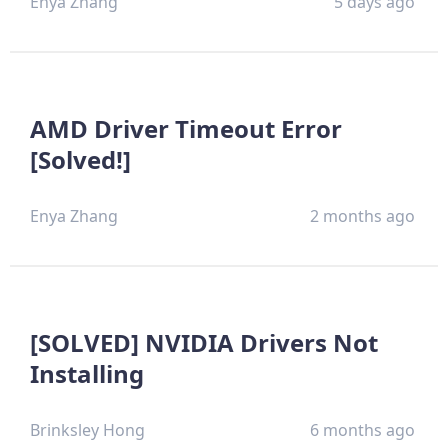
Enya Zhang
5 days ago
AMD Driver Timeout Error
[Solved!]
Enya Zhang
2 months ago
[SOLVED] NVIDIA Drivers Not
Installing
Brinksley Hong
6 months ago