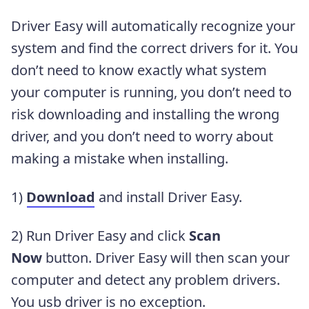
Driver Easy will automatically recognize your
system and find the correct drivers for it. You
don’t need to know exactly what system
your computer is running, you don’t need to
risk downloading and installing the wrong
driver, and you don’t need to worry about
making a mistake when installing.
1)
Download
and install Driver Easy.
2) Run Driver Easy and click
Scan
Now
button. Driver Easy will then scan your
computer and detect any problem drivers.
You usb driver is no exception.