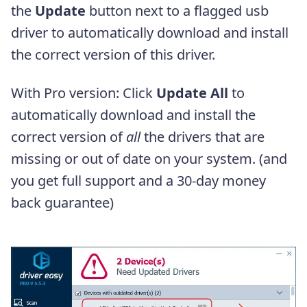
the
Update
button next to a flagged usb
driver to automatically download and install
the correct version of this driver.
With Pro version: Click
Update All
to
automatically download and install the
correct version of
all
the drivers that are
missing or out of date on your system. (and
you get full support and a 30-day money
back guarantee)