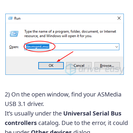
2) On the open window, find your ASMedia
USB 3.1 driver.
It’s usually under the
Universal Serial Bus
controllers
catalog. Due to the error, it could
be under
Other devices
dialog.