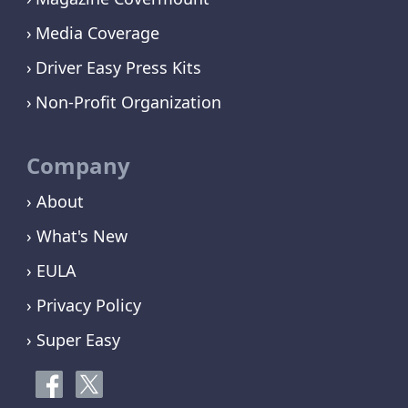
Media Coverage
Driver Easy Press Kits
Non-Profit Organization
Company
› About
› What's New
› EULA
› Privacy Policy
› Super Easy