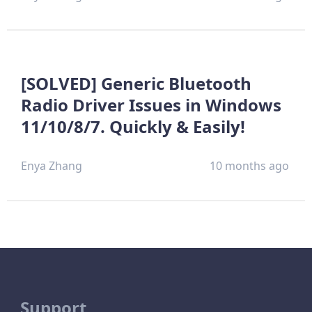
[SOLVED] Generic Bluetooth
Radio Driver Issues in Windows
11/10/8/7. Quickly & Easily!
Enya Zhang
10 months ago
Support