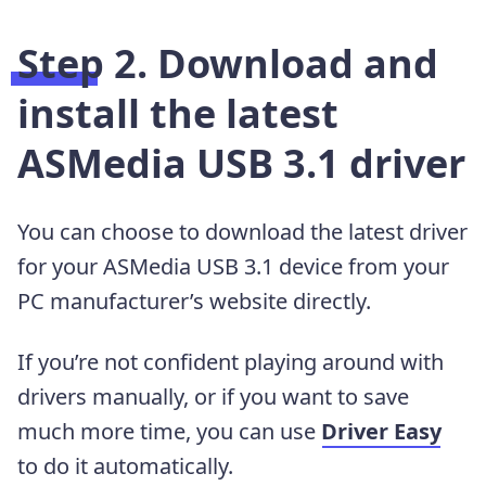
Step 2. Download and
install the latest
ASMedia USB 3.1 driver
You can choose to download the latest driver
for your ASMedia USB 3.1 device from your
PC manufacturer’s website directly.
If you’re not confident playing around with
drivers manually,
or if you want to save
much more time, you can use
Driver Easy
to do it automatically.