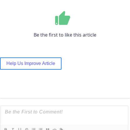
Be the first to like this article
Help Us Improve Article