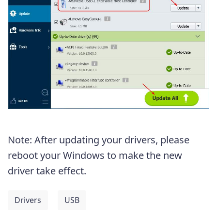
Note: After updating your drivers, please
reboot your Windows to make the new
driver take effect.
Drivers
USB