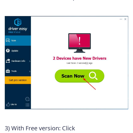
3) With Free version: Click