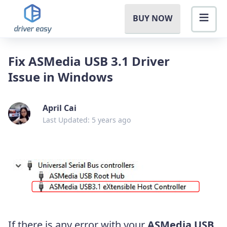
BUY NOW
Fix ASMedia USB 3.1 Driver
Issue in Windows
April Cai
Last Updated: 5 years ago
If there is any error with your
ASMedia USB