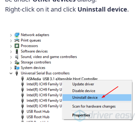
Right-click on it and click
Uninstall device
.