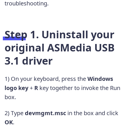
troubleshooting.
Step 1. Uninstall your
original ASMedia USB
3.1 driver
1) On your keyboard, press the
Windows
logo key
+
R
key together to invoke the Run
box.
2) Type
devmgmt.msc
in the box and click
OK
.