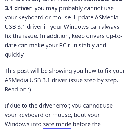
3.1 driver
, you may probably cannot use
your keyboard or mouse. Update ASMedia
USB 3.1 driver in your Windows can always
fix the issue. In addition, keep drivers up-to-
date can make your PC run stably and
quickly.
This post will be showing you how to fix your
ASMedia USB 3.1 driver issue step by step.
Read on.:)
If due to the driver error, you cannot use
your keyboard or mouse, boot your
Windows into
safe mode
before the