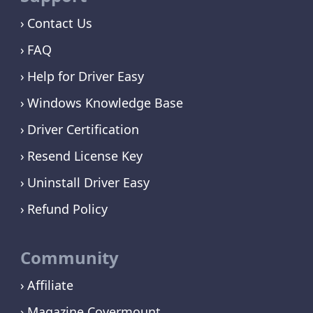
Contact Us
FAQ
Help for Driver Easy
Windows Knowledge Base
Driver Certification
Resend License Key
Uninstall Driver Easy
Refund Policy
Community
Affiliate
Magazine Covermount