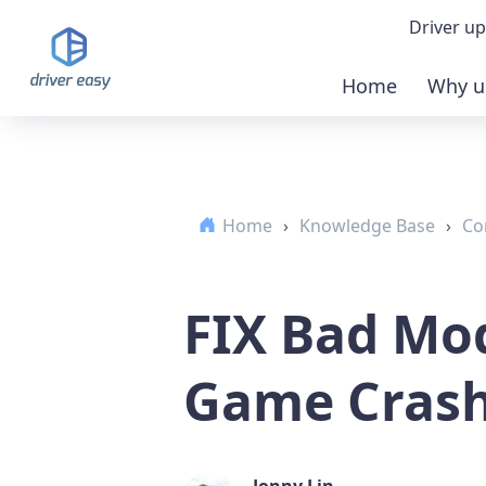
Driver up
Home
Why u
Demo
Down
Home
›
Knowledge Base
›
Co
Buy 
FIX Bad Mod
Game Cras
Jonny Lin