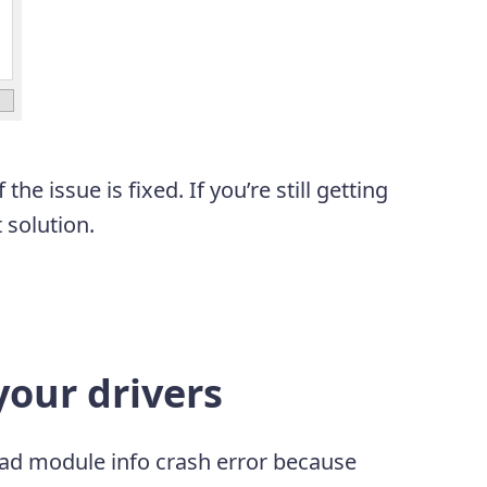
he issue is fixed. If you’re still getting
t solution.
our drivers
s bad module info crash error because