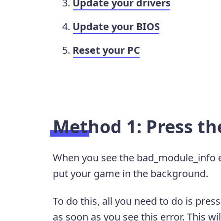
Update your drivers
Update your BIOS
Reset your PC
Method 1: Press t
When you see the bad_module_info erro
put your game in the background.
To do this, all you need to do is pres
as soon as you see this error. This wi