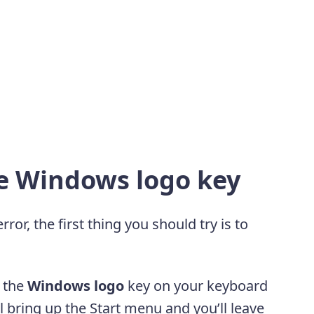
he Windows logo key
r, the first thing you should try is to
s the
Windows logo
key on your keyboard
ll bring up the Start menu and you’ll leave