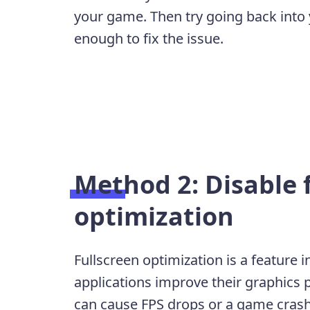
your game. Then try going back into 
enough to fix the issue.
Method 2: Disable 
optimization
Fullscreen optimization is a feature
applications improve their graphics
can cause FPS drops or a game crash. 