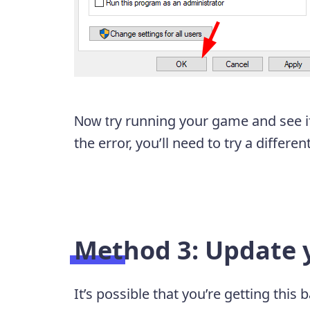
ry running your game and see if t
Now t
the error, you’ll need to try a differen
Method 3: Update y
It’s possible that you’re getting thi