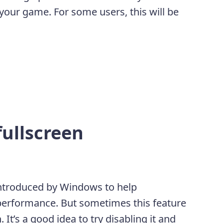
your game. For some users, this will be
fullscreen
 introduced by Windows to help
 performance. But sometimes this feature
It’s a good idea to try disabling it and