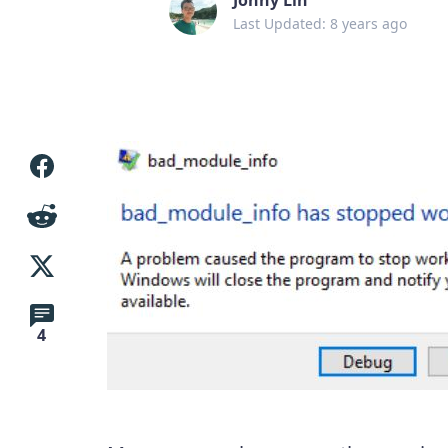
Last Updated: 8 years ago
4