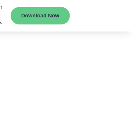
t
Download Now
e
liate
ermount
ge