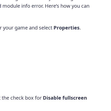
bad module info error. Here’s how you can
or your game and select
Properties
.
t the check box for
Disable fullscreen