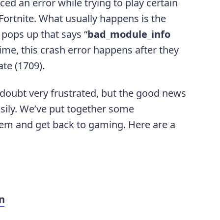
d an error while trying to play certain
ortnite. What usually happens is the
pops up that says “
bad_module_info
 time, this crash error happens after they
te (1709).
o doubt very frustrated, but the good news
easily. We’ve put together some
lem and get back to gaming. Here are a
n