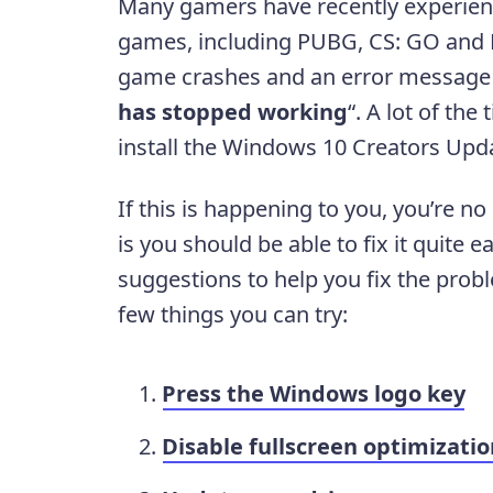
Many gamers have recently experience
games, including PUBG, CS: GO and F
game crashes and an error message 
has stopped working
“. A lot of the
install the Windows 10 Creators Upda
If this is happening to you, you’re n
is you should be able to fix it quite 
suggestions to help you fix the prob
few things you can try:
Press the Windows logo key
Disable fullscreen optimizatio