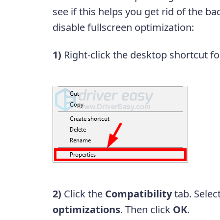
see if this helps you get rid of the 
disable fullscreen optimization:
1)
Right-click the desktop shortcut f
2)
Click the
Compatibility
tab. Selec
optimizations
. Then click
OK
.