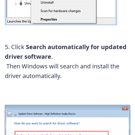
5. Click
Search automatically for updated
driver software
.
Then Windows will search and install the
driver automatically.