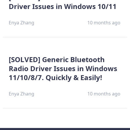
Driver Issues in Windows 10/11
Enya Zhang
10 months ago
[SOLVED] Generic Bluetooth
Radio Driver Issues in Windows
11/10/8/7. Quickly & Easily!
Enya Zhang
10 months ago