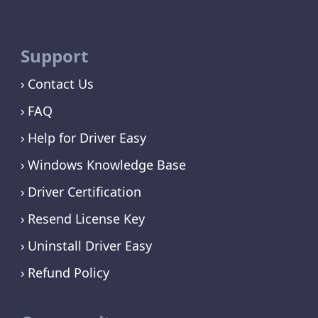
Support
Contact Us
FAQ
Help for Driver Easy
Windows Knowledge Base
Driver Certification
Resend License Key
Uninstall Driver Easy
Refund Policy