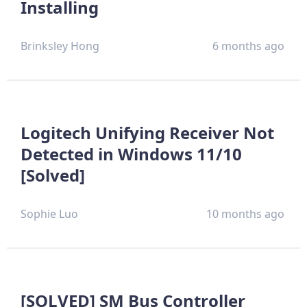
Installing
Brinksley Hong
6 months ago
Logitech Unifying Receiver Not
Detected in Windows 11/10
[Solved]
Sophie Luo
10 months ago
[SOLVED] SM Bus Controller