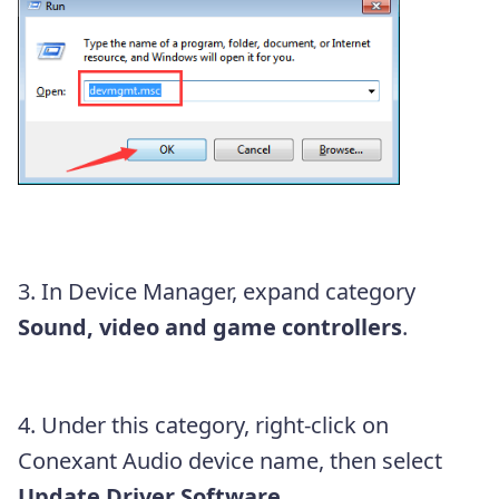
3. In Device Manager, expand category
Sound, video and game controllers
.
4. Under this category, right-click on
Conexant Audio device name,
then select
Update Driver Software…