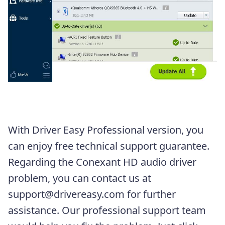
With Driver Easy Professional version, you
can enjoy free technical support guarantee.
Regarding the Conexant HD audio driver
problem, you can contact us at
support@drivereasy.com for further
assistance. Our professional support team