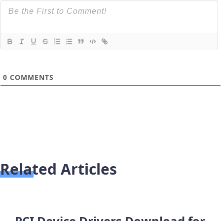
0
COMMENTS
Related Articles
PCI Device Drivers Download for