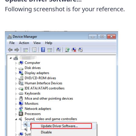
Following screenshot is for your reference.