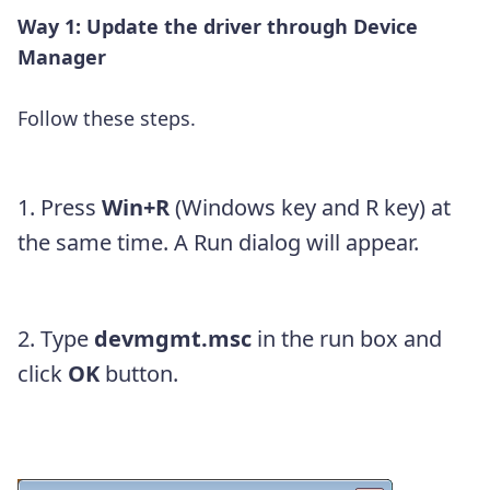
Way 1: Update the driver through Device
Manager
Follow these steps.
1. Press
Win+R
(Windows key and R key) at
the same time. A Run dialog will appear.
2. Type
devmgmt.msc
in the run box and
click
OK
button.