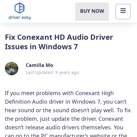
BUY NOW
Fix Conexant HD Audio Driver
Issues in Windows 7
Camilla Mo
Last Updated: 9 years ago
If you meet problems with Conexant High
Definition Audio driver in Windows 7, you can’t
hear sound or the sound doesn’t play well. To fix
the problem, just update the driver. Conexant
doesn’t release audio drivers themselves. You
can go to the PC manufacturer’s website or the