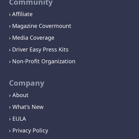
Community
Affiliate
Magazine Covermount
Media Coverage
Driver Easy Press Kits
Non-Profit Organization
Company
› About
› What's New
› EULA
› Privacy Policy