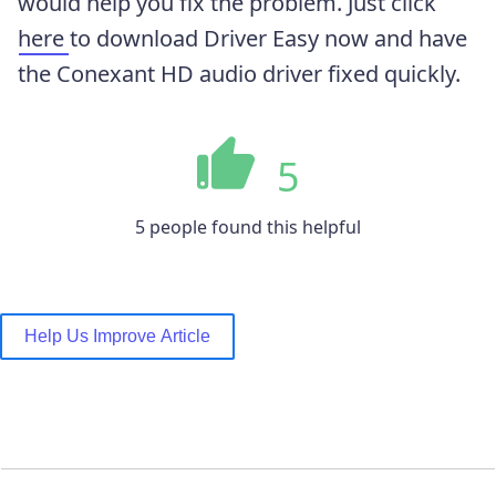
would help you fix the problem. Just click
here
to download Driver Easy now and have
the Conexant HD audio driver fixed quickly.
5
5 people found this helpful
Help Us Improve Article