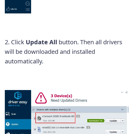
2. Click
Update All
button. Then all drivers
will be downloaded and installed
automatically.