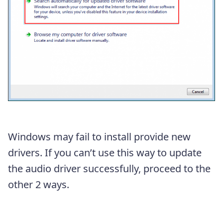
Windows may fail to install provide new
drivers. If you can’t use this way to update
the audio driver successfully, proceed to the
other 2 ways.