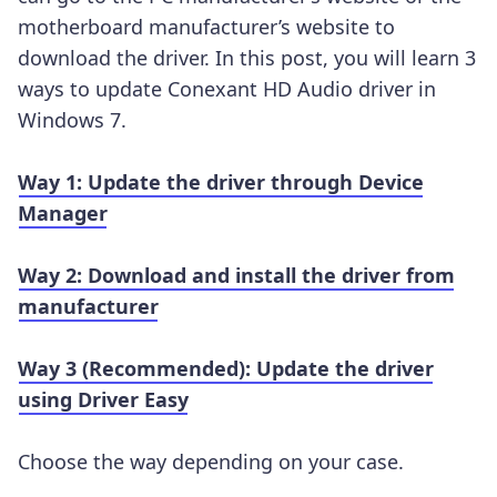
motherboard manufacturer’s website to
download the driver. In this post, you will learn 3
ways to update Conexant HD Audio driver in
Windows 7.
Way 1: Update the driver through Device
Manager
Way 2: Download and install the driver from
manufacturer
Way 3 (Recommended): Update the driver
using Driver Easy
Choose the way depending on your case.