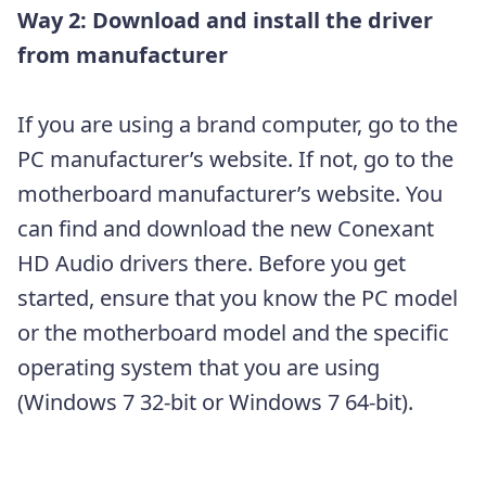
Way 2: Download and install the driver
from manufacturer
If you are using a brand computer, go to the
PC manufacturer’s website. If not, go to the
motherboard manufacturer’s website. You
can find and download the new Conexant
HD Audio drivers there. Before you get
started, ensure that you know the PC model
or the motherboard model and the specific
operating system that you are using
(Windows 7 32-bit or Windows 7 64-bit).