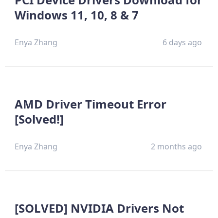
Windows 11, 10, 8 & 7
Enya Zhang
6 days ago
AMD Driver Timeout Error
[Solved!]
Enya Zhang
2 months ago
[SOLVED] NVIDIA Drivers Not