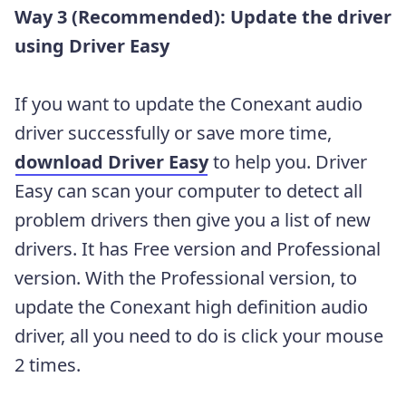
Way 3 (Recommended): Update the driver
using Driver Easy
If you want to update the Conexant audio
driver successfully or save more time,
download Driver Easy
to help you. Driver
Easy can scan your computer to detect all
problem drivers then give you a list of new
drivers. It has Free version and Professional
version. With the Professional version, to
update the Conexant high definition audio
driver, all you need to do is click your mouse
2 times.