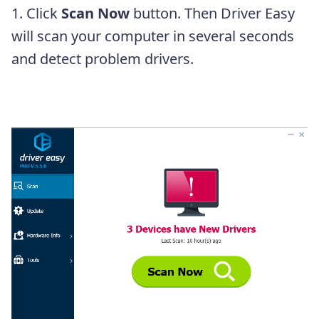
1. Click
Scan Now
button. Then Driver Easy
will scan your computer in several seconds
and detect problem drivers.