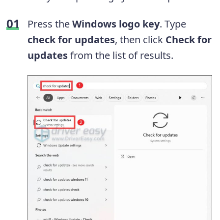
Press the
Windows logo key
. Type
check for updates
, then click
Check for
updates
from the list of results.