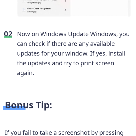
Now on Windows Update Windows, you
can check if there are any available
updates for your window. If yes, install
the updates and try to print screen
again.
Bonus Tip:
If you fail to take a screenshot by pressing