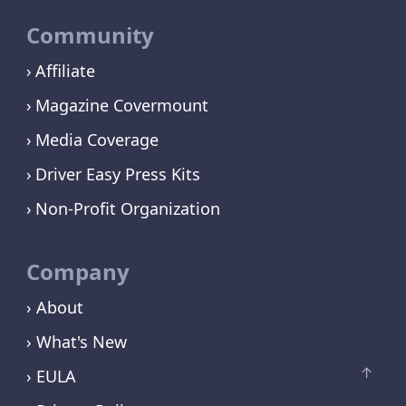
Community
Affiliate
Magazine Covermount
Media Coverage
Driver Easy Press Kits
Non-Profit Organization
Company
› About
› What's New
› EULA