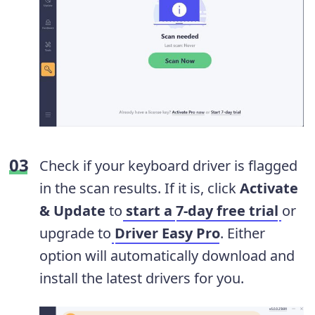
Check if your keyboard driver is flagged
in the scan results. If it is, click
Activate
& Update
to
start a
7-day free trial
or
upgrade to
Driver Easy Pro
. Either
option will automatically download and
install the latest drivers for you.