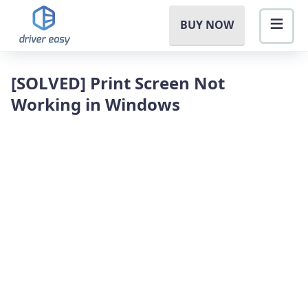
BUY NOW
[SOLVED] Print Screen Not
Working in Windows