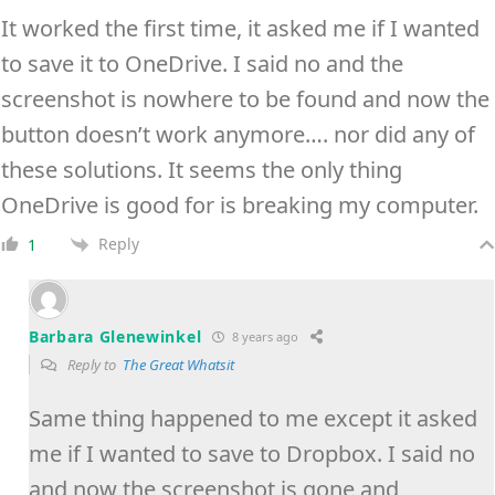
It worked the first time, it asked me if I wanted
to save it to OneDrive. I said no and the
screenshot is nowhere to be found and now the
button doesn’t work anymore…. nor did any of
these solutions. It seems the only thing
OneDrive is good for is breaking my computer.
Reply
1
Barbara Glenewinkel
8 years ago
Reply to
The Great Whatsit
Same thing happened to me except it asked
me if I wanted to save to Dropbox. I said no
and now the screenshot is gone and