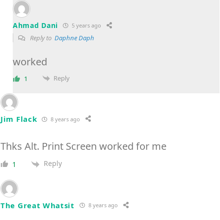
Ahmad Dani
5 years ago
Reply to
Daphne Daph
worked
Reply
1
Jim Flack
8 years ago
Thks Alt. Print Screen worked for me
Reply
1
The Great Whatsit
8 years ago