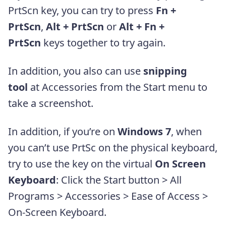
PrtScn key, you can try to press
Fn +
PrtScn
,
Alt + PrtScn
or
Alt + Fn +
PrtScn
keys together to try again.
In addition, you also can use
snipping
tool
at Accessories from the Start menu to
take a screenshot.
In addition, if you’re on
Windows 7
, when
you can’t use PrtSc on the physical keyboard,
try to use the key on the virtual
On Screen
Keyboard
: Click the Start button > All
Programs > Accessories > Ease of Access >
On-Screen Keyboard.