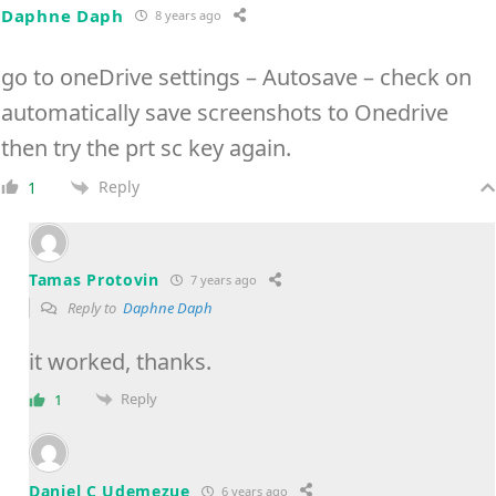
Daphne Daph
8 years ago
go to oneDrive settings – Autosave – check on
automatically save screenshots to Onedrive
then try the prt sc key again.
Reply
1
Tamas Protovin
7 years ago
Reply to
Daphne Daph
it worked, thanks.
Reply
1
Daniel C Udemezue
6 years ago