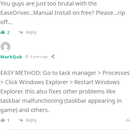
You guys are just too brutal with the
EaseDriver…Manual Install on free? Please…rip
off…
Reply
2
MarkQub
4 years ago
EASY METHOD: Go to task manager > Processes
> Click Windows Explorer > Restart Windows
Explorer. this also fixes other problems like
taskbar malfunctioning (taskbar appearing in
game) and others.
Reply
1