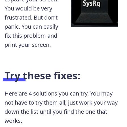
You would be very
frustrated. But don’t
panic. You can easily
fix this problem and
print your screen.
Try these fixes:
Here are 4 solutions you can try. You may
not have to try them all; just work your way
down the list until you find the one that
works.