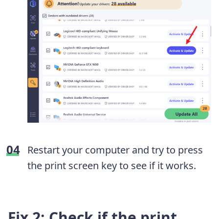
Restart your computer and try to press
the print screen key to see if it works.
Fix 2: Check if the print