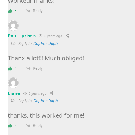
Worked! Thanks!
Reply
1
Paul Lyristis
5 years ago
Reply to
Daphne Daph
Thanx a lot!!! Much obliged!
Reply
1
Liane
5 years ago
Reply to
Daphne Daph
thanks, this worked for me!
Reply
1