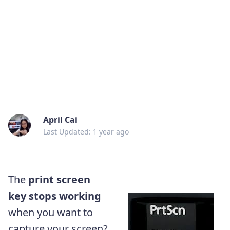
April Cai
Last Updated: 1 year ago
The
print screen
key stops working
when you want to
capture your screen?