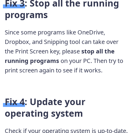
Fix 3: Stop all the running
programs
Since some programs like OneDrive,
Dropbox, and Snipping tool can take over
the Print Screen key, please
stop all the
running programs
on your PC. Then try to
print screen again to see if it works.
Fix 4: Update your
operating system
Check if your operating system is up-to-date.