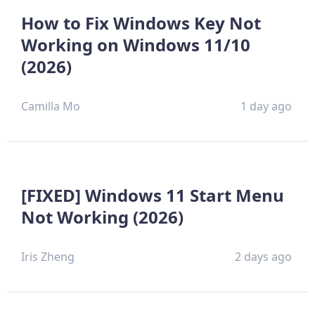
How to Fix Windows Key Not
Working on Windows 11/10
(2026)
Camilla Mo
1 day ago
[FIXED] Windows 11 Start Menu
Not Working (2026)
Iris Zheng
2 days ago