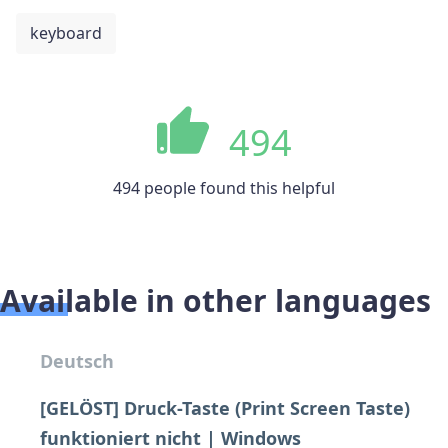
keyboard
494
494 people found this helpful
Available in other languages
Deutsch
[GELÖST] Druck-Taste (Print Screen Taste)
funktioniert nicht | Windows