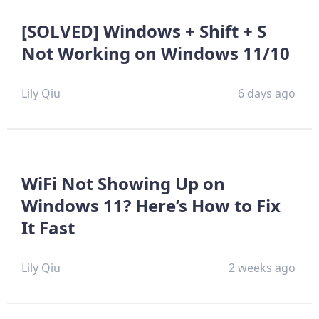
[SOLVED] Windows + Shift + S
Not Working on Windows 11/10
Lily Qiu
6 days ago
WiFi Not Showing Up on
Windows 11? Here’s How to Fix
It Fast
Lily Qiu
2 weeks ago