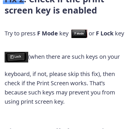
screen key is enabled
Try to press
F Mode
key
or
F Lock
key
(when there are such keys on your
keyboard, if not, please skip this fix), then
check if the Print Screen works. That’s
because such keys may prevent you from
using print screen key.