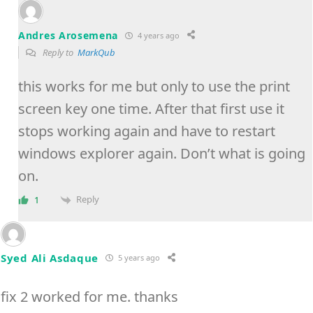
Andres Arosemena
4 years ago
Reply to
MarkQub
this works for me but only to use the print
screen key one time. After that first use it
stops working again and have to restart
windows explorer again. Don’t what is going
on.
Reply
1
Syed Ali Asdaque
5 years ago
fix 2 worked for me. thanks