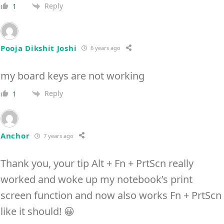
Reply
1
Pooja Dikshit Joshi
6 years ago
my board keys are not working
Reply
1
Anchor
7 years ago
Thank you, your tip Alt + Fn + PrtScn really
worked and woke up my notebook’s print
screen function and now also works Fn + PrtScn
like it should! 😀