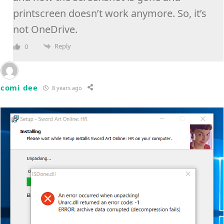
printscreen doesn’t work anymore. So, it’s
not OneDrive.
Reply
0
comi dee
8 years ago