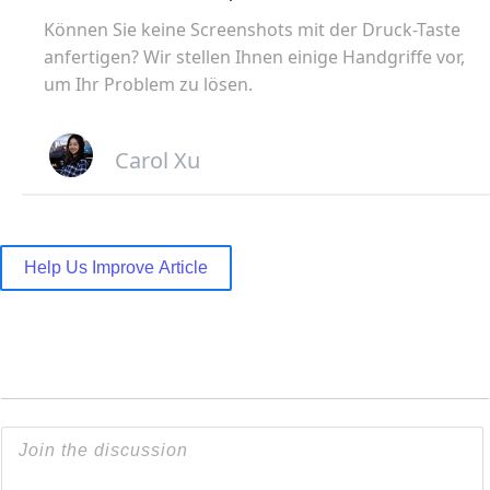
Können Sie keine Screenshots mit der Druck-Taste
anfertigen? Wir stellen Ihnen einige Handgriffe vor,
um Ihr Problem zu lösen.
Carol Xu
Help Us Improve Article