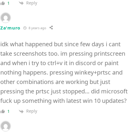
Reply
1
Za'muro
8 years ago
idk what happened but since few days i cant
take screenshots too. im pressing printscreen
and when i try to ctrl+v it in discord or paint
nothing happens. pressing winkey+prtsc and
other combinations are working but just
pressing the prtsc just stopped… did microsoft
fuck up something with latest win 10 updates?
Reply
1