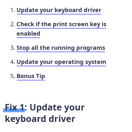
Update your keyboard driver
Check if the print screen key is
enabled
Stop all the running programs
Update your operating system
Bonus Tip
Fix 1: Update your
keyboard driver