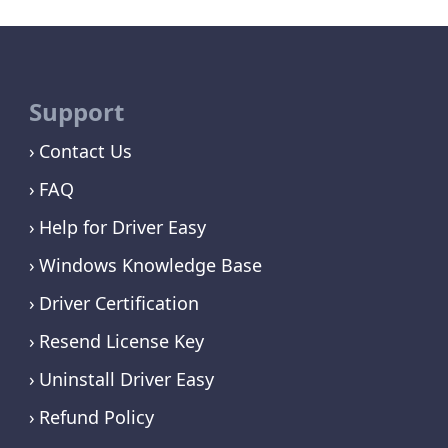
Support
Contact Us
FAQ
Help for Driver Easy
Windows Knowledge Base
Driver Certification
Resend License Key
Uninstall Driver Easy
Refund Policy