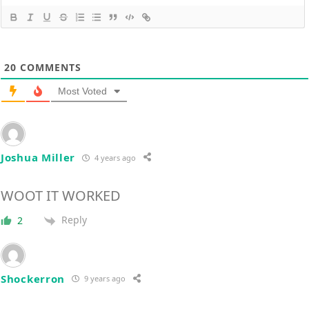
20
COMMENTS
Most Voted
Joshua Miller
4 years ago
WOOT IT WORKED
Reply
2
Shockerron
9 years ago