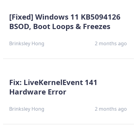
[Fixed] Windows 11 KB5094126
BSOD, Boot Loops & Freezes
Brinksley Hong
2 months ago
Fix: LiveKernelEvent 141
Hardware Error
Brinksley Hong
2 months ago