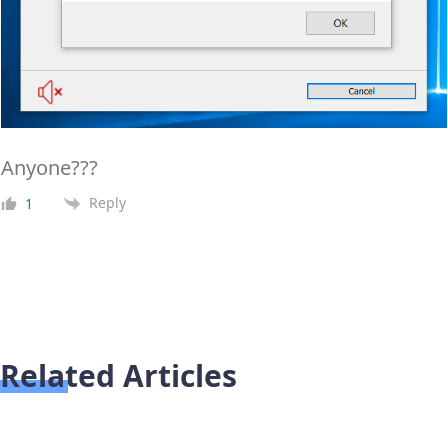
Anyone???
Reply
1
Related Articles