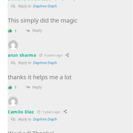
Reply to
Daphne Daph
This simply did the magic
Reply
1
arun sharma
6 years ago
Reply to
Daphne Daph
thanks it helps me a lot
Reply
1
Camilo Díaz
5 years ago
Reply to
Daphne Daph