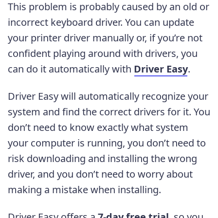
This problem is probably caused by an old or
incorrect keyboard driver.
You can update
your printer driver manually or, if you’re not
confident playing around with drivers, you
can do it automatically with
Driver Easy
.
Driver Easy will automatically recognize your
system and find the correct drivers for it. You
don’t need to know exactly what system
your computer is running, you don’t need to
risk downloading and installing the wrong
driver, and you don’t need to worry about
making a mistake when installing.
Driver Easy offers a
7-day free trial
, so you