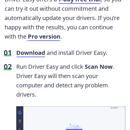
can try it out without commitment and
automatically update your drivers. If you’re
happy with the results, you can continue
with the
Pro version
.
Download
and install Driver Easy.
Run Driver Easy and click
Scan Now
.
Driver Easy will then scan your
computer and detect any problem
drivers.