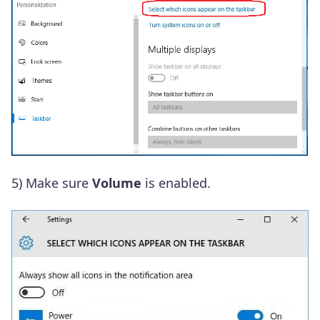
5) Make sure
Volume
is enabled.