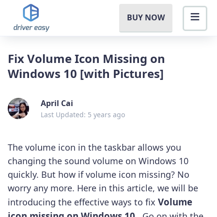
BUY NOW
Fix Volume Icon Missing on
Windows 10 [with Pictures]
April Cai
Last Updated: 5 years ago
The volume icon in the taskbar allows you
changing the sound volume on Windows 10
quickly. But how if volume icon missing? No
worry any more. Here in this article, we will be
Volume
introducing the effective ways to fix
icon missing on Windows 10
.
Go on with the