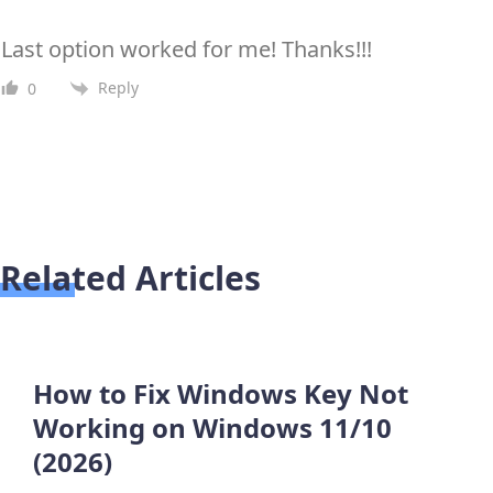
Last option worked for me! Thanks!!!
Reply
0
Related Articles
How to Fix Windows Key Not
Working on Windows 11/10
(2026)