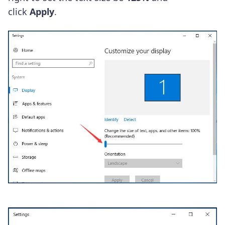
click
Apply
.