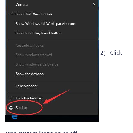
2）
Click