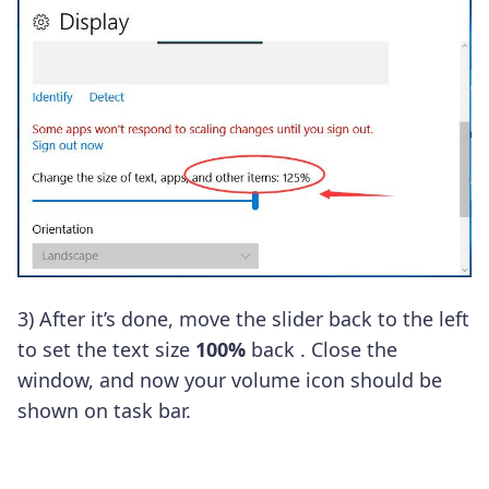
3)
After it’s done, move the slider back to the left
to set the text size
100%
back
.
Close the
window, and now your volume icon should be
shown on task bar.