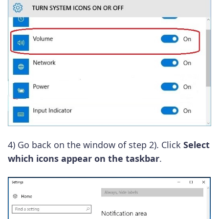
4)
Go back on the window of step 2).
Click
Select
which icons appear on the taskbar
.