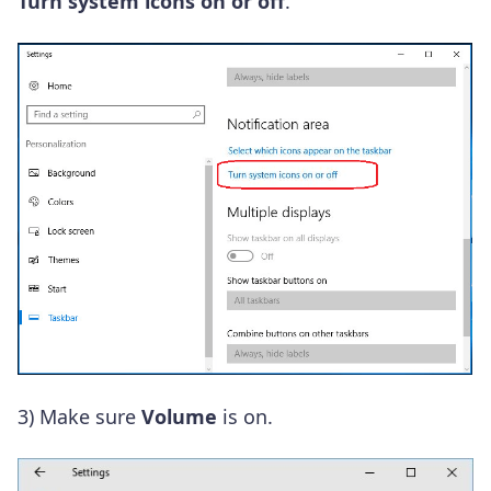
Turn system icons on or off
.
3)
Make sure
Volume
is on.