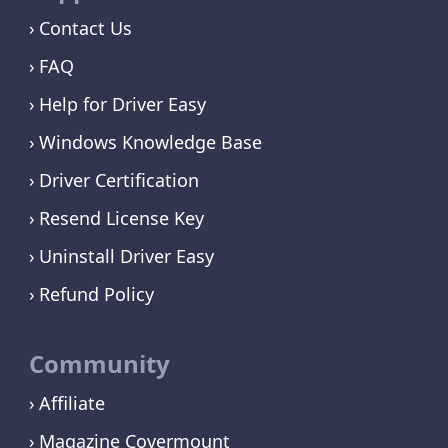
Contact Us
FAQ
Help for Driver Easy
Windows Knowledge Base
Driver Certification
Resend License Key
Uninstall Driver Easy
Refund Policy
Community
Affiliate
Magazine Covermount