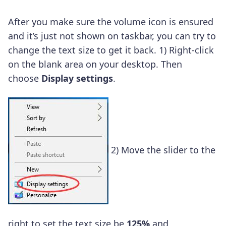
After you make sure the volume icon is ensured
and it’s just not shown on taskbar, you can try to
change the text size to get it back.
1)
Right-click
on the blank area on your desktop.
Then
choose
Display settings
.
2)
Move the slider to the
right to set the text size be
125%
and