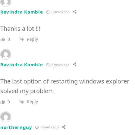
Ravindra Kamble
8 years ago
Thanks a lot !!!
Reply
0
Ravindra Kamble
8 years ago
The last option of restarting windows explorer
solved my problem
Reply
0
northernguy
8 years ago