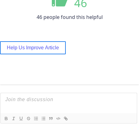
46
46 people found this helpful
Help Us Improve Article