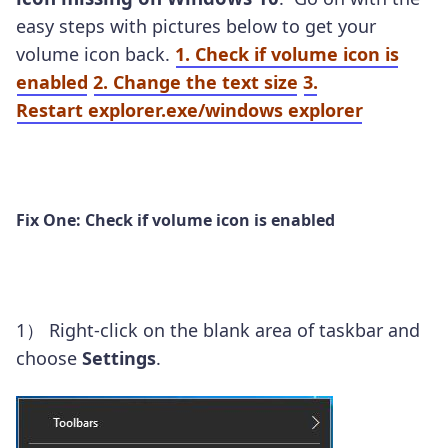
easy steps with pictures below to get your
volume icon back.
1. Check if volume icon is
enabled
2. Change the text size
3.
Restart explorer.exe/windows explorer
Fix One: Check if volume icon is enabled
1）
Right-click on the blank area of taskbar and
choose
Settings
.