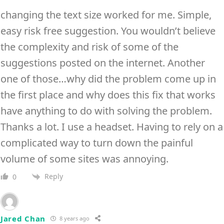
changing the text size worked for me. Simple,
easy risk free suggestion. You wouldn’t believe
the complexity and risk of some of the
suggestions posted on the internet. Another
one of those…why did the problem come up in
the first place and why does this fix that works
have anything to do with solving the problem.
Thanks a lot. I use a headset. Having to rely on a
complicated way to turn down the painful
volume of some sites was annoying.
Reply
0
Jared Chan
8 years ago