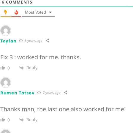
6
COMMENTS
Most Voted
Taylan
6 years ago
Fix 3 : worked for me. thanks.
Reply
0
Rumen Totsev
7 years ago
Thanks man, the last one also worked for me!
Reply
0