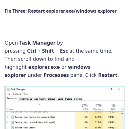
Fix Three: Restart
explorer.exe/windows explorer
Open
Task Manager
by
pressing
Ctrl
+
Shift
+
Esc
at the same time.
Then scroll down to find and
highlight
explorer.exe
or
windows
explorer
under
Processes
pane.
Click
Restart
.