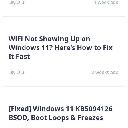
Lily Qiu
1 week ago
WiFi Not Showing Up on
Windows 11? Here’s How to Fix
It Fast
Lily Qiu
2 weeks ago
[Fixed] Windows 11 KB5094126
BSOD, Boot Loops & Freezes