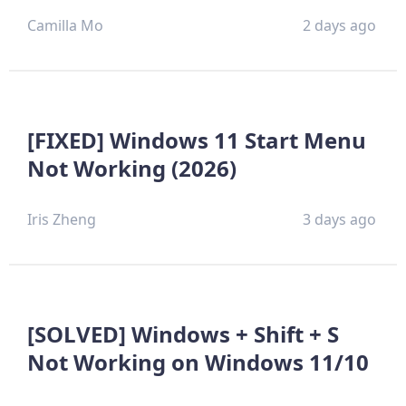
Camilla Mo
2 days ago
[FIXED] Windows 11 Start Menu
Not Working (2026)
Iris Zheng
3 days ago
[SOLVED] Windows + Shift + S
Not Working on Windows 11/10