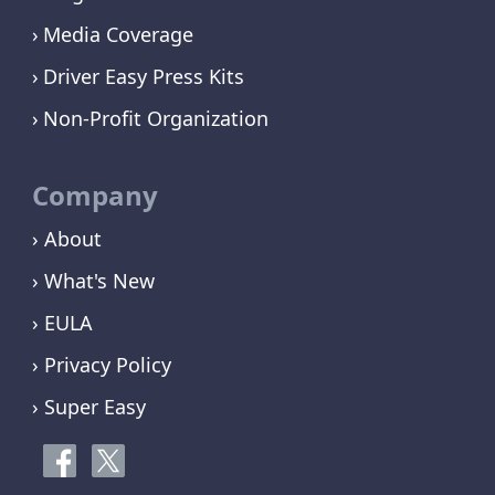
Media Coverage
Driver Easy Press Kits
Non-Profit Organization
Company
› About
› What's New
› EULA
› Privacy Policy
› Super Easy