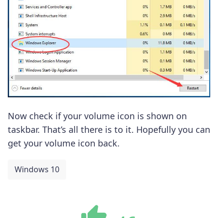
Now check if your volume icon is shown on
taskbar. That’s all there is to it. Hopefully you can
get your volume icon back.
Windows 10