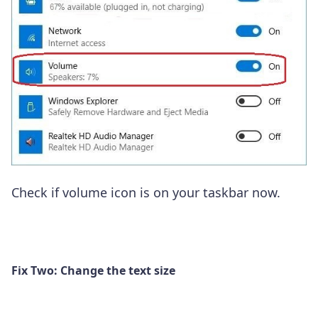
Check if volume icon is on your taskbar now.
Fix Two: Change the text size