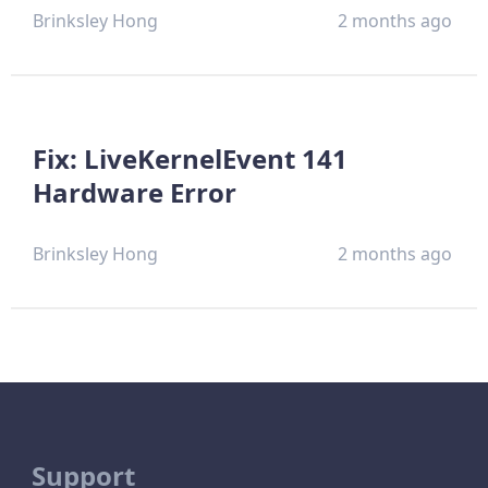
Brinksley Hong
2 months ago
Fix: LiveKernelEvent 141
Hardware Error
Brinksley Hong
2 months ago
Support