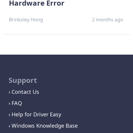
Hardware Error
Brinksley Hong
2 months ago
Support
Contact Us
FAQ
Help for Driver Easy
Windows Knowledge Base