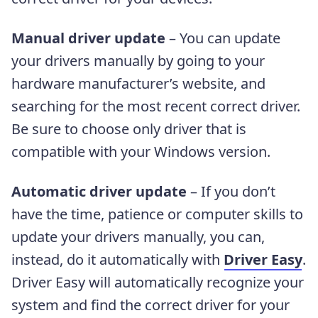
Manual driver update
– You can update
your drivers manually by going to your
hardware manufacturer’s website, and
searching for the most recent correct driver.
Be sure to choose only driver that is
compatible with your Windows version.
Automatic driver update
– If you don’t
have the time, patience or computer skills to
update your drivers manually, you can,
instead, do it automatically with
Driver Easy
.
Driver Easy will automatically recognize your
system and find the correct driver for your