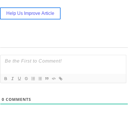
Help Us Improve Article
0
COMMENTS