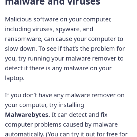
malware and viruses
Malicious software on your computer,
including viruses, spyware, and
ransomware, can cause your computer to
slow down. To see if that’s the problem for
you, try running your malware remover to
detect if there is any malware on your
laptop.
If you don’t have any malware remover on
your computer, try installing
Malwarebytes
.
It can detect and fix
computer problems caused by malware
automatically. (You can try it out for free for