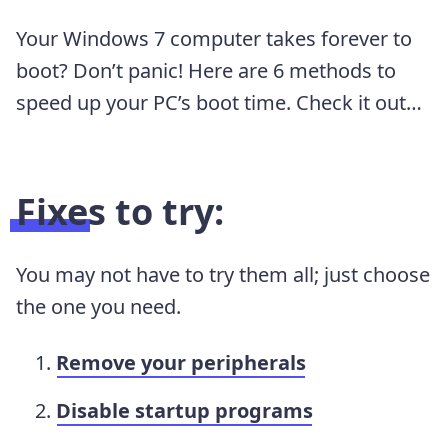
Your Windows 7 computer takes forever to
boot? Don’t panic! Here are 6 methods to
speed up your PC’s boot time. Check it out…
Fixes to try:
You may not have to try them all; just choose
the one you need.
Remove your peripherals
Disable startup programs