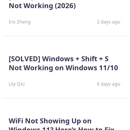
Not Working (2026)
Iris Zheng
2 days ago
[SOLVED] Windows + Shift + S
Not Working on Windows 11/10
Lily Qiu
6 days ago
WiFi Not Showing Up on
Windows 11? Here’s How to Fix