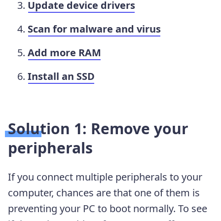
Update device drivers
Scan for malware and virus
Add more RAM
Install an SSD
Solution 1: Remove your
peripherals
If you connect multiple peripherals to your
computer, chances are that one of them is
preventing your PC to boot normally. To see