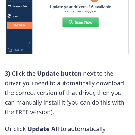
3)
Click the
Update button
next to the
driver you need to automatically download
the correct version of that driver, then you
can manually install it (you can do this with
the FREE version).
Or click
Update All
to automatically