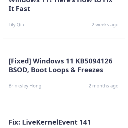
It Fast
Lily Qiu
2 weeks ago
[Fixed] Windows 11 KB5094126
BSOD, Boot Loops & Freezes
Brinksley Hong
2 months ago
Fix: LiveKernelEvent 141