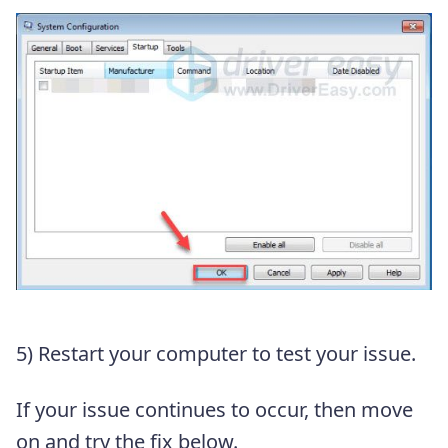
5) Restart your computer to test your issue.
If your issue continues to occur, then move
on and try the fix below.