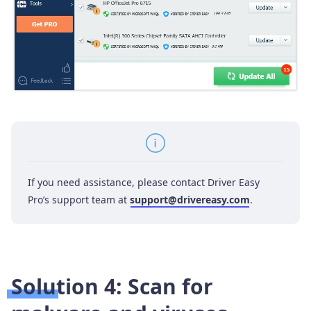
If you need assistance, please contact Driver Easy
Pro’s support team at
support@drivereasy.com
.
Solution 4: Scan for