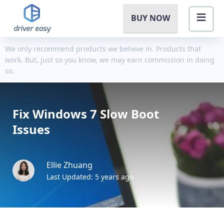
BUY NOW
We only recommend products we believe in. Products that
work. But, just so you know, we may earn commission in doing
so.
Fix Windows 7 Slow Boot
Issues
Ellie Zhuang
Last Updated: 5 years ago