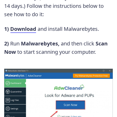
14 days.) Follow the instructions below to
see how to do it:
1)
Download
and install Malwarebytes.
2)
Run
Malwarebytes,
and then click
Scan
Now
to start scanning your computer.