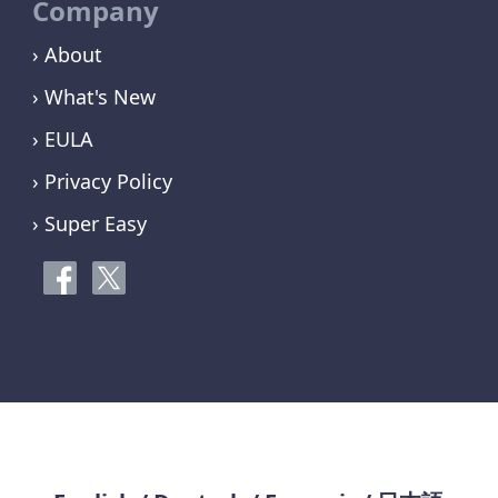
Company
› About
› What's New
› EULA
› Privacy Policy
› Super Easy