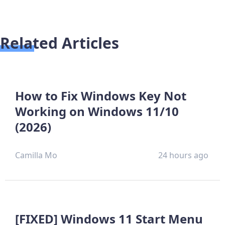
Related Articles
How to Fix Windows Key Not
Working on Windows 11/10
(2026)
Camilla Mo
24 hours ago
[FIXED] Windows 11 Start Menu