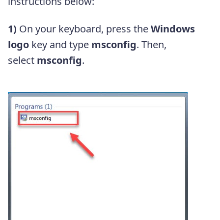
instructions below:
1)
On your keyboard, press the
Windows
logo
key and type
msconfig
. Then,
select
msconfig
.