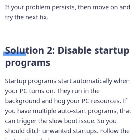
If your problem persists, then move on and
try the next fix.
Solution 2: Disable startup
programs
Startup programs start automatically when
your PC turns on. They run in the
background and hog your PC resources. If
you have multiple auto-start programs, that
can trigger the slow boot issue. So you
should ditch unwanted startups. Follow the