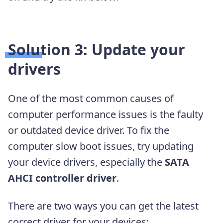
Solution 3: Update your
drivers
One of the most common causes of
computer performance issues is the faulty
or outdated device driver. To fix the
computer slow boot issues, try updating
your device drivers, especially the
SATA
AHCI controller driver
.
There are two ways you can get the latest
correct driver for your devices: