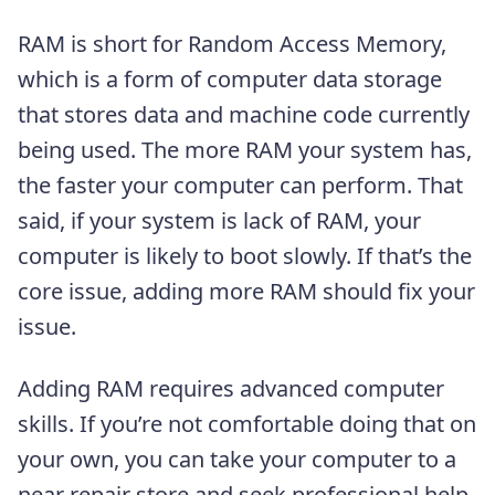
RAM is short for Random Access Memory,
which is a form of computer data storage
that stores data and machine code currently
being used. The more RAM your system has,
the faster your computer can perform. That
said, if your system is lack of RAM, your
computer is likely to boot slowly. If that’s the
core issue, adding more RAM should fix your
issue.
Adding RAM requires advanced computer
skills. If you’re not comfortable doing that on
your own, you can take your computer to a
near repair store and seek professional help.