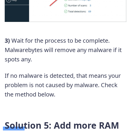
3)
Wait for the process to be complete.
Malwarebytes will remove any malware if it
spots any.
If no malware is detected, that means your
problem is not caused by malware. Check
the method below.
Solution 5: Add more RAM