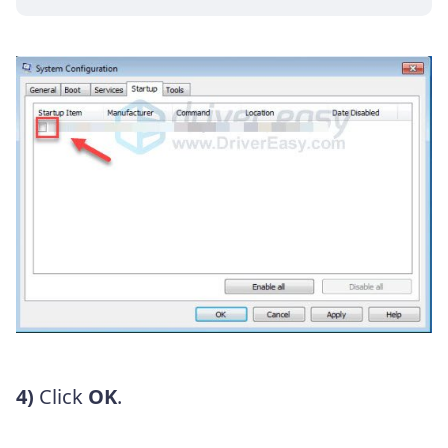
4)
Click
OK
.