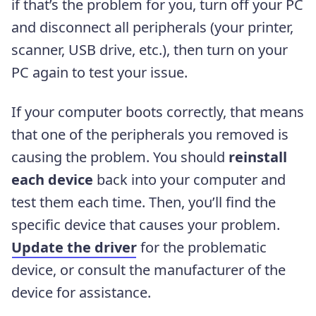
if that’s the problem for you, turn off your PC
and disconnect all peripherals (your printer,
scanner, USB drive, etc.), then turn on your
PC again to test your issue.
If your computer boots correctly, that means
that one of the peripherals you removed is
causing the problem. You should
reinstall
each device
back into your computer and
test them each time. Then, you’ll find the
specific device that causes your problem.
Update the driver
for the problematic
device, or consult the manufacturer of the
device for assistance.