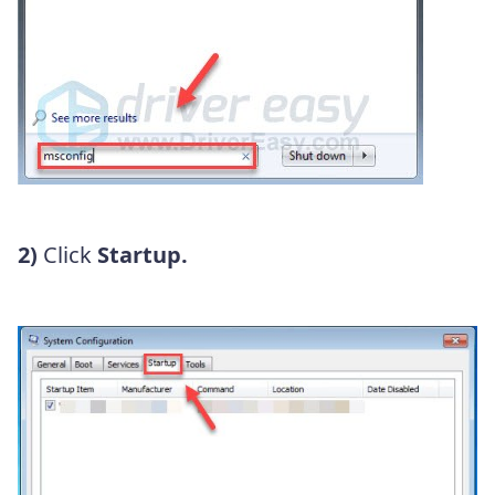
2)
Click
Startup.