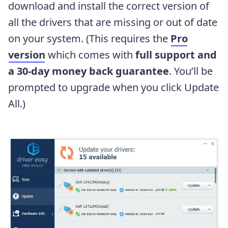
download and install the correct version of
all the drivers that are missing or out of date
on your system. (This requires the
Pro
version
which comes with
full support and
a 30-day money back guarantee
. You’ll be
prompted to upgrade when you click Update
All.)