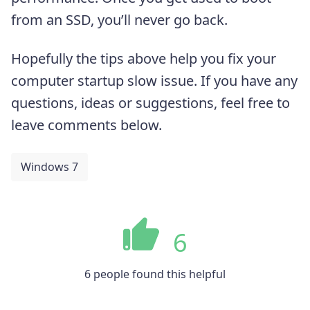
from an SSD, you’ll never go back.
Hopefully the tips above help you fix your
computer startup slow issue. If you have any
questions, ideas or suggestions, feel free to
leave comments below.
Windows 7
6
6 people found this helpful