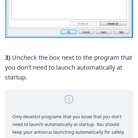
3)
Uncheck the box next to the program that
you don’t need to launch automatically at
startup.
Only deselect programs that you know that you don’t
need to launch automatically at startup. You should
keep your antivirus launching automatically for safety.