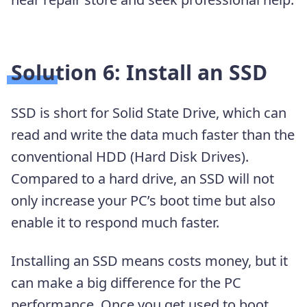
Solution 6: Install an SSD
SSD is short for Solid State Drive, which can
read and write the data much faster than the
conventional HDD (Hard Disk Drives).
Compared to a hard drive, an SSD will not
only increase your PC’s boot time but also
enable it to respond much faster.
Installing an SSD means costs money, but it
can make a big difference for the PC
performance. Once you get used to boot