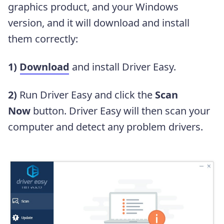
graphics product, and your Windows
version, and it will download and install
them correctly:
1)
Download
and install Driver Easy.
2)
Run Driver Easy and click the
Scan
Now
button. Driver Easy will then scan your
computer and detect any problem drivers.