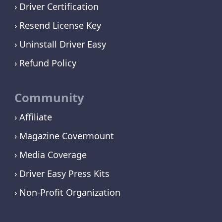
Driver Certification
Resend License Key
Uninstall Driver Easy
Refund Policy
Community
Affiliate
Magazine Covermount
Media Coverage
Driver Easy Press Kits
Non-Profit Organization