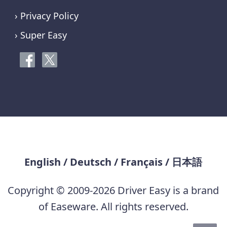
› Privacy Policy
› Super Easy
English
/
Deutsch
/
Français
/
日本語
Copyright © 2009-2026 Driver Easy is a brand
of Easeware. All rights reserved.