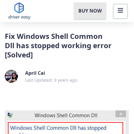
BUY NOW
Fix Windows Shell Common
Dll has stopped working error
[Solved]
April Cai
Last Updated: 9 years ago