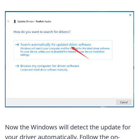
Now the Windows will detect the update for
your driver automatically. Follow the on-