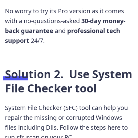
No worry to try its Pro version as it
comes
with a no-questions-asked
30-day money-
back guarantee
and
professional tech
support
24/7.
Solution 2.
Use System
File Checker tool
System File Checker (SFC) tool can help you
repair the missing or corrupted Windows
files including Dlls. Follow the steps here to
run sfc scan on your PC.