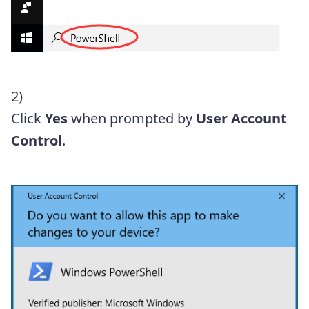
2)
Click
Yes
when prompted by
User Account
Control
.