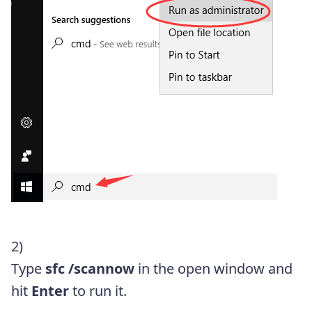
2)
Type
sfc /scannow
in the open window and
hit
Enter
to run it.