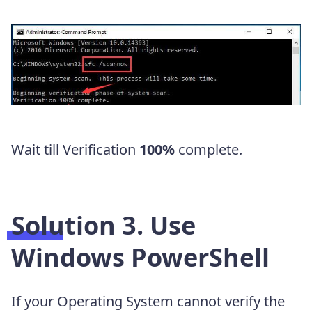
Wait till Verification
100%
complete.
Solution 3. Use
Windows PowerShell
If your Operating System cannot verify the