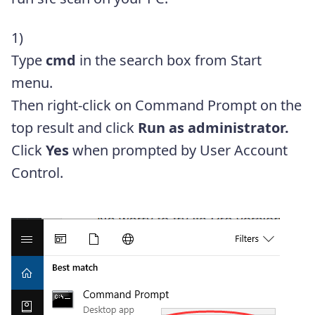
1)
Type
cmd
in the search box from Start
menu.
Then right-click on Command Prompt on the
top result and click
Run as administrator.
Click
Yes
when prompted by User Account
Control.