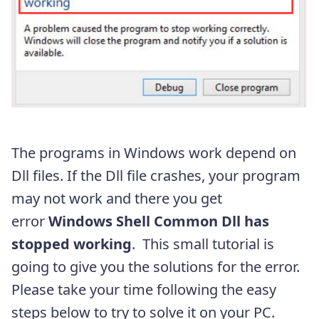
The programs in Windows work depend on
Dll files. If the Dll file crashes, your program
may not work and there you get
error
Windows Shell Common Dll has
stopped working
. This small tutorial is
going to give you the solutions for the error.
Please take your time following the easy
steps below to try to solve it on your PC.