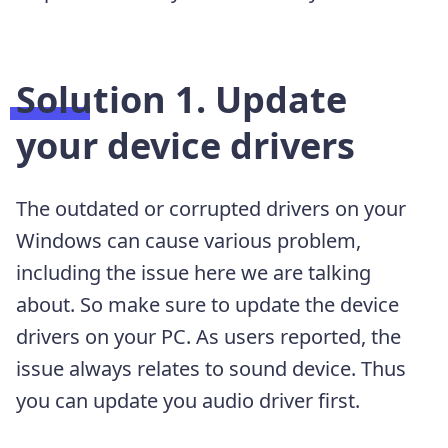
Solution 1. Update
your device drivers
The outdated or corrupted drivers on your
Windows can cause various problem,
including the issue here we are talking
about. So make sure to update the device
drivers on your PC. As users reported, the
issue always relates to sound device. Thus
you can update you audio driver first.