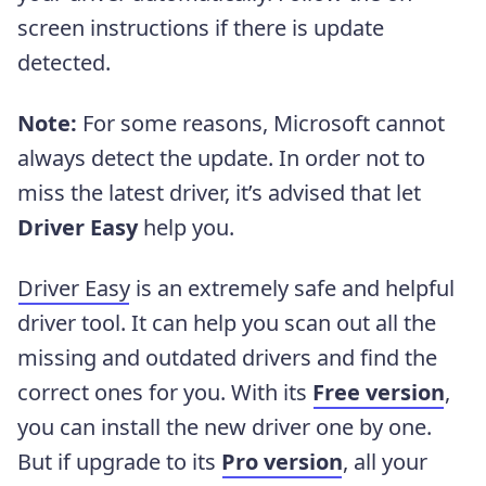
screen instructions if there is update
detected.
Note:
For some reasons, Microsoft cannot
always detect the update. In order not to
miss the latest driver, it’s advised that let
Driver Easy
help you.
Driver Easy
is an extremely safe and helpful
driver tool. It can help you scan out all the
missing and outdated drivers and find the
correct ones for you. With its
Free version
,
you can install the new driver one by one.
But if upgrade to its
Pro version
, all your