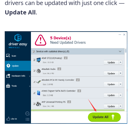
drivers can be updated with just one click —
Update All
.