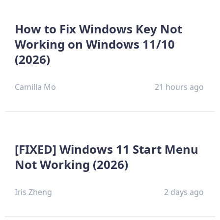
How to Fix Windows Key Not
Working on Windows 11/10
(2026)
Camilla Mo
21 hours ago
[FIXED] Windows 11 Start Menu
Not Working (2026)
Iris Zheng
2 days ago