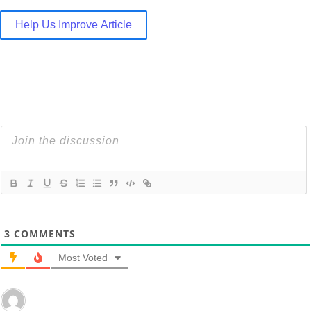
Help Us Improve Article
3
COMMENTS
Most Voted