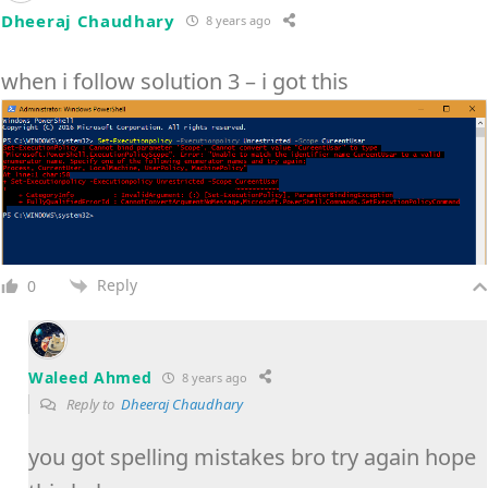
Dheeraj Chaudhary
8 years ago
when i follow solution 3 – i got this
Reply
0
Waleed Ahmed
8 years ago
Reply to
Dheeraj Chaudhary
you got spelling mistakes bro try again hope