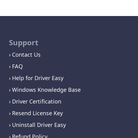
Support
Contact Us
FAQ
Help for Driver Easy
Windows Knowledge Base
Driver Certification
Resend License Key
Uninstall Driver Easy
Refund Policy