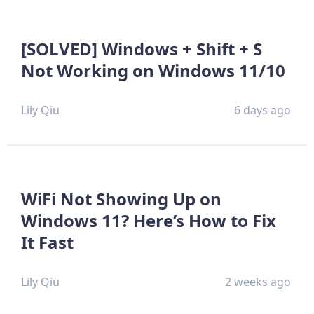
[SOLVED] Windows + Shift + S
Not Working on Windows 11/10
Lily Qiu
6 days ago
WiFi Not Showing Up on
Windows 11? Here’s How to Fix
It Fast
Lily Qiu
2 weeks ago