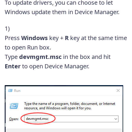
To update drivers, you can choose to let
Windows update them in Device Manager.
1)
Press
Windows
key +
R
key at the same time
to open Run box.
Type
devmgmt.msc
in the box and hit
Enter
to open Device Manager.