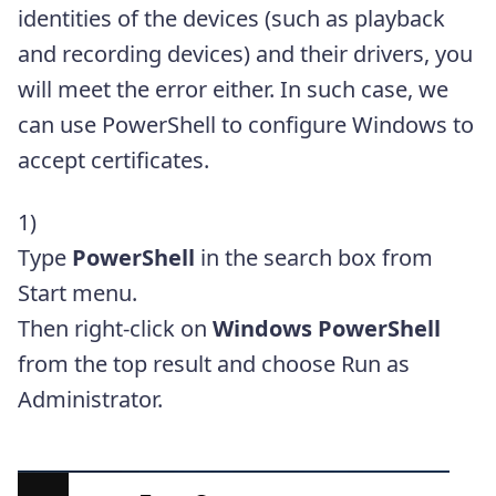
identities of the devices (such as playback
and recording devices) and their drivers, you
will meet the error either. In such case, we
can use PowerShell to configure Windows to
accept certificates.
1)
Type
PowerShell
in the search box from
Start menu.
Then right-click on
Windows PowerShell
from the top result and choose Run as
Administrator.