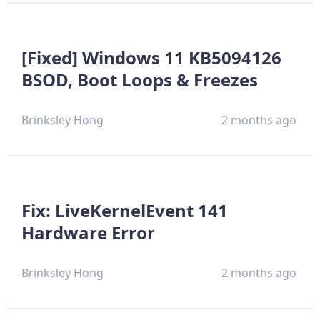
[Fixed] Windows 11 KB5094126
BSOD, Boot Loops & Freezes
Brinksley Hong
2 months ago
Fix: LiveKernelEvent 141
Hardware Error
Brinksley Hong
2 months ago