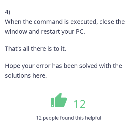
4)
When the command is executed, close the
window and restart your PC.
That’s all there is to it.
Hope your error has been solved with the
solutions here.
12
12 people found this helpful