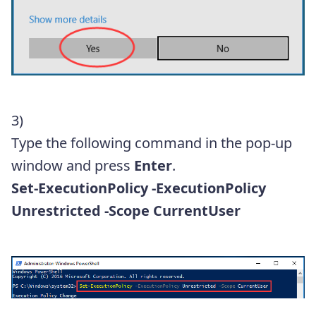
3)
Type the following command in the pop-up
window and press
Enter
.
Set-ExecutionPolicy -ExecutionPolicy
Unrestricted -Scope CurrentUser