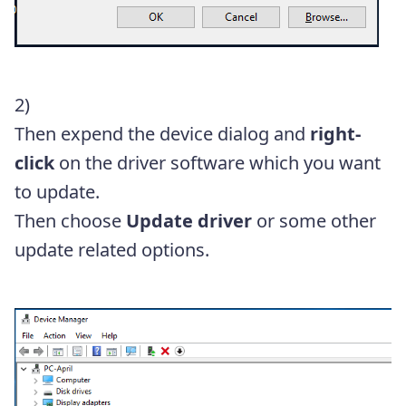
2)
Then expend the device dialog and
right-
click
on the driver software which you want
to update.
Then choose
Update driver
or some other
update related options.