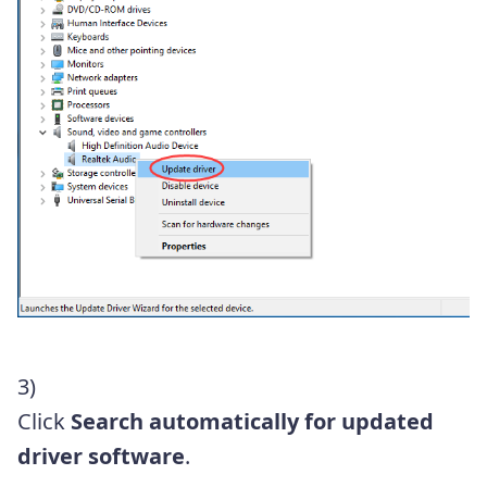
3)
Click
Search automatically for updated
driver software
.