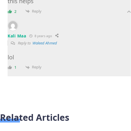
this helps
Reply
2
Kali Maa
8 years ago
Reply to
Waleed Ahmed
lol
Reply
1
Related Articles