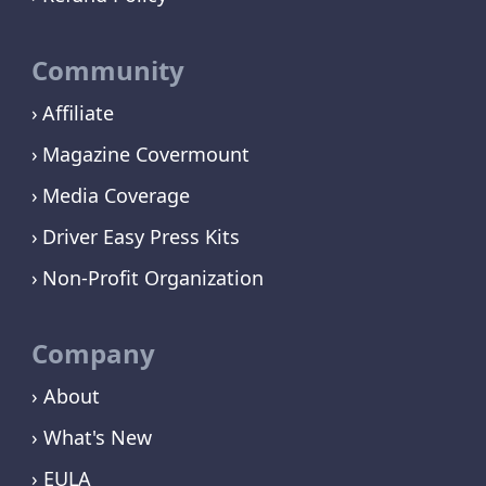
Community
Affiliate
Magazine Covermount
Media Coverage
Driver Easy Press Kits
Non-Profit Organization
Company
› About
› What's New
› EULA