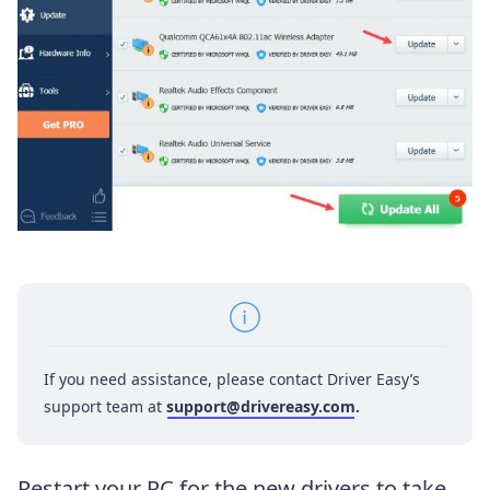
If you need assistance, please contact Driver Easy’s
support team at
support@drivereasy.com
.
Restart your PC for the new drivers to take