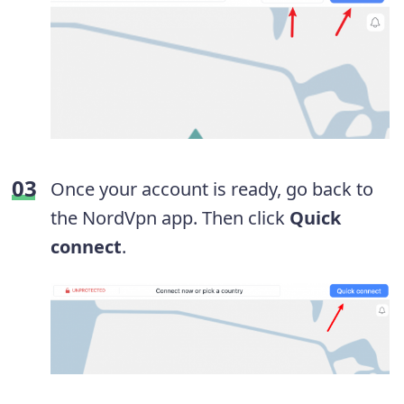
Once your account is ready, go back to
the NordVpn app. Then click
Quick
connect
.