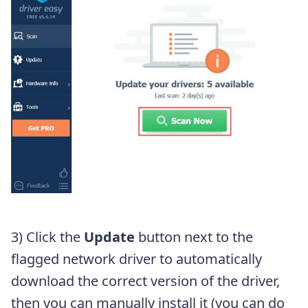
3) Click the
Update
button next to the
flagged network driver to automatically
download the correct version of the driver,
then you can manually install it (you can do