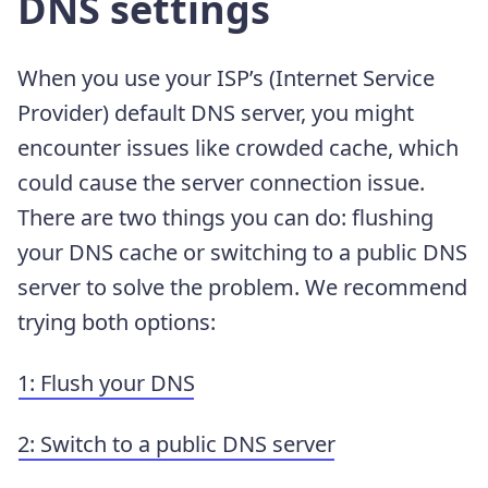
DNS settings
When you use your ISP’s (Internet Service
Provider) default DNS server, you might
encounter issues like crowded cache, which
could cause the server connection issue.
There are two things you can do: flushing
your DNS cache or switching to a public DNS
server to solve the problem. We recommend
trying both options:
1: Flush your DNS
2: Switch to a public DNS server