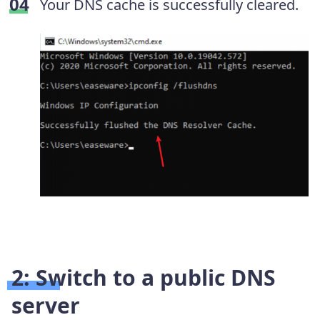
Your DNS cache is successfully cleared.
2: Switch to a public DNS
server