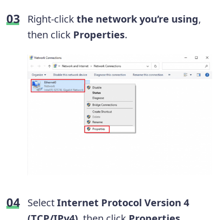
Right-click
the network you’re using
,
then click
Properties
.
Select
Internet Protocol Version 4
(TCP/IPv4)
, then click
Properties
.