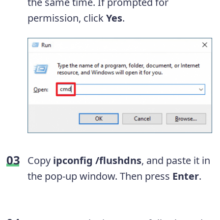
the same time. If prompted for
permission, click
Yes
.
Copy
ipconfig /flushdns
, and paste it in
the pop-up window. Then press
Enter
.