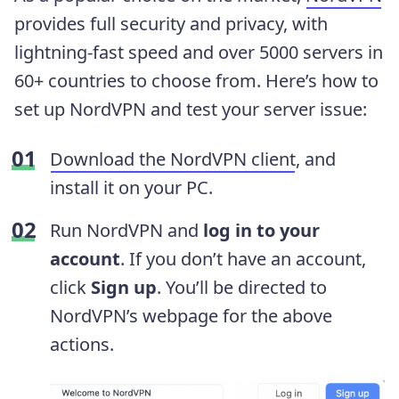
provides full security and privacy, with
lightning-fast speed and over 5000 servers in
60+ countries to choose from. Here’s how to
set up NordVPN and test your server issue:
Download the NordVPN client
, and
install it on your PC.
Run NordVPN and
log in to your
account
. If you don’t have an account,
click
Sign up
. You’ll be directed to
NordVPN’s webpage for the above
actions.