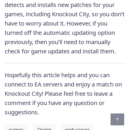
detects and installs new patches for your
games, including Knockout City, so you don’t
have to worry about it. However, if you
turned off the automatic updating option
previously, then you’ll need to manually
check for game updates and install them.
Hopefully this article helps and you can
connect to EA servers and enjoy a match on
Knockout City! Please feel free to leave a
comment if you have any question or
suggestions.
games
Origin
web server