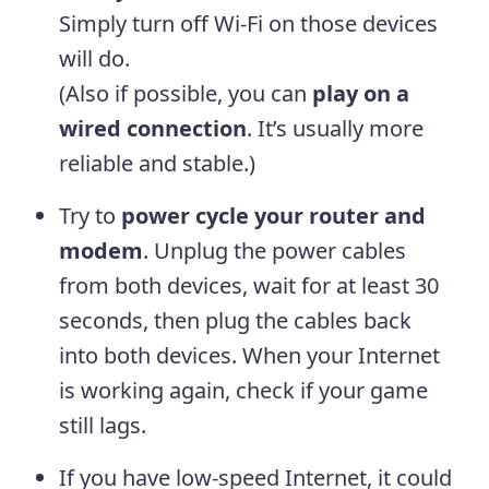
Simply turn off Wi-Fi on those devices
will do.
(Also if possible, you can
play on
a
wired connection
. It’s usually more
reliable and stable.)
Try to
power cycle your router and
modem
. Unplug the power cables
from both devices, wait for at least 30
seconds, then plug the cables back
into both devices. When your Internet
is working again, check if your game
still lags.
If you have low-speed Internet, it could