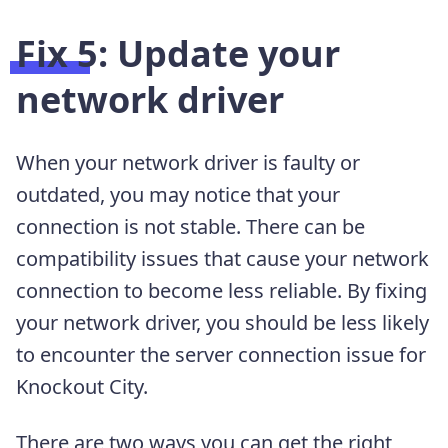
Fix 5: Update your
network driver
When your network driver is faulty or
outdated, you may notice that your
connection is not stable. There can be
compatibility issues that cause your network
connection to become less reliable. By fixing
your network driver, you should be less likely
to encounter the server connection issue for
Knockout City.
There are two ways you can get the right