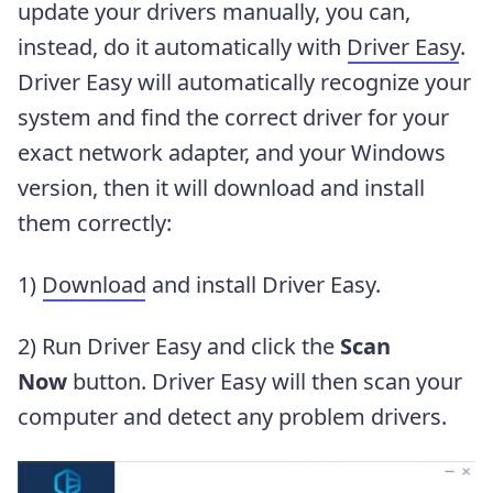
update your drivers manually, you can,
instead, do it automatically with
Driver Easy
.
Driver Easy will automatically recognize your
system and find the correct driver for your
exact network adapter, and your Windows
version, then it will download and install
them correctly:
1)
Download
and install Driver Easy.
2) Run Driver Easy and click the
Scan
Now
button. Driver Easy will then scan your
computer and detect any problem drivers.