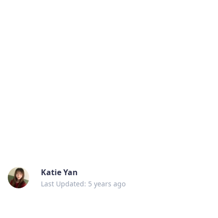
Katie Yan
Last Updated: 5 years ago