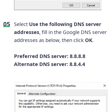
Select
Use the following DNS server
addresses
, fill in the Google DNS server
addresses as below, then click
OK
.
Preferred DNS server: 8.8.8.8
Alternate DNS server: 8.8.4.4