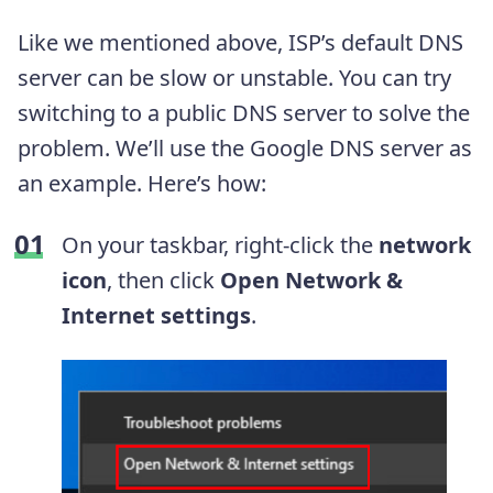
Like we mentioned above, ISP’s default DNS
server can be slow or unstable. You can try
switching to a public DNS server to solve the
problem. We’ll use the Google DNS server as
an example. Here’s how:
On your taskbar, right-click the
network
icon
, then click
Open Network &
Internet settings
.