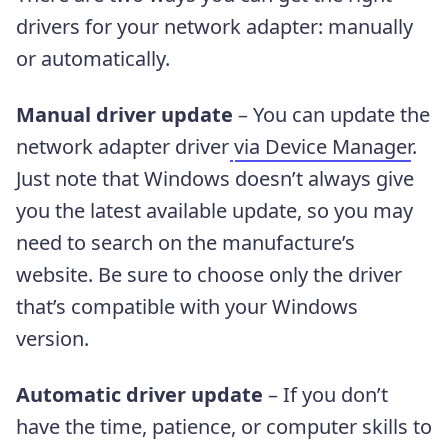
drivers for your network adapter: manually
or automatically.
Manual driver update
– You can update the
network adapter driver
via Device Manager
.
Just note that Windows doesn’t always give
you the latest available update, so you may
need to search on the manufacture’s
website. Be sure to choose only the driver
that’s compatible with your Windows
version.
Automatic driver update
– If you don’t
have the time, patience, or computer skills to