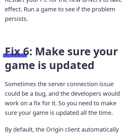
effect. Run a game to see if the problem
persists.
Fix 6: Make sure your
game is updated
Sometimes the server connection issue
could be a bug, and the developers would
work on a fix for it. So you need to make
sure your game is updated all the time.
By default, the Origin client automatically