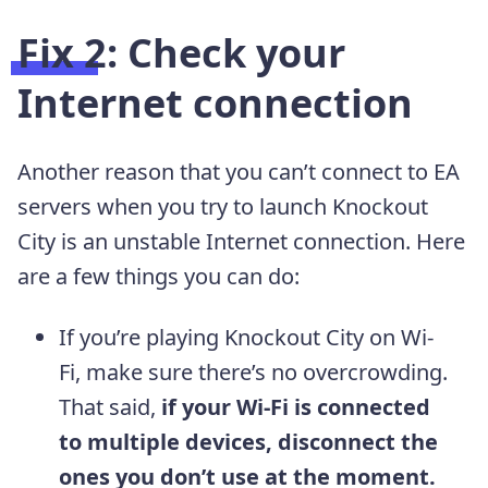
Fix 2: Check your
Internet connection
Another reason that you can’t connect to EA
servers when you try to launch Knockout
City is an unstable Internet connection. Here
are a few things you can do:
If you’re playing Knockout City on Wi-
Fi, make sure there’s no overcrowding.
That said,
if your Wi-Fi is connected
to multiple devices, disconnect the
ones you don’t use at the moment.