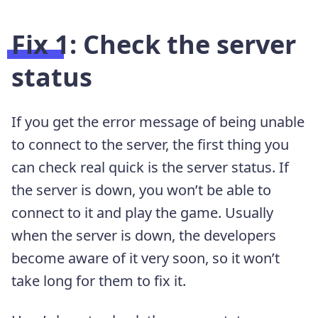
Fix 1: Check the server
status
If you get the error message of being unable
to connect to the server, the first thing you
can check real quick is the server status. If
the server is down, you won’t be able to
connect to it and play the game. Usually
when the server is down, the developers
become aware of it very soon, so it won’t
take long for them to fix it.