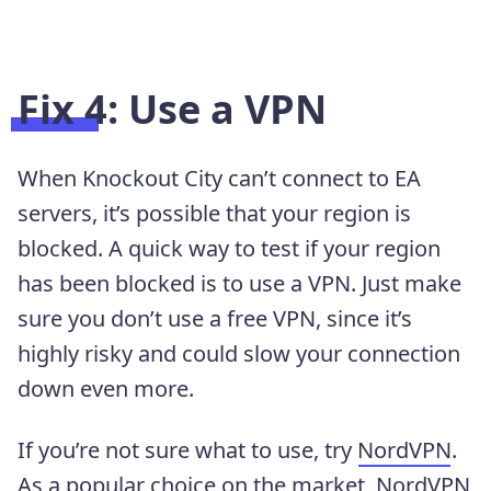
Fix 4: Use a VPN
When Knockout City can’t connect to EA
servers, it’s possible that your region is
blocked. A quick way to test if your region
has been blocked is to use a VPN. Just make
sure you don’t use a free VPN, since it’s
highly risky and could slow your connection
down even more.
If you’re not sure what to use, try
NordVPN
.
As a popular choice on the market,
NordVPN