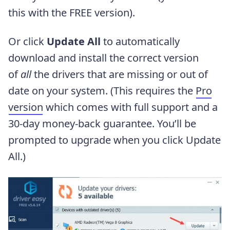
this with the FREE version).
Or click
Update All
to automatically
download and install the correct version
of
all
the drivers that are missing or out of
date on your system. (This requires the
Pro
version
which comes with full support and a
30-day money-back guarantee. You’ll be
prompted to upgrade when you click Update
All.)