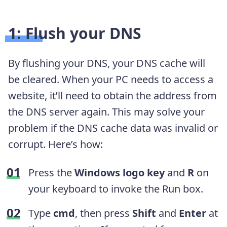
1: Flush your DNS
By flushing your DNS, your DNS cache will
be cleared. When your PC needs to access a
website, it’ll need to obtain the address from
the DNS server again. This may solve your
problem if the DNS cache data was invalid or
corrupt. Here’s how:
Press the
Windows logo key
and
R
on
your keyboard to invoke the Run box.
Type
cmd
, then press
Shift
and
Enter
at