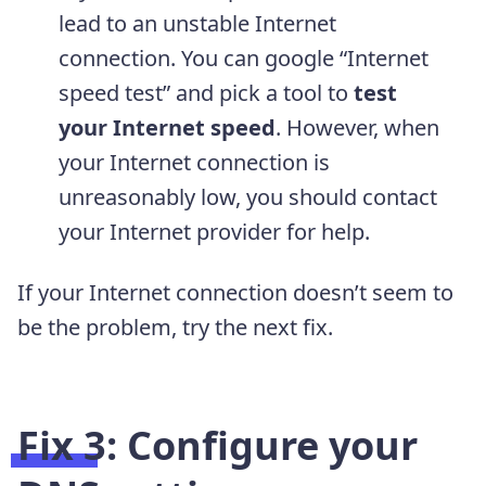
lead to an unstable Internet
connection. You can google “Internet
speed test” and pick a tool to
test
your Internet speed
. However, when
your Internet connection is
unreasonably low, you should contact
your Internet provider for help.
If your Internet connection doesn’t seem to
be the problem, try the next fix.
Fix 3: Configure your