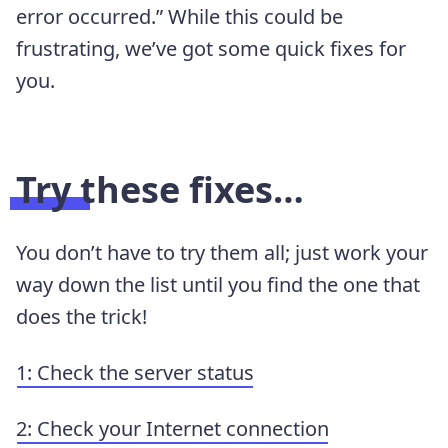
error occurred.” While this could be
frustrating, we’ve got some quick fixes for
you.
Try these fixes…
You don’t have to try them all; just work your
way down the list until you find the one that
does the trick!
1: Check the server status
2: Check your Internet connection