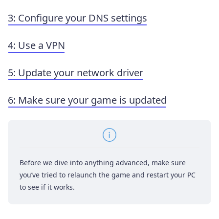
3: Configure your DNS settings
4: Use a VPN
5: Update your network driver
6: Make sure your game is updated
Before we dive into anything advanced, make sure
you’ve tried to relaunch the game and restart your PC
to see if it works.