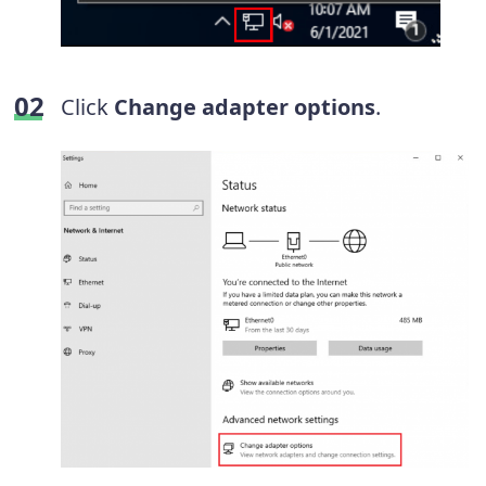
Click
Change adapter options
.