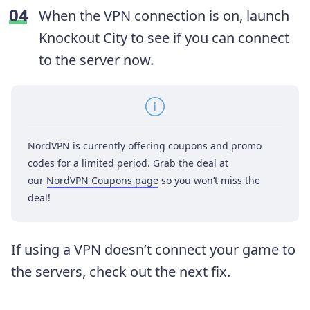
When the VPN connection is on, launch
Knockout City to see if you can connect
to the server now.
NordVPN is currently offering coupons and promo
codes for a limited period. Grab the deal at
our
NordVPN Coupons page
so you won’t miss the
deal!
If using a VPN doesn’t connect your game to
the servers, check out the next fix.