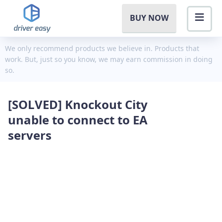
BUY NOW
We only recommend products we believe in. Products that
work. But, just so you know, we may earn commission in doing
so.
[SOLVED] Knockout City
unable to connect to EA
servers