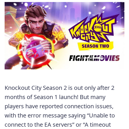
Knockout City Season 2 is out only after 2
months of Season 1 launch! But many
players have reported connection issues,
with the error message saying “Unable to
connect to the EA servers” or “A timeout