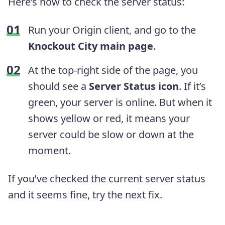
Here’s how to check the server status:
Run your Origin client, and go to the
Knockout City main page
.
At the top-right side of the page, you
should see a
Server Status icon
. If it’s
green, your server is online. But when it
shows yellow or red, it means your
server could be slow or down at the
moment.
If you’ve checked the current server status
and it seems fine, try the next fix.