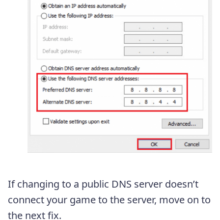
If changing to a public DNS server doesn’t
connect your game to the server, move on to
the next fix.