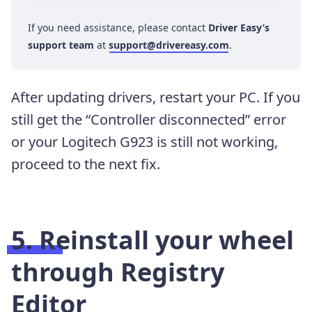
If you need assistance, please contact
Driver Easy’s
support team
at
support@drivereasy.com
.
After updating drivers, restart your PC. If you
still get the “Controller disconnected” error
or your Logitech G923 is still not working,
proceed to the next fix.
5. Reinstall your wheel
through Registry
Editor