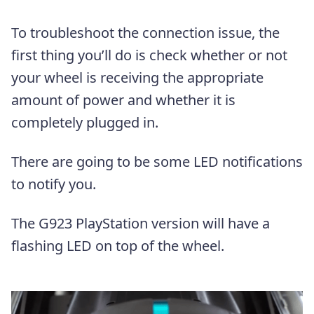
To troubleshoot the connection issue, the
first thing you’ll do is check whether or not
your wheel is receiving the appropriate
amount of power and whether it is
completely plugged in.
There are going to be some LED notifications
to notify you.
The G923 PlayStation version will have a
flashing LED on top of the wheel.