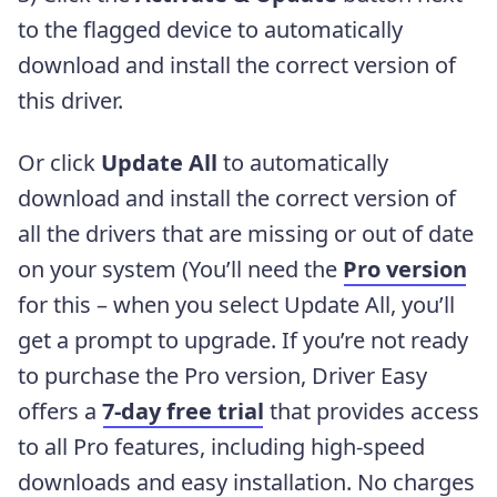
to the flagged device to automatically
download and install the correct version of
this driver.
Or click
Update All
to automatically
download and install the correct version of
all the drivers that are missing or out of date
on your system (You’ll need the
Pro version
for this – when you select Update All, you’ll
get a prompt to upgrade. If you’re not ready
to purchase the Pro version, Driver Easy
offers a
7-day free trial
that provides access
to all Pro features, including high-speed
downloads and easy installation. No charges