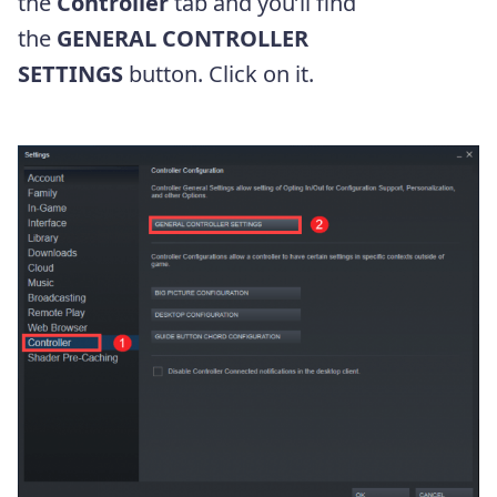
the
Controller
tab and you’ll find
the
GENERAL CONTROLLER
SETTINGS
button. Click on it.