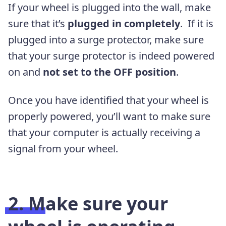
If your wheel is plugged into the wall, make
sure that it’s
plugged in completely
. If it is
plugged into a surge protector, make sure
that your surge protector is indeed powered
on and
not set to the OFF position
.
Once you have identified that your wheel is
properly powered, you’ll want to make sure
that your computer is actually receiving a
signal from your wheel.
2. Make sure your