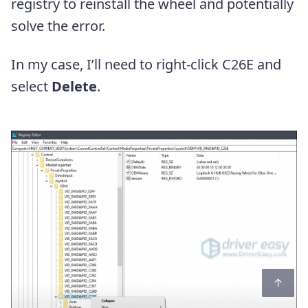
registry to reinstall the wheel and potentially
solve the error.
In my case, I’ll need to right-click C26E and
select
Delete
.