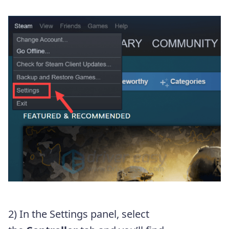
2) In the Settings panel, select