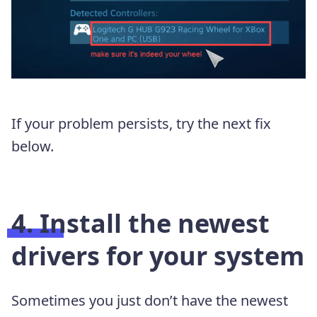
If your problem persists, try the next fix
below.
4. Install the newest
drivers for your system
Sometimes you just don’t have the newest