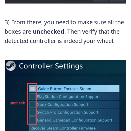
3) From there, you need to make sure all the
boxes are
unchecked
. Then verify that the
detected controller is indeed your wheel.