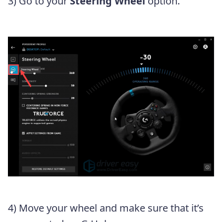
3) Go to your
Steering Wheel
option.
4) Move your wheel and make sure that it’s