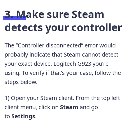
3. Make sure Steam
detects your controller
The “Controller disconnected” error would
probably indicate that Steam cannot detect
your exact device, Logitech G923 you’re
using. To verify if that’s your case, follow the
steps below.
1) Open your Steam client. From the top left
client menu, click on
Steam
and go
to
Settings
.