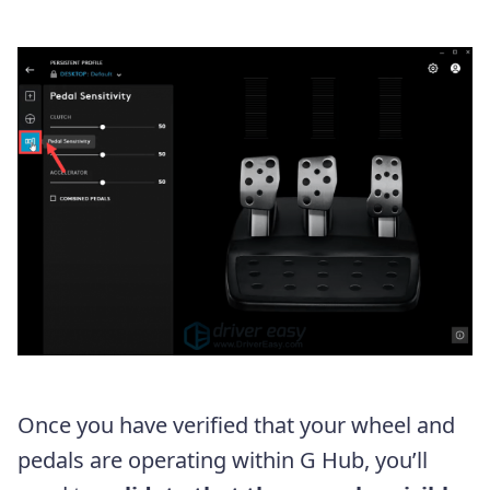
Once you have verified that your wheel and
pedals are operating within G Hub, you’ll