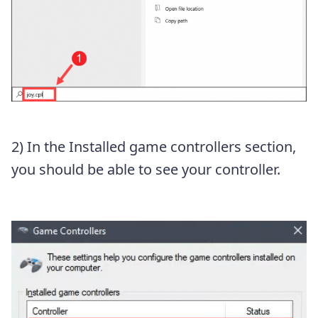
2) In the Installed game controllers section,
you should be able to see your controller.