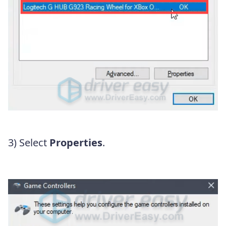
3) Select
Properties
.