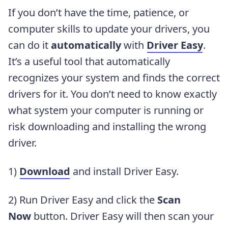
If you don’t have the time, patience, or
computer skills to update your drivers, you
can do it
automatically
with
Driver Easy
.
It’s a useful tool that automatically
recognizes your system and finds the correct
drivers for it. You don’t need to know exactly
what system your computer is running or
risk downloading and installing the wrong
driver.
1)
Download
and install Driver Easy.
2) Run Driver Easy and click the
Scan
Now
button. Driver Easy will then scan your