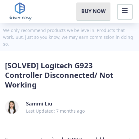
BUY NOW
We only recommend products we believe in. Products that
work. But, just so you know, we may earn commission in doing
so.
[SOLVED] Logitech G923
Controller Disconnected/ Not
Working
Sammi Liu
Last Updated: 7 months ago