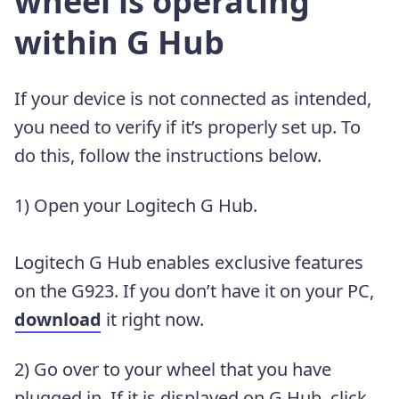
wheel is operating
within G Hub
If your device is not connected as intended,
you need to verify if it’s properly set up. To
do this, follow the instructions below.
1) Open your Logitech G Hub.
Logitech G Hub enables exclusive features
on the G923. If you don’t have it on your PC,
download
it right now.
2) Go over to your wheel that you have
plugged in. If it is displayed on G Hub, click