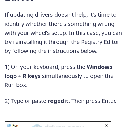
If updating drivers doesn’t help, it’s time to
identify whether there’s something wrong
with your wheel’s setup. In this case, you can
try reinstalling it through the Registry Editor
by following the instructions below.
1) On your keyboard, press the
Windows
logo + R keys
simultaneously to open the
Run box.
2) Type or paste
regedit
. Then press Enter.