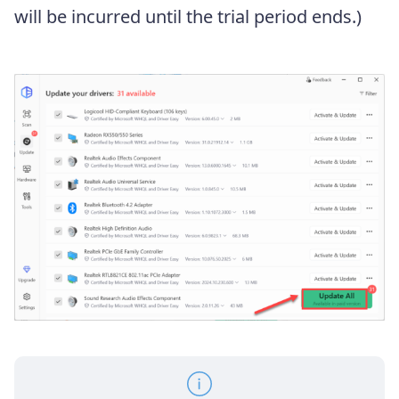
will be incurred until the trial period ends.)