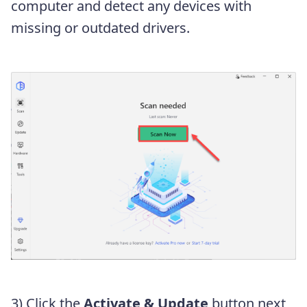
computer and detect any devices with
missing or outdated drivers.
3) Click the
Activate & Update
button next