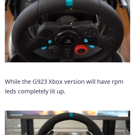
While the G923 Xbox version will have rpm
leds completely lit up.