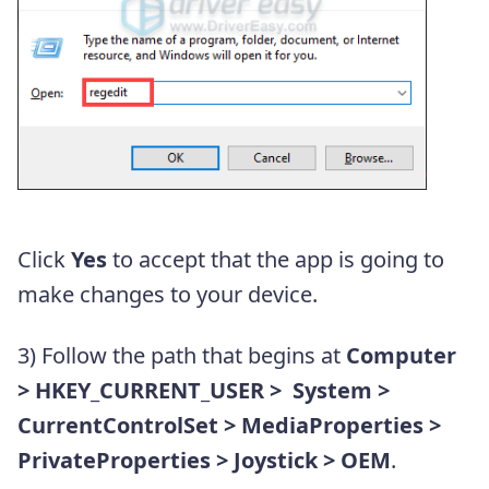
Click
Yes
to accept that the app is going to
make changes to your device.
3) Follow the path that begins at
Computer
> HKEY_CURRENT_USER > System >
CurrentControlSet > MediaProperties >
PrivateProperties > Joystick > OEM
.