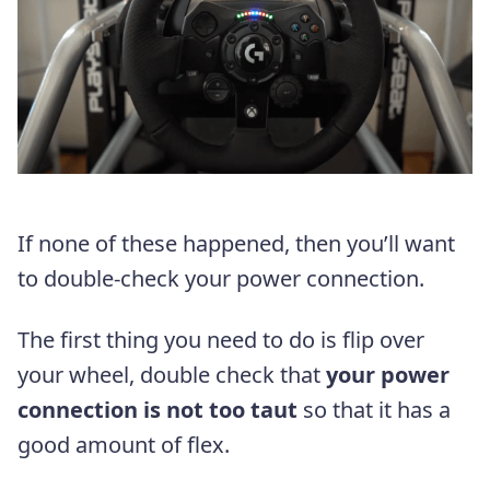
If none of these happened, then you’ll want
to double-check your power connection.
The first thing you need to do is flip over
your wheel, double check that
your power
connection is not too taut
so that it has a
good amount of flex.