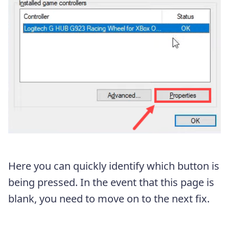
Here you can quickly identify which button is
being pressed. In the event that this page is
blank, you need to move on to the next fix.