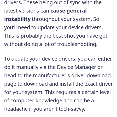
drivers. These being out of sync with the
latest versions can
cause general
instability
throughout your system. So
you’ll need to update your device drivers.
This is probably the best shot you have got
without doing a lot of troubleshooting.
To update your device drivers, you can either
do it manually via the Device Manager or
head to the manufacturer’s driver download
page to download and install the exact driver
for your system. This requires a certain level
of computer knowledge and can be a
headache if you aren’t tech-savvy.