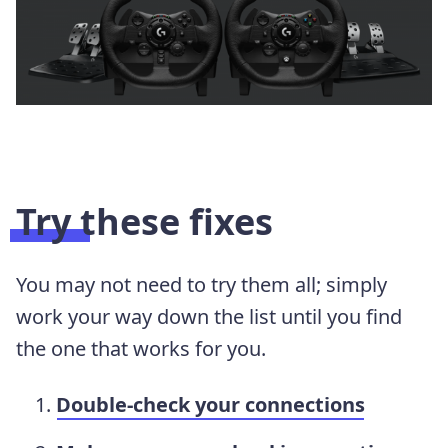
Try these fixes
You may not need to try them all; simply
work your way down the list until you find
the one that works for you.
Double-check your connections