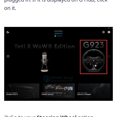
on it.