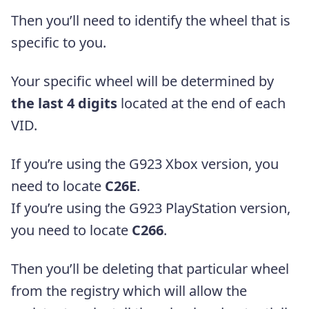
Then you’ll need to identify the wheel that is
specific to you.
Your specific wheel will be determined by
the last 4 digits
located at the end of each
VID.
If you’re using the G923 Xbox version, you
need to locate
C26E
.
If you’re using the G923 PlayStation version,
you need to locate
C266
.
Then you’ll be deleting that particular wheel
from the registry which will allow the