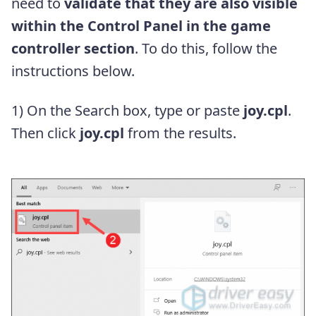
need to
validate that they are also visible
within the Control Panel in the game
controller section
. To do this, follow the
instructions below.
1) On the Search box, type or paste
joy.cpl
.
Then click
joy.cpl
from the results.