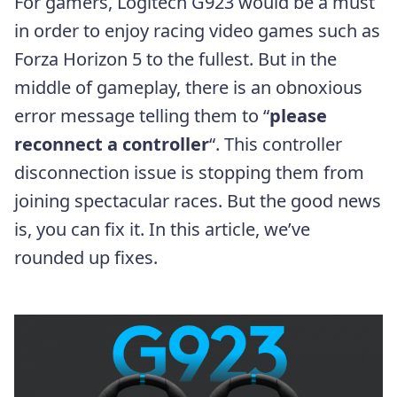
For gamers, Logitech G923 would be a must
in order to enjoy racing video games such as
Forza Horizon 5 to the fullest. But in the
middle of gameplay, there is an obnoxious
error message telling them to “
please
reconnect a controller
“. This controller
disconnection issue is stopping them from
joining spectacular races. But the good news
is, you can fix it. In this article, we’ve
rounded up fixes.