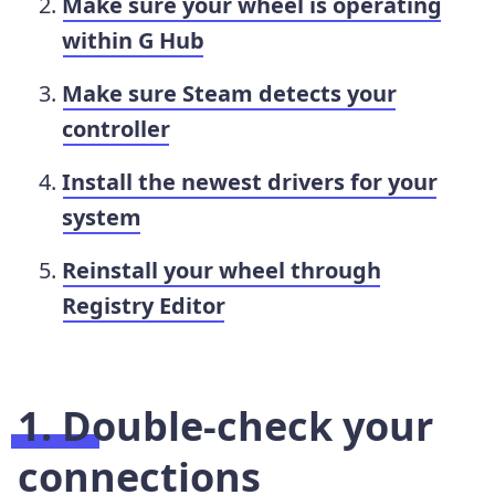
Make sure your wheel is operating
within G Hub
Make sure Steam detects your
controller
Install the newest drivers for your
system
Reinstall your wheel through
Registry Editor
1. Double-check your
connections