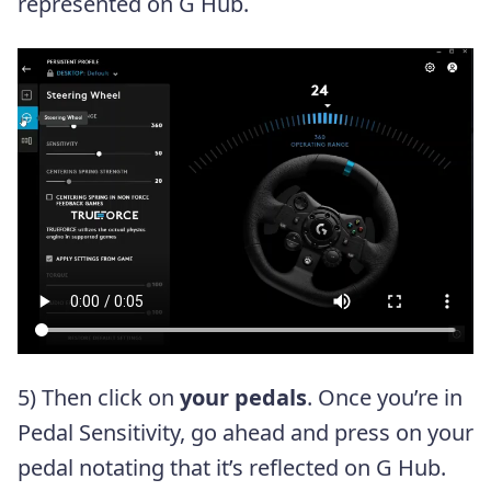
represented on G Hub.
5) Then click on
your pedals
. Once you’re in
Pedal Sensitivity, go ahead and press on your
pedal notating that it’s reflected on G Hub.