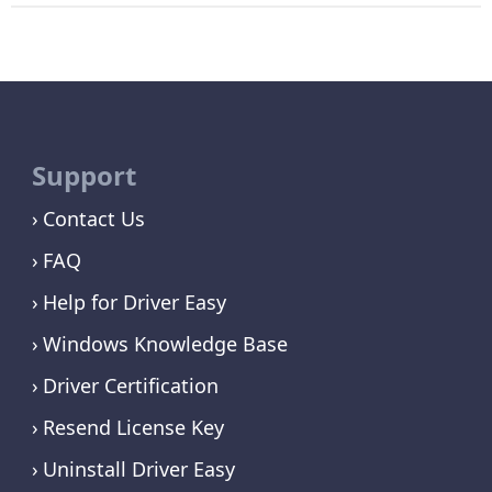
Support
Contact Us
FAQ
Help for Driver Easy
Windows Knowledge Base
Driver Certification
Resend License Key
Uninstall Driver Easy