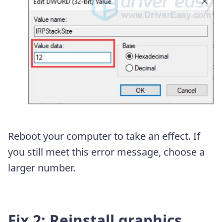
Reboot your computer to take an effect. If
you still meet this error message, choose a
larger number.
Fix 2: Reinstall graphics