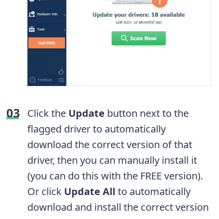
Click the
Update
button next to the
flagged driver to automatically
download the correct version of that
driver, then you can manually install it
(you can do this with the FREE version).
Or click
Update All
to automatically
download and install the correct version