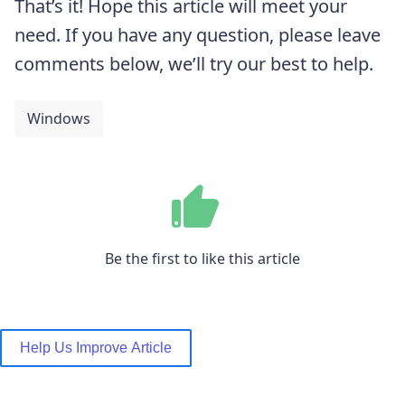
That’s it! Hope this article will meet your
need. If you have any question, please leave
comments below, we’ll try our best to help.
Windows
Be the first to like this article
Help Us Improve Article