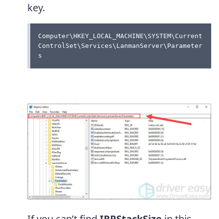
key.
Computer\HKEY_LOCAL_MACHINE\SYSTEM\Current
ControlSet\Services\LanmanServer\Parameter
s 
If you can’t find
IRPStackSize
in this