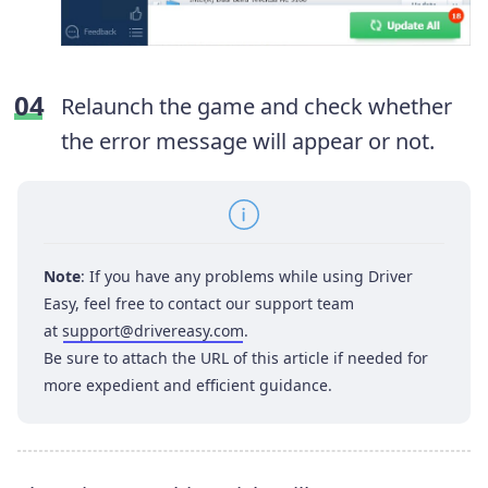
Relaunch the game and check whether
the error message will appear or not.
Note
: If you have any problems while using Driver
Easy, feel free to contact our support team
at
support@drivereasy.com
.
Be sure to attach the URL of this article if needed for
more expedient and efficient guidance.