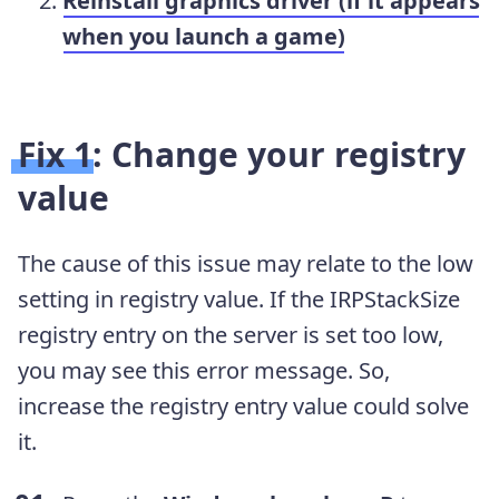
Reinstall graphics driver (if it appears
when you launch a game)
Fix 1: Change your registry
value
The cause of this issue may relate to the low
setting in registry value. If the IRPStackSize
registry entry on the server is set too low,
you may see this error message. So,
increase the registry entry value could solve
it.