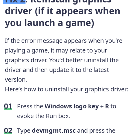
driver (if it appears when
you launch a game)
If the error message appears when you’re
playing a game, it may relate to your
graphics driver. You’d better uninstall the
driver and then update it to the latest
version.
Here’s how to uninstall your graphics driver:
Press the
Windows logo key + R
to
evoke the Run box.
Type
devmgmt.msc
and press the