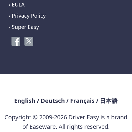
› EULA
› Privacy Policy
› Super Easy
English
/
Deutsch
/
Français
/
日本語
Copyright © 2009-2026 Driver Easy is a brand
of Easeware. All rights reserved.