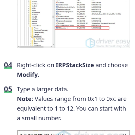
Right-click on
IRPStackSize
and choose
Modify
.
Type a larger data.
Note
: Values range from 0x1 to 0xc are
equivalent to 1 to 12. You can start with
a small number.