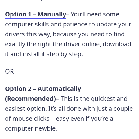
Option 1 – Manually
– You’ll need some
computer skills and patience to update your
drivers this way, because you need to find
exactly the right the driver online, download
it and install it step by step.
OR
Option 2 – Automatically
(Recommended)
– This is the quickest and
easiest option. It’s all done with just a couple
of mouse clicks – easy even if you’re a
computer newbie.