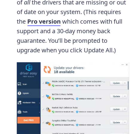
of
all
the drivers that are missing or out
of date on your system. (This requires
the
Pro version
which comes with full
support and a 30-day money back
guarantee. You’ll be prompted to
upgrade when you click Update All.)