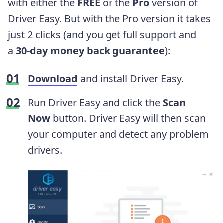
with either the
FREE
or the
Pro
version of
Driver Easy. But with the Pro version it takes
just 2 clicks (and you get full support and
a
30-day money back guarantee
):
Download
and install Driver Easy.
Run Driver Easy and click the
Scan
Now
button. Driver Easy will then scan
your computer and detect any problem
drivers.