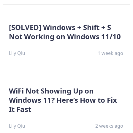
[SOLVED] Windows + Shift + S
Not Working on Windows 11/10
Lily Qiu
1 week ago
WiFi Not Showing Up on
Windows 11? Here’s How to Fix
It Fast
Lily Qiu
2 weeks ago