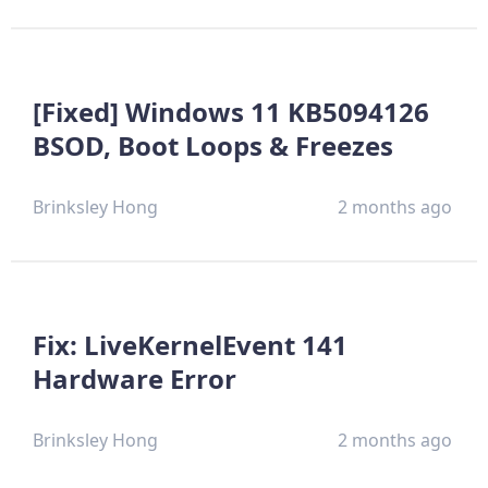
[Fixed] Windows 11 KB5094126
BSOD, Boot Loops & Freezes
Brinksley Hong
2 months ago
Fix: LiveKernelEvent 141
Hardware Error
Brinksley Hong
2 months ago