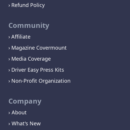
Refund Policy
Community
Affiliate
Magazine Covermount
Media Coverage
Driver Easy Press Kits
Non-Profit Organization
Company
› About
› What's New