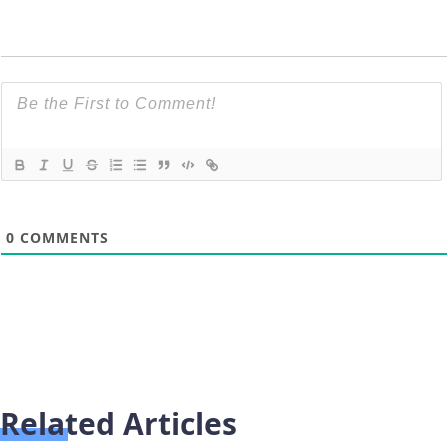
0
COMMENTS
Related Articles