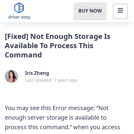
BUY NOW
[Fixed] Not Enough Storage Is
Available To Process This
Command
Iris Zheng
Last Updated: 7 years ago
You may see this Error message: “Not
enough server storage is available to
process this command.” when you access