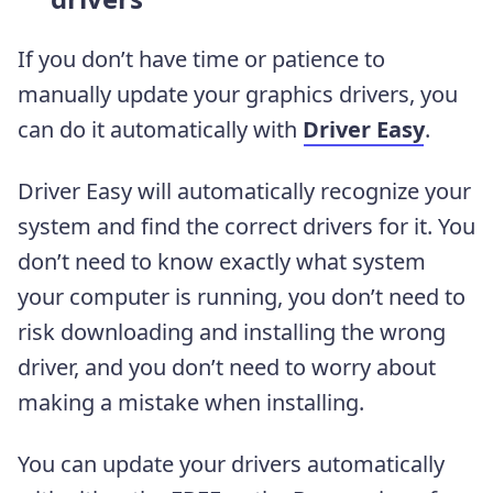
If you don’t have time or patience to
manually update your graphics drivers, you
can do it automatically with
Driver Easy
.
Driver Easy will automatically recognize your
system and find the correct drivers for it. You
don’t need to know exactly what system
your computer is running, you don’t need to
risk downloading and installing the wrong
driver, and you don’t need to worry about
making a mistake when installing.
You can update your drivers automatically