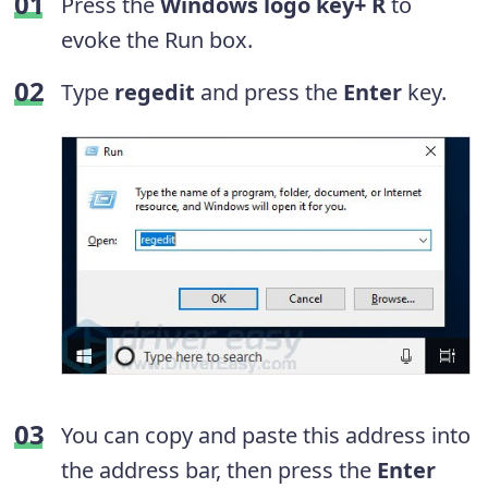
Press the
Windows logo key+ R
to
evoke the Run box.
Type
regedit
and press the
Enter
key.
You can copy and paste this address into
the address bar, then press the
Enter