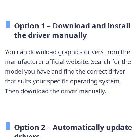
Option 1 –
Download and install
the driver manually
You can download graphics drivers from the
manufacturer official website. Search for the
model you have and find the correct driver
that suits your specific operating system.
Then download the driver manually.
Option 2 – Automatically update
drivers