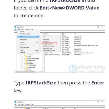
folder, click
Edit>New>DWORD Value
to create one.
Type
IRPStackSize
then press the
Enter
key.