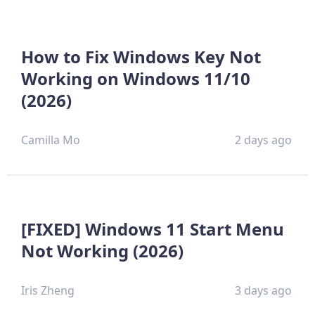
How to Fix Windows Key Not
Working on Windows 11/10
(2026)
Camilla Mo
2 days ago
[FIXED] Windows 11 Start Menu
Not Working (2026)
Iris Zheng
3 days ago