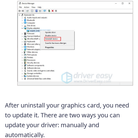
After uninstall your graphics card, you need
to update it. There are two ways you can
update your driver: manually and
automatically.