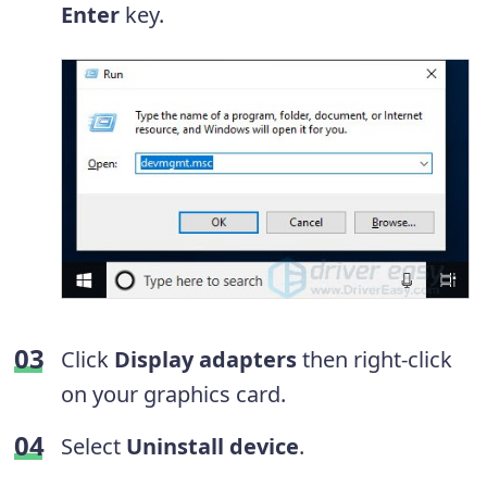
Enter
key.
Click
Display adapters
then right-click
on your graphics card.
Select
Uninstall device
.