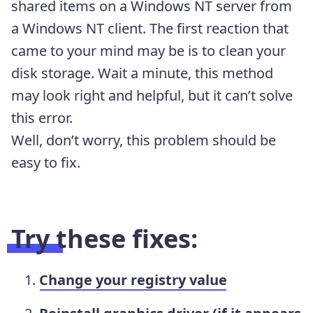
shared items on a Windows NT server from
a Windows NT client. The first reaction that
came to your mind may be is to clean your
disk storage. Wait a minute, this method
may look right and helpful, but it can’t solve
this error.
Well, don’t worry, this problem should be
easy to fix.
Try these fixes:
Change your registry value