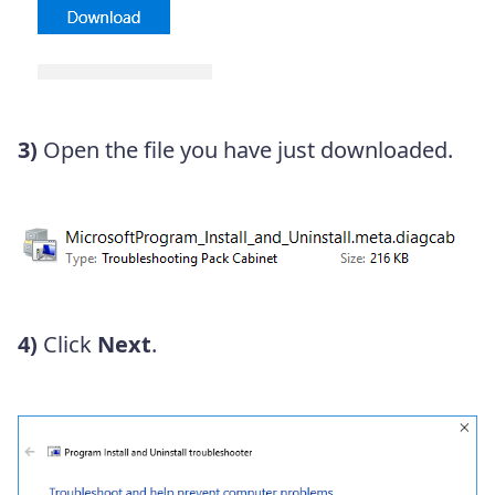
3)
Open the file you have just downloaded.
4)
Click
Next
.