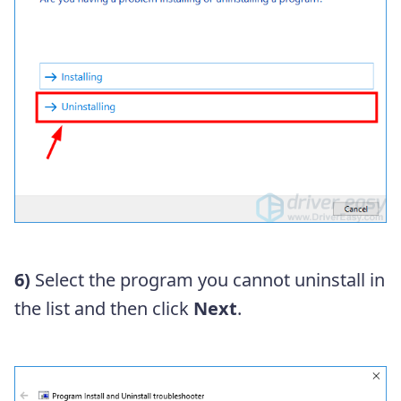
6)
Select the program you cannot uninstall in
the list and then click
Next
.