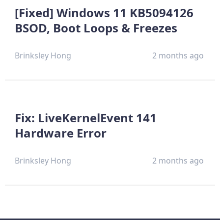
[Fixed] Windows 11 KB5094126
BSOD, Boot Loops & Freezes
Brinksley Hong
2 months ago
Fix: LiveKernelEvent 141
Hardware Error
Brinksley Hong
2 months ago