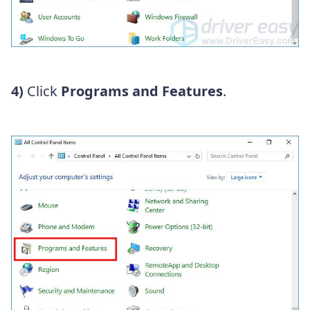
4)
Click
Programs and Features
.