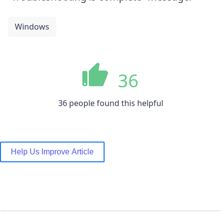
Windows
36
36 people found this helpful
Help Us Improve Article