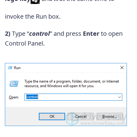
invoke the Run box.
2)
Type “
control
” and press
Enter
to open
Control Panel.