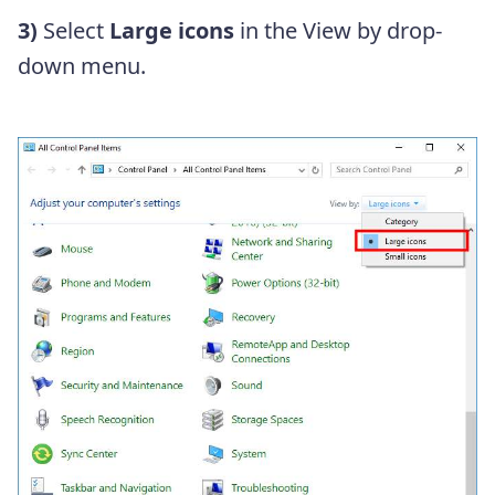
3)
Select
Large icons
in the View by drop-
down menu.