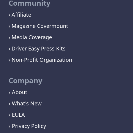
Community
Affiliate
Magazine Covermount
Media Coverage
Driver Easy Press Kits
Non-Profit Organization
Company
› About
› What's New
› EULA
› Privacy Policy