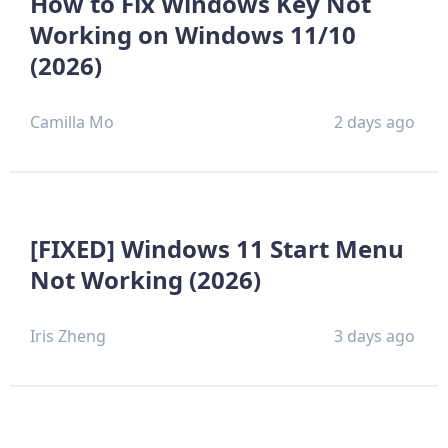
How to Fix Windows Key Not
Working on Windows 11/10
(2026)
Camilla Mo
2 days ago
[FIXED] Windows 11 Start Menu
Not Working (2026)
Iris Zheng
3 days ago