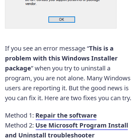
If you see an error message “
This is a
problem with this Windows Installer
package
” when you try to uninstall a
program, you are not alone. Many Windows
users are reporting it. But the good news is
you can fix it. Here are two fixes you can try.
Method 1:
Repair the software
Method 2:
Use Microsoft Program Install
and Uninstall troubleshooter