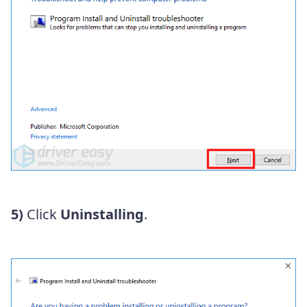
5)
Click
Uninstalling
.