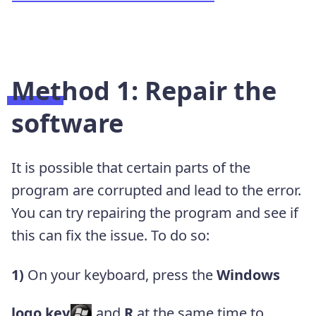
Method 1: Repair the
software
It is possible that certain parts of the
program are corrupted and lead to the error.
You can try repairing the program and see if
this can fix the issue. To do so:
1)
On your keyboard, press the
Windows
logo
key
and
R
at the same time to