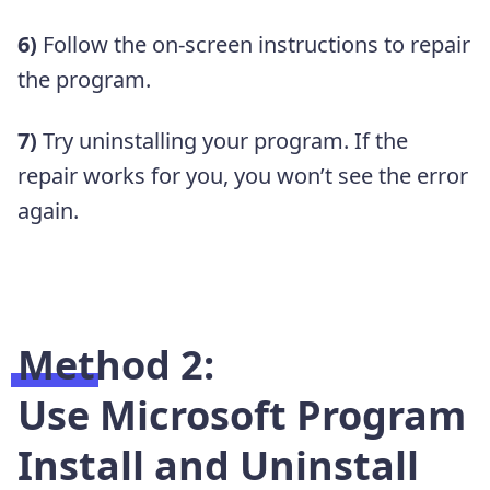
6)
Follow the on-screen instructions to repair
the program.
7)
Try uninstalling your program. If the
repair works for you, you won’t see the error
again.
Method 2:
Use Microsoft Program
Install and Uninstall