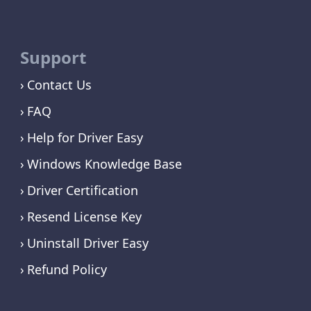
Support
Contact Us
FAQ
Help for Driver Easy
Windows Knowledge Base
Driver Certification
Resend License Key
Uninstall Driver Easy
Refund Policy