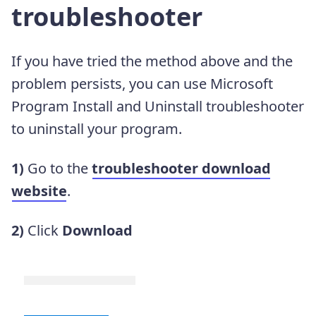
troubleshooter
If you have tried the method above and the
problem persists, you can use Microsoft
Program Install and Uninstall troubleshooter
to uninstall your program.
1)
Go to the
troubleshooter download
website
.
2)
Click
Download