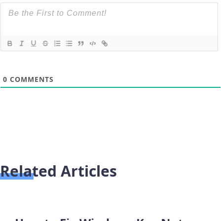
0
COMMENTS
Related Articles