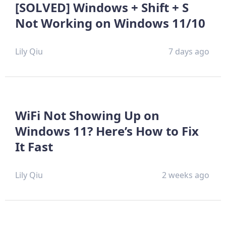
[SOLVED] Windows + Shift + S
Not Working on Windows 11/10
Lily Qiu
7 days ago
WiFi Not Showing Up on
Windows 11? Here’s How to Fix
It Fast
Lily Qiu
2 weeks ago