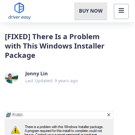
BUY NOW
[FIXED] There Is a Problem
with This Windows Installer
Package
Jonny Lin
Last Updated: 9 years ago