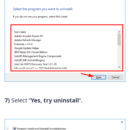
7)
Select “
Yes, try uninstall
“.