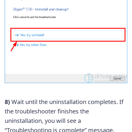
8)
Wait until the uninstallation completes. If
the troubleshooter finishes the
uninstallation, you will see a
“Troubleshooting is complete” message.