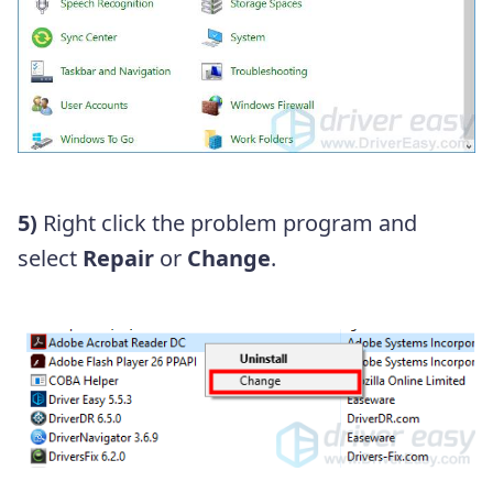
5)
Right click the problem program and
select
Repair
or
Change
.