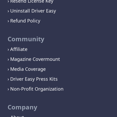
Resend License Key
Uninstall Driver Easy
Refund Policy
Community
Affiliate
Magazine Covermount
Media Coverage
Driver Easy Press Kits
Non-Profit Organization
Company