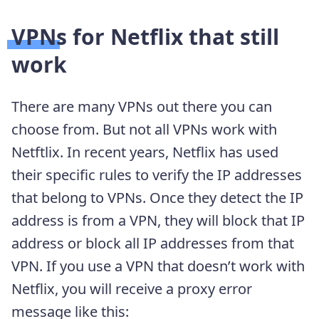
VPNs for Netflix that still
work
There are many VPNs out there you can
choose from. But not all VPNs work with
Netftlix. In recent years, Netflix has used
their specific rules to verify the IP addresses
that belong to VPNs. Once they detect the IP
address is from a VPN, they will block that IP
address or block all IP addresses from that
VPN. If you use a VPN that doesn’t work with
Netflix, you will receive a proxy error
message like this: