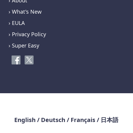
› About
› What's New
› EULA
› Privacy Policy
› Super Easy
English
/
Deutsch
/
Français
/
日本語