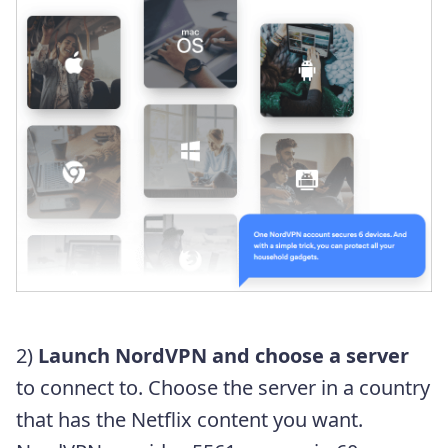
2)
Launch NordVPN and choose a server
to connect to. Choose the server in a country
that has the Netflix content you want.