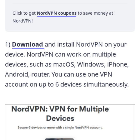
Click to get
NordVPN coupons
to save money at
NordVPN!
1)
Download
and install NordVPN on your
device. NordVPN can work on multiple
devices, such as macOS, Windows, iPhone,
Android, router. You can use one VPN
account on up to 6 devices simultaneously.