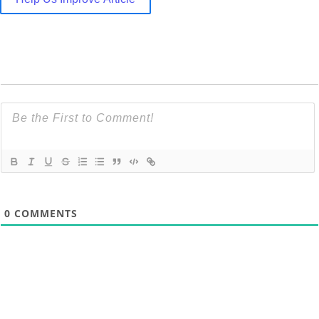
0
COMMENTS