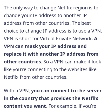
The only way to change Netflix region is to
change your IP address to another IP
address from other countries. The best
choice to change IP address is to use a VPN.
VPN is short for Virtual Private Network.
A
VPN can mask your IP address and
replace it with another IP address from
other countries
. So a VPN can make it look
like you’re connecting to the websites like
Netflix from other countries.
With a VPN,
you can connect to the server
in the country that provides the Netflix
content you want
. For example, if you’re