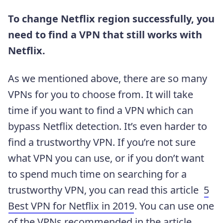
To change Netflix region successfully, you
need to find a VPN that still works with
Netflix.
As we mentioned above, there are so many
VPNs for you to choose from. It will take
time if you want to find a VPN which can
bypass Netflix detection. It’s even harder to
find a trustworthy VPN. If you’re not sure
what VPN you can use, or if you don’t want
to spend much time on searching for a
trustworthy VPN, you can read this article
5
Best VPN for Netflix in 2019
. You can use one
of the VPNs recommended in the article.