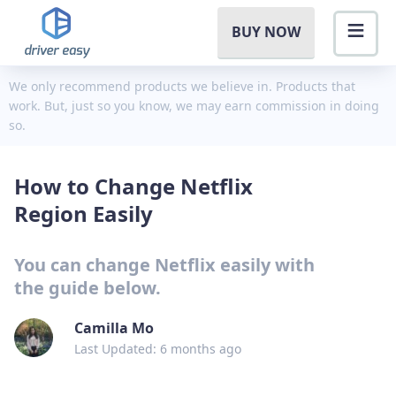
BUY NOW
We only recommend products we believe in. Products that
work. But, just so you know, we may earn commission in doing
so.
How to Change Netflix
Region Easily
You can change Netflix easily with
the guide below.
Camilla Mo
Last Updated: 6 months ago