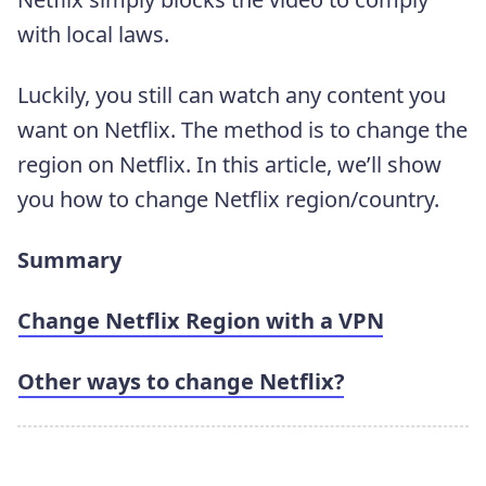
with local laws.
Luckily, you still can watch any content you
want on Netflix. The method is to change the
region on Netflix. In this article, we’ll show
you how to change Netflix region/country.
Summary
Change Netflix Region with a VPN
Other ways to change Netflix?