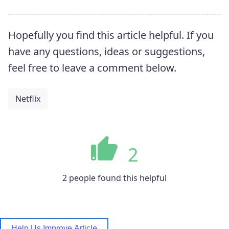
Hopefully you find this article helpful. If you
have any questions, ideas or suggestions,
feel free to leave a comment below.
Netflix
2
2 people found this helpful
Help Us Improve Article