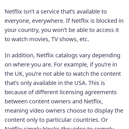
Netflix isn’t a service that’s available to
everyone, everywhere. If Netflix is blocked in
your country, you won’t be able to access it
to watch movies, TV shows, etc.
In addition, Netflix catalogs vary depending
on where you are. For example, if you’re in
the UK, you’re not able to watch the content
that’s only available in the USA. This is
because of different licensing agreements
between content owners and Netflix,
meaning video owners choose to display the
content only to particular countries. Or
Netflix simply blocks the video to comply