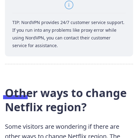
TIP: NordVPN provides 24/7 customer service support.
If you run into any problems like proxy error while
using NordVPN, you can contact their customer
service for assistance.
Other ways to change
Netflix region?
Some visitors are wondering if there are
other ways to change Netflix region. The