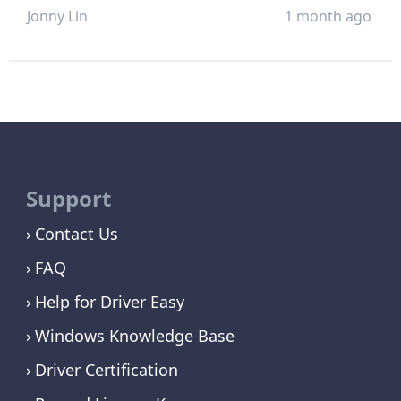
Jonny Lin
1 month ago
Support
Contact Us
FAQ
Help for Driver Easy
Windows Knowledge Base
Driver Certification