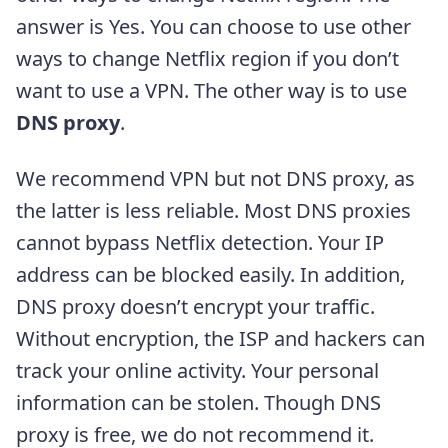
answer is Yes. You can choose to use other
ways to change Netflix region if you don’t
want to use a VPN. The other way is to use
DNS proxy
.
We recommend VPN but not DNS proxy, as
the latter is less reliable. Most DNS proxies
cannot bypass Netflix detection. Your IP
address can be blocked easily. In addition,
DNS proxy doesn’t encrypt your traffic.
Without encryption, the ISP and hackers can
track your online activity. Your personal
information can be stolen. Though DNS
proxy is free, we do not recommend it.