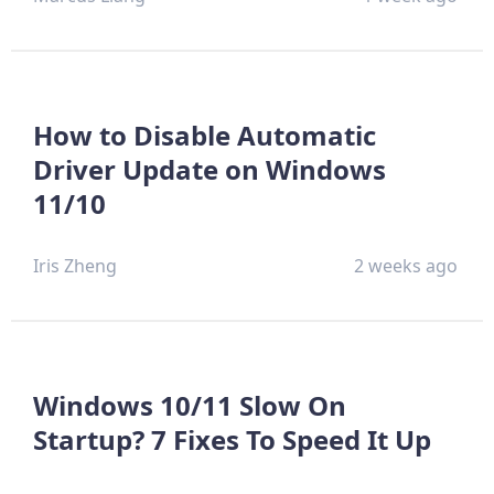
How to Disable Automatic
Driver Update on Windows
11/10
Iris Zheng
2 weeks ago
Windows 10/11 Slow On
Startup? 7 Fixes To Speed It Up