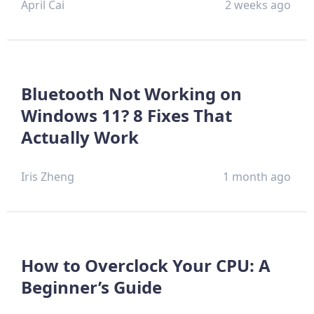
April Cai
2 weeks ago
Bluetooth Not Working on
Windows 11? 8 Fixes That
Actually Work
Iris Zheng
1 month ago
How to Overclock Your CPU: A
Beginner’s Guide