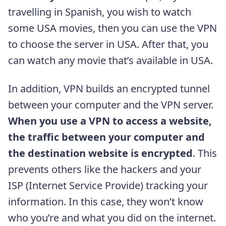
travelling in Spanish, you wish to watch
some USA movies, then you can use the VPN
to choose the server in USA. After that, you
can watch any movie that’s available in USA.
In addition, VPN builds an encrypted tunnel
between your computer and the VPN server.
When you use a VPN to access a website,
the traffic between your computer and
the destination website is encrypted
. This
prevents others like the hackers and your
ISP (Internet Service Provide) tracking your
information. In this case, they won’t know
who you’re and what you did on the internet.