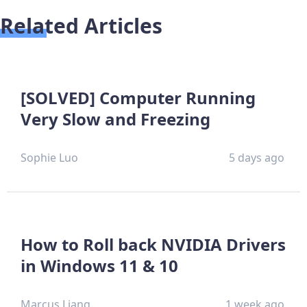
Related Articles
[SOLVED] Computer Running
Very Slow and Freezing
Sophie Luo
5 days ago
How to Roll back NVIDIA Drivers
in Windows 11 & 10
Marcus Liang
1 week ago