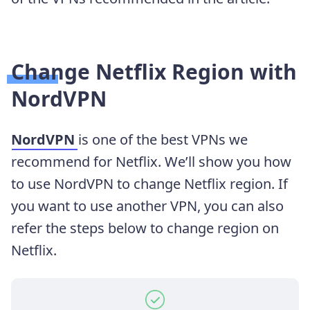
Change Netflix Region with
NordVPN
NordVPN
is one of the best VPNs we
recommend for Netflix. We’ll show you how
to use NordVPN to change Netflix region. If
you want to use another VPN, you can also
refer the steps below to change region on
Netflix.