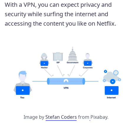
With a VPN, you can expect privacy and
security while surfing the internet and
accessing the content you like on Netflix.
Image by
Stefan Coders
from
Pixabay.