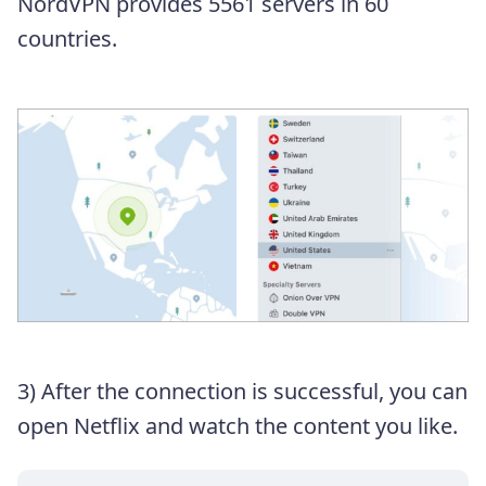
NordVPN provides 5561 servers in 60
countries.
3) After the connection is successful, you can
open Netflix and watch the content you like.