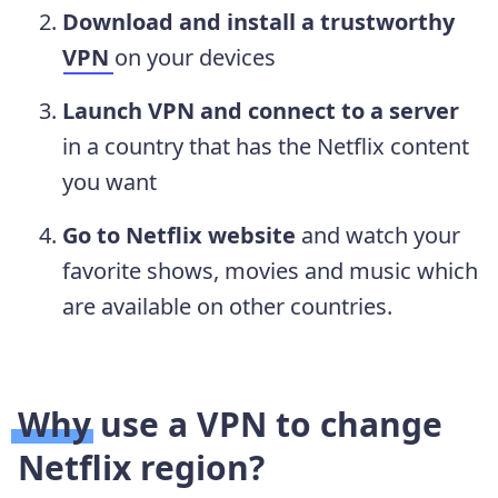
Download and install a trustworthy
VPN
on your devices
Launch VPN and connect to a server
in a country that has the Netflix content
you want
Go to Netflix website
and watch your
favorite shows, movies and music which
are available on other countries.
Why use a VPN to change
Netflix region?