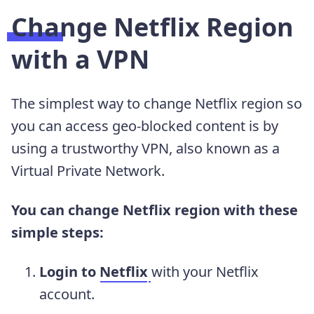
Change Netflix Region
with a VPN
The simplest way to change Netflix region so
you can access geo-blocked content is by
using a trustworthy VPN, also known as a
Virtual Private Network.
You can change Netflix region with these
simple steps:
Login to
Netflix
with your Netflix
account.