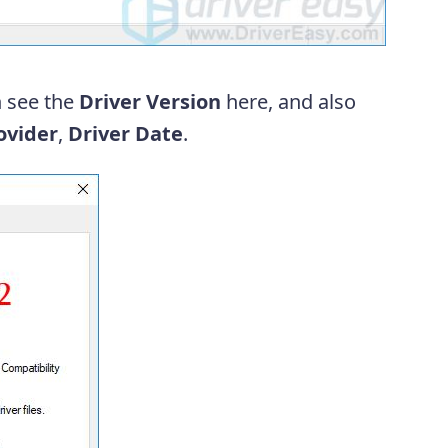
 see the
Driver Version
here, and also
ovider
,
Driver
Date
.