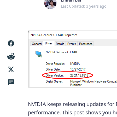
Last Updated: 3 years ago
NVIDIA keeps releasing updates for 
performance. This post shows you 