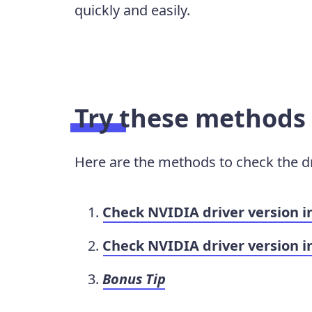
quickly and easily.
Try these methods
Here are the methods to check the dr
Check NVIDIA driver version 
Check NVIDIA driver version i
Bonus Tip