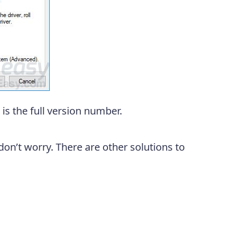
is the full version number.
don’t worry. There are other solutions to