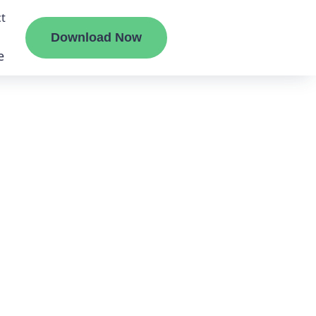
t
Download Now
e
liate
ermount
ge