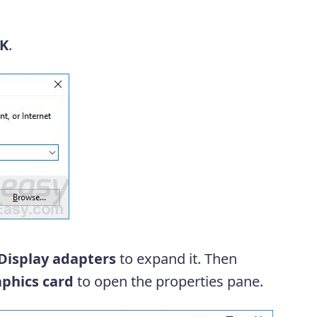
K
.
Display adapters
to expand it. Then
phics card
to open the properties pane.