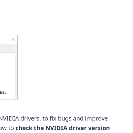
NVIDIA drivers, to fix bugs and improve
how to
check the NVIDIA driver version