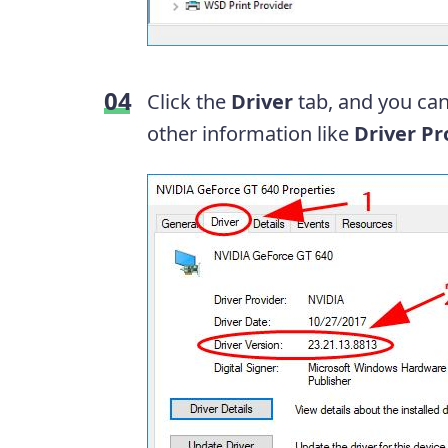
Click the
Driver
tab, and you can
other information like
Driver
Pr