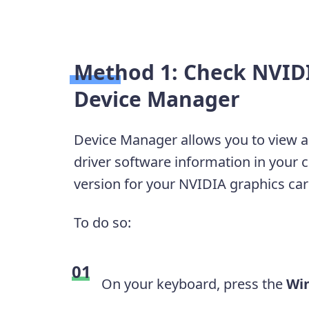
Method 1: Check NVIDI
Device Manager
Device Manager allows you to view 
driver software information in your 
version for your NVIDIA graphics car
To do so:
On your keyboard, press the
Wi