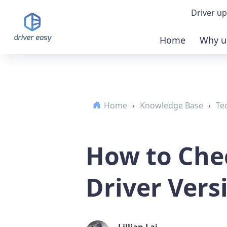
Driver up
Home
Why u
Demo
Down
Home
›
Knowledge Base
›
Te
Buy 
How to Che
Driver Vers
Lillian Lai