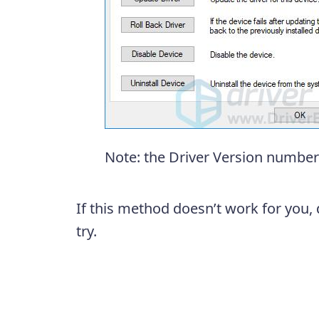
Note: the Driver Version number 
If this method doesn’t work for you, 
try.