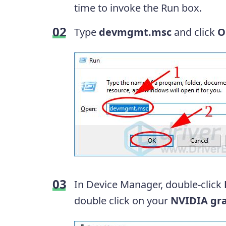
time to invoke the Run box.
Type
devmgmt.msc
and click
O
In Device Manager, double-click
double click on your
NVIDIA gra