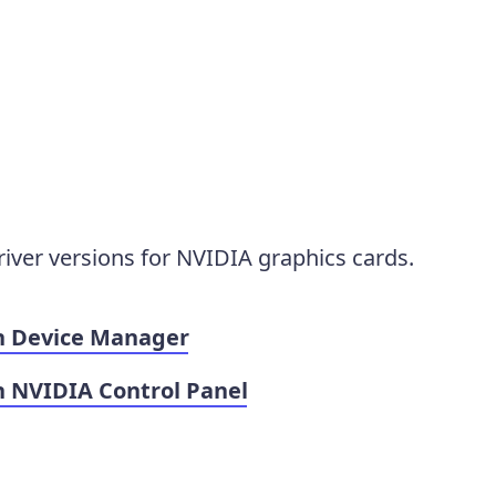
iver versions for NVIDIA graphics cards.
in Device Manager
n NVIDIA Control Panel