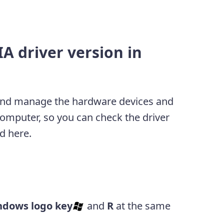
A driver version in
and manage the hardware devices and
computer, so you can check the driver
d here.
ndows logo key
and
R
at the same