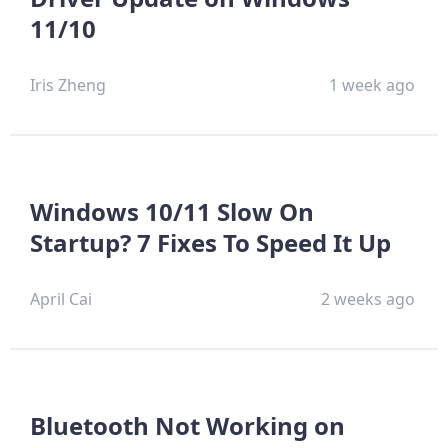
11/10
Iris Zheng
1 week ago
Windows 10/11 Slow On
Startup? 7 Fixes To Speed It Up
April Cai
2 weeks ago
Bluetooth Not Working on