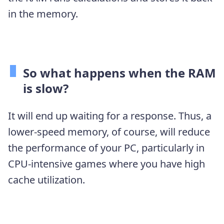
in the memory.
So what happens when the RAM
is slow?
It will end up waiting for a response. Thus, a
lower-speed memory, of course, will reduce
the performance of your PC, particularly in
CPU-intensive games where you have high
cache utilization.