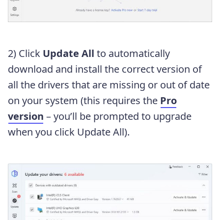
2) Click
Update All
to automatically
download and install the correct version of
all the drivers that are missing or out of date
on your system (this requires the
Pro
version
– you’ll be prompted to upgrade
when you click Update All).