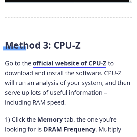
Method 3: CPU-Z
Go to the
official website of CPU-Z
to
download and install the software. CPU-Z
will run an analysis of your system, and then
serve up lots of useful information –
including RAM speed.
1) Click the
Memory
tab, the one you’re
looking for is
DRAM Frequency
. Multiply