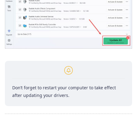
Don’t forget to restart your computer to take effect
after updating your drivers.