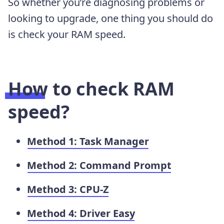
So whether you’re diagnosing problems or
looking to upgrade, one thing you should do
is check your RAM speed.
How to check RAM
speed?
Method 1: Task Manager
Method 2: Command Prompt
Method 3: CPU-Z
Method 4: Driver Easy