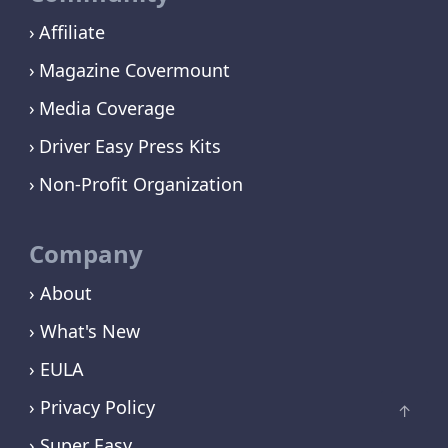
Affiliate
Magazine Covermount
Media Coverage
Driver Easy Press Kits
Non-Profit Organization
Company
› About
› What's New
› EULA
› Privacy Policy
› Super Easy