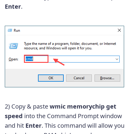
Enter
.
2) Copy & paste
wmic memorychip get
speed
into the Command Prompt window
and hit
Enter
. This command will allow you