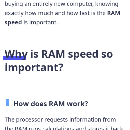
buying an entirely new computer, knowing
exactly how much and how fast is the
RAM
speed
is important.
Why is RAM speed so
important?
How does RAM work?
The processor requests information from
the RAM runs calculations and stores it back