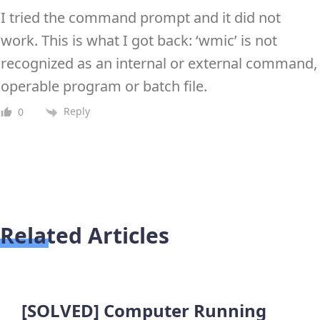
I tried the command prompt and it did not
work. This is what I got back: ‘wmic’ is not
recognized as an internal or external command,
operable program or batch file.
Reply
0
Related Articles
[SOLVED] Computer Running