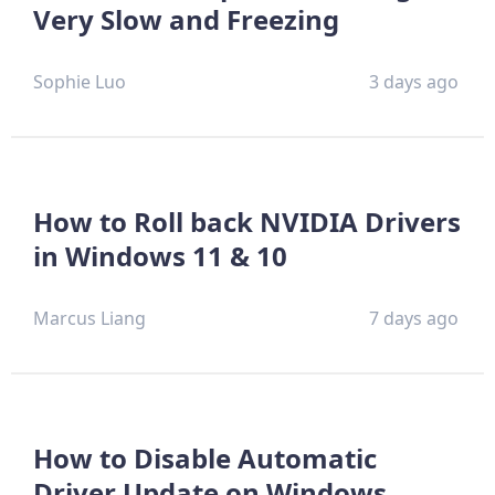
Very Slow and Freezing
Sophie Luo
3 days ago
How to Roll back NVIDIA Drivers
in Windows 11 & 10
Marcus Liang
7 days ago
How to Disable Automatic
Driver Update on Windows