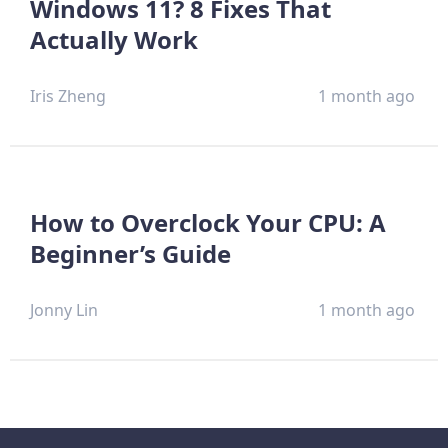
Windows 11? 8 Fixes That
Actually Work
Iris Zheng
1 month ago
How to Overclock Your CPU: A
Beginner’s Guide
Jonny Lin
1 month ago