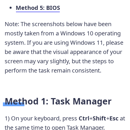
Method 5: BIOS
Note: The screenshots below have been
mostly taken from a Windows 10 operating
system. If you are using Windows 11, please
be aware that the visual appearance of your
screen may vary slightly, but the steps to
perform the task remain consistent.
Method 1: Task Manager
1) On your keyboard, press
Ctrl
+
Shift
+
Esc
at
the same time to open Task Manager.