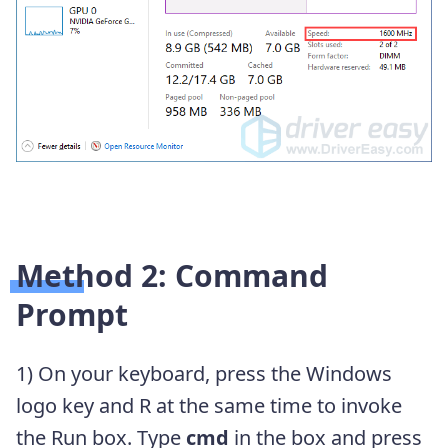
Method 2: Command
Prompt
1) On your keyboard, press the Windows
logo key and R at the same time to invoke
the Run box. Type
cmd
in the box and press