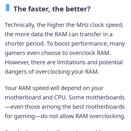
The faster, the better?
Technically, the higher the MHz clock speed,
the more data the RAM can transfer in a
shorter period. To boost performance, many
gamers even choose to overclock RAM.
However, there are limitations and potential
dangers of overclocking your RAM.
Your RAM speed will depend on your
motherboard and CPU. Some motherboards
—even those among the best motherboards
for gaming—do not allow RAM overclocking.