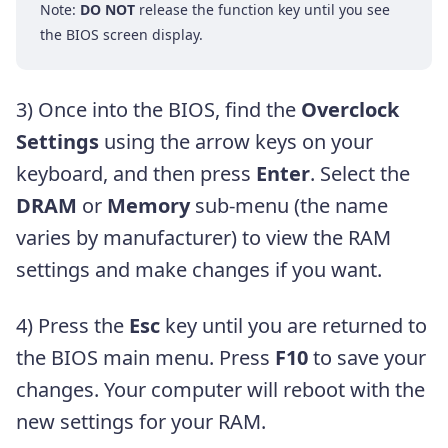
Note:
DO NOT
release the function key until you see
the BIOS screen display.
3) Once into the BIOS, find the
Overclock
Settings
using the arrow keys on your
keyboard, and then press
Enter
. Select the
DRAM
or
Memory
sub-menu (the name
varies by manufacturer) to view the RAM
settings and make changes if you want.
4) Press the
Esc
key until you are returned to
the BIOS main menu. Press
F10
to save your
changes. Your computer will reboot with the
new settings for your RAM.