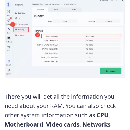
There you will get all the information you
need about your RAM. You can also check
other system information such as
CPU
,
Motherboard
,
Video cards
,
Networks