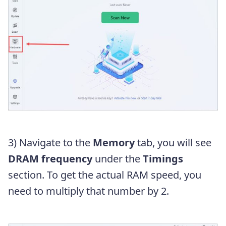
3) Navigate to the
Memory
tab, you will see
DRAM frequency
under the
Timings
section. To get the actual RAM speed, you
need to multiply that number by 2.