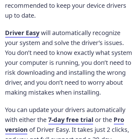
recommended to keep your device drivers
up to date.
Driver Easy
will automatically recognize
your system and solve the driver’s issues.
You don’t need to know exactly what system
your computer is running, you don’t need to
risk downloading and installing the wrong
driver, and you don’t need to worry about
making mistakes when installing.
You can update your drivers automatically
with either the
7-day free trial
or the
Pro
version
of Driver Easy. It takes just 2 clicks,