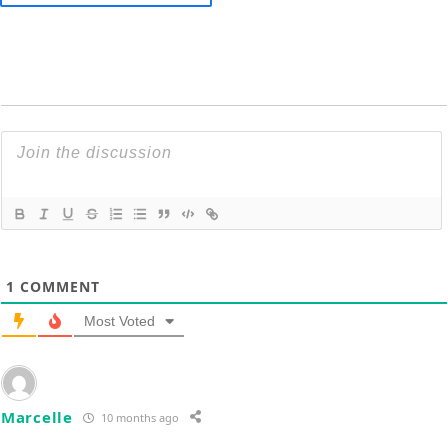
1
COMMENT
Most Voted
Marcelle
10 months ago