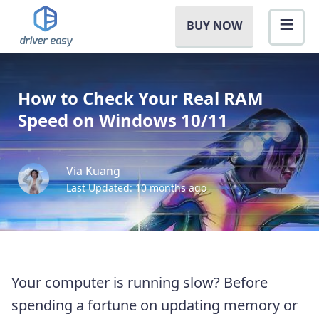
BUY NOW
How to Check Your Real RAM
Speed on Windows 10/11
Via Kuang
Last Updated: 10 months ago
Your computer is running slow? Before
spending a fortune on updating memory or