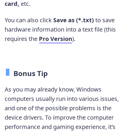
card,
etc.
You can also click
Save as (*.txt)
to save
hardware information into a text file (this
requires the
Pro Version
).
Bonus Tip
As you may already know, Windows
computers usually run into various issues,
and one of the possible problems is the
device drivers. To improve the computer
performance and gaming experience, it’s