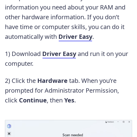
information you need about your RAM and
other hardware information. If you don’t
have time or computer skills, you can do it
automatically with
Driver Easy
.
1) Download
Driver Easy
and run it on your
computer.
2) Click the
Hardware
tab. When you’re
prompted for Administrator Permission,
click
Continue
, then
Yes
.