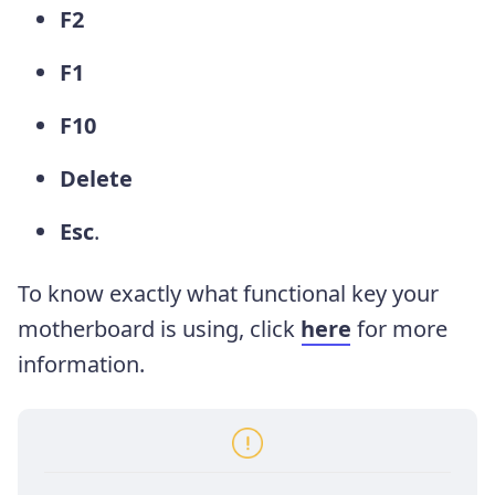
F2
F1
F10
Delete
Esc
.
To know exactly what functional key your
motherboard is using, click
here
for more
information.