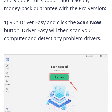
and you get full support and a 30-day
money-back guarantee with the Pro version:
1) Run Driver Easy and click the
Scan Now
button. Driver Easy will then scan your
computer and detect any problem drivers.