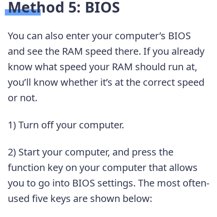
Method 5: BIOS
You can also enter your computer’s BIOS
and see the RAM speed there. If you already
know what speed your RAM should run at,
you’ll know whether it’s at the correct speed
or not.
1) Turn off your computer.
2) Start your computer, and press the
function key on your computer that allows
you to go into BIOS settings. The most often-
used five keys are shown below: