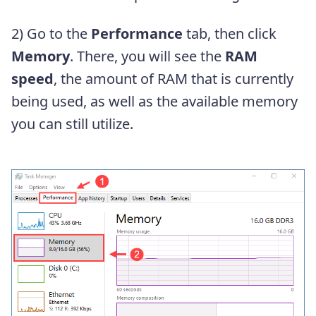
2) Go to the
Performance
tab, then click
Memory
. There, you will see the
RAM
speed
, the amount of RAM that is currently
being used, as well as the available memory
you can still utilize.