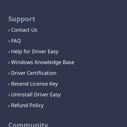
Support
Contact Us
FAQ
Help for Driver Easy
Windows Knowledge Base
Driver Certification
Resend License Key
Uninstall Driver Easy
Refund Policy
Community