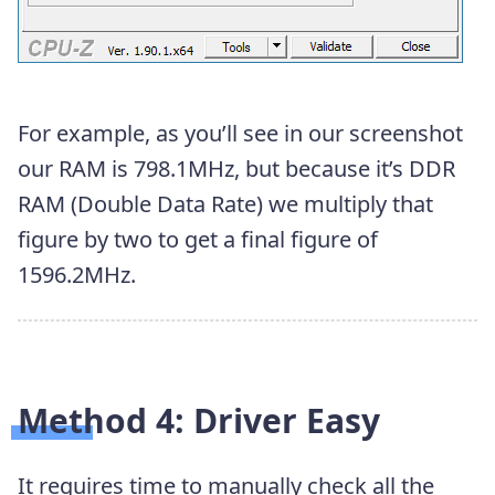
For example, as you’ll see in our screenshot
our RAM is 798.1MHz, but because it’s DDR
RAM (Double Data Rate) we multiply that
figure by two to get a final figure of
1596.2‬MHz.
Method 4: Driver Easy
It requires time to manually check all the