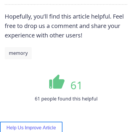
Hopefully, you’ll find this article helpful. Feel
free to drop us a comment and share your
experience with other users!
memory
61
61 people found this helpful
Help Us Improve Article