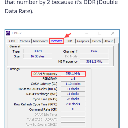
that number by 2 because it’s DDR (Double
Data Rate).