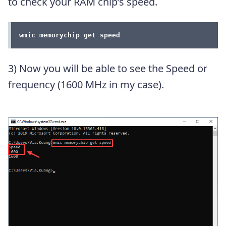
to check your RAM chip’s speed.
wmic memorychip get speed
3) Now you will be able to see the Speed or
frequency (1600 MHz in my case).