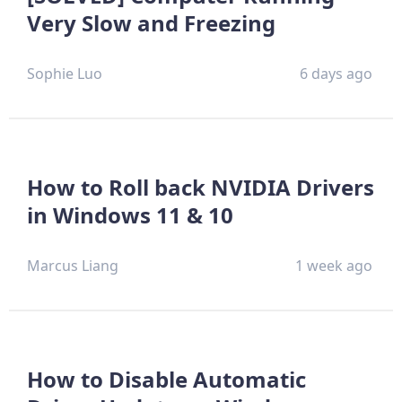
Very Slow and Freezing
Sophie Luo
6 days ago
How to Roll back NVIDIA Drivers
in Windows 11 & 10
Marcus Liang
1 week ago
How to Disable Automatic