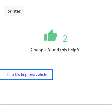
printer
2
2 people found this helpful
Help Us Improve Article