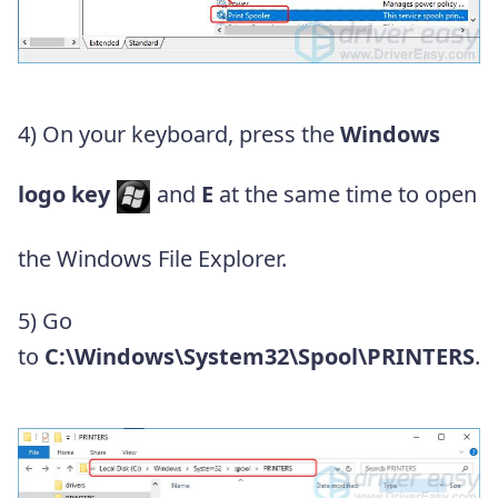
4) On your
keyboard, press the
Windows
logo key
and
E
at the same time to open
the Windows File Explorer.
5) Go
to
C:\Windows\System32\Spool\PRINTERS
.