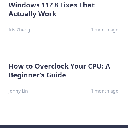
Windows 11? 8 Fixes That
Actually Work
Iris Zheng
1 month ago
How to Overclock Your CPU: A
Beginner’s Guide
Jonny Lin
1 month ago