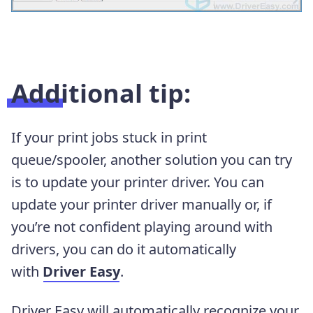
Additional tip:
If your print jobs stuck in print
queue/spooler, another solution you can try
is to update your printer driver.
You can
update your printer driver manually or, if
you’re not confident playing around with
drivers, you can do it automatically
with
Driver Easy
.
Driver Easy will automatically recognize your