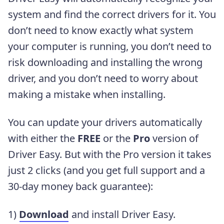
system and find the correct drivers for it. You
don’t need to know exactly what system
your computer is running, you don’t need to
risk downloading and installing the wrong
driver, and you don’t need to worry about
making a mistake when installing.
You can update your drivers automatically
with either the
FREE
or the
Pro
version of
Driver Easy. But with the Pro version it takes
just 2 clicks (and you get full support and a
30-day money back guarantee):
1)
Download
and install Driver Easy.