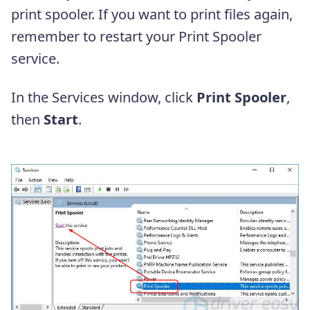
print spooler. If you want to print files again,
remember to restart your Print Spooler
service.
In the Services window, click
Print Spooler
,
then
Start
.