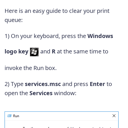
Here is an easy guide to clear your print
queue:
1)
On your keyboard, press the
Windows
logo key
and
R
at the same time to
invoke the Run box.
2) Type
services.msc
and press
Enter
to
open the
Services
window: