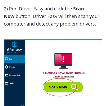
2) Run Driver Easy and click the
Scan
Now
button. Driver Easy will then scan your
computer and detect any problem drivers.