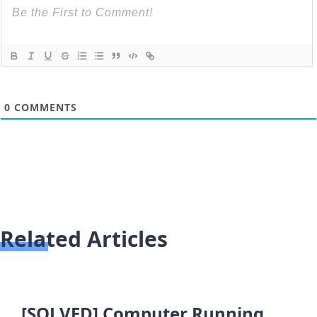
0
COMMENTS
Related Articles
[SOLVED] Computer Running