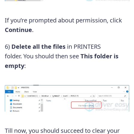
If you’re prompted about permission, click
Continue
.
6)
Delete all the files
in PRINTERS
folder.
You should then see
This folder is
empty
:
Till now, you should succeed to clear your