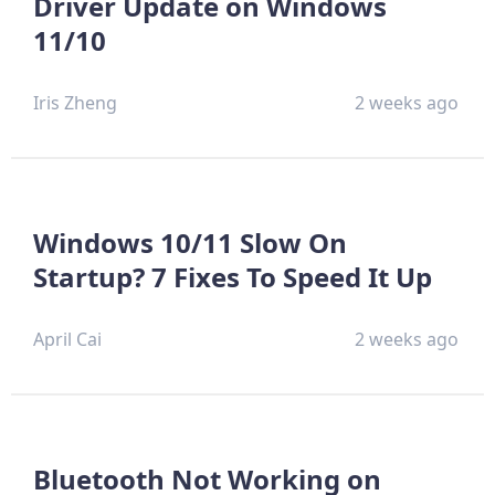
Driver Update on Windows
11/10
Iris Zheng
2 weeks ago
Windows 10/11 Slow On
Startup? 7 Fixes To Speed It Up
April Cai
2 weeks ago
Bluetooth Not Working on