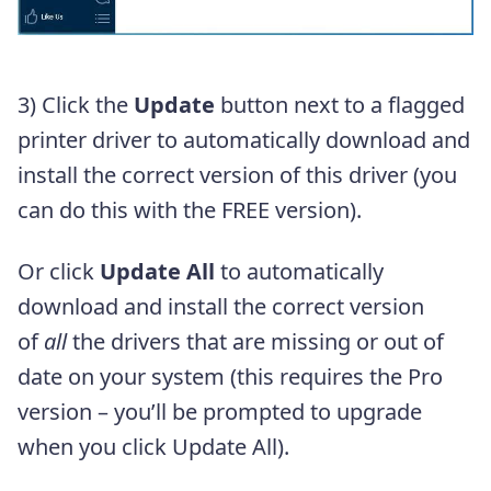
3) Click the
Update
button next to a flagged
printer driver to automatically download and
install the correct version of this driver (you
can do this with the FREE version).
Or click
Update All
to automatically
download and install the correct version
of
all
the drivers that are missing or out of
date on your system (this requires the Pro
version – you’ll be prompted to upgrade
when you click Update All).