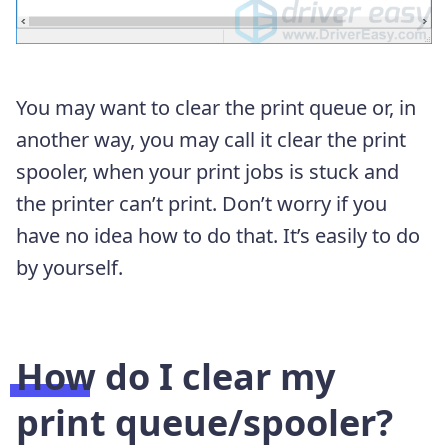
You may want to clear the print queue or, in
another way, you may call it clear the print
spooler, when your print jobs is stuck and
the printer can’t print. Don’t worry if you
have no idea how to do that. It’s easily to do
by yourself.
How do I clear my
print queue/spooler?