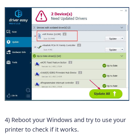
4) Reboot your Windows and try to use your
printer to check if it works.