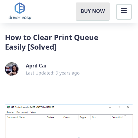
BUY NOW
How to Clear Print Queue
Easily [Solved]
April Cai
Last Updated: 9 years ago