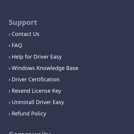
Support
Contact Us
FAQ
Help for Driver Easy
Windows Knowledge Base
Driver Certification
Resend License Key
Uninstall Driver Easy
Refund Policy