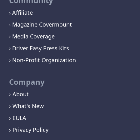
Community
Affiliate
Magazine Covermount
Media Coverage
Driver Easy Press Kits
Non-Profit Organization
Company
› About
› What's New
› EULA
› Privacy Policy