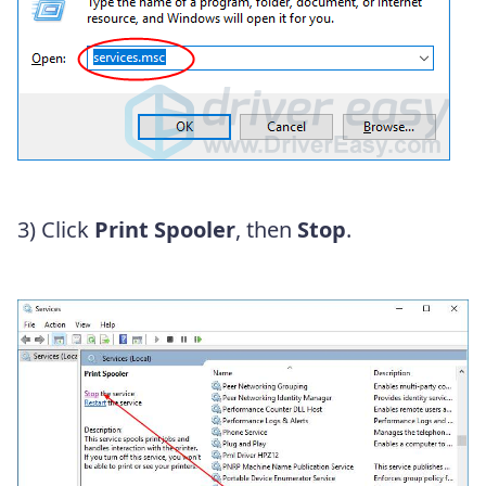
3)
Click
Print Spooler
, then
Stop
.