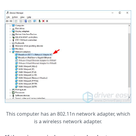
This computer has an 802.11n network adapter, which
is a wireless network adapter.