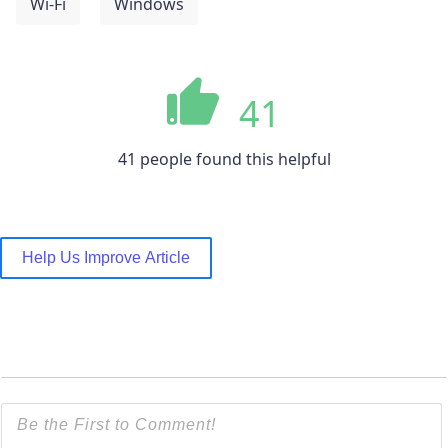
Wi-Fi
Windows
41
41 people found this helpful
Help Us Improve Article