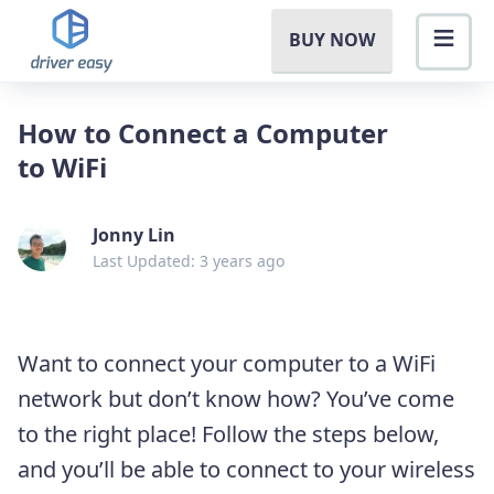
BUY NOW
How to Connect a Computer
to WiFi
Jonny Lin
Last Updated: 3 years ago
Want to connect your computer to a WiFi
network but don’t know how? You’ve come
to the right place! Follow the steps below,
and you’ll be able to connect to your wireless