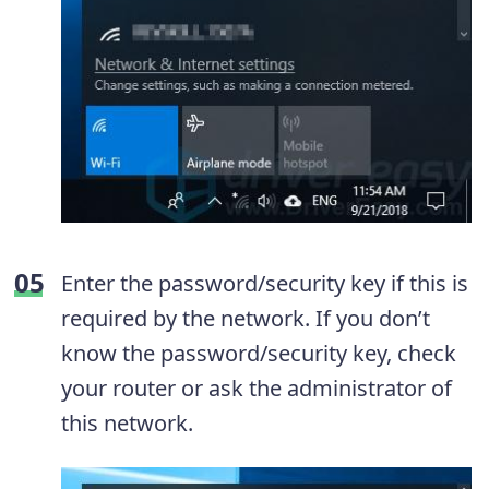
Enter the password/security key if this is
required by the network. If you don’t
know the password/security key, check
your router or ask the administrator of
this network.