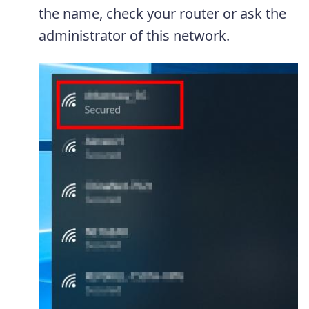
the name, check your router or ask the
administrator of this network.