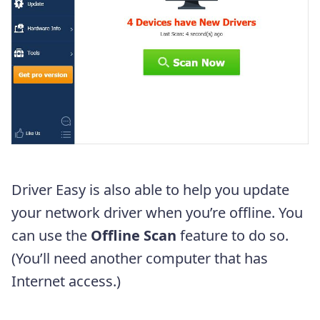
Driver Easy is also able to help you update
your network driver when you’re offline. You
can use the
Offline Scan
feature to do so.
(You’ll need another computer that has
Internet access.)