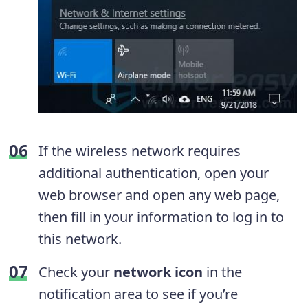
If the wireless network requires
additional authentication, open your
web browser and open any web page,
then fill in your information to log in to
this network.
Check your
network icon
in the
notification area to see if you’re