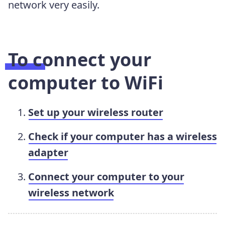
network very easily.
To connect your
computer to WiFi
Set up your wireless router
Check if your computer has a wireless
adapter
Connect your computer to your
wireless network