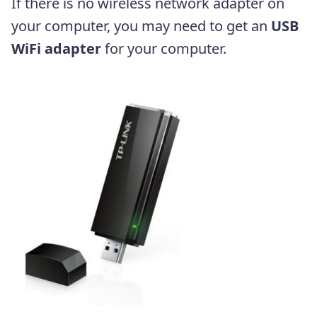
If there is no wireless network adapter on
your computer, you may need to get an
USB
WiFi adapter
for your computer.