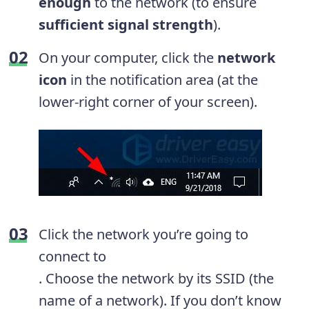
enough
to the network (to ensure
sufficient signal strength
).
On your computer, click the
network
icon
in the notification area (at the
lower-right corner of your screen).
Click the network you’re going to
connect to
. Choose the network by its SSID (the
name of a network). If you don’t know