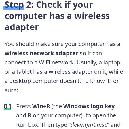
Step 2: Check if your
computer has a wireless
adapter
You should make sure your computer has a
wireless network adapter
so it can
connect to a WiFi network. Usually, a laptop
or a tablet has a wireless adapter on it, while
a desktop computer doesn’t. To know it for
sure:
Press
Win+R
(the
Windows logo key
and
R
on your computer) to open the
Run box. Then type “
devmgmt.msc
” and