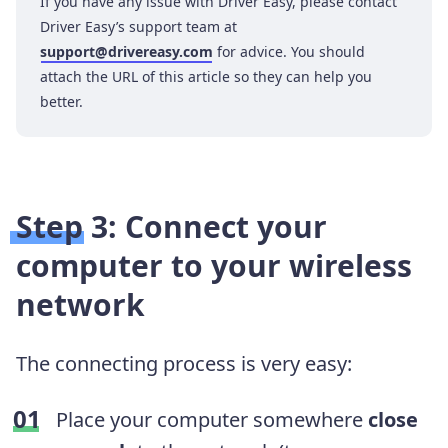
If you have any issue with Driver Easy, please contact
Driver Easy’s support team at
support@drivereasy.com
for advice. You should
attach the URL of this article so they can help you
better.
Step 3: Connect your
computer to your wireless
network
The connecting process is very easy:
Place your computer somewhere
close