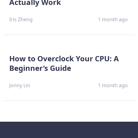
Actually Work
Iris Zheng
1 month ago
How to Overclock Your CPU: A
Beginner’s Guide
Jonny Lin
1 month ago