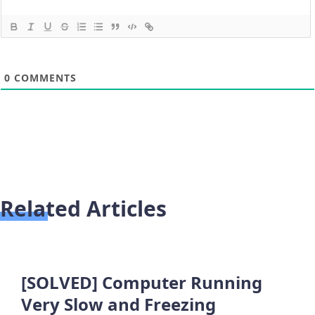
0
COMMENTS
Related Articles
[SOLVED] Computer Running
Very Slow and Freezing