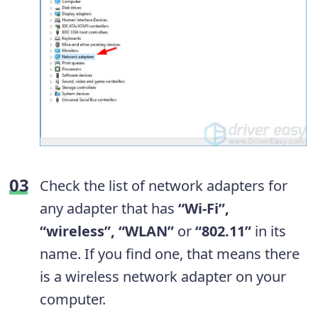
Check the list of network adapters for
any adapter that has
“Wi-Fi”,
“wireless”, “WLAN”
or
“802.11”
in its
name. If you find one, that means there
is a wireless network adapter on your
computer.