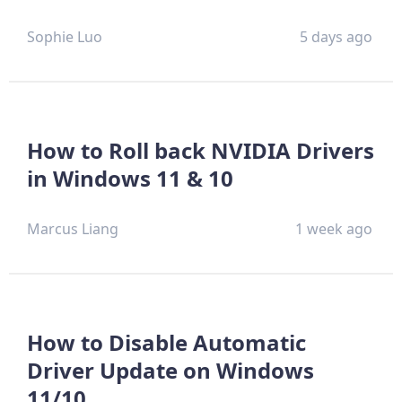
Sophie Luo
5 days ago
How to Roll back NVIDIA Drivers
in Windows 11 & 10
Marcus Liang
1 week ago
How to Disable Automatic
Driver Update on Windows
11/10