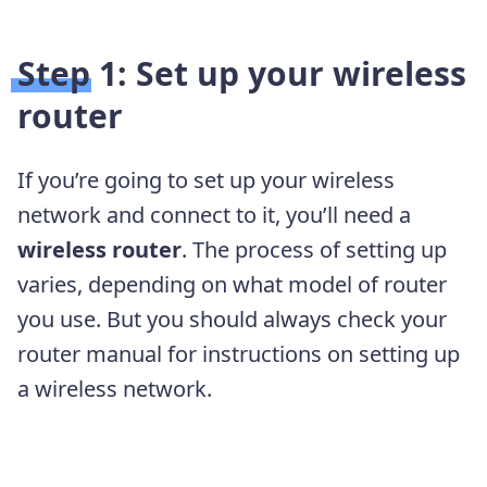
Step 1: Set up your wireless
router
If you’re going to set up your wireless
network and connect to it, you’ll need a
wireless router
. The process of setting up
varies, depending on what model of router
you use. But you should always check your
router manual for instructions on setting up
a wireless network.