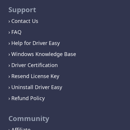
Support
Contact Us
FAQ
Help for Driver Easy
Windows Knowledge Base
Driver Certification
Resend License Key
Uninstall Driver Easy
Refund Policy
Community
Affiliate