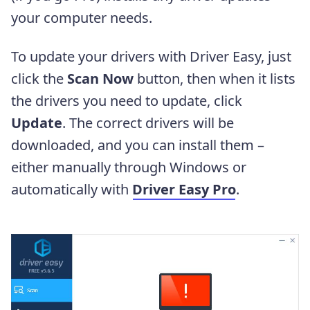
your computer needs.
To update your drivers with Driver Easy, just
click the
Scan Now
button, then when it lists
the drivers you need to update, click
Update
. The correct drivers will be
downloaded, and you can install them –
either manually through Windows or
automatically with
Driver Easy Pro
.