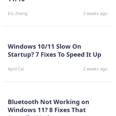
Iris Zheng
2 weeks ago
Windows 10/11 Slow On
Startup? 7 Fixes To Speed It Up
April Cai
2 weeks ago
Bluetooth Not Working on
Windows 11? 8 Fixes That