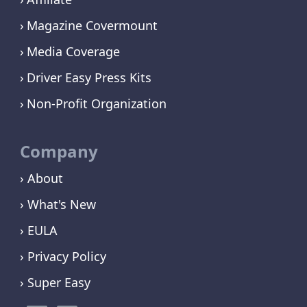
Magazine Covermount
Media Coverage
Driver Easy Press Kits
Non-Profit Organization
Company
› About
› What's New
› EULA
› Privacy Policy
› Super Easy