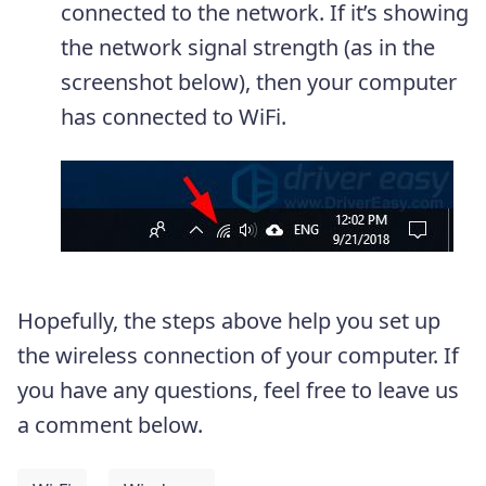
connected to the network. If it’s showing
the network signal strength (as in the
screenshot below), then your computer
has connected to WiFi.
Hopefully, the steps above help you set up
the wireless connection of your computer. If
you have any questions, feel free to leave us
a comment below.