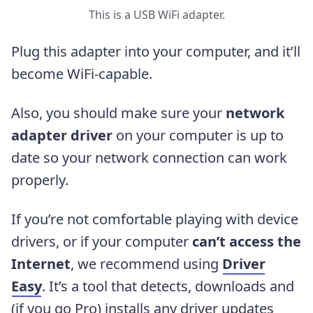
This is a USB WiFi adapter.
Plug this adapter into your computer, and it’ll
become WiFi-capable.
Also, you should make sure your
network
adapter driver
on your computer is up to
date so your network connection can work
properly.
If you’re not comfortable playing with device
drivers, or if your computer
can’t access the
Internet
, we recommend using
Driver
Easy
. It’s a tool that detects, downloads and
(if you go Pro) installs any driver updates