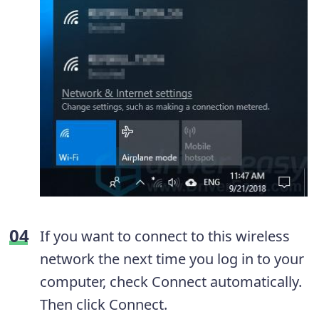
If you want to connect to this wireless
network the next time you log in to your
computer, check Connect automatically.
Then click Connect.