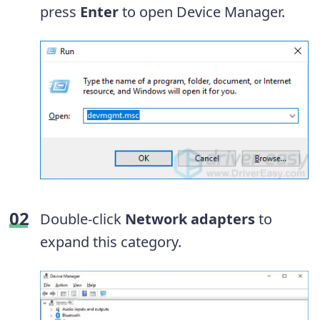
press
Enter
to open Device Manager.
Double-click
Network adapters
to
expand this category.