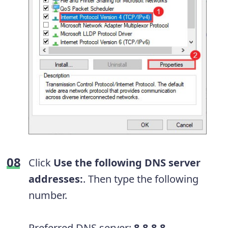
Click
Use the following DNS server
addresses:
. Then type the following
number.
Preferred DNS server:
8.8.8.8