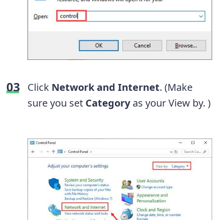
Click
Network and Internet
. (Make
sure you set
Category
as your View by. )