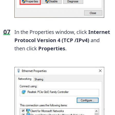
In the Properties window, click
Internet
Protocol Version 4 (TCP /IPv4)
and
then click
Properties
.