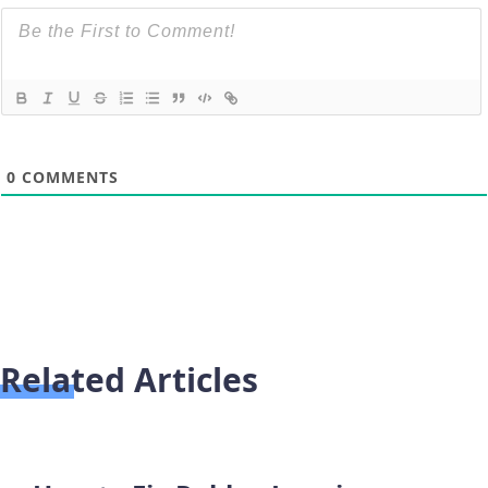
0
COMMENTS
Related Articles