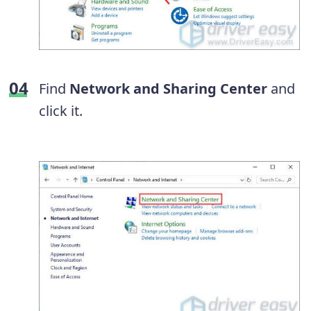
Find
Network and Sharing Center
and
click it.