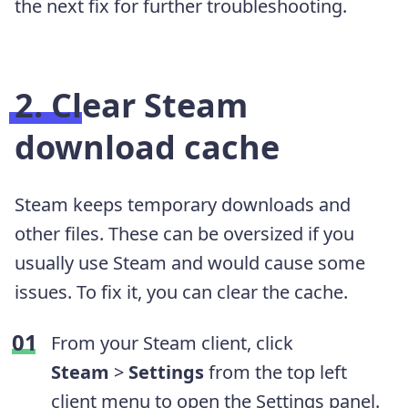
the next fix for further troubleshooting.
2. Clear Steam
download cache
Steam keeps temporary downloads and
other files. These can be oversized if you
usually use Steam and would cause some
issues. To fix it, you can clear the cache.
From your Steam client, click
Steam
>
Settings
from the top left
client menu to open the Settings panel.