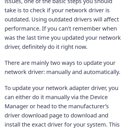
issues, one of the basic steps you should
take is to check if your network driver is
outdated. Using outdated drivers will affect
performance. If you can’t remember when
was the last time you updated your network
driver, definitely do it right now.
There are mainly two ways to update your
network driver: manually and automatically.
To update your network adapter driver, you
can either do it manually via the Device
Manager or head to the manufacturer’s
driver download page to download and
install the exact driver for your system. This