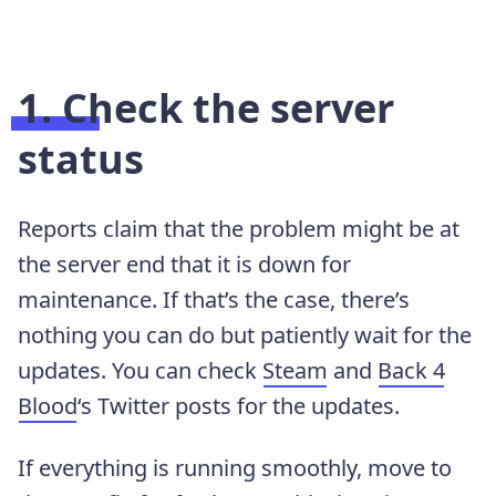
1. Check the server
status
Reports claim that the problem might be at
the server end that it is down for
maintenance. If that’s the case, there’s
nothing you can do but patiently wait for the
updates. You can check
Steam
and
Back 4
Blood
‘s Twitter posts for the updates.
If everything is running smoothly, move to