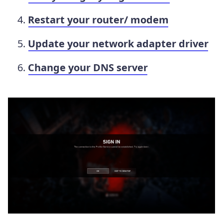
Restart your router/ modem
Update your network adapter driver
Change your DNS server