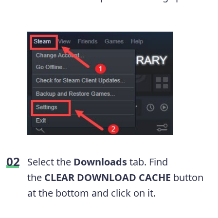
Select the
Downloads
tab. Find
the
CLEAR DOWNLOAD CACHE
button
at the bottom and click on it.