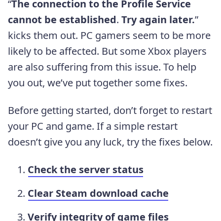
“
The connection to the Profile Service
cannot be established
.
Try again later.
”
kicks them out. PC gamers seem to be more
likely to be affected. But some Xbox players
are also suffering from this issue. To help
you out, we’ve put together some fixes.
Before getting started, don’t forget to restart
your PC and game. If a simple restart
doesn’t give you any luck, try the fixes below.
Check the server status
Clear Steam download cache
Verify integrity of game files