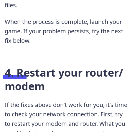
files.
When the process is complete, launch your
game. If your problem persists, try the next
fix below.
4. Restart your router/
modem
If the fixes above don’t work for you, it’s time
to check your network connection. First, try
to restart your modem and router. What you