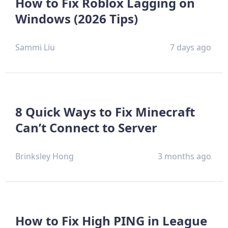
How to Fix Roblox Lagging on
Windows (2026 Tips)
Sammi Liu
7 days ago
8 Quick Ways to Fix Minecraft
Can’t Connect to Server
Brinksley Hong
3 months ago
How to Fix High PING in League