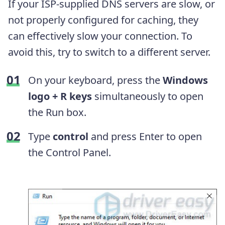
If your ISP-supplied DNS servers are slow, or
not properly configured for caching, they
can effectively slow your connection. To
avoid this, try to switch to a different server.
On your keyboard, press the
Windows
logo + R keys
simultaneously to open
the Run box.
Type
control
and press Enter to open
the Control Panel.