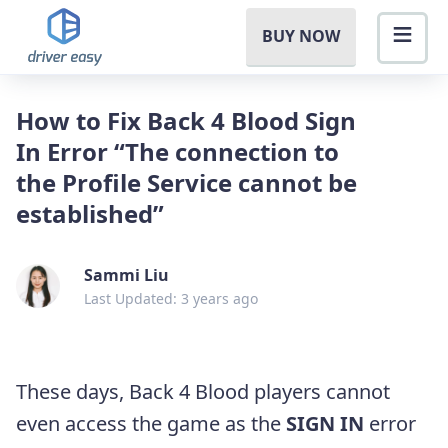
BUY NOW
How to Fix Back 4 Blood Sign
In Error “The connection to
the Profile Service cannot be
established”
Sammi Liu
Last Updated: 3 years ago
These days, Back 4 Blood players cannot
even access the game as the
SIGN IN
error