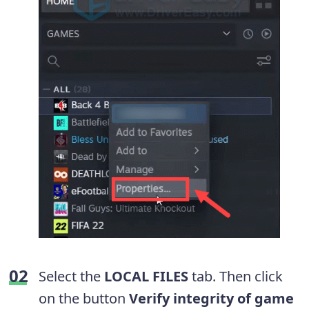
Select the
LOCAL FILES
tab. Then click
on the button
Verify integrity of game