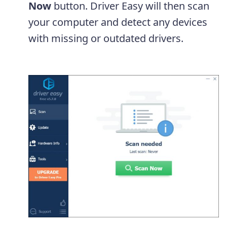
Now
button. Driver Easy will then scan
your computer and detect any devices
with missing or outdated drivers.