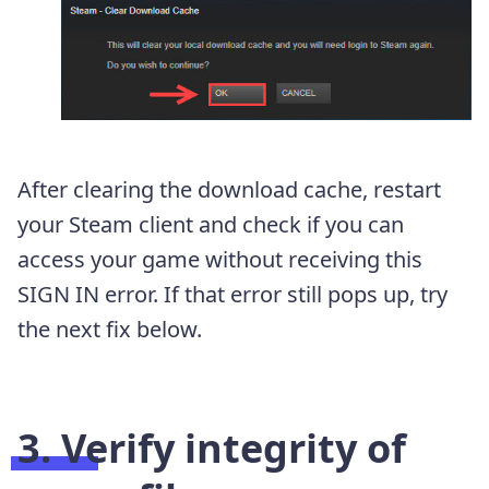
After clearing the download cache, restart
your Steam client and check if you can
access your game without receiving this
SIGN IN error. If that error still pops up, try
the next fix below.
3. Verify integrity of