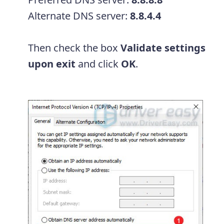
Alternate DNS server:
8.8.4.4
Then check the box
Validate settings
upon exit
and click
OK
.