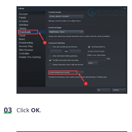
Click
OK
.