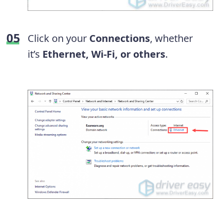
Click on your
Connections
, whether
it’s
Ethernet, Wi-Fi, or others
.