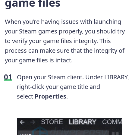
game files
When you’re having issues with launching
your Steam games properly, you should try
to verify your game files integrity. This
process can make sure that the integrity of
your game files is intact.
Open your Steam client. Under LIBRARY,
right-click your game title and
select
Properties
.