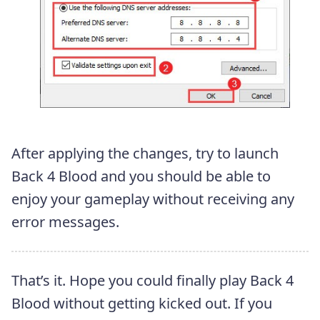
After applying the changes, try to launch
Back 4 Blood and you should be able to
enjoy your gameplay without receiving any
error messages.
That’s it. Hope you could finally play Back 4
Blood without getting kicked out. If you