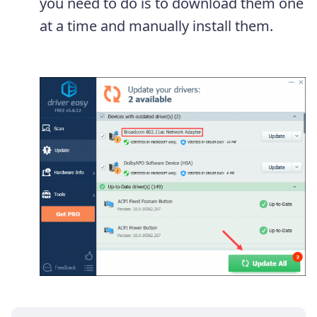
you need to do is to download them one
at a time and manually install them.