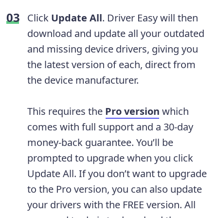
Click
Update All
. Driver Easy will then
download and update all your outdated
and missing device drivers, giving you
the latest version of each, direct from
the device manufacturer.
This requires the
Pro version
which
comes with full support and a 30-day
money-back guarantee. You’ll be
prompted to upgrade when you click
Update All. If you don’t want to upgrade
to the Pro version, you can also update
your drivers with the FREE version. All