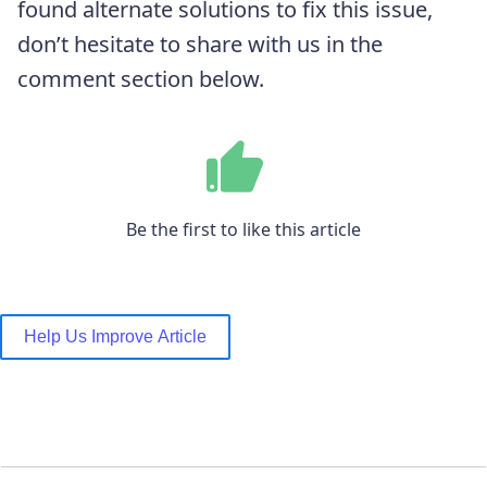
found alternate solutions to fix this issue,
don’t hesitate to share with us in the
comment section below.
Be the first to like this article
Help Us Improve Article