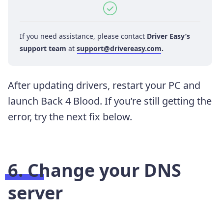
If you need assistance, please contact
Driver Easy’s
support team
at
support@drivereasy.com
.
After updating drivers, restart your PC and
launch Back 4 Blood. If you’re still getting the
error, try the next fix below.
6. Change your DNS
server