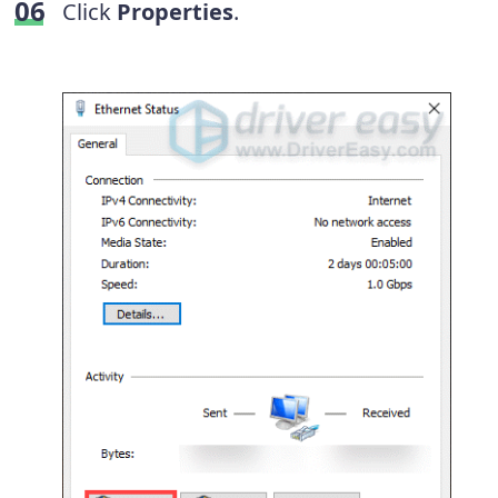
Click
Properties
.