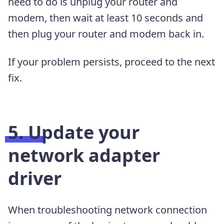
need to do is unplug your router and
modem, then wait at least 10 seconds and
then plug your router and modem back in.
If your problem persists, proceed to the next
fix.
5. Update your
network adapter
driver
When troubleshooting network connection