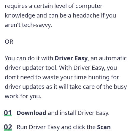
requires a certain level of computer
knowledge and can be a headache if you
aren’t tech-savvy.
OR
You can do it with
Driver Easy
, an automatic
driver updater tool. With Driver Easy, you
don’t need to waste your time hunting for
driver updates as it will take care of the busy
work for you.
Download
and install Driver Easy.
Run Driver Easy and click the
Scan