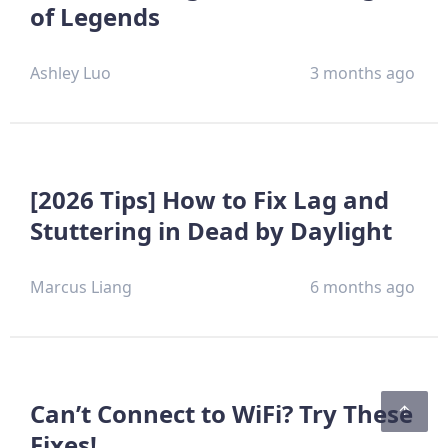
of Legends
Ashley Luo
3 months ago
[2026 Tips] How to Fix Lag and
Stuttering in Dead by Daylight
Marcus Liang
6 months ago
Can’t Connect to WiFi? Try These
Fixes!