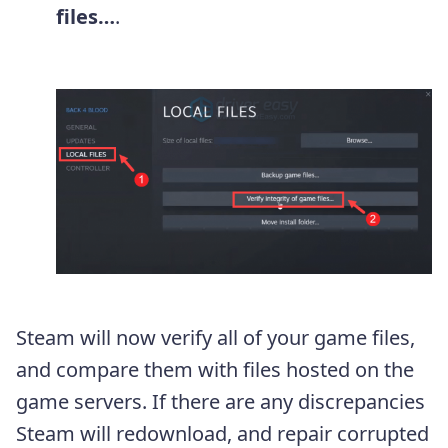
files…
.
Steam will now verify all of your game files,
and compare them with files hosted on the
game servers. If there are any discrepancies
Steam will redownload, and repair corrupted