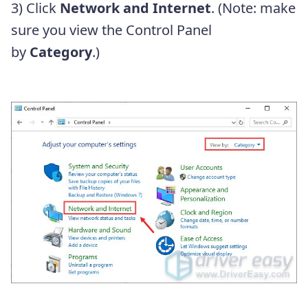
3) Click
Network and Internet
. (Note: make
sure you view the Control Panel
by
Category
.)