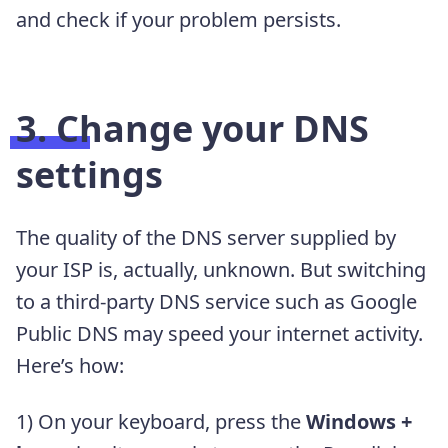
and check if your problem persists.
3. Change your DNS
settings
The quality of the DNS server supplied by
your ISP is, actually, unknown. But switching
to a third-party DNS service such as Google
Public DNS may speed your internet activity.
Here’s how:
1) On your keyboard, press the
Windows +