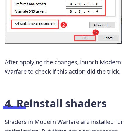
After applying the changes, launch Modern
Warfare to check if this action did the trick.
4. Reinstall shaders
Shaders in Modern Warfare are installed for