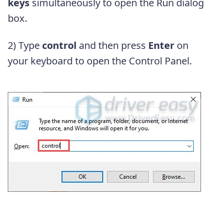
keys
simultaneously to open the Run dialog
box.
2) Type
control
and then press
Enter
on
your keyboard to open the Control Panel.