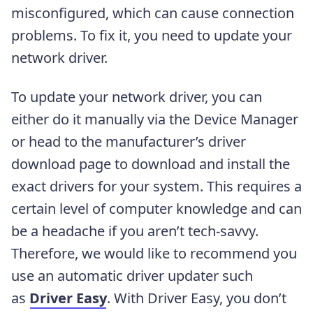
misconfigured, which can cause connection
problems. To fix it, you need to update your
network driver.
To update your network driver, you can
either do it manually via the Device Manager
or head to the manufacturer’s driver
download page to download and install the
exact drivers for your system. This requires a
certain level of computer knowledge and can
be a headache if you aren’t tech-savvy.
Therefore, we would like to recommend you
use an automatic driver updater such
as
Driver Easy
. With Driver Easy, you don’t