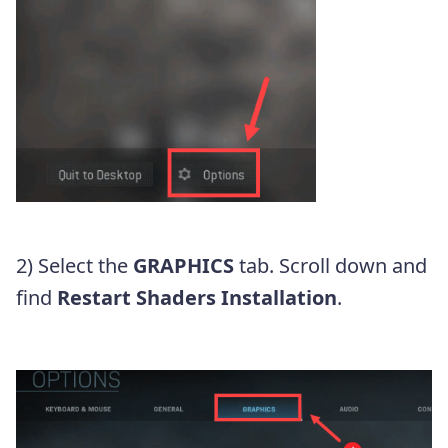
2) Select the
GRAPHICS
tab. Scroll down and
find
Restart Shaders Installation
.