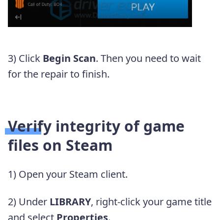
3) Click
Begin Scan
. Then you need to wait
for the repair to finish.
Verify integrity of game
files on Steam
1) Open your Steam client.
2) Under
LIBRARY
, right-click your game title
and select
Properties
.