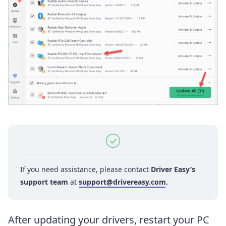
If you need assistance, please contact
Driver Easy’s
support team
at
support@drivereasy.com
.
After updating your drivers, restart your PC