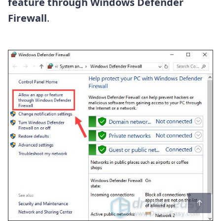
feature through Windows Defender
Firewall
.