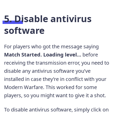
5. Disable antivirus
software
For players who got the message saying
Match Started. Loading level…
before
receiving the transmission error, you need to
disable any antivirus software you’ve
installed in case they’re in conflict with your
Modern Warfare. This worked for some
players, so you might want to give it a shot.
To disable antivirus software, simply click on