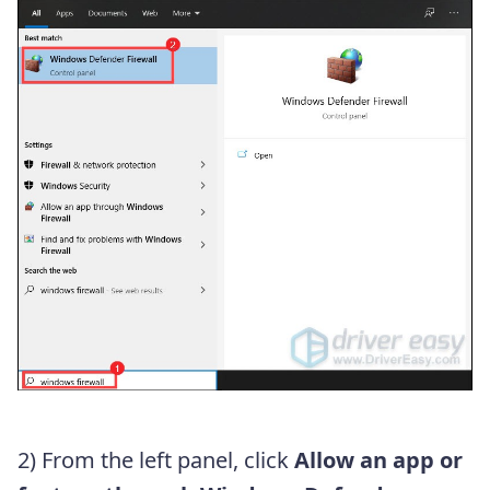
2) From the left panel, click
Allow an app or