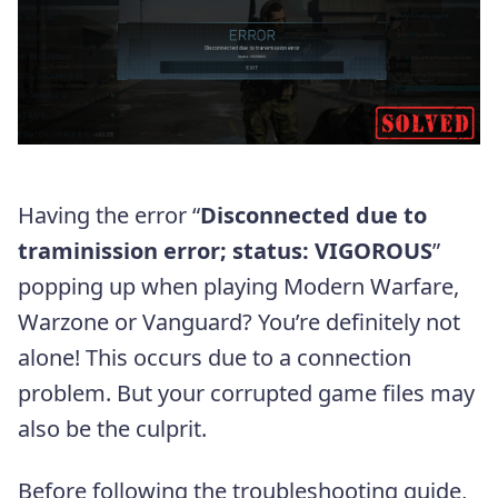
Having the error “
Disconnected due to
traminission error; status: VIGOROUS
”
popping up when playing Modern Warfare,
Warzone or Vanguard? You’re definitely not
alone! This occurs due to a connection
problem. But your corrupted game files may
also be the culprit.
Before following the troubleshooting guide,