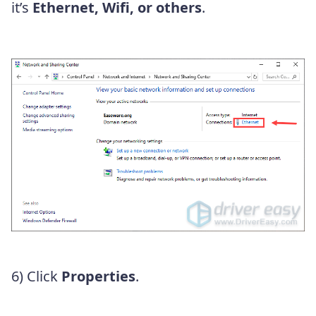
it’s
Ethernet, Wifi, or others
.
6) Click
Properties
.