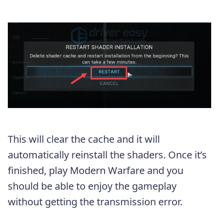
This will clear the cache and it will
automatically reinstall the shaders. Once it’s
finished, play Modern Warfare and you
should be able to enjoy the gameplay
without getting the transmission error.