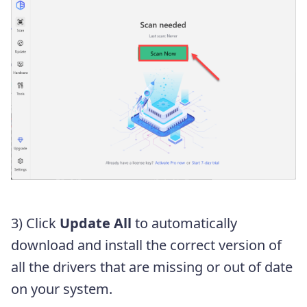
3) Click
Update All
to automatically
download and install the correct version of
all the drivers that are missing or out of date
on your system.