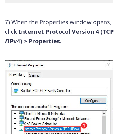
7) When the Properties window opens,
click
Internet Protocol Version 4 (TCP
/IPv4)
> Properties
.