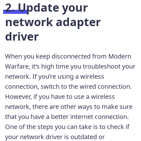
2. Update your
network adapter
driver
When you keep disconnected from Modern
Warfare, it’s high time you troubleshoot your
network. If you’re using a wireless
connection, switch to the wired connection.
However, if you have to use a wireless
network, there are other ways to make sure
that you have a better internet connection.
One of the steps you can take is to check if
your network driver is outdated or