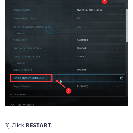
3) Click
RESTART
.