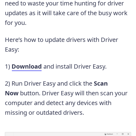
need to waste your time hunting for driver
updates as it will take care of the busy work
for you.
Here’s how to update drivers with Driver
Easy:
1)
Download
and install Driver Easy.
2) Run Driver Easy and click the
Scan
Now
button. Driver Easy will then scan your
computer and detect any devices with
missing or outdated drivers.