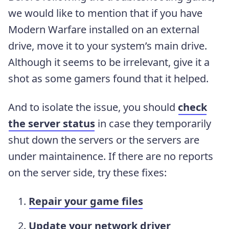
we would like to mention that if you have
Modern Warfare installed on an external
drive, move it to your system’s main drive.
Although it seems to be irrelevant, give it a
shot as some gamers found that it helped.
And to isolate the issue, you should
check
the server status
in case they temporarily
shut down the servers or the servers are
under maintainence. If there are no reports
on the server side, try these fixes:
Repair your game files
Update your network driver