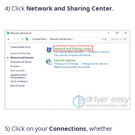
4) Click
Network and Sharing Center
.
5) Click on your
Connections
, whether