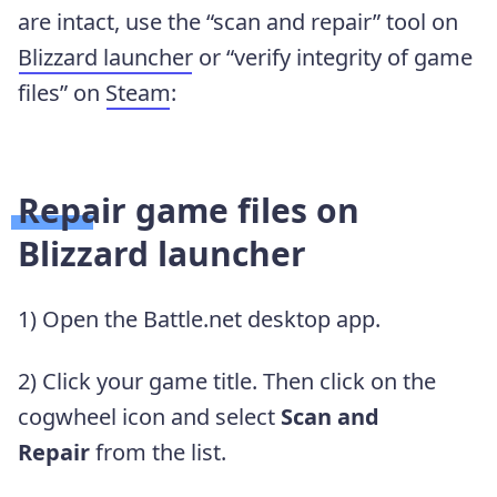
are intact, use the “scan and repair” tool on
Blizzard launcher
or “verify integrity of game
files” on
Steam
:
Repair game files on
Blizzard launcher
1) Open the Battle.net desktop app.
2) Click your game title. Then click on the
cogwheel icon and select
Scan and
Repair
from the list.