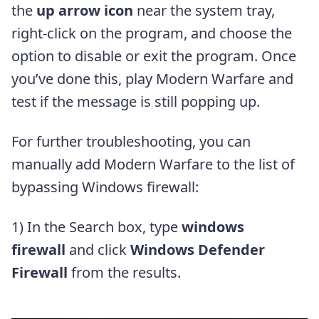
the
up arrow icon
near the system tray,
right-click on the program, and choose the
option to disable or exit the program. Once
you’ve done this, play Modern Warfare and
test if the message is still popping up.
For further troubleshooting, you can
manually add Modern Warfare to the list of
bypassing Windows firewall:
1) In the Search box, type
windows
firewall
and click
Windows Defender
Firewall
from the results.