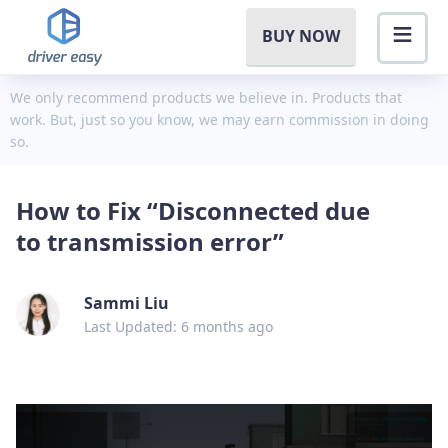
BUY NOW
We only recommend products we believe in. Products that
work. But, just so you know, we may earn commission in doing
so.
How to Fix “Disconnected due
to transmission error”
Sammi Liu
Last Updated: 6 months ago