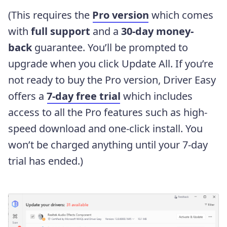
(This requires the
Pro version
which comes
with
full support
and a
30-day money-
back
guarantee. You’ll be prompted to
upgrade when you click Update All. If you’re
not ready to buy the Pro version, Driver Easy
offers a
7-day free trial
which includes
access to all the Pro features such as high-
speed download and one-click install. You
won’t be charged anything until your 7-day
trial has ended.)