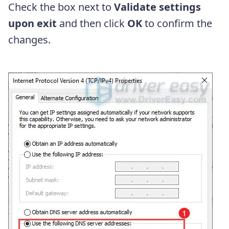
Check the box next to
Validate settings
upon exit
and then click
OK
to confirm the
changes.