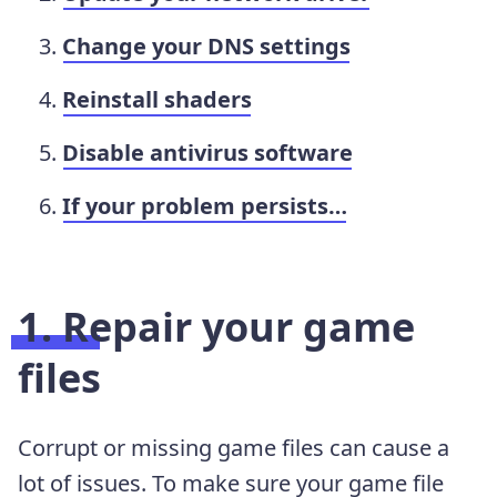
Change your DNS settings
Reinstall shaders
Disable antivirus software
If your problem persists…
1. Repair your game
files
Corrupt or missing game files can cause a
lot of issues. To make sure your game file