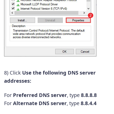
8) Click
Use the following DNS server
addresses:
For
Preferred DNS server
, type
8.8.8.8
For
Alternate DNS server
, type
8.8.4.4