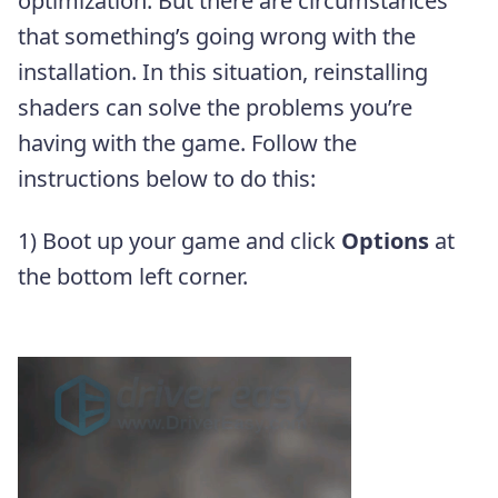
optimization. But there are circumstances
that something’s going wrong with the
installation. In this situation, reinstalling
shaders can solve the problems you’re
having with the game. Follow the
instructions below to do this:
1) Boot up your game and click
Options
at
the bottom left corner.