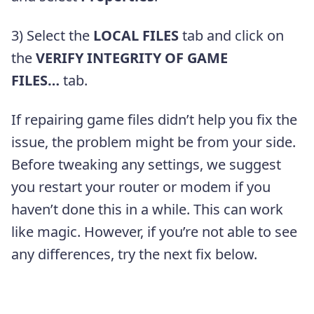
3) Select the
LOCAL FILES
tab and click on
the
VERIFY INTEGRITY OF GAME
FILES…
tab.
If repairing game files didn’t help you fix the
issue, the problem might be from your side.
Before tweaking any settings, we suggest
you restart your router or modem if you
haven’t done this in a while. This can work
like magic. However, if you’re not able to see
any differences, try the next fix below.