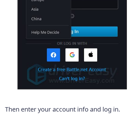
Then enter your account info and log in.