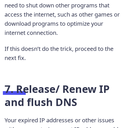
need to shut down other programs that
access the internet, such as other games or
download programs to optimize your
internet connection.
If this doesn’t do the trick, proceed to the
next fix.
7. Release/ Renew IP
and flush DNS
Your expired IP addresses or other issues