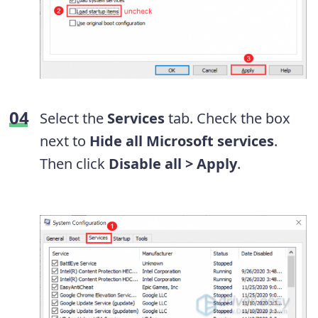
Select the
Services
tab. Check the box
next to
Hide all Microsoft services
.
Then click
Disable all > Apply
.