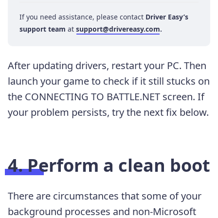
If you need assistance, please contact
Driver Easy’s
support team
at
support@drivereasy.com
.
After updating drivers, restart your PC. Then
launch your game to check if it still stucks on
the CONNECTING TO BATTLE.NET screen. If
your problem persists, try the next fix below.
4. Perform a clean boot
There are circumstances that some of your
background processes and non-Microsoft