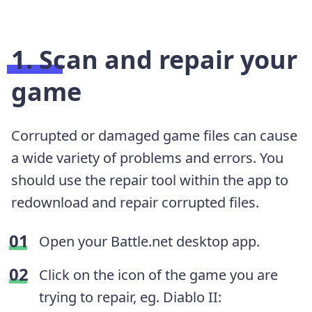
1. Scan and repair your
game
Corrupted or damaged game files can cause
a wide variety of problems and errors. You
should use the repair tool within the app to
redownload and repair corrupted files.
Open your Battle.net desktop app.
Click on the icon of the game you are
trying to repair, eg. Diablo II: