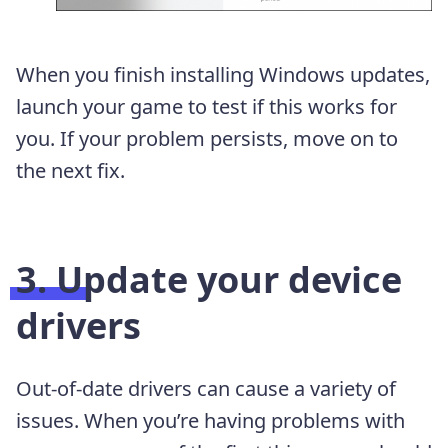
When you finish installing Windows updates,
launch your game to test if this works for
you. If your problem persists, move on to
the next fix.
3. Update your device
drivers
Out-of-date drivers can cause a variety of
issues. When you’re having problems with