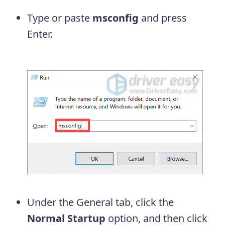
Type or paste
msconfig
and press
Enter.
Under the General tab, click the
Normal Startup
option, and then click