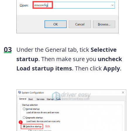
Under the General tab, tick
Selective
startup
. Then make sure you
uncheck
Load startup items
. Then click
Apply
.