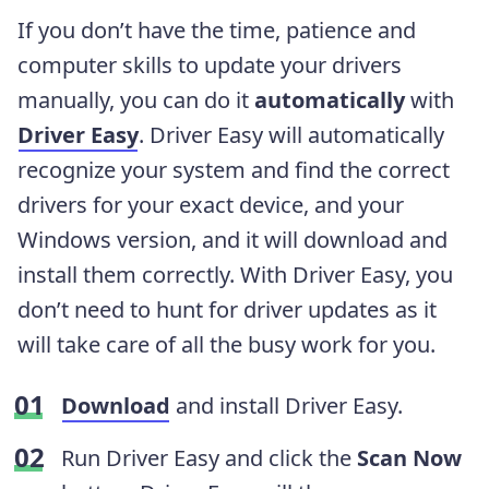
If you don’t have the time, patience and
computer skills to update your drivers
manually, you can do it
automatically
with
Driver Easy
. Driver Easy will automatically
recognize your system and find the correct
drivers for your exact device, and your
Windows version, and it will download and
install them correctly. With Driver Easy, you
don’t need to hunt for driver updates as it
will take care of all the busy work for you.
Download
and install Driver Easy.
Run Driver Easy and click the
Scan Now