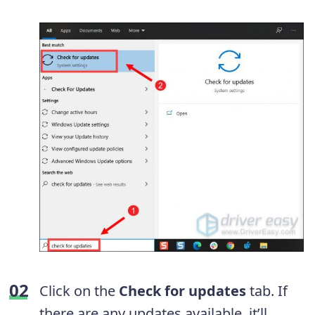
Click on the
Check for updates
tab. If
there are any updates available, it’ll