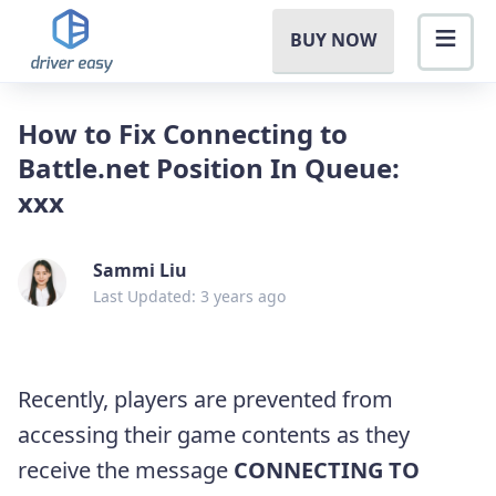
BUY NOW
How to Fix Connecting to
Battle.net Position In Queue:
xxx
Sammi Liu
Last Updated: 3 years ago
Recently, players are prevented from
accessing their game contents as they
receive the message
CONNECTING TO