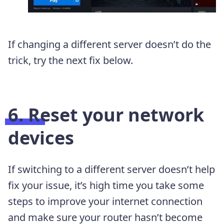
If changing a different server doesn’t do the
trick, try the next fix below.
6. Reset your network
devices
If switching to a different server doesn’t help
fix your issue, it’s high time you take some
steps to improve your internet connection
and make sure your router hasn’t become