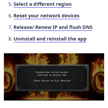
Select a different region
Reset your network devices
Release/ Renew IP and flush DNS
Uninstall and reinstall the app