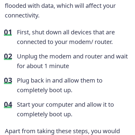
flooded with data, which will affect your
connectivity.
First, shut down all devices that are
connected to your modem/ router.
Unplug the modem and router and wait
for about 1 minute
Plug back in and allow them to
completely boot up.
Start your computer and allow it to
completely boot up.
Apart from taking these steps, you would