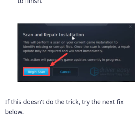
to finish.
If this doesn’t do the trick, try the next fix
below.