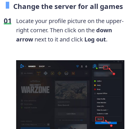
Change the server for all games
Locate your profile picture on the upper-
right corner. Then click on the
down
arrow
next to it and click
Log out
.