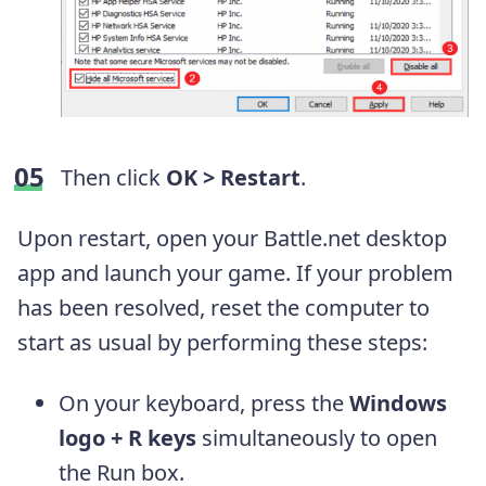
Then click
OK > Restart
.
Upon restart, open your Battle.net desktop
app and launch your game. If your problem
has been resolved, reset the computer to
start as usual by performing these steps:
On your keyboard, press the
Windows
logo + R keys
simultaneously to open
the Run box.