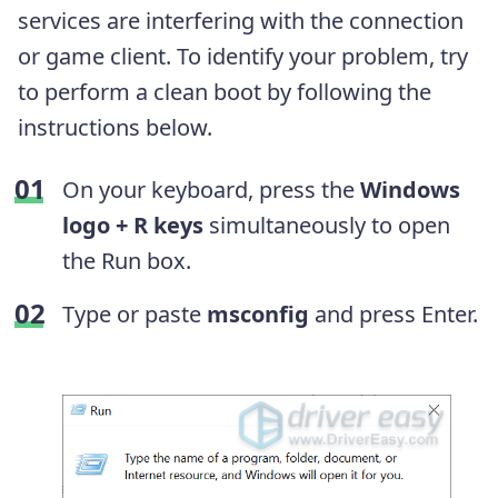
services are interfering with the connection
or game client. To identify your problem, try
to perform a clean boot by following the
instructions below.
On your keyboard, press the
Windows
logo + R keys
simultaneously to open
the Run box.
Type or paste
msconfig
and press Enter.