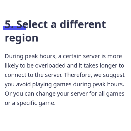
5. Select a different
region
During peak hours, a certain server is more
likely to be overloaded and it takes longer to
connect to the server. Therefore, we suggest
you avoid playing games during peak hours.
Or you can change your server for all games
or a specific game.