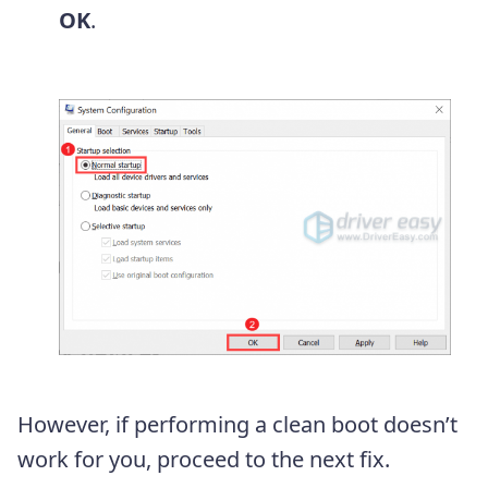
OK
.
However, if performing a clean boot doesn’t
work for you, proceed to the next fix.