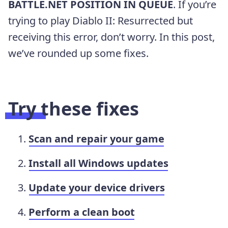
BATTLE.NET POSITION IN QUEUE
. If you’re
trying to play Diablo II: Resurrected but
receiving this error, don’t worry. In this post,
we’ve rounded up some fixes.
Try these fixes
Scan and repair your game
Install all Windows updates
Update your device drivers
Perform a clean boot