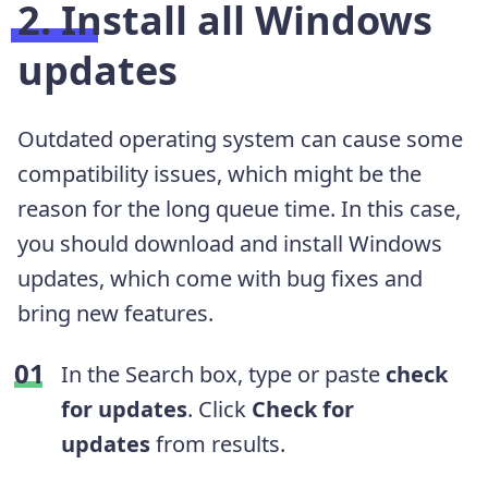
2. Install all Windows
updates
Outdated operating system can cause some
compatibility issues, which might be the
reason for the long queue time. In this case,
you should download and install Windows
updates, which come with bug fixes and
bring new features.
In the Search box, type or paste
check
for updates
. Click
Check for
updates
from results.