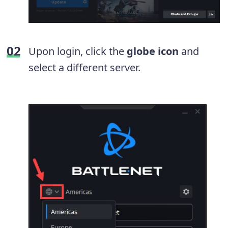
Upon login, click the
globe icon
and
select a different server.