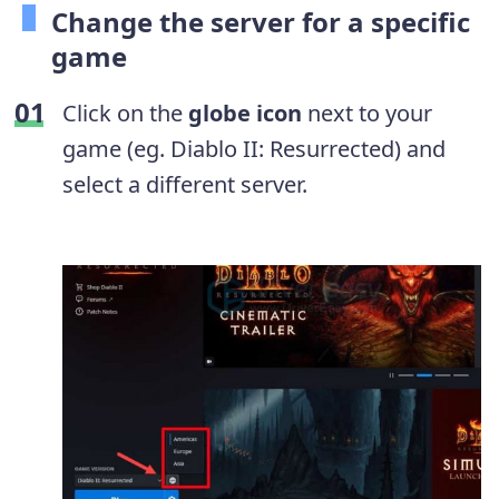
Change the server for a specific
game
Click on the
globe icon
next to your
game (eg. Diablo II: Resurrected) and
select a different server.