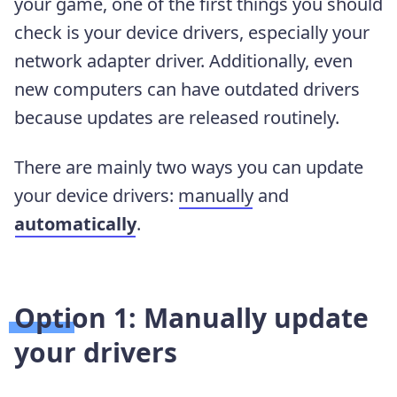
your game, one of the first things you should
check is your device drivers, especially your
network adapter driver. Additionally, even
new computers can have outdated drivers
because updates are released routinely.
There are mainly two ways you can update
your device drivers:
manually
and
automatically
.
Option 1: Manually update
your drivers