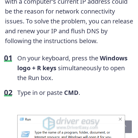
with a computer’s current IP address could
be the reason for network connectivity
issues. To solve the problem, you can release
and renew your IP and flush DNS by
following the instructions below.
On your keyboard, press the
Windows
logo + R keys
simultaneously to open
the Run box.
Type in or paste
CMD
.