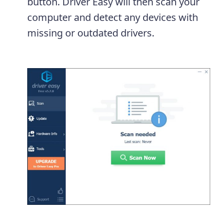
button. Driver Easy will then scan your
computer and detect any devices with
missing or outdated drivers.