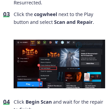
Resurrected.
Click the
cogwheel
next to the Play
button and select
Scan and Repair
.
Click
Begin Scan
and wait for the repair