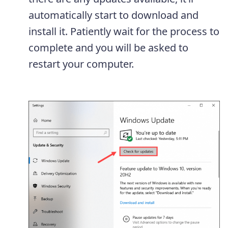
automatically start to download and
install it. Patiently wait for the process to
complete and you will be asked to
restart your computer.