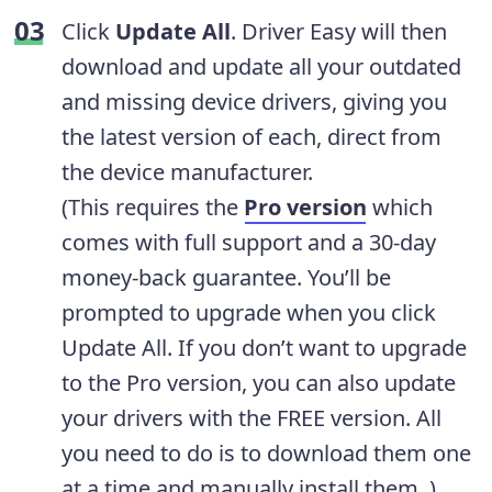
Click
Update All
. Driver Easy will then
download and update all your outdated
and missing device drivers, giving you
the latest version of each, direct from
the device manufacturer.
(This requires the
Pro version
which
comes with full support and a 30-day
money-back guarantee. You’ll be
prompted to upgrade when you click
Update All. If you don’t want to upgrade
to the Pro version, you can also update
your drivers with the FREE version. All
you need to do is to download them one
at a time and manually install them. )