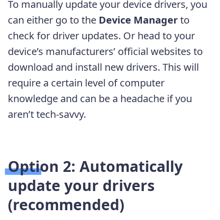
To manually update your device drivers, you
can either go to the
Device Manager
to
check for driver updates. Or head to your
device’s manufacturers’ official websites to
download and install new drivers. This will
require a certain level of computer
knowledge and can be a headache if you
aren’t tech-savvy.
Option 2: Automatically
update your drivers
(recommended)