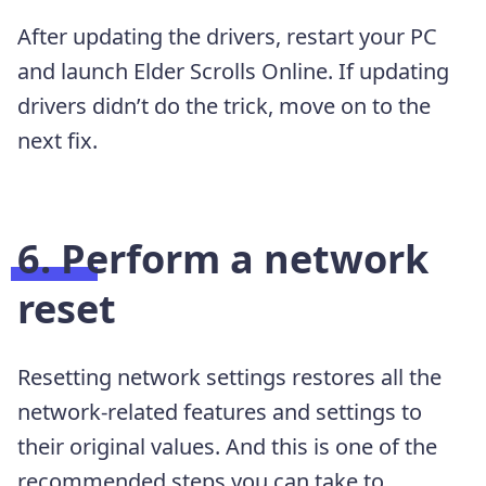
After updating the drivers, restart your PC
and launch Elder Scrolls Online. If updating
drivers didn’t do the trick, move on to the
next fix.
6. Perform a network
reset
Resetting network settings restores all the
network-related features and settings to
their original values. And this is one of the
recommended steps you can take to