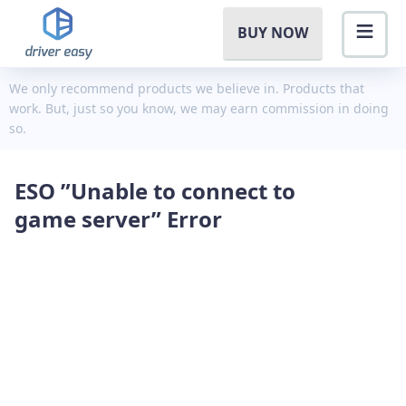
BUY NOW
We only recommend products we believe in. Products that
work. But, just so you know, we may earn commission in doing
so.
ESO ”Unable to connect to
game server” Error