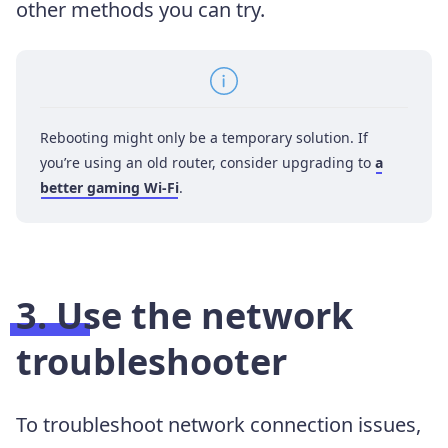
other methods you can try.
Rebooting might only be a temporary solution. If
you’re using an old router, consider upgrading to
a
better gaming Wi-Fi
.
3. Use the network
troubleshooter
To troubleshoot network connection issues,