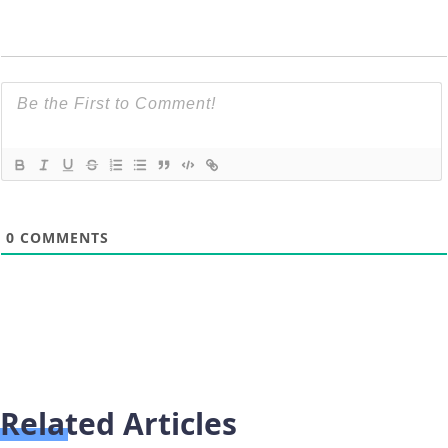
0
COMMENTS
Related Articles