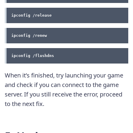
ipconfig /release
ipconfig /renew
ipconfig /flushdns
When it’s finished, try launching your game
and check if you can connect to the game
server. If you still receive the error, proceed
to the next fix.