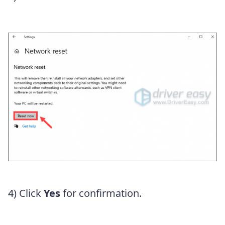
4) Click
Yes
for confirmation.