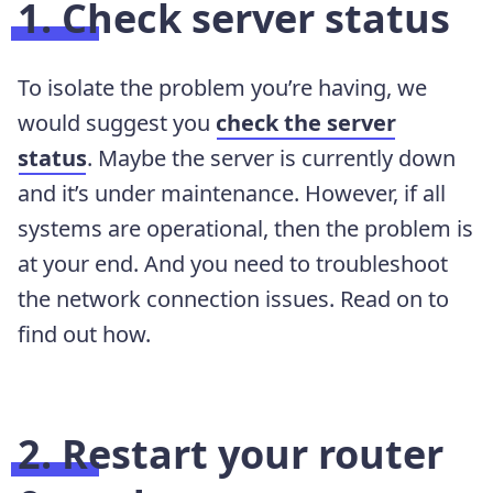
1. Check server status
To isolate the problem you’re having, we
would suggest you
check the server
status
. Maybe the server is currently down
and it’s under maintenance. However, if all
systems are operational, then the problem is
at your end. And you need to troubleshoot
the network connection issues. Read on to
find out how.
2. Restart your router