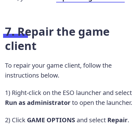
7. Repair the game
client
To repair your game client, follow the
instructions below.
1) Right-click on the ESO launcher and select
Run as administrator
to open the launcher.
2) Click
GAME OPTIONS
and select
Repair
.