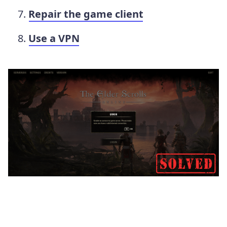
Repair the game client
Use a VPN