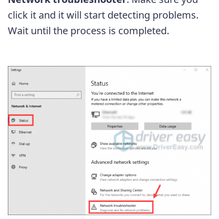
click it and it will start detecting problems.
Wait until the process is completed.