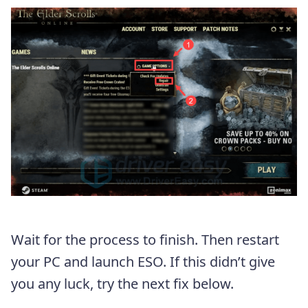
Wait for the process to finish. Then restart
your PC and launch ESO. If this didn’t give
you any luck, try the next fix below.