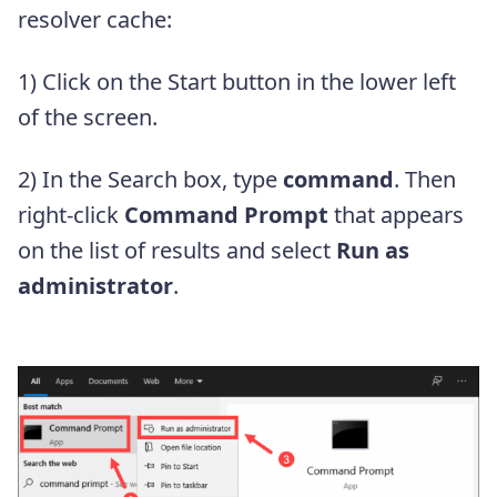
resolver cache:
1) Click on the Start button in the lower left
of the screen.
2) In the Search box, type
command
. Then
right-click
Command Prompt
that appears
on the list of results and select
Run as
administrator
.