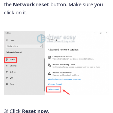
the
Network reset
button. Make sure you
click on it.
3) Click
Reset now
.