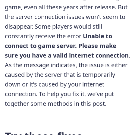
game, even all these years after release. But
the server connection issues won’t seem to
disappear. Some players would still
constantly receive the error
Unable to
connect to game server. Please make
sure you have a valid internet connection
.
As the message indicates, the issue is either
caused by the server that is temporarily
down or it’s caused by your internet
connection. To help you fix it, we’ve put
together some methods in this post.