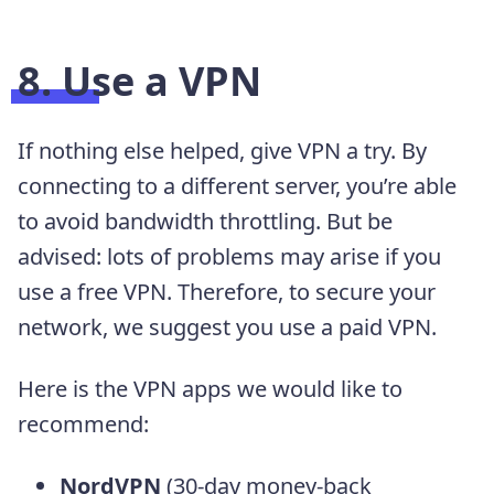
8. Use a VPN
If nothing else helped, give VPN a try. By
connecting to a different server, you’re able
to avoid bandwidth throttling. But be
advised: lots of problems may arise if you
use a free VPN. Therefore, to secure your
network, we suggest you use a paid VPN.
Here is the VPN apps we would like to
recommend:
NordVPN
(30-day money-back