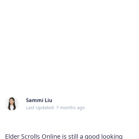
Sammi Liu
Last Updated: 7 months ago
Elder Scrolls Online is still a good looking