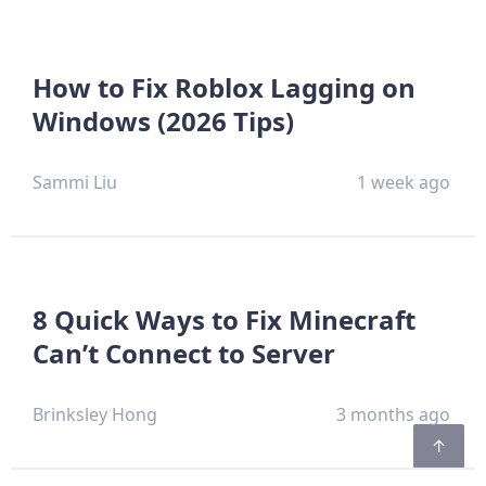
How to Fix Roblox Lagging on
Windows (2026 Tips)
Sammi Liu
1 week ago
8 Quick Ways to Fix Minecraft
Can’t Connect to Server
Brinksley Hong
3 months ago