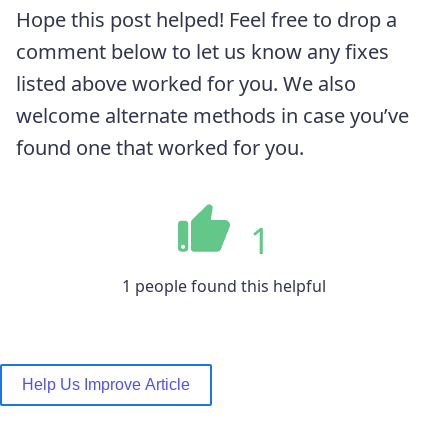
Hope this post helped! Feel free to drop a
comment below to let us know any fixes
listed above worked for you. We also
welcome alternate methods in case you’ve
found one that worked for you.
1
1 people found this helpful
Help Us Improve Article