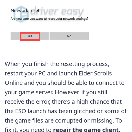
When you finish the resetting process,
restart your PC and launch Elder Scrolls
Online and you should be able to connect to
your game server. However, if you still
receive the error, there’s a high chance that
the ESO launch has been glitched or some of
the game files are corrupted or missing. To
fix it, you need to
repair the game client
.