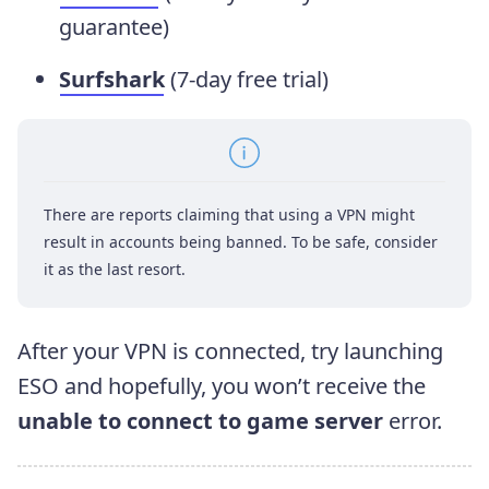
guarantee)
Surfshark
(7-day free trial)
There are reports claiming that using a VPN might
result in accounts being banned. To be safe, consider
it as the last resort.
After your VPN is connected, try launching
ESO and hopefully, you won’t receive the
unable to connect to game server
error.