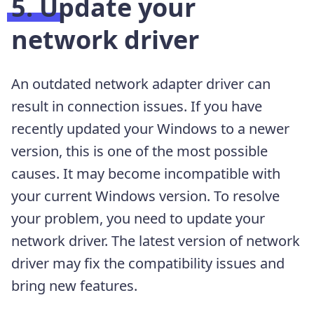
5. Update your
network driver
An outdated network adapter driver can
result in connection issues. If you have
recently updated your Windows to a newer
version, this is one of the most possible
causes. It may become incompatible with
your current Windows version. To resolve
your problem, you need to update your
network driver. The latest version of network
driver may fix the compatibility issues and
bring new features.