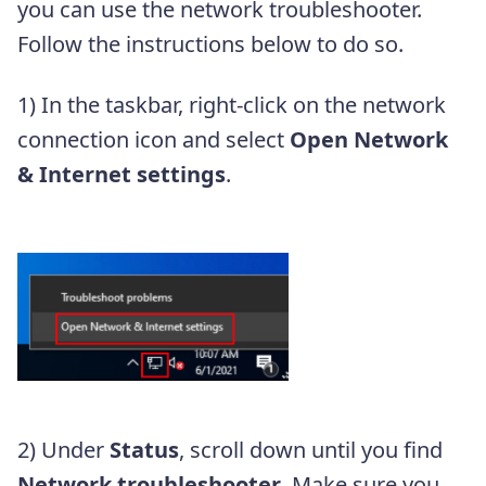
you can use the network troubleshooter.
Follow the instructions below to do so.
1) In the taskbar, right-click on the network
connection icon and select
Open Network
& Internet settings
.
2) Under
Status
, scroll down until you find
Network troubleshooter
. Make sure you