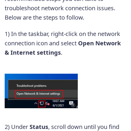
troubleshoot network connection issues.
Below are the steps to follow.
1) In the taskbar, right-click on the network
connection icon and select
Open Network
& Internet settings
.
2) Under
Status
, scroll down until you find