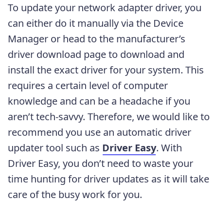
To update your network adapter driver, you
can either do it manually via the Device
Manager or head to the manufacturer’s
driver download page to download and
install the exact driver for your system. This
requires a certain level of computer
knowledge and can be a headache if you
aren’t tech-savvy. Therefore, we would like to
recommend you use an automatic driver
updater tool such as
Driver Easy
. With
Driver Easy, you don’t need to waste your
time hunting for driver updates as it will take
care of the busy work for you.