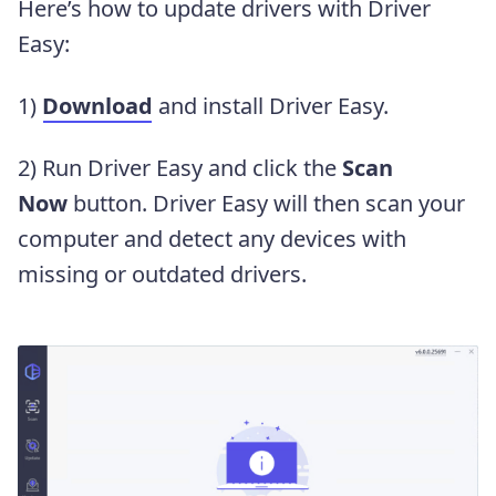
Here’s how to update drivers with Driver
Easy:
1)
Download
and install Driver Easy.
2) Run Driver Easy and click the
Scan
Now
button. Driver Easy will then scan your
computer and detect any devices with
missing or outdated drivers.