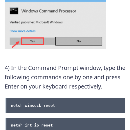
4) In the Command Prompt window, type the
following commands one by one and press
Enter on your keyboard respectively.
netsh winsock reset
netsh int ip reset 