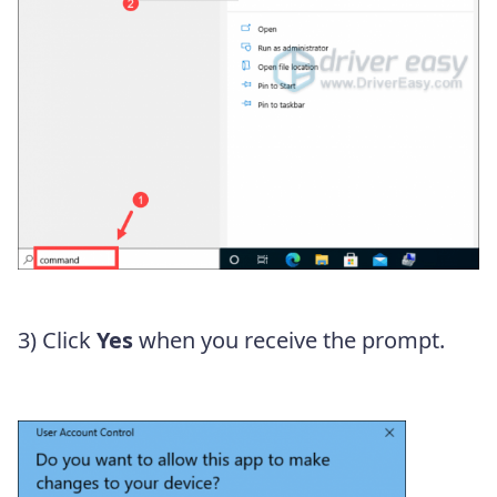
3) Click
Yes
when you receive the prompt.