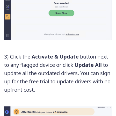
3) Click the
Activate & Update
button next
to any flagged device or click
Update All
to
update all the outdated drivers. You can sign
up for the free trial to update drivers with no
upfront cost.