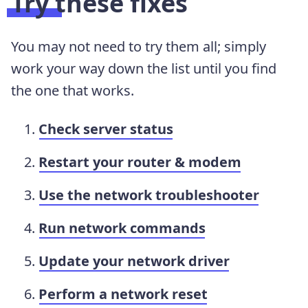
Try these fixes
You may not need to try them all; simply
work your way down the list until you find
the one that works.
Check server status
Restart your router & modem
Use the network troubleshooter
Run network commands
Update your network driver
Perform a network reset