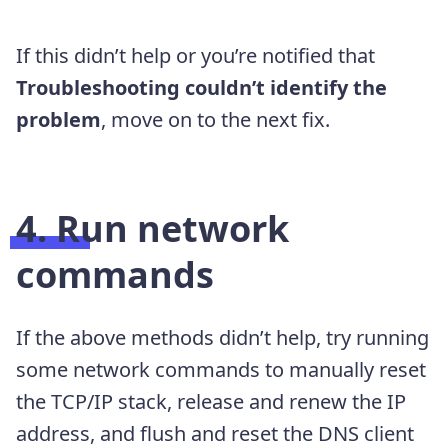
If this didn’t help or you’re notified that
Troubleshooting couldn’t identify the
problem
, move on to the next fix.
4. Run network
commands
If the above methods didn’t help, try running
some network commands to manually reset
the TCP/IP stack, release and renew the IP
address, and flush and reset the DNS client