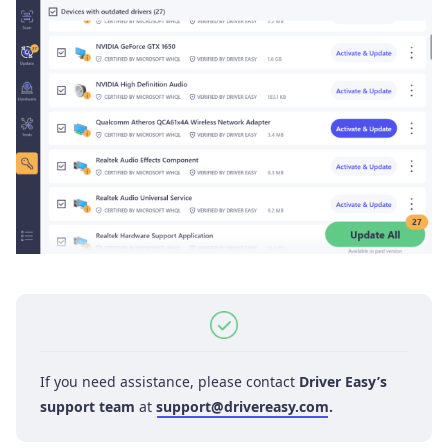
If you need assistance, please contact
Driver Easy’s
support team
at
support@drivereasy.com
.