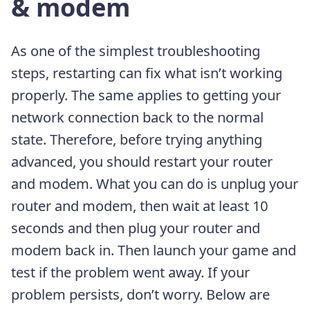
& modem
As one of the simplest troubleshooting
steps, restarting can fix what isn’t working
properly. The same applies to getting your
network connection back to the normal
state. Therefore, before trying anything
advanced, you should restart your router
and modem. What you can do is unplug your
router and modem, then wait at least 10
seconds and then plug your router and
modem back in. Then launch your game and
test if the problem went away. If your
problem persists, don’t worry. Below are