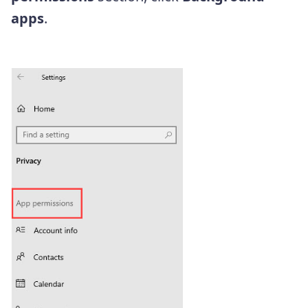
apps
.