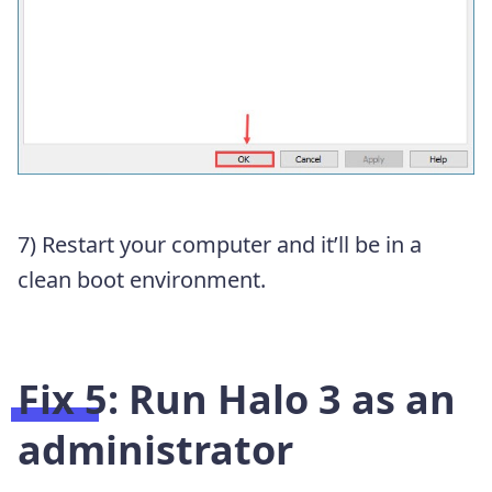
7) Restart your computer and it’ll be in a
clean boot environment.
Fix 5: Run Halo 3 as an
administrator