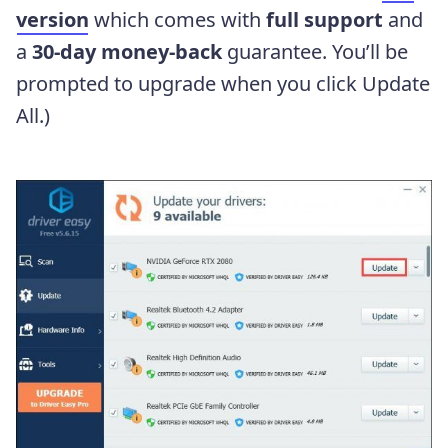
version
which comes with
full support
and
a
30-day money-back
guarantee. You’ll be
prompted to upgrade when you click Update
All.)