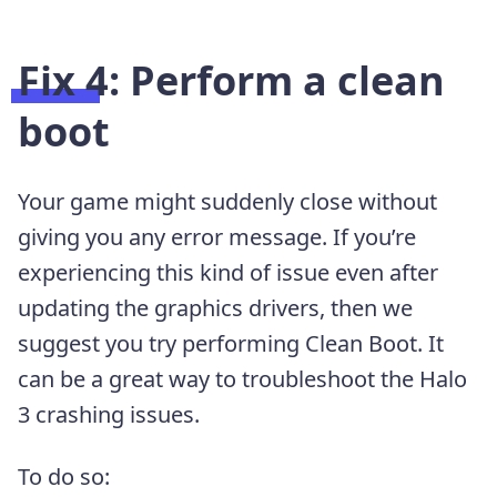
Fix 4: Perform a clean
boot
Your game might suddenly close without
giving you any error message. If you’re
experiencing this kind of issue even after
updating the graphics drivers, then we
suggest you try performing Clean Boot. It
can be a great way to troubleshoot the Halo
3 crashing issues.
To do so: