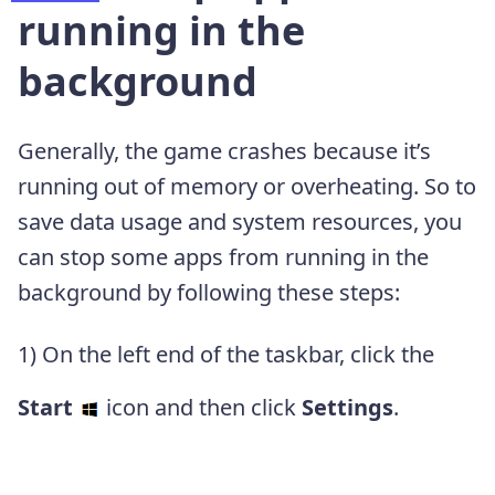
running in the
background
Generally, the game crashes because it’s
running out of memory or overheating. So to
save data usage and system resources, you
can stop some apps from running in the
background by following these steps:
1) On the left end of the taskbar, click the
Start
icon and then click
Settings
.