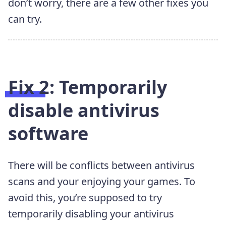
don’t worry, there are a few other fixes you
can try.
Fix 2: Temporarily
disable antivirus
software
There will be conflicts between antivirus
scans and your enjoying your games. To
avoid this, you’re supposed to try
temporarily disabling your antivirus