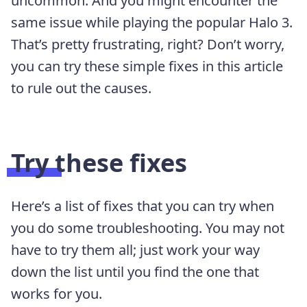
uncommon. And you might encounter the
same issue while playing the popular Halo 3.
That’s pretty frustrating, right? Don’t worry,
you can try these simple fixes in this article
to rule out the causes.
Try these fixes
Here’s a list of fixes that you can try when
you do some troubleshooting. You may not
have to try them all; just work your way
down the list until you find the one that
works for you.