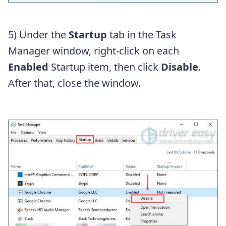
5) Under the
Startup
tab in the Task
Manager window, right-click on each
Enabled
Startup item, then click
Disable
.
After that, close the window.