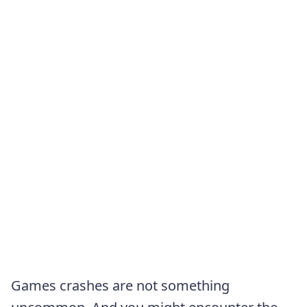
Games crashes are not something