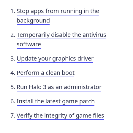
Stop apps from running in the
background
Temporarily disable the antivirus
software
Update your graphics driver
Perform a clean boot
Run Halo 3 as an administrator
Install the latest game patch
Verify the integrity of game files