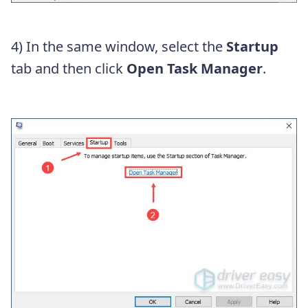
4) In the same window, select the
Startup
tab and then click
Open Task Manager
.