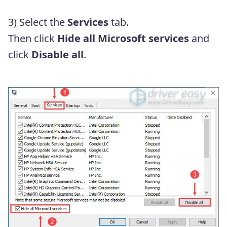
3) Select the
Services
tab.
Then click
Hide all Microsoft services
and
click
Disable all
.