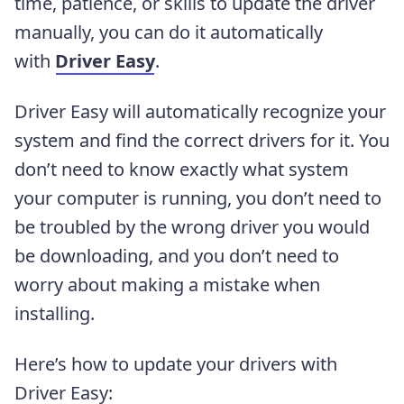
time, patience, or skills to update the driver
manually, you can do it automatically
with
Driver Easy
.
Driver Easy will automatically recognize your
system and find the correct drivers for it. You
don’t need to know exactly what system
your computer is running, you don’t need to
be troubled by the wrong driver you would
be downloading, and you don’t need to
worry about making a mistake when
installing.
Here’s how to update your drivers with
Driver Easy: