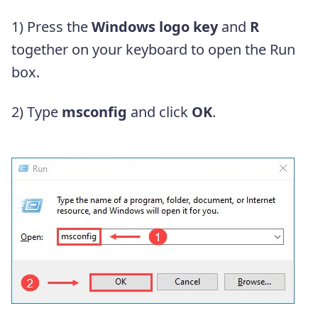
1) Press the
Windows logo key
and
R
together on your keyboard to open the Run
box.
2) Type
msconfig
and click
OK
.