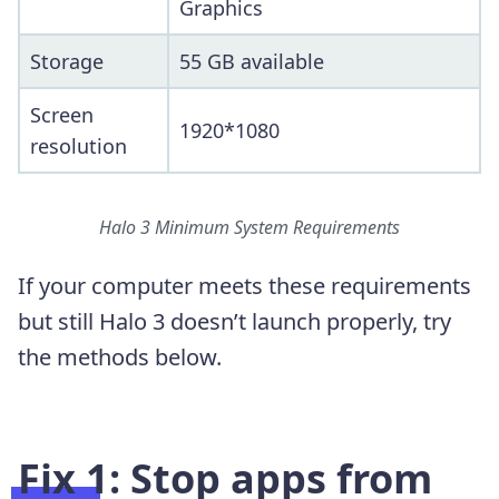
Graphics
Storage
55 GB available
Screen
1920*1080
resolution
Halo 3 Minimum System Requirements
If your computer meets these requirements
but still Halo 3 doesn’t launch properly, try
the methods below.
Fix 1: Stop apps from