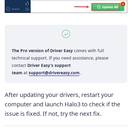
The Pro version of Driver Easy
comes with full
technical support. If you need assistance, please
contact
Driver Easy’s support
team
at
support@drivereasy.com
.
After updating your drivers, restart your
computer and launch Halo3 to check if the
issue is fixed. If not, try the next fix.