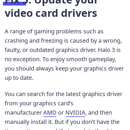
video card drivers
A range of gaming problems such as
crashing and freezing is caused by a wrong,
faulty, or outdated graphics driver. Halo 3 is
no exception. To enjoy smooth gameplay,
you should always keep your graphics driver
up to date.
You can search for the latest graphics driver
from your graphics card’s
manufacturer
AMD
or
NVIDIA
, and then
manually install it. But if you don’t have the