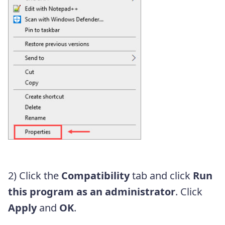
2) Click the
Compatibility
tab and click
Run
this program as an administrator
. Click
Apply
and
OK
.