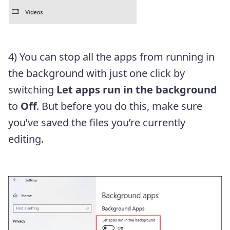
4) You can stop all the apps from running in
the background with just one click by
switching
Let apps run in the background
to
Off
. But before you do this, make sure
you’ve saved the files you’re currently
editing.