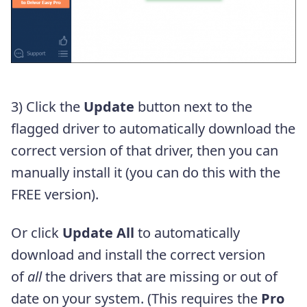
3) Click the
Update
button next to the
flagged driver to automatically download the
correct version of that driver, then you can
manually install it (you can do this with the
FREE version).
Or click
Update All
to automatically
download and install the correct version
of
all
the drivers that are missing or out of
date on your system. (This requires the
Pro