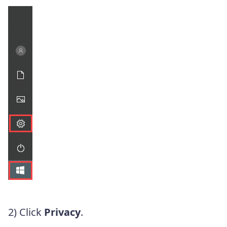
2) Click
Privacy
.