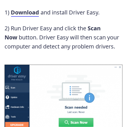
1)
Download
and install Driver Easy.
2) Run Driver Easy and click the
Scan
Now
button. Driver Easy will then scan your
computer and detect any problem drivers.