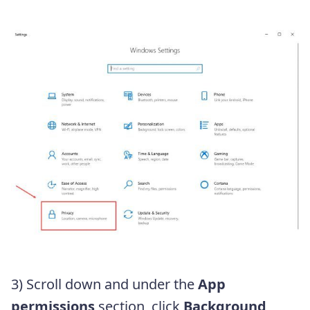
3) Scroll down and under the
App
permissions
section, click
Background