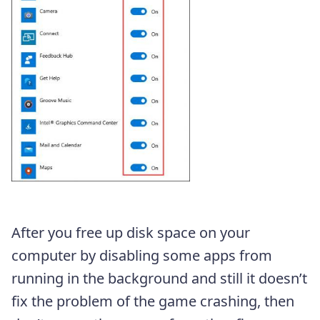
After you free up disk space on your
computer by disabling some apps from
running in the background and still it doesn’t
fix the problem of the game crashing, then