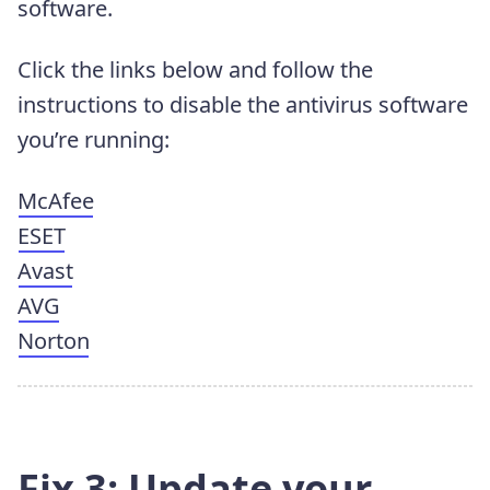
software.
Click the links below and follow the
instructions to disable the antivirus software
you’re running:
McAfee
ESET
Avast
AVG
Norton
Fix 3: Update your