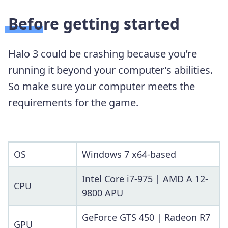
Before getting started
Halo 3 could be crashing because you’re
running it beyond your computer’s abilities.
So make sure your computer meets the
requirements for the game.
OS
Windows 7 x64-based
Intel Core i7-975 | AMD A 12-
CPU
9800 APU
GeForce GTS 450 | Radeon R7
GPU