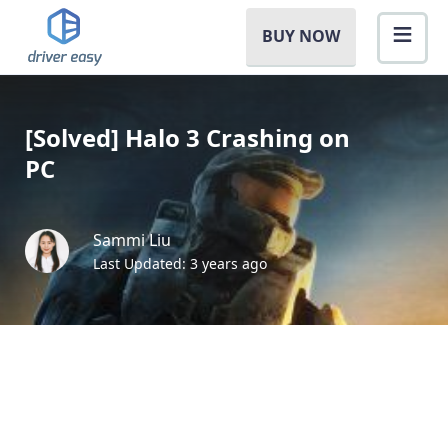
BUY NOW
[Solved] Halo 3 Crashing on
PC
Sammi Liu
Last Updated: 3 years ago