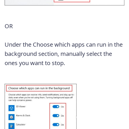
OR
Under the Choose which apps can run in the
background section, manually select the
ones you want to stop.