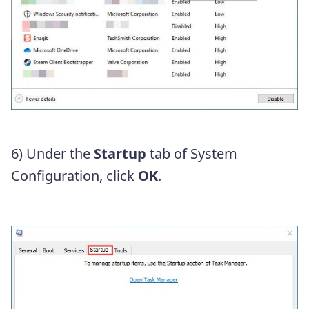
6) Under the
Startup
tab of System
Configuration, click
OK
.