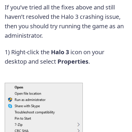
If you’ve tried all the fixes above and still
haven’t resolved the Halo 3 crashing issue,
then you should try running the game as an
administrator.
1) Right-click the
Halo 3
icon on your
desktop and select
Properties
.