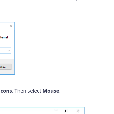
icons
. Then select
Mouse
.