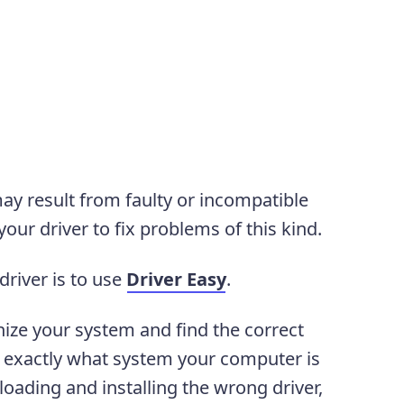
y result from faulty or incompatible
our driver to fix problems of this kind.
driver is to use
Driver Easy
.
nize your system and find the correct
ow exactly what system your computer is
oading and installing the wrong driver,