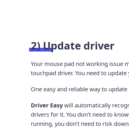
2) Update driver
Your mouse pad not working issue ma
touchpad driver. You need to update y
One easy and reliable way to update 
Driver Easy
will automatically recog
drivers for it. You don’t need to kn
running, you don’t need to risk downl