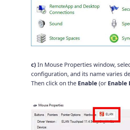
c)
In Mouse Properties window, sele
configuration, and its name varies 
Then click on the
Enable
(or
Enable 