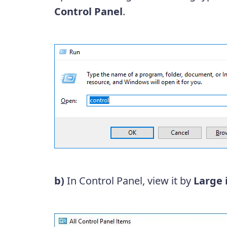
Control Panel
.
b)
In Control Panel, view it by
Large 