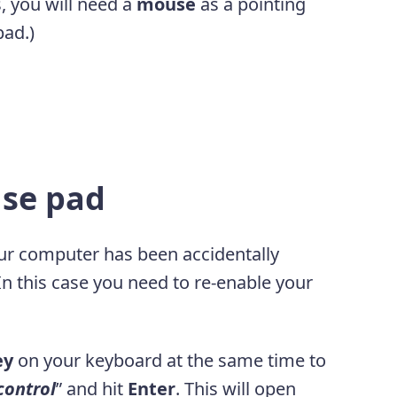
, you will need a
mouse
as a pointing
pad.)
use pad
your computer has been accidentally
 In this case you need to re-enable your
ey
on your keyboard at the same time to
control
” and hit
Enter
. This will open