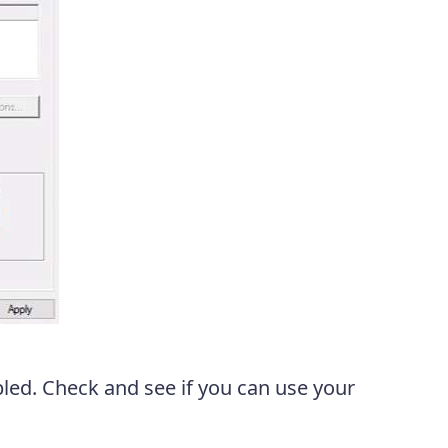
ed. Check and see if you can use your