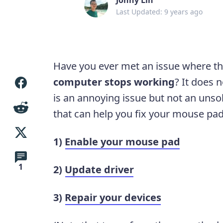
Last Updated: 9 years ago
Have you ever met an issue where t
computer stops working
? It does 
is an annoying issue but not an unso
that can help you fix your mouse pad
1)
Enable your mouse pad
1
2)
Update driver
3)
Repair your devices