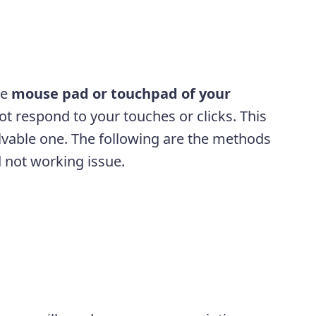
he
mouse pad or touchpad of your
not respond to your touches or clicks. This
lvable one. The following are the methods
 not working issue.