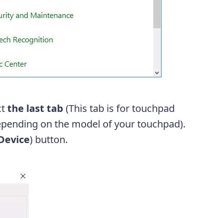
ct
the last tab
(This tab is for touchpad
depending on the model of your touchpad).
Device
) button.