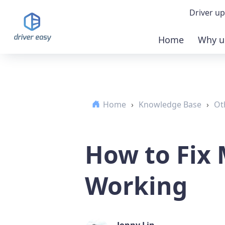
Driver up
Home
Why u
Demo
Down
Home
›
Knowledge Base
›
Ot
Buy 
How to Fix
Working
Jonny Lin