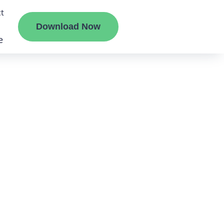
t
Download Now
e
liate
ermount
ge