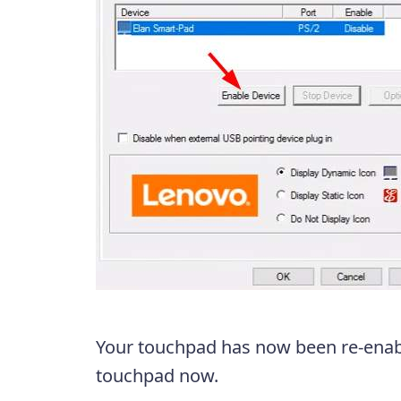
Your touchpad has now been re-enabl
touchpad now.