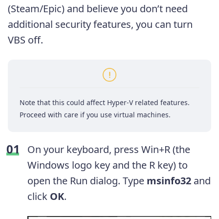
(Steam/Epic) and believe you don’t need
additional security features, you can turn
VBS off.
Note that this could affect Hyper-V related features.
Proceed with care if you use virtual machines.
On your keyboard, press Win+R (the
Windows logo key and the R key) to
open the Run dialog. Type
msinfo32
and
click
OK
.