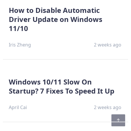
How to Disable Automatic
Driver Update on Windows
11/10
Iris Zheng
2 weeks ago
Windows 10/11 Slow On
Startup? 7 Fixes To Speed It Up
April Cai
2 weeks ago