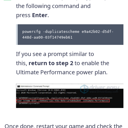
the following command and
press
Enter
.
powercfg -duplicatescheme e9a42b02-d5df-
448d-aa00-03f14749eb61
If you see a prompt similar to
this,
return to step 2
to enable the
Ultimate Performance power plan.
Once done, restart your game and check the