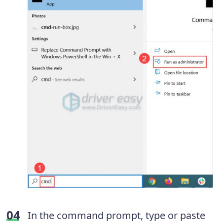
In the command prompt, type or paste