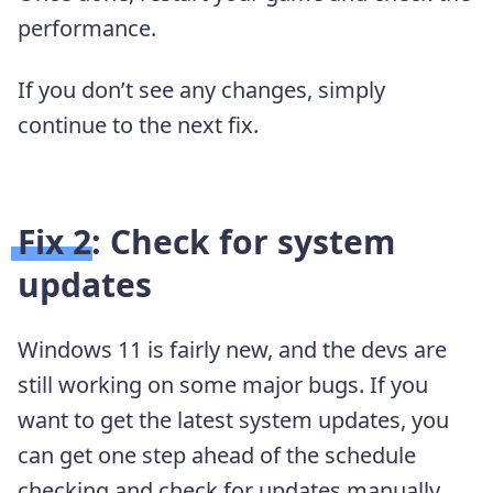
performance.
If you don’t see any changes, simply
continue to the next fix.
Fix 2: Check for system
updates
Windows 11 is fairly new, and the devs are
still working on some major bugs. If you
want to get the latest system updates, you
can get one step ahead of the schedule
checking and check for updates manually.