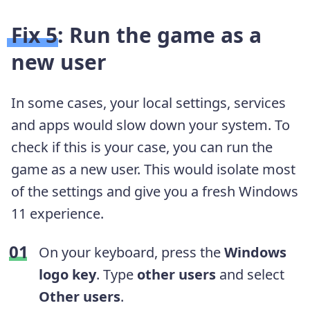
Fix 5: Run the game as a
new user
In some cases, your local settings, services
and apps would slow down your system. To
check if this is your case, you can run the
game as a new user. This would isolate most
of the settings and give you a fresh Windows
11 experience.
On your keyboard, press the
Windows
logo key
. Type
other users
and select
Other users
.