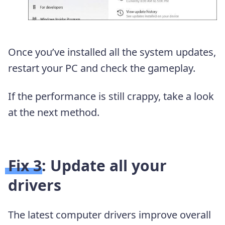
Once you’ve installed all the system updates,
restart your PC and check the gameplay.
If the performance is still crappy, take a look
at the next method.
Fix 3: Update all your
drivers
The latest computer drivers improve overall