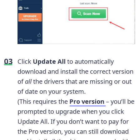
Click
Update All
to automatically
download and install the correct version
of
all
the drivers that are missing or out
of date on your system.
(This requires the
Pro version
– you’ll be
prompted to upgrade when you click
Update All. If you don’t want to pay for
the Pro version, you can still download