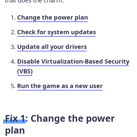
that does the charm.
Change the power plan
Check for system updates
Update all your drivers
Disable Virtualization-Based Security
(VBS)
Run the game as a new user
Fix 1: Change the power
plan