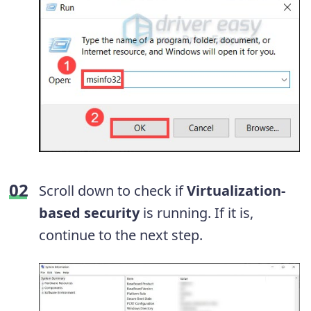
Scroll down to check if
Virtualization-
based security
is running. If it is,
continue to the next step.