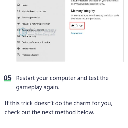
Restart your computer and test the
gameplay again.
If this trick doesn’t do the charm for you,
check out the next method below.