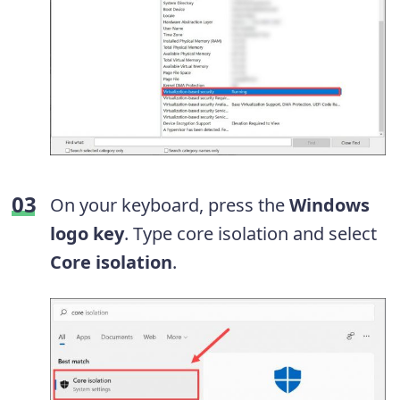
On your keyboard, press the
Windows
logo key
. Type core isolation and select
Core isolation
.