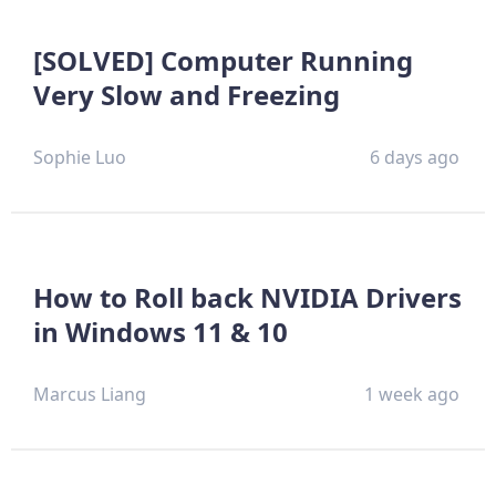
[SOLVED] Computer Running
Very Slow and Freezing
Sophie Luo
6 days ago
How to Roll back NVIDIA Drivers
in Windows 11 & 10
Marcus Liang
1 week ago