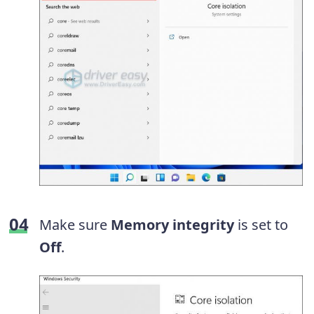
Make sure
Memory integrity
is set to
Off
.