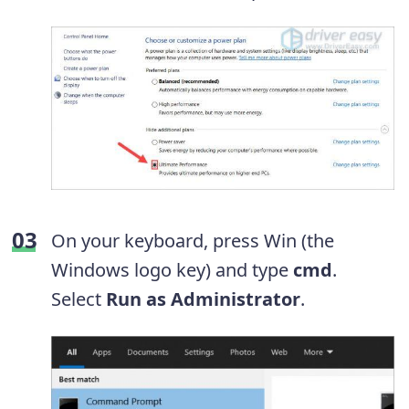
On your keyboard, press Win (the
Windows logo key) and type
cmd
.
Select
Run as Administrator
.