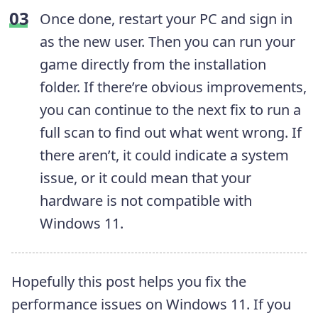
Once done, restart your PC and sign in
as the new user. Then you can run your
game directly from the installation
folder. If there’re obvious improvements,
you can continue to the next fix to run a
full scan to find out what went wrong. If
there aren’t, it could indicate a system
issue, or it could mean that your
hardware is not compatible with
Windows 11.
Hopefully this post helps you fix the
performance issues on Windows 11. If you