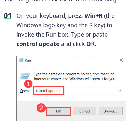
On your keyboard, press
Win+R
(the
Windows logo key and the R key) to
invoke the Run box. Type or paste
control update
and click
OK
.