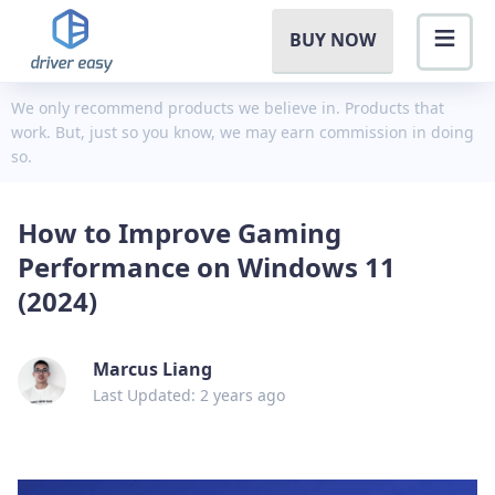
BUY NOW
We only recommend products we believe in. Products that
work. But, just so you know, we may earn commission in doing
so.
How to Improve Gaming
Performance on Windows 11
(2024)
Marcus Liang
Last Updated: 2 years ago