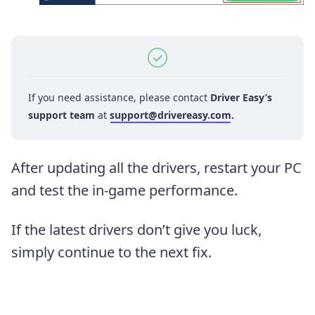
If you need assistance, please contact
Driver Easy’s
support team
at
support@drivereasy.com
.
After updating all the drivers, restart your PC
and test the in-game performance.
If the latest drivers don’t give you luck,
simply continue to the next fix.