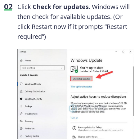
Click
Check for updates
. Windows will
then check for available updates. (Or
click Restart now if it prompts “Restart
required”)