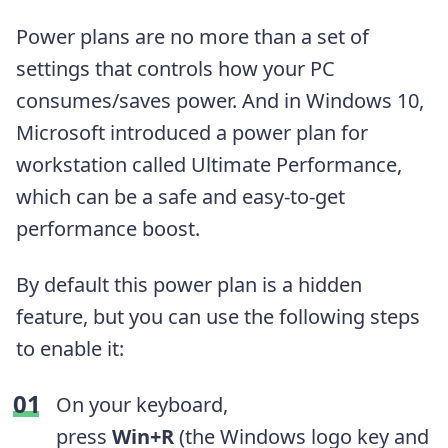
Power plans are no more than a set of
settings that controls how your PC
consumes/saves power. And in Windows 10,
Microsoft introduced a power plan for
workstation called Ultimate Performance,
which can be a safe and easy-to-get
performance boost.
By default this power plan is a hidden
feature, but you can use the following steps
to enable it:
On your keyboard,
press
Win+R
(the Windows logo key and