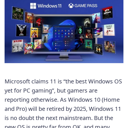
Microsoft claims 11 is “the best Windows OS
yet for PC gaming”, but gamers are
reporting otherwise. As Windows 10 (Home
and Pro) will be retired by 2025, Windows 11
is no doubt the next mainstream. But the
new OS is pretty far from OK, and many