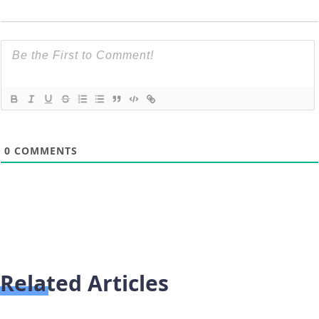
0
COMMENTS
Related Articles