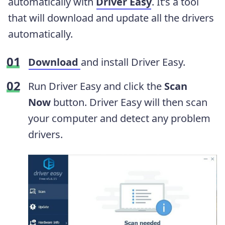
automatically with
Driver Easy
. It’s a tool
that will download and update all the drivers
automatically.
Download
and install Driver Easy.
Run Driver Easy and click the
Scan
Now
button. Driver Easy will then scan
your computer and detect any problem
drivers.