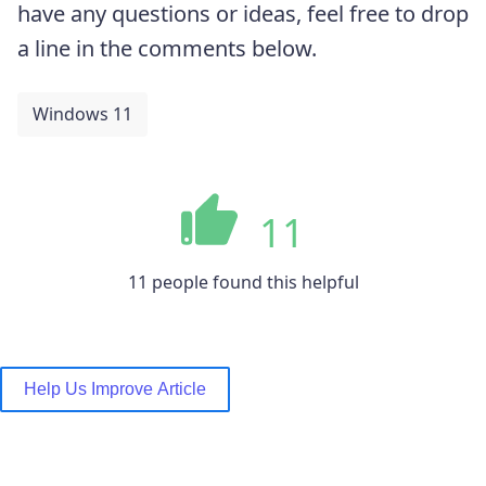
have any questions or ideas, feel free to drop
a line in the comments below.
Windows 11
11
11 people found this helpful
Help Us Improve Article