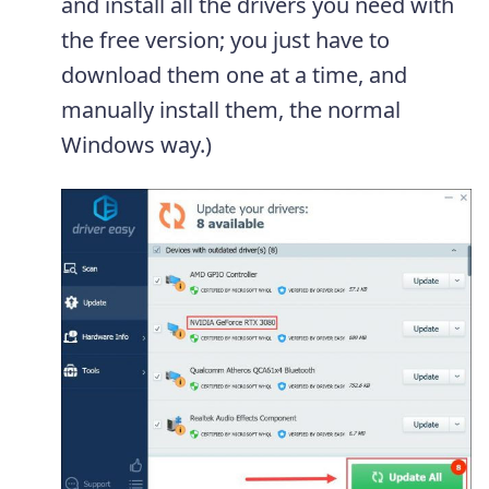
and install all the drivers you need with
the free version; you just have to
download them one at a time, and
manually install them, the normal
Windows way.)