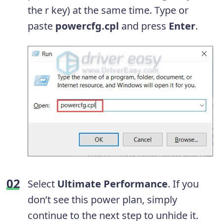
the r key) at the same time. Type or
paste
powercfg.cpl
and press
Enter
.
Select
Ultimate Performance
. If you
don’t see this power plan, simply
continue to the next step to unhide it.