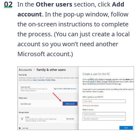
In the
Other users
section, click
Add
account
. In the pop-up window, follow
the on-screen instructions to complete
the process. (You can just create a local
account so you won’t need another
Microsoft account.)