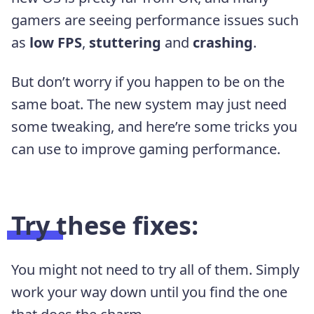
gamers are seeing performance issues such
as
low FPS
,
stuttering
and
crashing
.
But don’t worry if you happen to be on the
same boat. The new system may just need
some tweaking, and here’re some tricks you
can use to improve gaming performance.
Try these fixes:
You might not need to try all of them. Simply
work your way down until you find the one