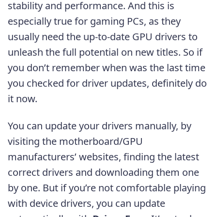
stability and performance. And this is
especially true for gaming PCs, as they
usually need the up-to-date GPU drivers to
unleash the full potential on new titles. So if
you don’t remember when was the last time
you checked for driver updates, definitely do
it now.
You can update your drivers manually, by
visiting the motherboard/GPU
manufacturers’ websites, finding the latest
correct drivers and downloading them one
by one. But if you’re not comfortable playing
with device drivers, you can update