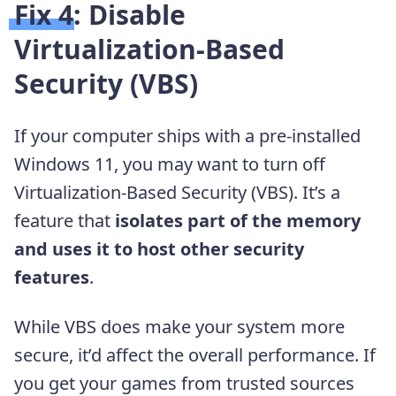
Fix 4: Disable
Virtualization-Based
Security (VBS)
If your computer ships with a pre-installed
Windows 11, you may want to turn off
Virtualization-Based Security (VBS). It’s a
feature that
isolates part of the memory
and uses it to host other security
features
.
While VBS does make your system more
secure, it’d affect the overall performance. If
you get your games from trusted sources