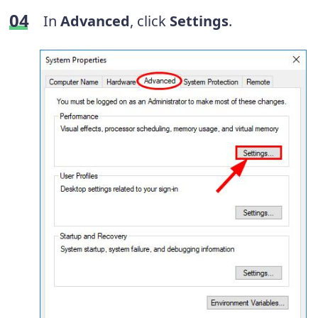
In
Advanced
, click
Settings
.