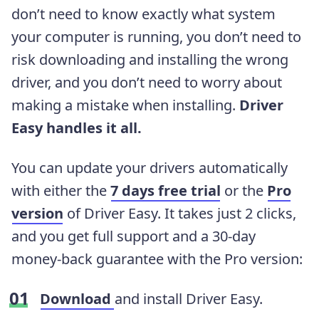
don’t need to know exactly what system
your computer is running, you don’t need to
risk downloading and installing the wrong
driver, and you don’t need to worry about
making a mistake when installing.
Driver
Easy handles it all.
You can update your drivers automatically
with either the
7 days free trial
or the
Pro
version
of Driver Easy. It takes just 2 clicks,
and you get full support and a 30-day
money-back guarantee with the Pro version:
Download
and install Driver Easy.