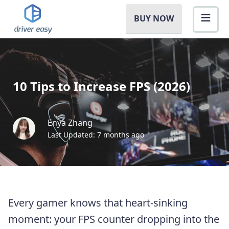
BUY NOW
10 Tips to Increase FPS (2026)
Enya Zhang
Last Updated: 7 months ago
Every gamer knows that heart-sinking
moment: your FPS counter dropping into the