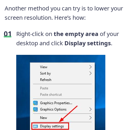
Another method you can try is to lower your
screen resolution. Here’s how:
Right-click on
the empty area
of your
desktop and click
Display settings
.