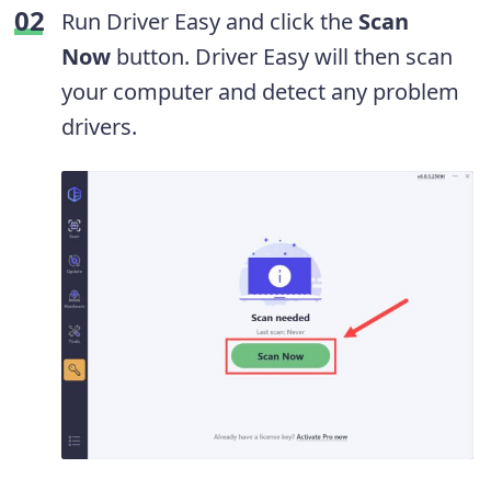
Run Driver Easy and click the
Scan
Now
button. Driver Easy will then scan
your computer and detect any problem
drivers.