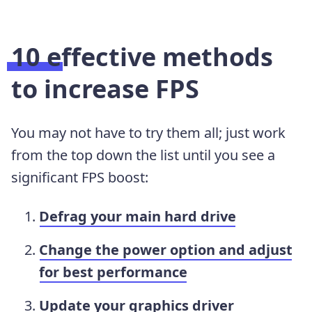
10 effective methods
to increase FPS
You may not have to try them all; just work
from the top down the list until you see a
significant FPS boost:
Defrag your main hard drive
Change the power option and adjust
for best performance
Update your graphics driver