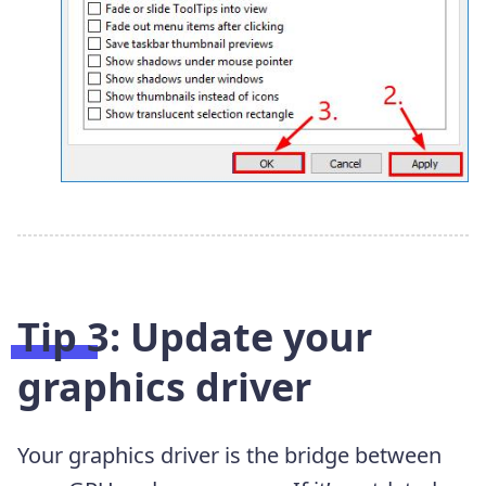
Tip 3: Update your
graphics driver
Your graphics driver is the bridge between