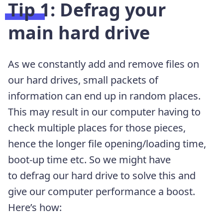
Tip 1: Defrag your
main hard drive
As we constantly add and remove files on
our hard drives, small packets of
information can end up in random places.
This may result in our computer having to
check multiple places for those pieces,
hence the longer file opening/loading time,
boot-up time etc. So we might have
to defrag our hard drive to solve this and
give our computer performance a boost.
Here’s how: