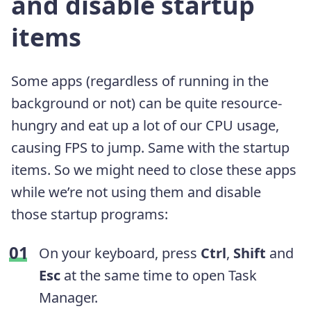
and disable startup
items
Some apps (regardless of running in the
background or not) can be quite resource-
hungry and eat up a lot of our CPU usage,
causing FPS to jump. Same with the startup
items. So we might need to close these apps
while we’re not using them and disable
those startup programs:
On your keyboard, press
Ctrl
,
Shift
and
Esc
at the same time to open Task
Manager.