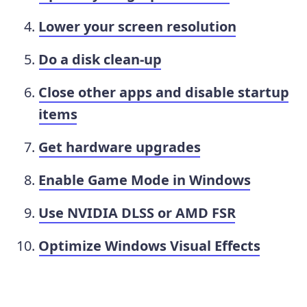
Lower your screen resolution
Do a disk clean-up
Close other apps and disable startup
items
Get hardware upgrades
Enable Game Mode in Windows
Use NVIDIA DLSS or AMD FSR
Optimize Windows Visual Effects