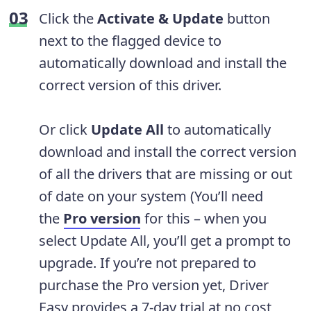
Click the
Activate & Update
button
next to the flagged device to
automatically download and install the
correct version of this driver.
Or click
Update All
to automatically
download and install the correct version
of all the drivers that are missing or out
of date on your system (You’ll need
the
Pro version
for this – when you
select Update All, you’ll get a prompt to
upgrade. If you’re not prepared to
purchase the Pro version yet, Driver
Easy provides a 7-day trial at no cost,