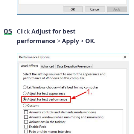
Click
Adjust for best
performance
>
Apply
>
OK
.