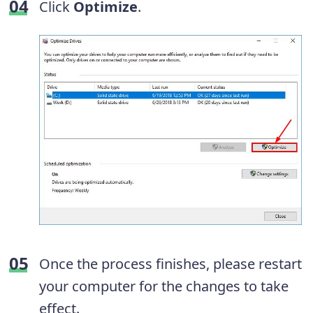
Click
Optimize
.
Once the process finishes, please restart
your computer for the changes to take
effect.