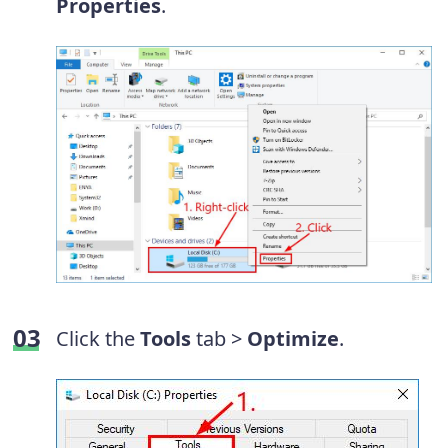
Properties
.
Click the
Tools
tab >
Optimize
.