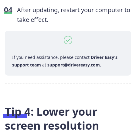
After updating, restart your computer to
take effect.
If you need assistance, please contact
Driver Easy’s
support team
at
support@drivereasy.com
.
Tip 4: Lower your
screen resolution