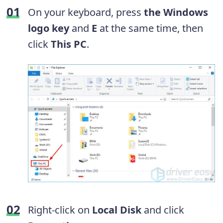
On your keyboard, press
the Windows
logo key
and
E
at the same time, then
click
This PC
.
Right-click on
Local Disk
and click