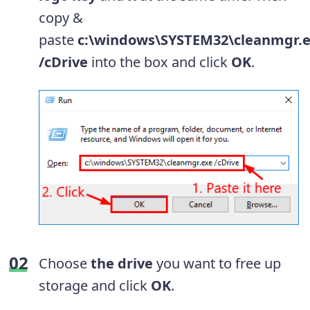
copy &
paste
c:\windows\SYSTEM32\cleanmgr.
/cDrive
into the box and click
OK
.
Choose
the drive
you want to free up
storage and click
OK
.