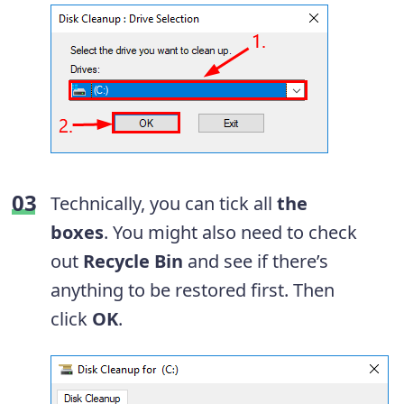
Technically, you can tick all
the
boxes
. You might also need to check
out
Recycle Bin
and see if there’s
anything to be restored first. Then
click
OK
.