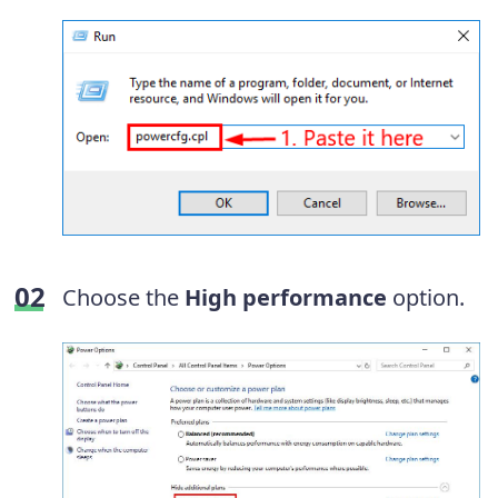
Choose the
High performance
option.