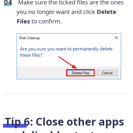
Make sure the ticked files are the ones
you no longer want and click
Delete
Files
to confirm.
Tip 6: Close other apps