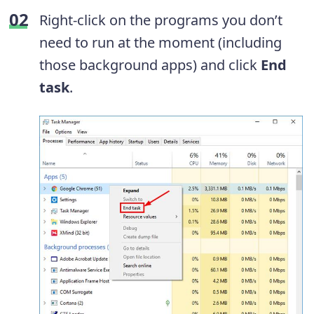
Right-click on the programs you don’t
need to run at the moment (including
those background apps) and click
End
task
.