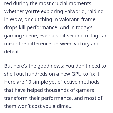
red during the most crucial moments.
Whether you’re exploring Palworld, raiding
in WoW, or clutching in Valorant, frame
drops kill performance. And in today’s
gaming scene, even a split second of lag can
mean the difference between victory and
defeat.
But here’s the good news: You don’t need to
shell out hundreds on a new GPU to fix it.
Here are 10 simple yet effective methods
that have helped thousands of gamers
transform their performance, and most of
them won’t cost you a dime…