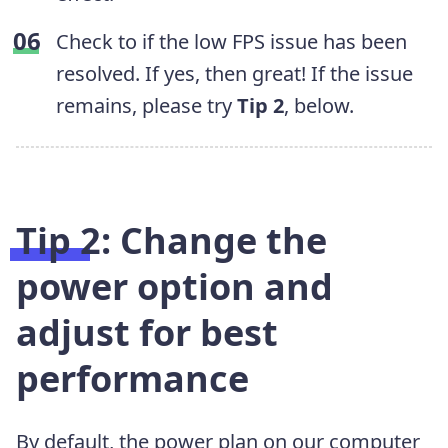
Check to if the low FPS issue has been
resolved. If yes, then great! If the issue
remains, please try
Tip 2
, below.
Tip 2: Change the
power option and
adjust for best
performance
By default, the power plan on our computer