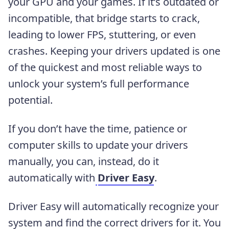
your GPU and your games. If it’s outdated or
incompatible, that bridge starts to crack,
leading to lower FPS, stuttering, or even
crashes. Keeping your drivers updated is one
of the quickest and most reliable ways to
unlock your system’s full performance
potential.
If you don’t have the time, patience or
computer skills to update your drivers
manually, you can, instead, do it
automatically with
Driver Easy
.
Driver Easy will automatically recognize your
system and find the correct drivers for it.
You