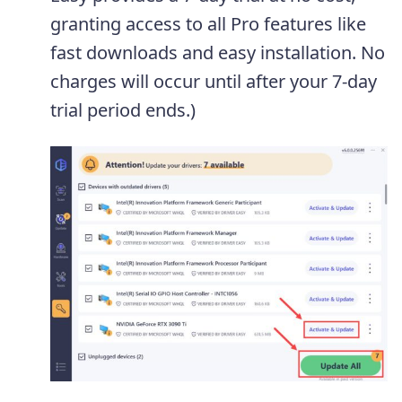
granting access to all Pro features like
fast downloads and easy installation. No
charges will occur until after your 7-day
trial period ends.)