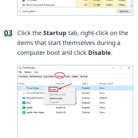
Click the
Startup
tab, right-click on the
items that start themselves during a
computer boot and click
Disable
.