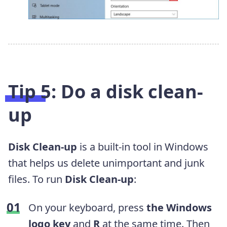
Tip 5: Do a disk clean-
up
Disk Clean-up
is a built-in tool in Windows
that helps us delete unimportant and junk
files. To run
Disk Clean-up
:
On your keyboard, press
the Windows
logo key
and
R
at the same time. Then