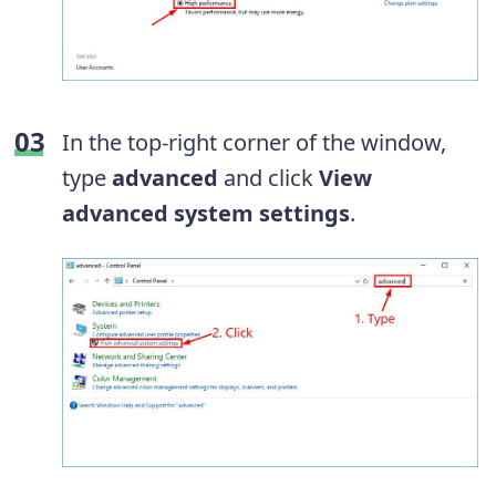
In the top-right corner of the window,
type
advanced
and click
View
advanced system settings
.