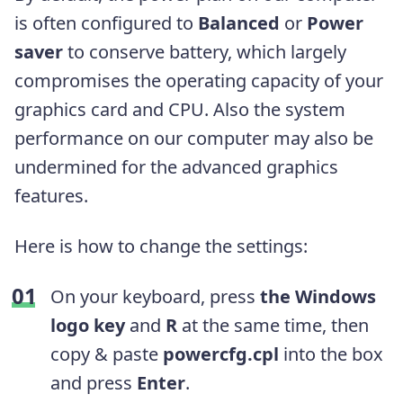
is often configured to
Balanced
or
Power
saver
to conserve battery, which largely
compromises the
operating capacity of your
graphics card and CPU. Also the system
performance on our computer may also be
undermined for the advanced graphics
features.
Here is how to change the settings:
On your keyboard, press
the Windows
logo key
and
R
at the same time, then
copy & paste
powercfg.cpl
into the box
and press
Enter
.