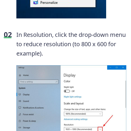
In Resolution, click the drop-down menu
to reduce resolution (to 800 x 600 for
example).