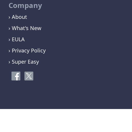
Company
› About
› What's New
› EULA
› Privacy Policy
› Super Easy