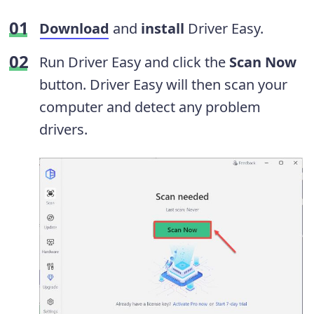
Download
and
install
Driver Easy.
Run Driver Easy and click the
Scan Now
button. Driver Easy will then scan your
computer and detect any problem
drivers.