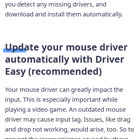
you detect any missing drivers, and
download and install them automatically.
Update your mouse driver
automatically with Driver
Easy (recommended)
Your mouse driver can greatly impact the
input. This is especially important while
playing a video game. An outdated mouse
driver may cause input lag. Issues, like drag
and drop not working, would arise, too. So to