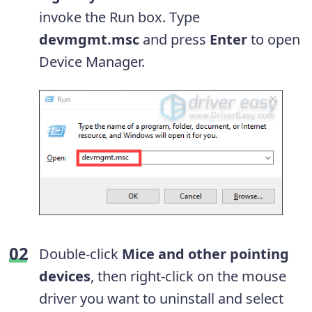
invoke the Run box. Type
devmgmt.msc
and press
Enter
to open
Device Manager.
Double-click
Mice and other pointing
devices
, then right-click on the mouse
driver you want to uninstall and select