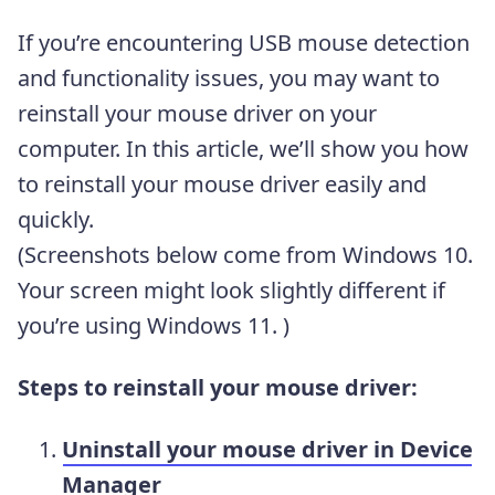
If you’re encountering USB mouse detection
and functionality issues, you may want to
reinstall your mouse driver on your
computer. In this article, we’ll show you how
to reinstall your mouse driver easily and
quickly.
(Screenshots below come from Windows 10.
Your screen might look slightly different if
you’re using Windows 11. )
Steps to reinstall your mouse driver:
Uninstall your mouse driver in Device
Manager