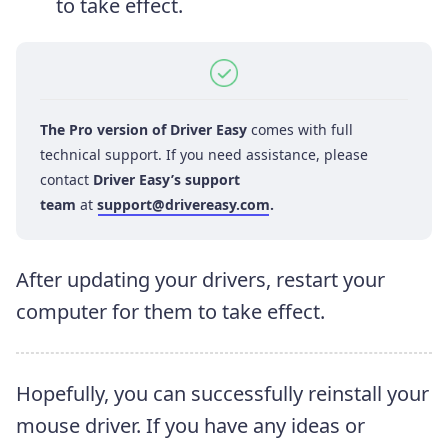
to take effect.
The Pro version of Driver Easy
comes with full
technical support. If you need assistance, please
contact
Driver Easy’s support
team
at
support@drivereasy.com
.
After updating your drivers, restart your
computer for them to take effect.
Hopefully, you can successfully reinstall your
mouse driver. If you have any ideas or