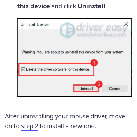
this device
and click
Uninstall
.
After uninstalling your mouse driver, move
on to
step 2
to install a new one.