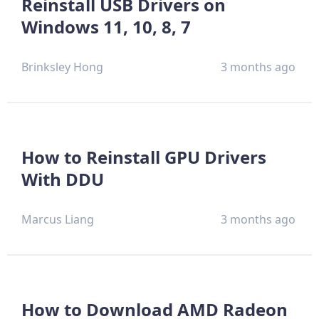
Reinstall USB Drivers on
Windows 11, 10, 8, 7
Brinksley Hong
3 months ago
How to Reinstall GPU Drivers
With DDU
Marcus Liang
3 months ago
How to Download AMD Radeon