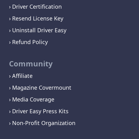
Driver Certification
Resend License Key
Uninstall Driver Easy
Refund Policy
Community
Affiliate
Magazine Covermount
Media Coverage
Driver Easy Press Kits
Non-Profit Organization