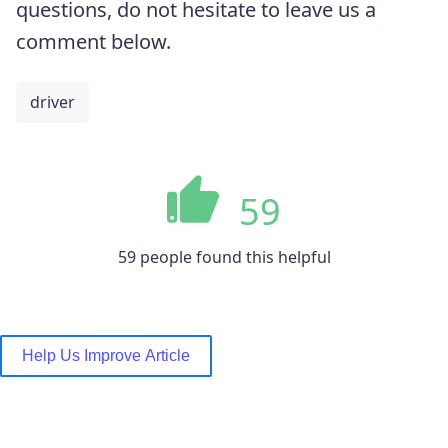
questions, do not hesitate to leave us a
comment below.
driver
59
59 people found this helpful
Help Us Improve Article