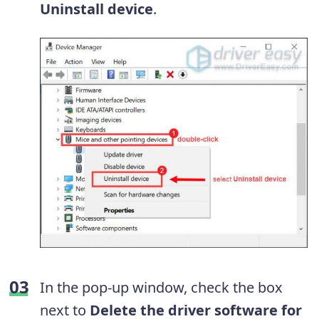
Uninstall device
.
In the pop-up window, check the box
next to
Delete the driver software for