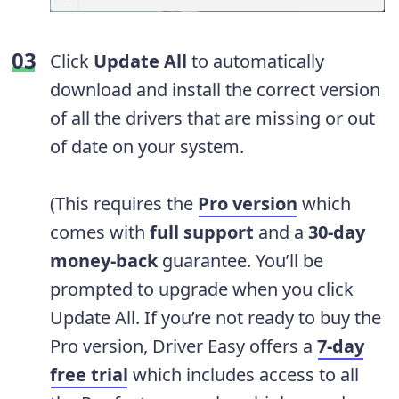
Click
Update All
to automatically
download and install the correct version
of all the drivers that are missing or out
of date on your system.
(This requires the
Pro version
which
comes with
full support
and a
30-day
money-back
guarantee. You’ll be
prompted to upgrade when you click
Update All. If you’re not ready to buy the
Pro version, Driver Easy offers a
7-day
free trial
which includes access to all