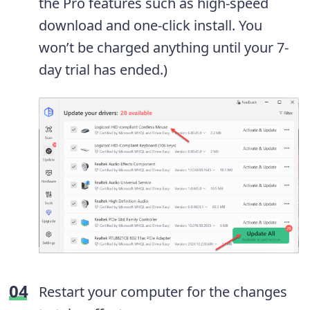
the Pro features such as high-speed
download and one-click install. You
won’t be charged anything until your 7-
day trial has ended.)
Restart your computer for the changes