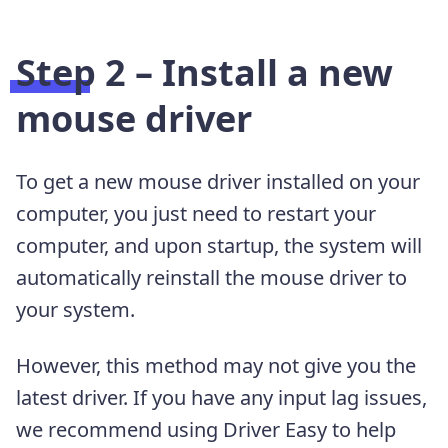
Step 2 – Install a new
mouse driver
To get a new mouse driver installed on your
computer, you just need to restart your
computer, and upon startup, the system will
automatically reinstall the mouse driver to
your system.
However, this method may not give you the
latest driver. If you have any input lag issues,
we recommend using Driver Easy to help