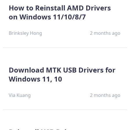
How to Reinstall AMD Drivers
on Windows 11/10/8/7
Brinksley Hong
2 months ago
Download MTK USB Drivers for
Windows 11, 10
Via Kuang
2 months ago