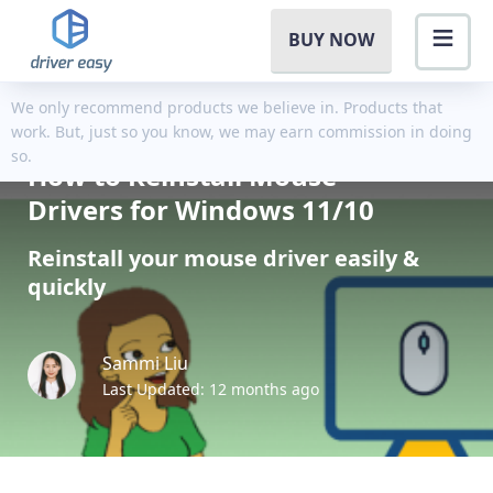
BUY NOW
We only recommend products we believe in. Products that
work. But, just so you know, we may earn commission in doing
so.
How to Reinstall Mouse
Drivers for Windows 11/10
Reinstall your mouse driver easily &
quickly
Sammi Liu
Last Updated: 12 months ago