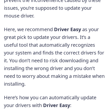
prevent the inconvenience caused by these
issues, you’re supposed to update your
mouse driver.
Here, we recommend
Driver Easy
as your
great pick to update your drivers. It’s a
useful tool that automatically recognizes
your system and finds the correct drivers for
it. You don’t need to risk downloading and
installing the wrong driver and you don’t
need to worry about making a mistake when
installing.
Here’s how you can automatically update
your drivers with
Driver Easy
: