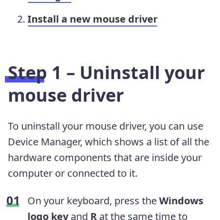
Install a new mouse driver
Step 1 – Uninstall your
mouse driver
To uninstall your mouse driver, you can use
Device Manager, which shows a list of all the
hardware components that are inside your
computer or connected to it.
On your keyboard, press the
Windows
logo key
and
R
at the same time to