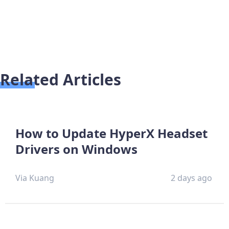
Related Articles
How to Update HyperX Headset
Drivers on Windows
Via Kuang
2 days ago