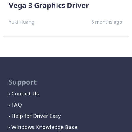
Vega 3 Graphics Driver
Yuki Huang
6 months ago
Support
Contact Us
FAQ
Help for Driver Easy
Windows Knowledge Base