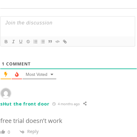
1
COMMENT
Most Voted
sHut the front door
4 months ago
free trial doesn’t work
Reply
0