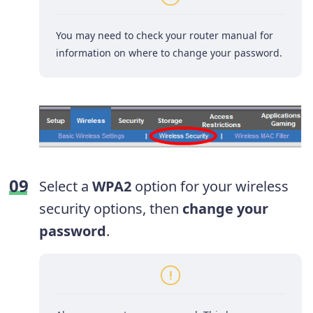
You may need to check your router manual for
information on where to change your password.
Select a
WPA2
option for your wireless
security options, then
change your
password
.