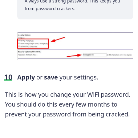
Always use a strong password. This keeps you
from password crackers.
Apply
or
save
your settings.
This is how you change your WiFi password.
You should do this every few months to
prevent your password from being cracked.