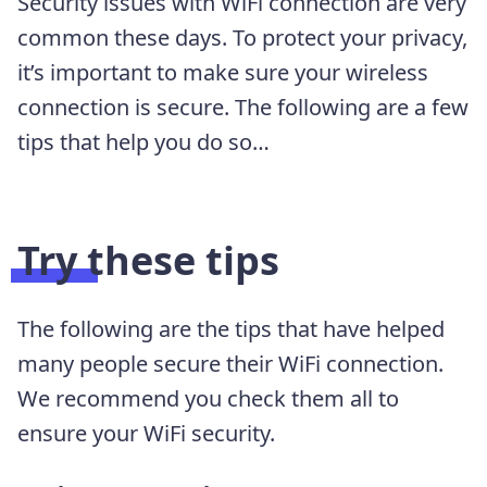
Security issues with WiFi connection are very
common these days. To protect your privacy,
it’s important to make sure your wireless
connection is secure. The following are a few
tips that help you do so…
Try these tips
The following are the tips that have helped
many people secure their WiFi connection.
We recommend you check them all to
ensure your WiFi security.