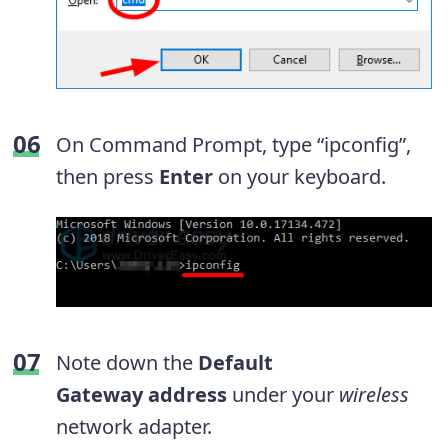
On Command Prompt, type “ipconfig”,
then press
Enter
on your keyboard.
Note down the
Default
Gateway
address
under your
wireless
network adapter.