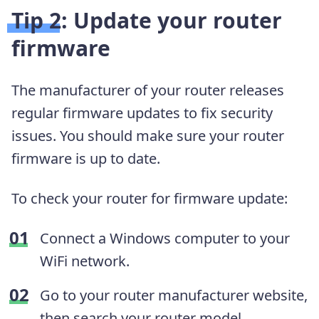
Tip 2: Update your router
firmware
The manufacturer of your router releases
regular firmware updates to fix security
issues. You should make sure your router
firmware is up to date.
To check your router for firmware update:
Connect a Windows computer to your
WiFi network.
Go to your router manufacturer website,
then search your router model.