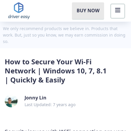
BUY NOW
We only recommend products we believe in. Products that
work. But, just so you know, we may earn commission in doing
so.
How to Secure Your Wi-Fi
Network | Windows 10, 7, 8.1
| Quickly & Easily
Jonny Lin
Last Updated: 7 years ago