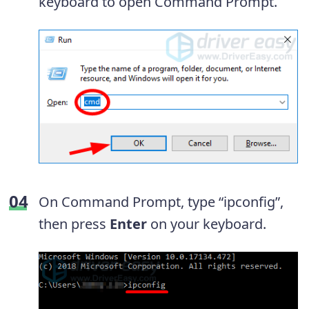
keyboard to open Command Prompt.
On Command Prompt, type “ipconfig”,
then press
Enter
on your keyboard.