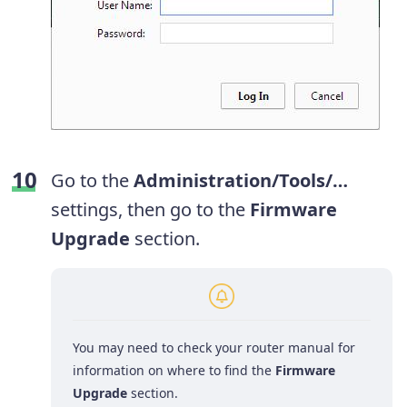
Go to the
Administration/Tools/…
settings, then go to the
Firmware
Upgrade
section.
You may need to check your router manual for
information on where to find the
Firmware
Upgrade
section.