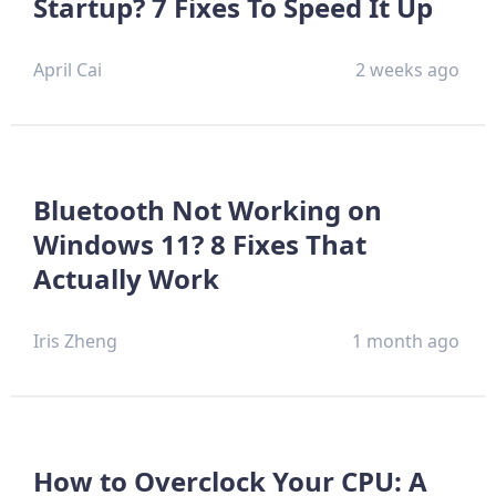
Startup? 7 Fixes To Speed It Up
April Cai
2 weeks ago
Bluetooth Not Working on
Windows 11? 8 Fixes That
Actually Work
Iris Zheng
1 month ago
How to Overclock Your CPU: A