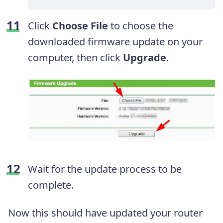
Click
Choose File
to choose the
downloaded firmware update on your
computer, then click
Upgrade
.
Wait for the update process to be
complete.
Now this should have updated your router