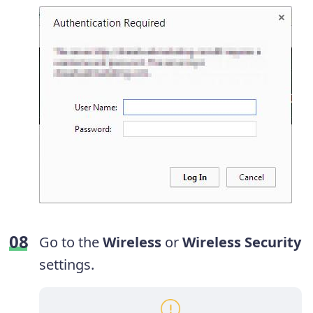
Go to the
Wireless
or
Wireless Security
settings.