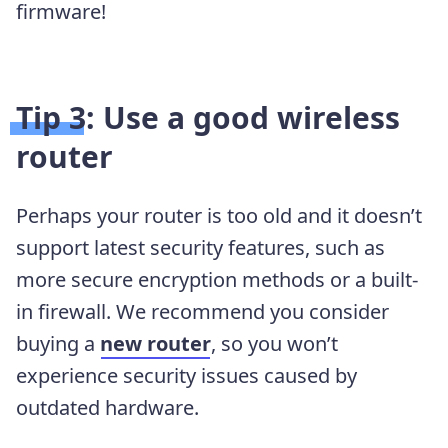
firmware!
Tip 3: Use a good wireless
router
Perhaps your router is too old and it doesn’t
support latest security features, such as
more secure encryption methods or a built-
in firewall. We recommend you consider
buying a
new router
, so you won’t
experience security issues caused by
outdated hardware.