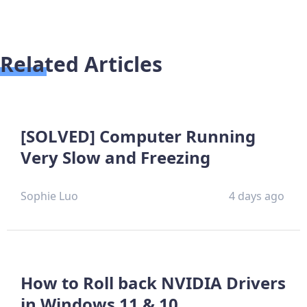
Related Articles
[SOLVED] Computer Running
Very Slow and Freezing
Sophie Luo
4 days ago
How to Roll back NVIDIA Drivers
in Windows 11 & 10