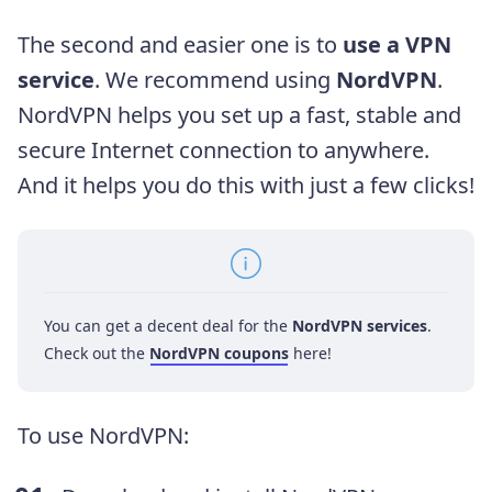
The second and easier one is to
use a VPN
service
. We recommend using
NordVPN
.
NordVPN helps you set up a fast, stable and
secure Internet connection to anywhere.
And it helps you do this with just a few clicks!
You can get a decent deal for the
NordVPN services
.
Check out the
NordVPN coupons
here!
To use NordVPN: