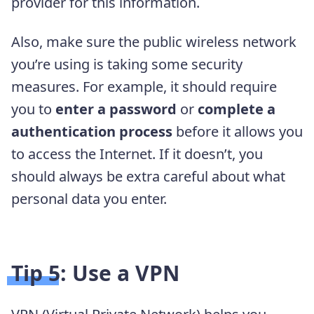
provider for this information.
Also, make sure the public wireless network
you’re using is taking some security
measures. For example, it should require
you to
enter a password
or
complete a
authentication
process
before it allows you
to access the Internet. If it doesn’t, you
should always be extra careful about what
personal data you enter.
Tip 5: Use a VPN