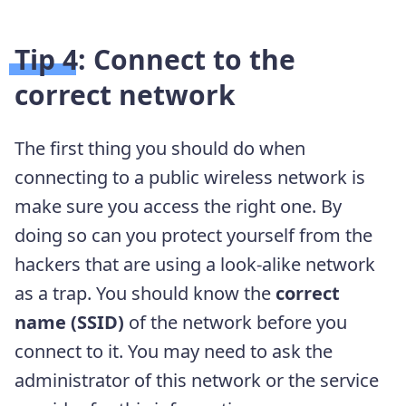
Tip 4: Connect to the
correct network
The first thing you should do when
connecting to a public wireless network is
make sure you access the right one. By
doing so can you protect yourself from the
hackers that are using a look-alike network
as a trap. You should know the
correct
name (SSID)
of the network before you
connect to it. You may need to ask the
administrator of this network or the service