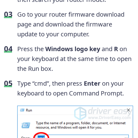
Go to your router firmware download
page and download the firmware
update to your computer.
Press the
Windows logo key
and
R
on
your keyboard at the same time to open
the Run box.
Type “cmd”, then press
Enter
on your
keyboard to open Command Prompt.