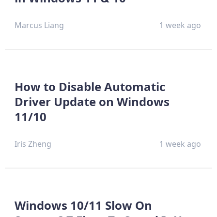
Marcus Liang
1 week ago
How to Disable Automatic
Driver Update on Windows
11/10
Iris Zheng
1 week ago
Windows 10/11 Slow On