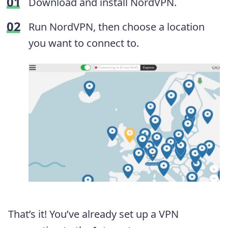
Download and install NordVPN.
Run NordVPN, then choose a location
you want to connect to.
That’s it! You’ve already set up a VPN