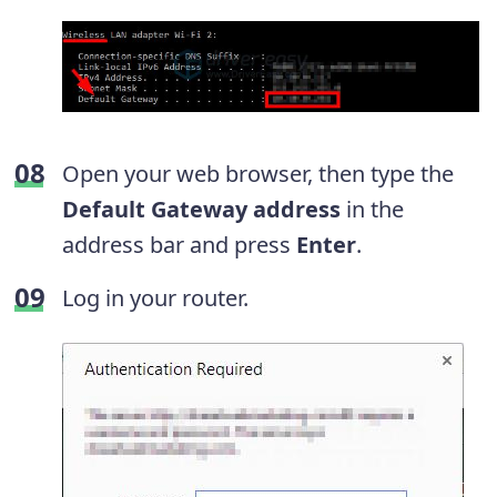
Open your web browser, then type the
Default Gateway address
in the
address bar and press
Enter
.
Log in your router.