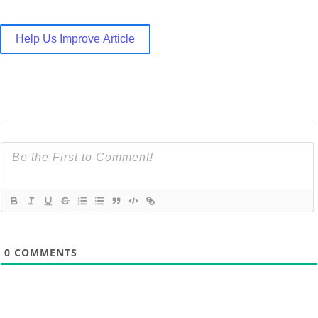
Help Us Improve Article
0
COMMENTS