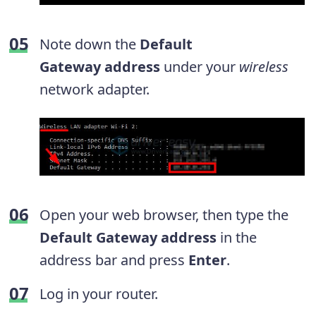
Note down the
Default
Gateway
address
under your
wireless
network adapter.
Open your web browser, then type the
Default Gateway address
in the
address bar and press
Enter
.
Log in your router.