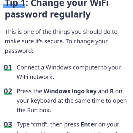
Tip 1: Change your WiFi
password regularly
This is one of the things you should do to
make sure it’s secure. To change your
password:
Connect a Windows computer to your
WiFi network.
Press the
Windows logo key
and
R
on
your keyboard at the same time to open
the Run box.
Type “cmd”, then press
Enter
on your