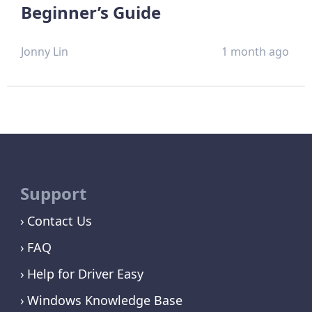
Beginner’s Guide
Jonny Lin
1 month ago
Support
Contact Us
FAQ
Help for Driver Easy
Windows Knowledge Base