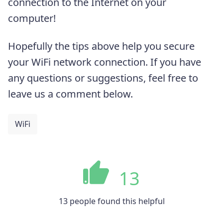
connection to the Internet on your
computer!
Hopefully the tips above help you secure
your WiFi network connection. If you have
any questions or suggestions, feel free to
leave us a comment below.
WiFi
13
13 people found this helpful