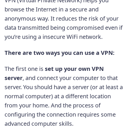
VPN (Virtual Private Network) helps you
browse the Internet in a secure and
anonymous way. It reduces the risk of your
data transmitted being compromised even if
you’re using a insecure WiFi network.
There are two ways you can use a VPN:
The first one is
set up your own VPN
server
, and connect your computer to that
server. You should have a server (or at least a
normal computer) at a different location
from your home. And the process of
configuring the connection requires some
advanced computer skills.