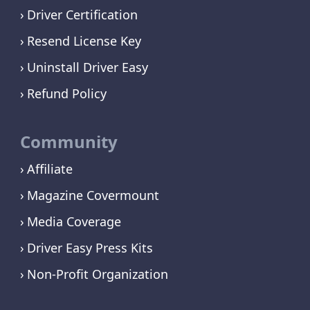
Driver Certification
Resend License Key
Uninstall Driver Easy
Refund Policy
Community
Affiliate
Magazine Covermount
Media Coverage
Driver Easy Press Kits
Non-Profit Organization