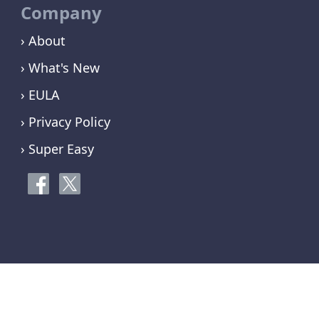
Company
› About
› What's New
› EULA
› Privacy Policy
› Super Easy