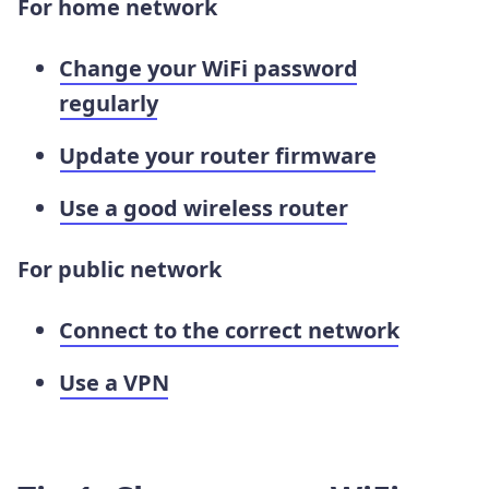
For home network
Change your WiFi password
regularly
Update your router firmware
Use a good wireless router
For public network
Connect to the correct network
Use a VPN