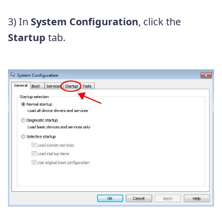
3) In
System Configuration
, click the
Startup
tab.