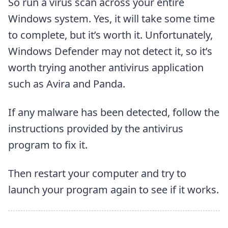
So run a virus scan across your entire
Windows system. Yes, it will take some time
to complete, but it’s worth it. Unfortunately,
Windows Defender may not detect it, so it’s
worth trying another antivirus application
such as Avira and Panda.
If any malware has been detected, follow the
instructions provided by the antivirus
program to fix it.
Then restart your computer and try to
launch your program again to see if it works.