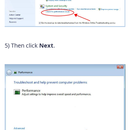
5) Then click
Next
.