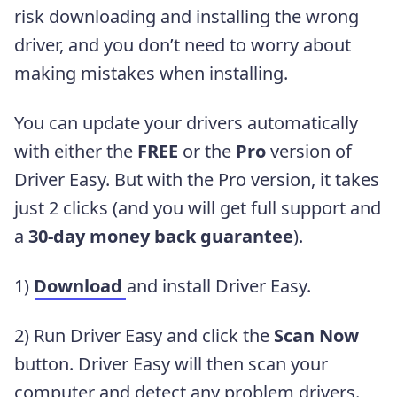
risk downloading and installing the wrong
driver, and you don’t need to worry about
making mistakes when installing.
You can update your drivers automatically
with either the
FREE
or the
Pro
version of
Driver Easy. But with the Pro version, it takes
just 2 clicks (and you will get full support and
a
30-day money back guarantee
).
1)
Download
and install Driver Easy.
2) Run Driver Easy and click the
Scan Now
button. Driver Easy will then scan your
computer and detect any problem drivers.