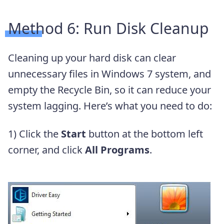
Method 6: Run Disk Cleanup
Cleaning up your hard disk can clear
unnecessary files in Windows 7 system, and
empty the Recycle Bin, so it can reduce your
system lagging. Here’s what you need to do:
1) Click the
Start
button at the bottom left
corner, and click
All Programs
.