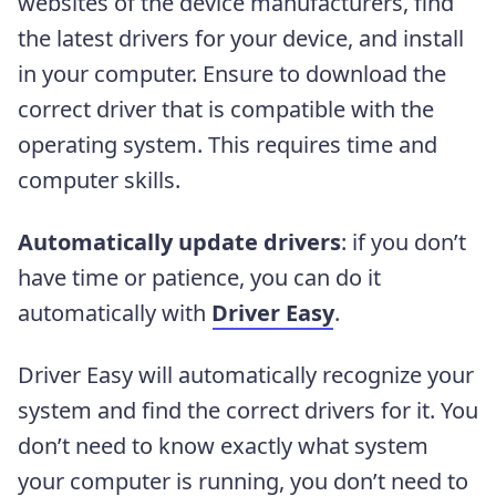
websites of the device manufacturers, find
the latest drivers for your device, and install
in your computer. Ensure to download the
correct driver that is compatible with the
operating system. This requires time and
computer skills.
Automatically update drivers
: if you don’t
have time or patience, you can do it
automatically with
Driver Easy
.
Driver Easy will automatically recognize your
system and find the correct drivers for it. You
don’t need to know exactly what system
your computer is running, you don’t need to