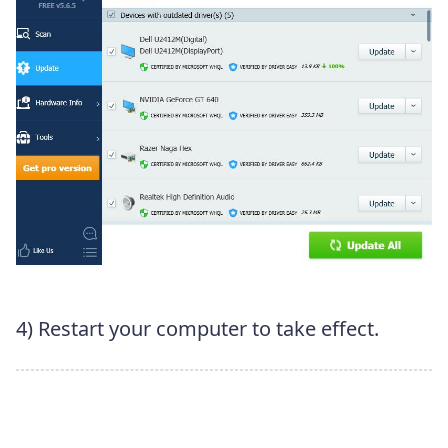
4) Restart your computer to take effect.