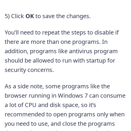
5) Click
OK
to save the changes.
You’ll need to repeat the steps to disable if
there are more than one programs. In
addition, programs like antivirus program
should be allowed to run with startup for
security concerns.
As a side note, some programs like the
browser running in Windows 7 can consume
a lot of CPU and disk space, so it’s
recommended to open programs only when
you need to use, and close the programs