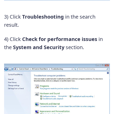
3) Click
Troubleshooting
in the search
result.
4) Click
Check for performance issues
in
the
System and Security
section.