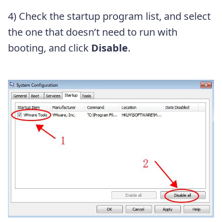
4) Check the startup program list, and select
the one that doesn’t need to run with
booting, and click
Disable
.