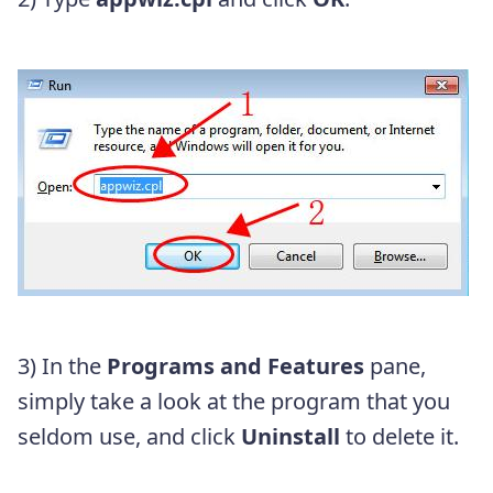
3) In the
Programs and Features
pane,
simply take a look at the program that you
seldom use, and click
Uninstall
to delete it.