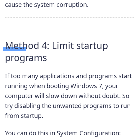
cause the system corruption.
Method 4: Limit startup
programs
If too many applications and programs start
running when booting Windows 7, your
computer will slow down without doubt. So
try disabling the unwanted programs to run
from startup.
You can do this in System Configuration: