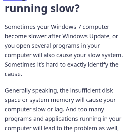
running slow?
Sometimes your Windows 7 computer
become slower after Windows Update, or
you open several programs in your
computer will also cause your slow system.
Sometimes it’s hard to exactly identify the
cause.
Generally speaking, the insufficient disk
space or system memory will cause your
computer slow or lag. And too many
programs and applications running in your
computer will lead to the problem as well,