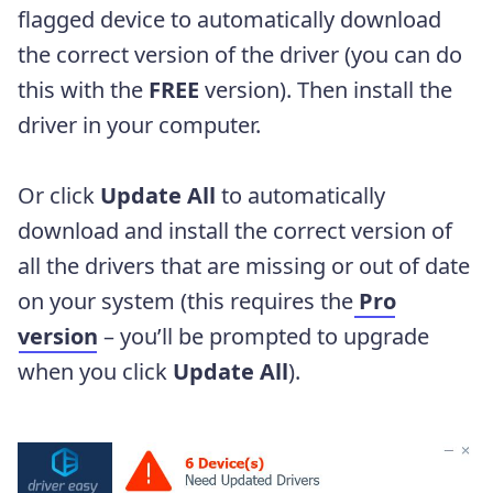
flagged device to automatically download
the correct version of the driver (you can do
this with the
FREE
version). Then install the
driver in your computer.
Or click
Update
All
to automatically
download and install the correct version of
all the drivers that are missing or out of date
on your system (this requires the
Pro
version
– you’ll be prompted to upgrade
when you click
Update
All
).