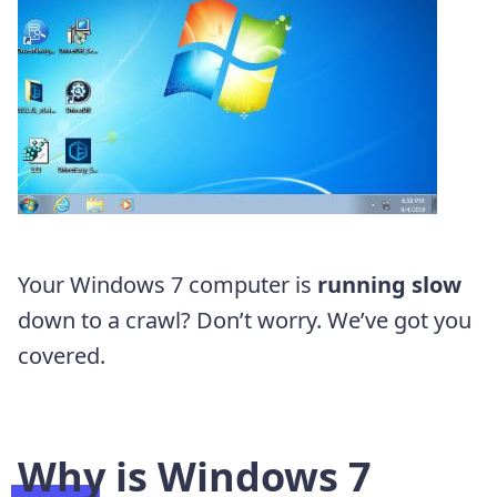
Your Windows 7 computer is
running slow
down to a crawl? Don’t worry. We’ve got you
covered.
Why is Windows 7