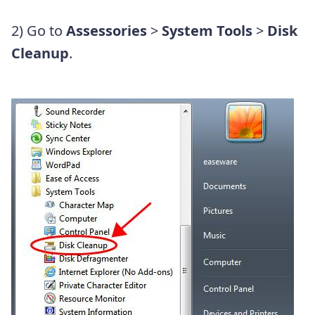
2) Go to
Assessories
>
System
Tools
>
Disk
Cleanup
.