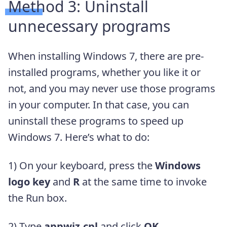
Method 3: Uninstall
unnecessary programs
When installing Windows 7, there are pre-
installed programs, whether you like it or
not, and you may never use those programs
in your computer. In that case, you can
uninstall these programs to speed up
Windows 7. Here’s what to do:
1) On your keyboard, press the
Windows
logo key
and
R
at the same time to invoke
the Run box.
2) Type
appwiz.cpl
and click
OK
.