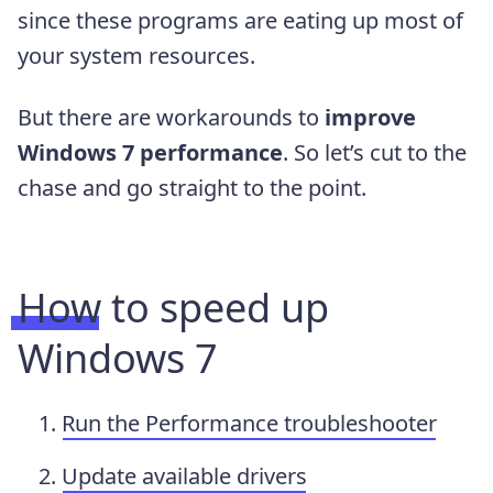
since these programs are eating up most of
your system resources.
But there are workarounds to
improve
Windows 7 performance
. So let’s cut to the
chase and go straight to the point.
How to speed up
Windows 7
Run the Performance troubleshooter
Update available drivers