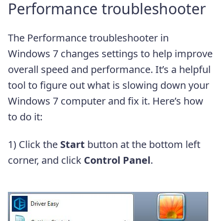
Performance troubleshooter
The Performance troubleshooter in
Windows 7 changes settings to help improve
overall speed and performance. It’s a helpful
tool to figure out what is slowing down your
Windows 7 computer and fix it. Here’s how
to do it:
1) Click the
Start
button at the bottom left
corner, and click
Control Panel
.