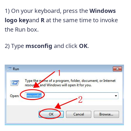
1) On your keyboard, press the
Windows
logo key
and
R
at the same time to invoke
the Run box.
2) Type
msconfig
and click
OK
.