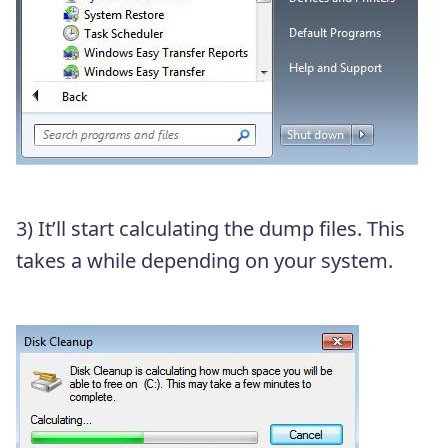
3) It’ll start calculating the dump files. This
takes a while depending on your system.