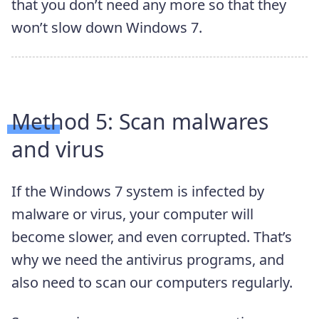
that you don’t need any more so that they
won’t slow down Windows 7.
Method 5:
Scan malwares
and virus
If the Windows 7 system is infected by
malware or virus, your computer will
become slower, and even corrupted. That’s
why we need the antivirus programs, and
also need to scan our computers regularly.