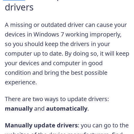
drivers
A missing or outdated driver can cause your
devices in Windows 7 working improperly,
so you should keep the drivers in your
computer up to date. By doing so, it will keep
your devices and computer in good
condition and bring the best possible
experience.
There are two ways to update drivers:
manually
and
automatically
.
Manually update drivers
: you can go to the