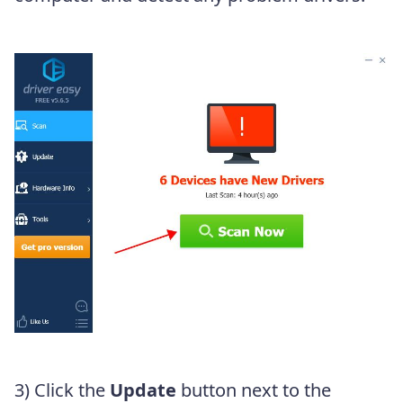
3) Click the
Update
button next to the