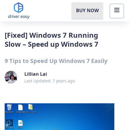
BUY NOW
[Fixed] Windows 7 Running
Slow – Speed up Windows 7
9 Tips to Speed Up Windows 7 Easily
Lillian Lai
Last Updated: 7 years ago