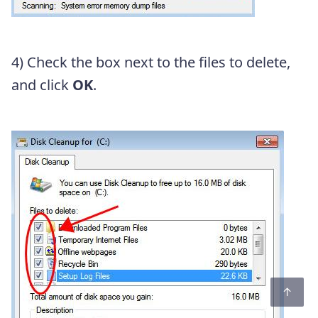
4) Check the box next to the files to delete,
and click
OK
.