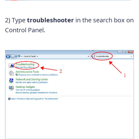
2) Type
troubleshooter
in the search box on
Control Panel.