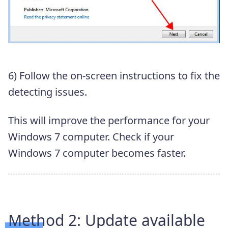
6) Follow the on-screen instructions to fix the
detecting issues.
This will improve the performance for your
Windows 7 computer. Check if your
Windows 7 computer becomes faster.
Method 2: Update available