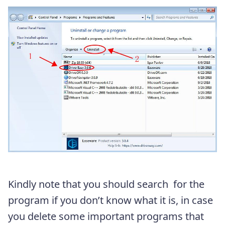
Kindly note that you should search for the
program if you don’t know what it is, in case
you delete some important programs that