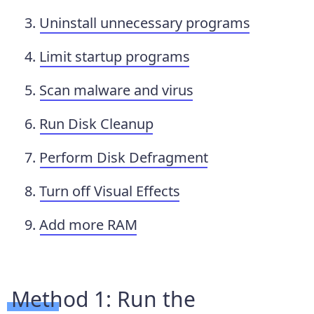
Uninstall unnecessary programs
Limit startup programs
Scan malware and virus
Run Disk Cleanup
Perform Disk Defragment
Turn off Visual Effects
Add more RAM
Method 1: Run the