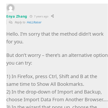
Enya Zhang
7 years ago
Reply to
HeLLRaiser
Hello. I’m sorry that the method didn’t work
for you.
But don’t worry – there’s an alternative option
you can try:
1) In Firefox, press Ctrl, Shift and B at the
same time to Show All Bookmarks.
2) In the drop-down of Import and Backup,
choose Import Data From Another Browser….
3) In the wizard that pops up, choose the