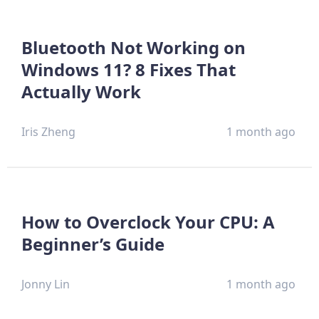
Bluetooth Not Working on
Windows 11? 8 Fixes That
Actually Work
Iris Zheng
1 month ago
How to Overclock Your CPU: A
Beginner’s Guide
Jonny Lin
1 month ago