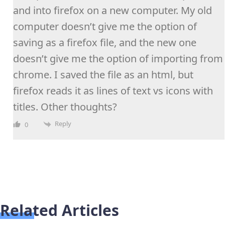
and into firefox on a new computer. My old
computer doesn’t give me the option of
saving as a firefox file, and the new one
doesn’t give me the option of importing from
chrome. I saved the file as an html, but
firefox reads it as lines of text vs icons with
titles. Other thoughts?
Reply
0
Related Articles