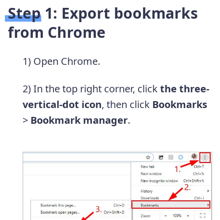
Step 1: Export bookmarks
from Chrome
1) Open Chrome.
2) In the top right corner, click
the three-
vertical-dot icon
, then click
Bookmarks
>
Bookmark manager
.