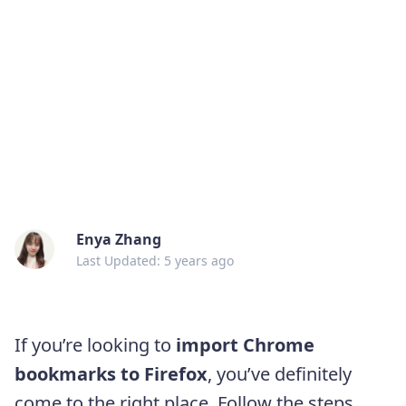
Enya Zhang
Last Updated: 5 years ago
If you’re looking to
import Chrome
bookmarks to Firefox
, you’ve definitely
come to the right place. Follow the steps