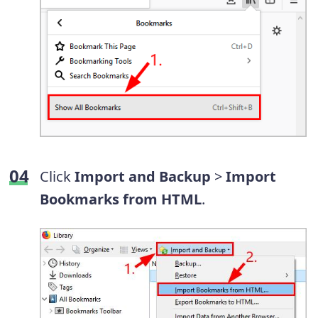
Click
Import and Backup
>
Import
Bookmarks from HTML
.