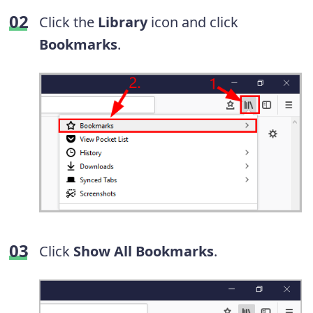
Click the
Library
icon and click
Bookmarks
.
Click
Show All Bookmarks
.