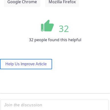
Google Chrome
Mozilla Firefox
32
32 people found this helpful
Help Us Improve Article