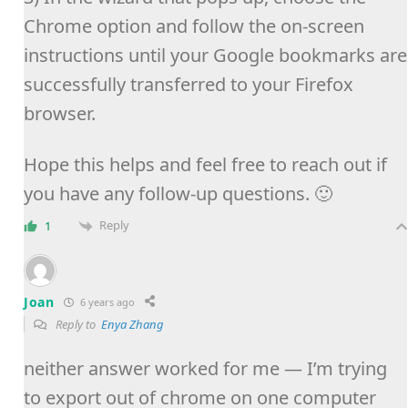
Chrome option and follow the on-screen
instructions until your Google bookmarks are
successfully transferred to your Firefox
browser.
Hope this helps and feel free to reach out if
you have any follow-up questions. 🙂
Reply
1
Joan
6 years ago
Reply to
Enya Zhang
neither answer worked for me — I’m trying
to export out of chrome on one computer