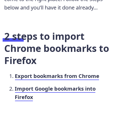
below and you’ll have it done already…
2 steps to import
Chrome bookmarks to
Firefox
Export bookmarks from Chrome
Import Google bookmarks into
Firefox