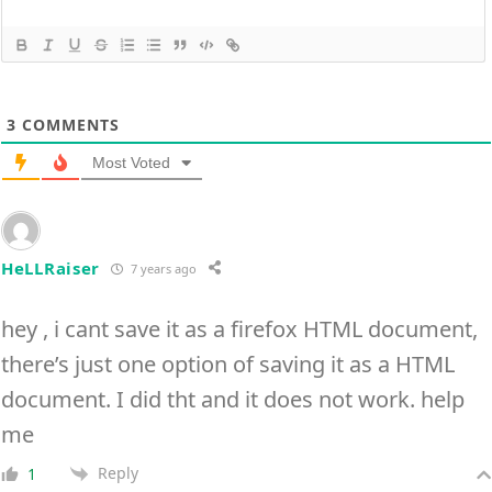
3
COMMENTS
Most Voted
HeLLRaiser
7 years ago
hey , i cant save it as a firefox HTML document,
there’s just one option of saving it as a HTML
document. I did tht and it does not work. help
me
Reply
1