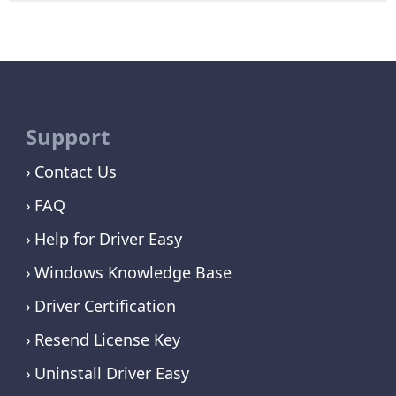
Support
Contact Us
FAQ
Help for Driver Easy
Windows Knowledge Base
Driver Certification
Resend License Key
Uninstall Driver Easy