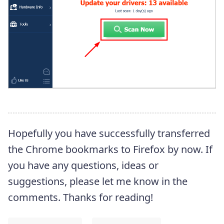
Hopefully you have successfully transferred
the Chrome bookmarks to Firefox by now. If
you have any questions, ideas or
suggestions, please let me know in the
comments. Thanks for reading!