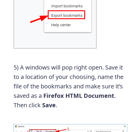
5) A windows will pop right open. Save it
to a location of your choosing, name the
file of the bookmarks and make sure it’s
saved as a
Firefox HTML Document
.
Then click
Save
.