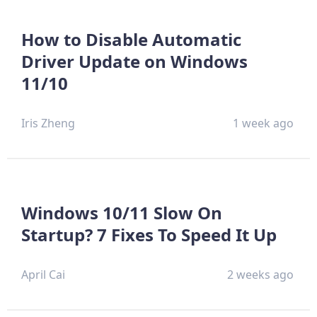
How to Disable Automatic
Driver Update on Windows
11/10
Iris Zheng
1 week ago
Windows 10/11 Slow On
Startup? 7 Fixes To Speed It Up
April Cai
2 weeks ago