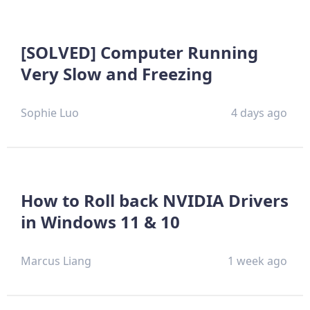
[SOLVED] Computer Running
Very Slow and Freezing
Sophie Luo
4 days ago
How to Roll back NVIDIA Drivers
in Windows 11 & 10
Marcus Liang
1 week ago