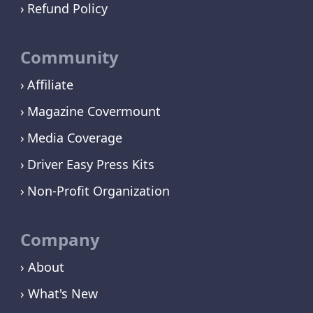
Refund Policy
Community
Affiliate
Magazine Covermount
Media Coverage
Driver Easy Press Kits
Non-Profit Organization
Company
› About
› What's New