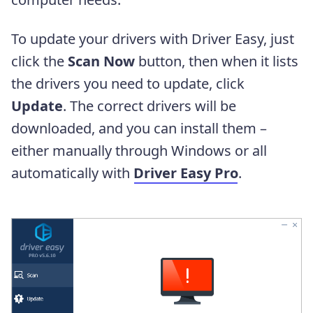
To update your drivers with Driver Easy, just
click the
Scan Now
button, then when it lists
the drivers you need to update, click
Update
. The correct drivers will be
downloaded, and you can install them –
either manually through Windows or all
automatically with
Driver Easy Pro
.