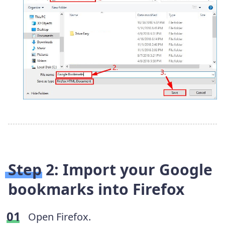
Step 2: Import your Google
bookmarks into Firefox
Open Firefox.