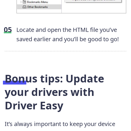
Locate and open the HTML file you’ve
saved earlier and you’ll be good to go!
Bonus tips: Update
your drivers with
Driver Easy
It’s always important to keep your device