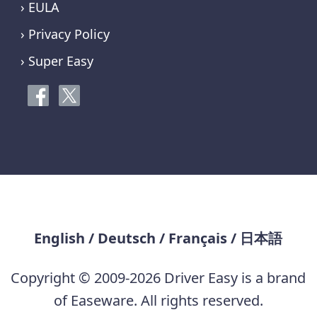
› EULA
› Privacy Policy
› Super Easy
English
/
Deutsch
/
Français
/
日本語
Copyright © 2009-2026 Driver Easy is a brand
of Easeware. All rights reserved.