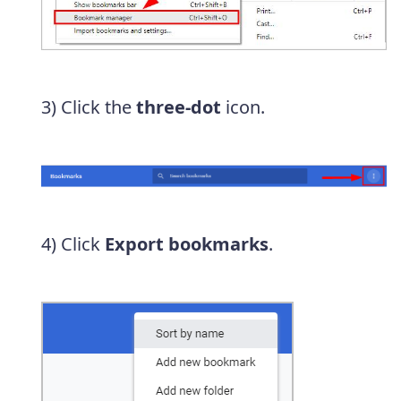
3) Click the
three-dot
icon.
4) Click
Export bookmarks
.