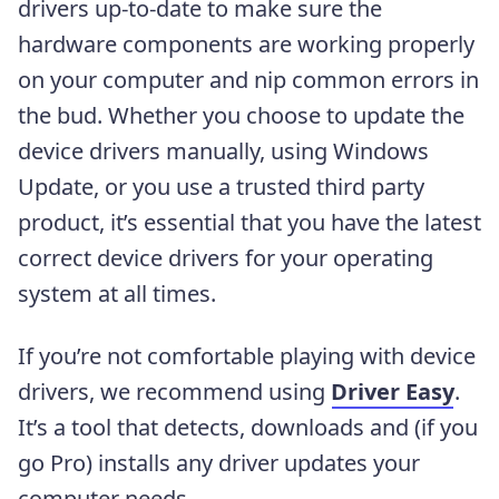
drivers up-to-date to make sure the
hardware components are working properly
on your computer and nip common errors in
the bud. Whether you choose to update the
device drivers manually, using Windows
Update, or you use a trusted third party
product, it’s essential that you have the latest
correct device drivers for your operating
system at all times.
If you’re not comfortable playing with device
drivers, we recommend using
Driver Easy
.
It’s a tool that detects, downloads and (if you
go Pro) installs any driver updates your
computer needs.