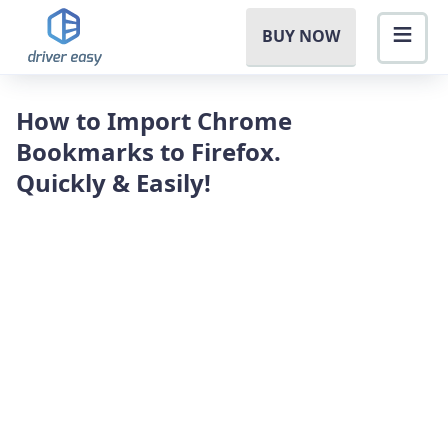
BUY NOW
How to Import Chrome
Bookmarks to Firefox.
Quickly & Easily!