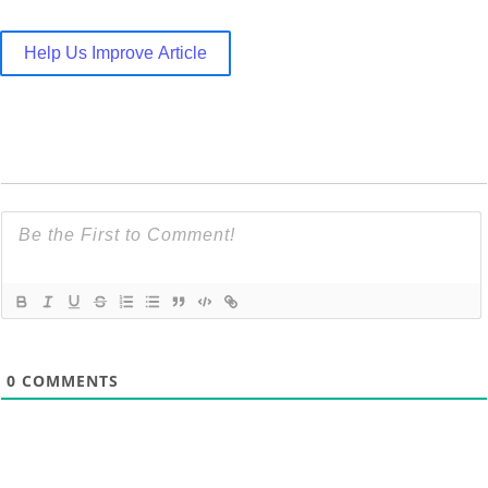
Help Us Improve Article
0
COMMENTS