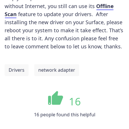
without Internet, you still can use its
Offline
Scan
feature
to update your drivers.
After
installing the new driver on your Surface, please
reboot your system to make it take effect. That’s
all there is to it. Any confusion please feel free
to leave comment below to let us know, thanks.
Drivers
network adapter
16
16 people found this helpful