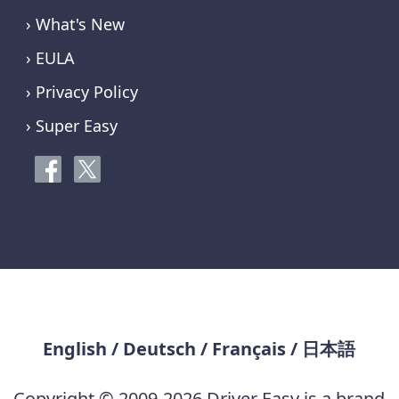
› What's New
› EULA
› Privacy Policy
› Super Easy
English
/
Deutsch
/
Français
/
日本語
Copyright © 2009-2026 Driver Easy is a brand