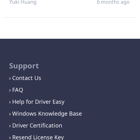
Yuki Huang
6 months ago
Support
Contact Us
FAQ
Help for Driver Easy
Windows Knowledge Base
Driver Certification
Resend License Key