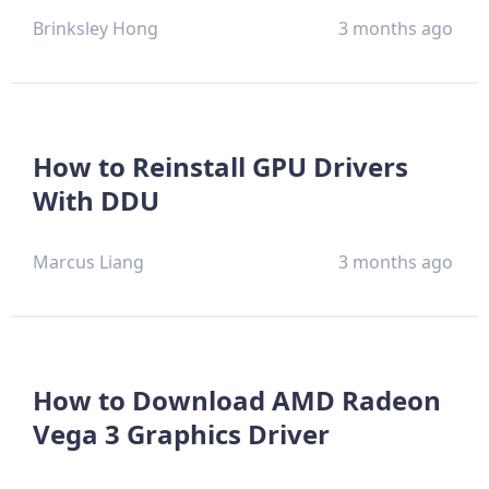
Brinksley Hong
3 months ago
How to Reinstall GPU Drivers
With DDU
Marcus Liang
3 months ago
How to Download AMD Radeon
Vega 3 Graphics Driver