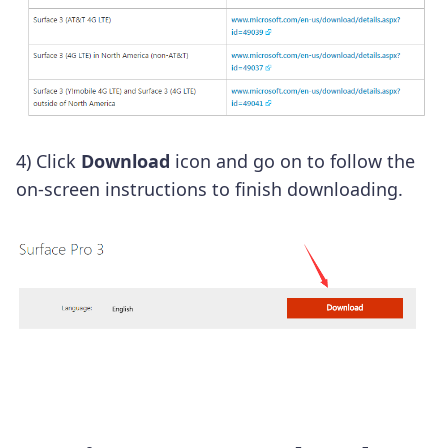
4) Click
Download
icon and go on to follow the
on-screen instructions to finish downloading.