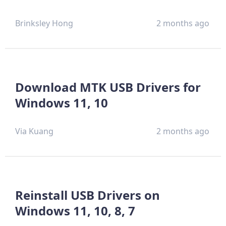
Brinksley Hong
2 months ago
Download MTK USB Drivers for
Windows 11, 10
Via Kuang
2 months ago
Reinstall USB Drivers on
Windows 11, 10, 8, 7