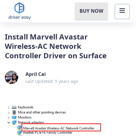
BUY NOW
Install Marvell Avastar
Wireless-AC Network
Controller Driver on Surface
April Cai
Last Updated: 5 years ago