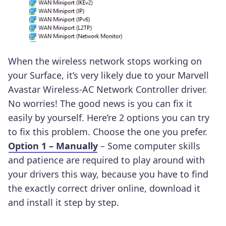
When the wireless network stops working on
your Surface, it’s very likely due to your Marvell
Avastar Wireless-AC Network Controller driver.
No worries! The good news is you can fix it
easily by yourself. Here’re 2 options you can try
to fix this problem. Choose the one you prefer.
Option 1 – Manually
– Some computer skills
and patience are required to play around with
your drivers this way, because you have to find
the exactly correct driver online, download it
and install it step by step.