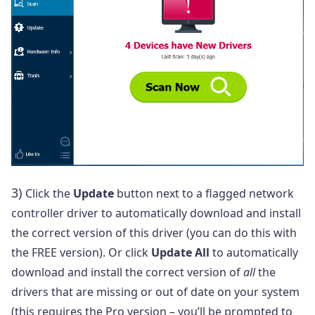
3)
Click the
Update
button next to a flagged network
controller driver to automatically download and install
the correct version of this driver (you can do this with
the FREE version). Or click
Update All
to automatically
download and install the correct version of
all
the
drivers that are missing or out of date on your system
(this requires the Pro version – you’ll be prompted to