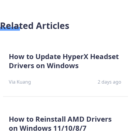
Related Articles
How to Update HyperX Headset
Drivers on Windows
Via Kuang
2 days ago
How to Reinstall AMD Drivers
on Windows 11/10/8/7