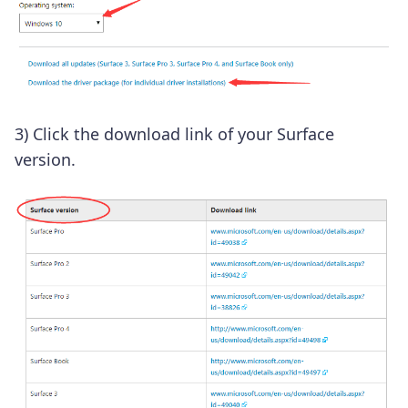
3) Click the download link of your Surface
version.