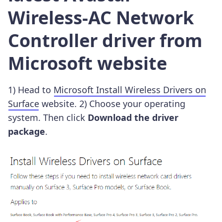
Wireless-AC Network
Controller driver from
Microsoft website
1) Head to
Microsoft Install Wireless Drivers on
Surface
website. 2) Choose your operating
system. Then click
Download the driver
package
.