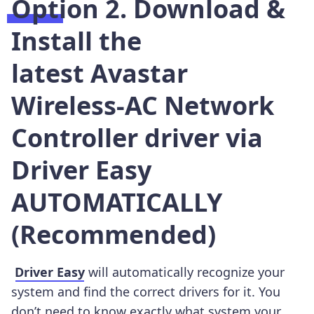
Option 2. Download &
Install the
latest Avastar
Wireless-AC Network
Controller driver via
Driver Easy
AUTOMATICALLY
(Recommended)
Driver Easy
will automatically recognize your
system and find the correct drivers for it. You
don’t need to know exactly what system your