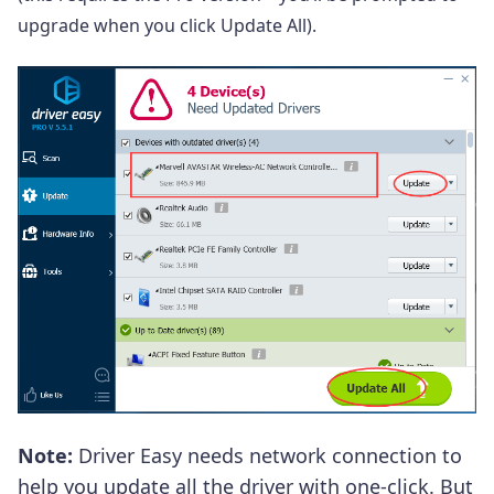
upgrade when you click Update All).
Note:
Driver Easy
needs network connection to
help you update all the driver with one-click. But