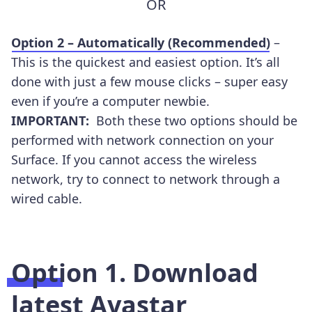
OR
Option 2 – Automatically (Recommended)
–
This is the quickest and easiest option. It’s all
done with just a few mouse clicks – super easy
even if you’re a computer newbie.
IMPORTANT:
Both these two options should be
performed with network connection on your
Surface. If you cannot access the wireless
network, try to connect to network through a
wired cable.
Option 1. Download
latest Avastar