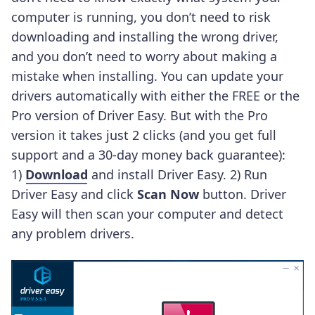
computer is running, you don’t need to risk
downloading and installing the wrong driver,
and you don’t need to worry about making a
mistake when installing.
You can update your
drivers automatically with either the FREE or the
Pro version of Driver Easy. But with the Pro
version it takes just 2 clicks (and you get full
support and a 30-day money back guarantee):
1)
Download
and install Driver Easy. 2) Run
Driver Easy and click
Scan Now
button. Driver
Easy will then scan your computer and detect
any problem drivers.