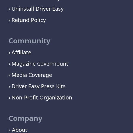
Uninstall Driver Easy
Refund Policy
Community
Affiliate
Magazine Covermount
Media Coverage
Driver Easy Press Kits
Non-Profit Organization
Company
› About