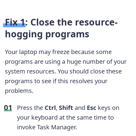
Fix 1: Close the resource-
hogging programs
Your laptop may freeze because some
programs are using a huge number of your
system resources. You should close these
programs to see if this resolves your
problems.
Press the
Ctrl
,
Shift
and
Esc
keys on
your keyboard at the same time to
invoke Task Manager.