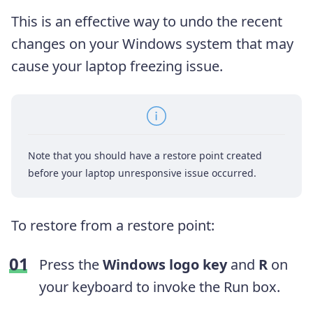
This is an effective way to undo the recent
changes on your Windows system that may
cause your laptop freezing issue.
Note that you should have a restore point created
before your laptop unresponsive issue occurred.
To restore from a restore point:
Press the
Windows logo key
and
R
on
your keyboard to invoke the Run box.