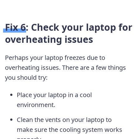
Fix 6: Check your laptop for
overheating issues
Perhaps your laptop freezes due to
overheating issues. There are a few things
you should try:
Place your laptop in a cool
environment.
Clean the vents on your laptop to
make sure the cooling system works