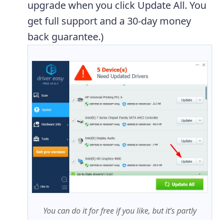
upgrade when you click Update All. You
get full support and a 30-day money
back guarantee.)
You can do it for free if you like, but it’s partly