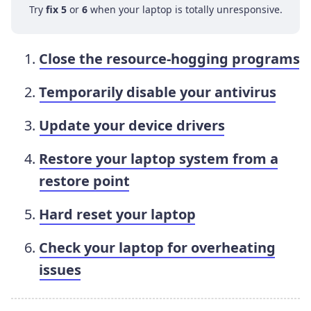
Try
fix 5
or
6
when your laptop is totally unresponsive.
Close the resource-hogging programs
Temporarily disable your antivirus
Update your device drivers
Restore your laptop system from a
restore point
Hard reset your laptop
Check your laptop for overheating
issues