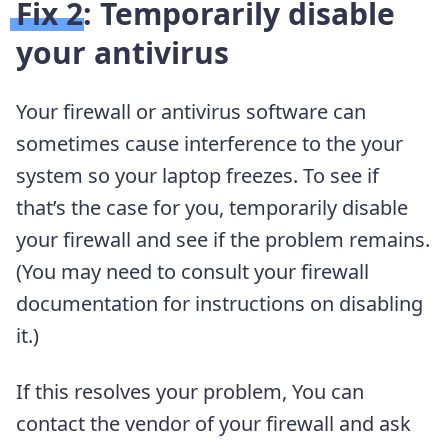
Fix 2: Temporarily disable
your antivirus
Your firewall or antivirus software can
sometimes cause interference to the your
system so your laptop freezes. To see if
that’s the case for you, temporarily disable
your firewall and see if the problem remains.
(You may need to consult your firewall
documentation for instructions on disabling
it.)
If this resolves your problem, You can
contact the vendor of your firewall and ask