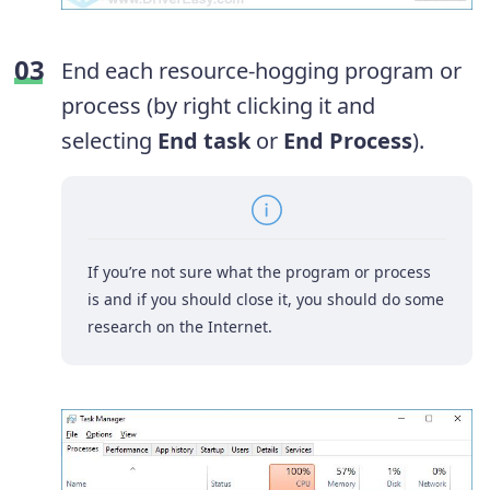
End each resource-hogging program or
process (by right clicking it and
selecting
End task
or
End Process
).
If you’re not sure what the program or process
is and if you should close it, you should do some
research on the Internet.