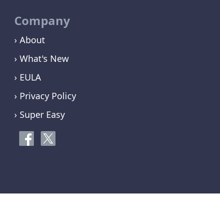
Company
› About
› What's New
› EULA
› Privacy Policy
› Super Easy