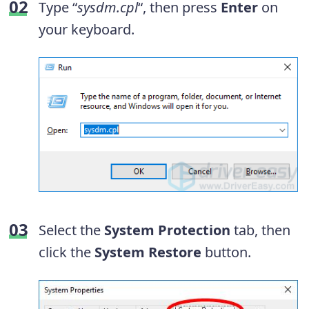
Type “
sysdm.cpl
“, then press
Enter
on
your keyboard.
Select the
System Protection
tab, then
click the
System Restore
button.