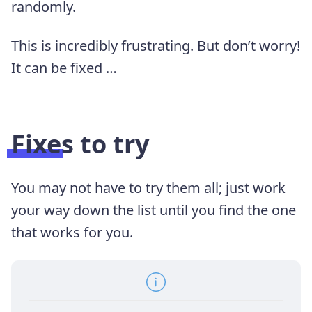
randomly.
This is incredibly frustrating. But don’t worry!
It can be fixed …
Fixes to try
You may not have to try them all; just work
your way down the list until you find the one
that works for you.