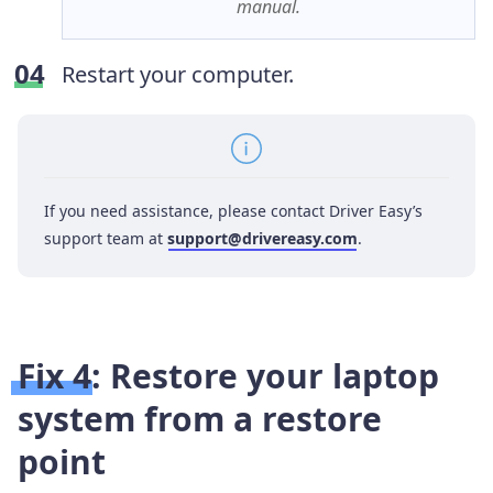
manual.
Restart your computer.
If you need assistance, please contact Driver Easy’s
support team at
support@drivereasy.com
.
Fix 4: Restore your laptop
system from a restore
point