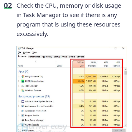
Check the CPU, memory or disk usage
in Task Manager to see if there is any
program that is using these resources
excessively.