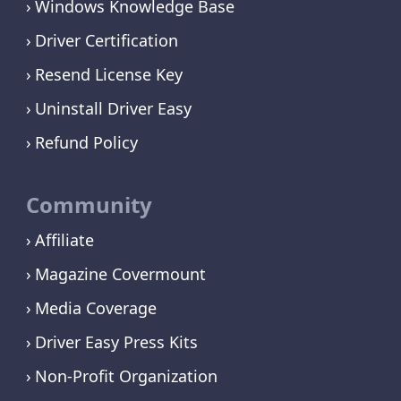
Windows Knowledge Base
Driver Certification
Resend License Key
Uninstall Driver Easy
Refund Policy
Community
Affiliate
Magazine Covermount
Media Coverage
Driver Easy Press Kits
Non-Profit Organization