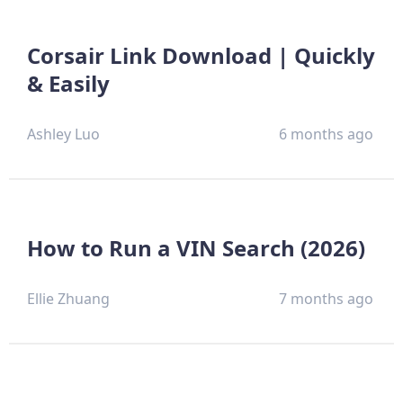
Corsair Link Download | Quickly
& Easily
Ashley Luo
6 months ago
How to Run a VIN Search (2026)
Ellie Zhuang
7 months ago