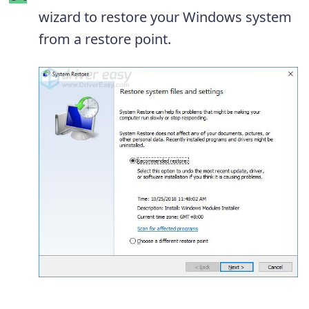
wizard to restore your Windows system
from a restore point.