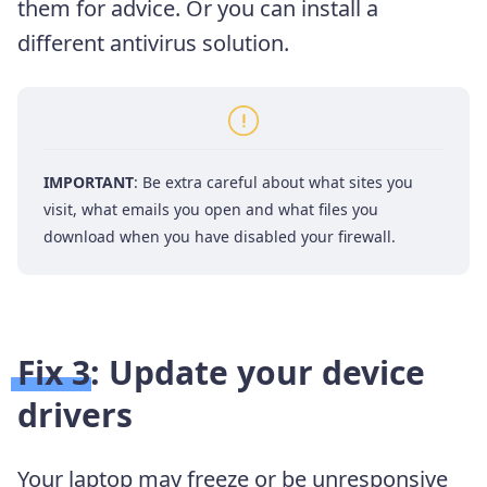
them for advice. Or you can install a
different antivirus solution.
IMPORTANT
: Be extra careful about what sites you
visit, what emails you open and what files you
download when you have disabled your firewall.
Fix 3: Update your device
drivers
Your laptop may freeze or be unresponsive