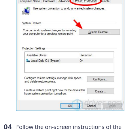
Follow the on-screen instructions of the