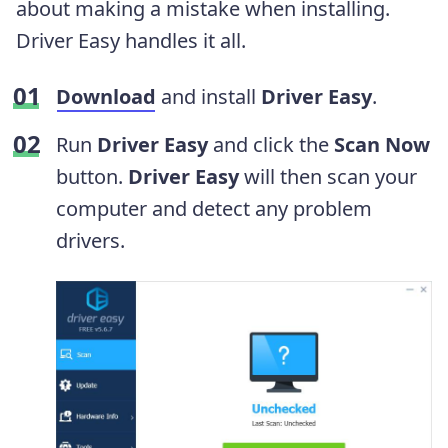
about making a mistake when installing.
Driver Easy handles it all.
Download
and install
Driver Easy
.
Run
Driver Easy
and click the
Scan Now
button.
Driver Easy
will then scan your
computer and detect any problem
drivers.