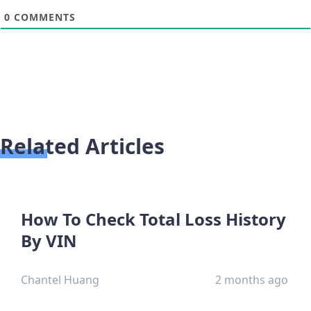
0
COMMENTS
Related Articles
How To Check Total Loss History
By VIN
Chantel Huang
2 months ago