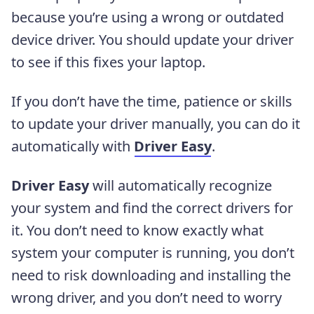
because you’re using a wrong or outdated
device driver. You should update your driver
to see if this fixes your laptop.
If you don’t have the time, patience or skills
to update your driver manually, you can do it
automatically with
Driver Easy
.
Driver Easy
will automatically recognize
your system and find the correct drivers for
it. You don’t need to know exactly what
system your computer is running, you don’t
need to risk downloading and installing the
wrong driver, and you don’t need to worry