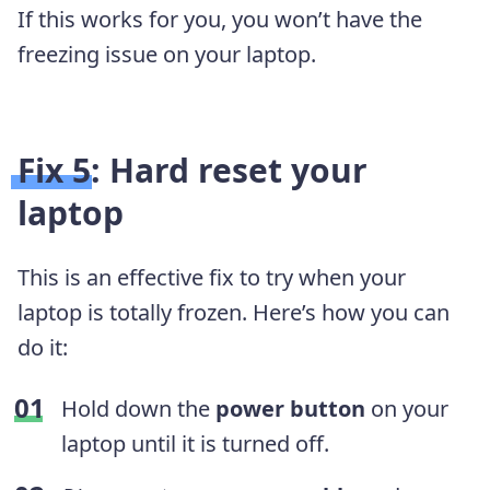
If this works for you, you won’t have the
freezing issue on your laptop.
Fix 5: Hard reset your
laptop
This is an effective fix to try when your
laptop is totally frozen. Here’s how you can
do it:
Hold down the
power button
on your
laptop until it is turned off.