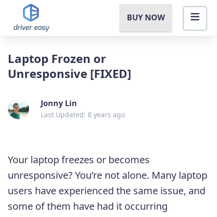
BUY NOW
Laptop Frozen or
Unresponsive [FIXED]
Jonny Lin
Last Updated: 8 years ago
Your laptop freezes or becomes
unresponsive? You’re not alone. Many laptop
users have experienced the same issue, and
some of them have had it occurring