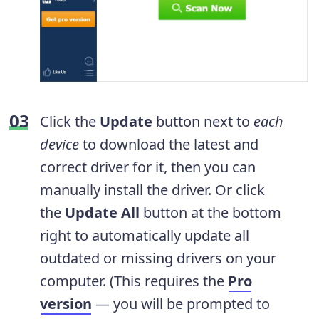
Click the
Update
button next to
each
device
to download the latest and
correct driver for it, then you can
manually install the driver. Or click
the
Update All
button at the bottom
right to automatically update all
outdated or missing drivers on your
computer. (This requires the
Pro
version
— you will be prompted to