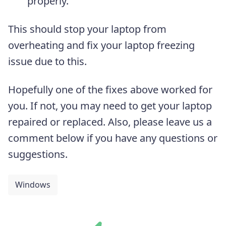
properly.
This should stop your laptop from
overheating and fix your laptop freezing
issue due to this.
Hopefully one of the fixes above worked for
you. If not, you may need to get your laptop
repaired or replaced. Also, please leave us a
comment below if you have any questions or
suggestions.
Windows