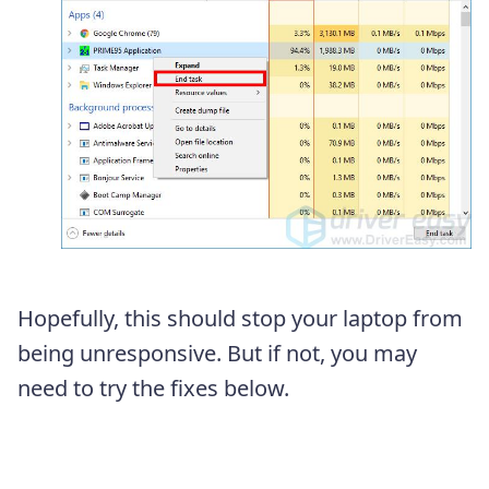
Hopefully, this should stop your laptop from
being unresponsive. But if not, you may
need to try the fixes below.