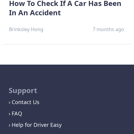
How To Check If A Car Has Been
In An Accident
Brinksley Hong
7 months ago
Support
Contact Us
FAQ
Help for Driver Easy