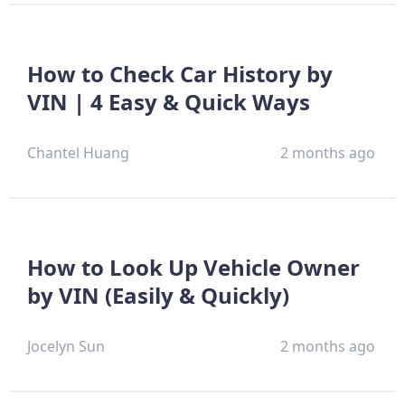
How to Check Car History by
VIN | 4 Easy & Quick Ways
Chantel Huang
2 months ago
How to Look Up Vehicle Owner
by VIN (Easily & Quickly)
Jocelyn Sun
2 months ago