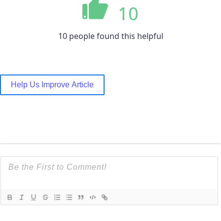
10
10 people found this helpful
Help Us Improve Article