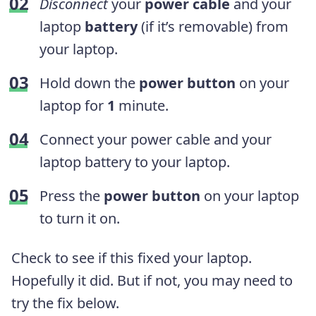
Disconnect
your
power cable
and your
laptop
battery
(if it’s removable) from
your laptop.
Hold down the
power button
on your
laptop for
1
minute.
Connect your power cable and your
laptop battery to your laptop.
Press the
power button
on your laptop
to turn it on.
Check to see if this fixed your laptop.
Hopefully it did. But if not, you may need to
try the fix below.