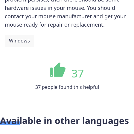
hardware issues in your mouse. You should
contact your mouse manufacturer and get your
mouse ready for repair or replacement.
Windows
37
37 people found this helpful
Available in other languages