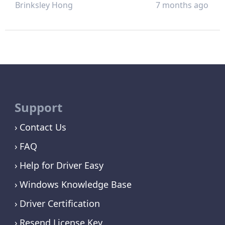
Brinksley Hong
7 months ago
Support
Contact Us
FAQ
Help for Driver Easy
Windows Knowledge Base
Driver Certification
Resend License Key