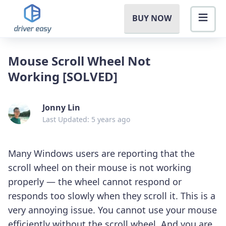
BUY NOW
Mouse Scroll Wheel Not
Working [SOLVED]
Jonny Lin
Last Updated: 5 years ago
Many Windows users are reporting that the
scroll wheel on their mouse is not working
properly — the wheel cannot respond or
responds too slowly when they scroll it. This is a
very annoying issue. You cannot use your mouse
efficiently without the scroll wheel. And you are