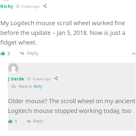
RichJ
8 years ago
My Logitech mouse scroll wheel worked fine
before the update – Jan 5, 2018. Now is just a
fidget wheel.
Reply
2
J Verde
8 years ago
Reply to
RichJ
Older mouse? The scroll wheel on my ancient
Logitech mouse stopped working today, too
Reply
1