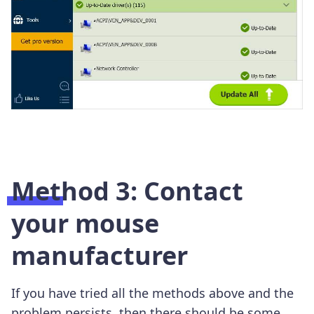
Method 3: Contact
your mouse
manufacturer
If you have tried all the methods above and the
problem persists, then there should be some